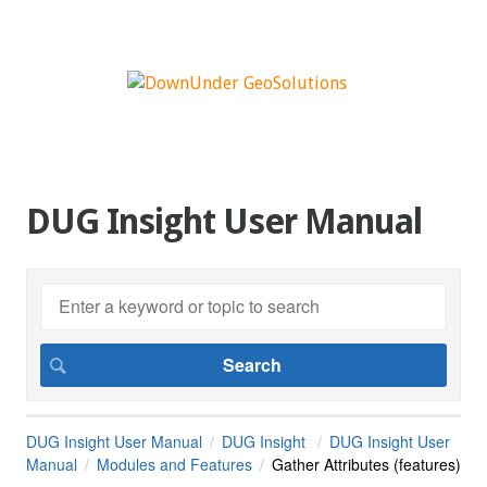
DUG Insight User Manual
DUG Insight User Manual
DUG Insight
DUG Insight User
Manual
Modules and Features
Gather Attributes (features)