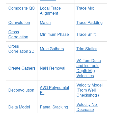
Composite QC
Local Trace
Trace Mix
Alignment
Convolution
Match
Trace Padding
Cross
Minimum Phase
Trace Shift
Correlation
Cross
Mute Gathers
Trim Statics
Correlation 2D
V0 from Delta
and Isotropic
Create Gathers
NaN Removal
Depth Mig
Velocities
Velocity Model
AVO Polynomial
Deconvolution
(From Well
Fit
Checkshots)
Velocity No-
Delta Model
Partial Stacking
Decrease