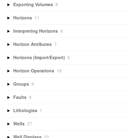
Exporting Volumes
8
Horizons
11
Interpreting Horizons
6
Horizon Attributes
7
Horizons (Import/Export)
6
Horizon Operations
18
Groups
9
Faults
9
Lithologies
1
Wells
27
Well Displays
22