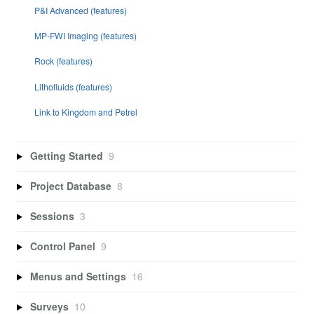
P&I Advanced (features)
MP-FWI Imaging (features)
Rock (features)
Lithofluids (features)
Link to Kingdom and Petrel
Getting Started
9
Project Database
8
Sessions
3
Control Panel
9
Menus and Settings
16
Surveys
10