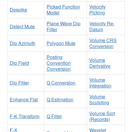
Picked Function
Velocity
Despike
Model
Picking
Plane Wave Dip
Velocity Re-
Detect Mute
Filter
Datum
Volume CRS
Dip Azimuth
Polygon Mute
Conversion
Posting
Volume
Dip Field
Convention
Derivative
Conversion
Volume
Dip Filter
Q Conversion
Integration
Volume
Enhance Flat
Q Estimation
Sculpting
Volume Sort
F-K Transform
Q Filter
(Records)
F-X
Wavelet