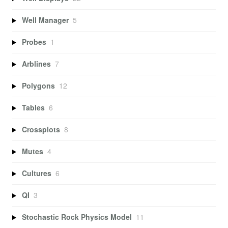
Well Manager
5
Probes
1
Arblines
7
Polygons
12
Tables
6
Crossplots
8
Mutes
4
Cultures
6
QI
3
Stochastic Rock Physics Model
11