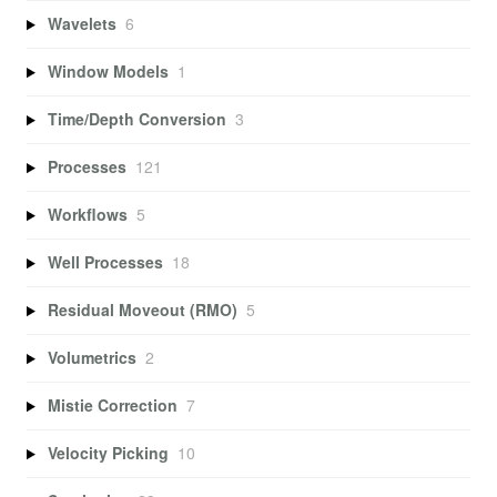
Wavelets
6
Window Models
1
Time/Depth Conversion
3
Processes
121
Workflows
5
Well Processes
18
Residual Moveout (RMO)
5
Volumetrics
2
Mistie Correction
7
Velocity Picking
10