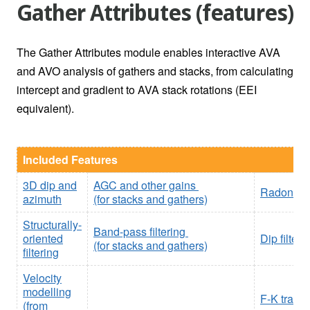
Gather Attributes (features)
The Gather Attributes module enables interactive AVA
and AVO analysis of gathers and stacks, from calculating
intercept and gradient to AVA stack rotations (EEI
equivalent).
Included Features
3D dip and
AGC and other gains
Radon tra
azimuth
(for stacks and gathers)
Structurally-
Band-pass filtering
oriented
Dip filter
(for stacks and gathers)
filtering
Velocity
modelling
F-K trans
(from