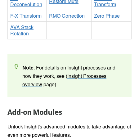
Restore Mute
Deconvolution
Transform
F-X Transform
RMO Correction
Zero Phase
AVA Stack
Rotation
Note
: For details on Insight processes and
how they work, see (
Insight Processes
overview
page)
Add-on Modules
Unlock Insight's advanced modules to take advantage of
even more powerful features.