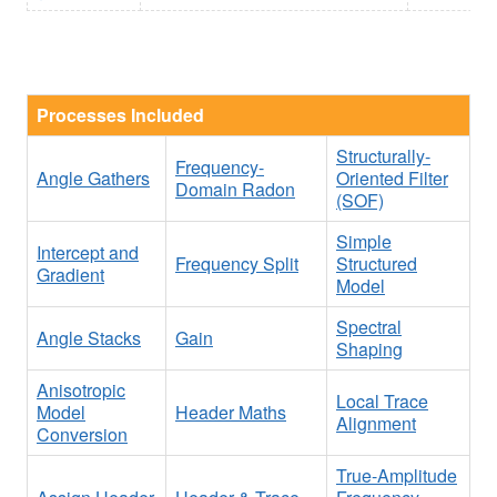
Processes Included
Structurally-
Frequency-
Angle Gathers
Oriented Filter
Domain Radon
(SOF)
Simple
Intercept and
Frequency Split
Structured
Gradient
Model
Spectral
Angle Stacks
Gain
Shaping
Anisotropic
Local Trace
Model
Header Maths
Alignment
Conversion
True-Amplitude