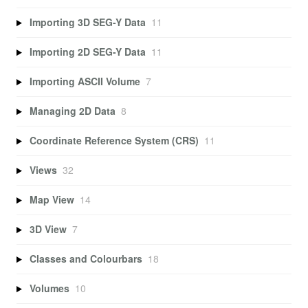
Importing 3D SEG-Y Data
11
Importing 2D SEG-Y Data
11
Importing ASCII Volume
7
Managing 2D Data
8
Coordinate Reference System (CRS)
11
Views
32
Map View
14
3D View
7
Classes and Colourbars
18
Volumes
10