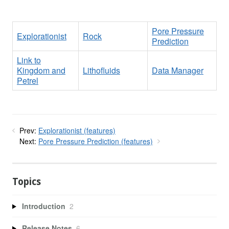
Pore Pressure
Explorationist
Rock
Prediction
Link to
Kingdom and
Lithofluids
Data Manager
Petrel
Prev:
Explorationist (features)
Next:
Pore Pressure Prediction (features)
Topics
Introduction
2
Release Notes
6