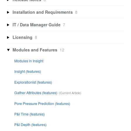
Installation and Requirements
8
IT / Data Manager Guide
7
Licensing
8
Modules and Features
12
Modules in Insight
Insight (features)
Explorationist (features)
Gather Attributes (features)
Pore Pressure Prediction (features)
P&I Time (features)
P&I Depth (features)