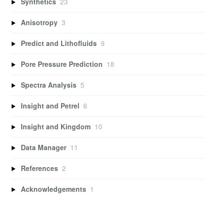
Synthetics
23
Anisotropy
3
Predict and Lithofluids
9
Pore Pressure Prediction
18
Spectra Analysis
5
Insight and Petrel
6
Insight and Kingdom
10
Data Manager
11
References
2
Acknowledgements
1