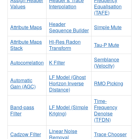
Assign Header
Header & Trace
Frequency
Values
Interpolation
Equalisation
(TAFE)
Header
Attribute Maps
Simple Mute
Sequence Builder
Attribute Maps
Hi-Res Radon
Tau-P Mute
Stack
Transform
Semblance
Autocorrelation
K Filter
(Velocity)
LF Model (Ghost
Automatic
Horizon Inverse
RMO Picking
Gain (AGC)
Distance)
Time-
Band-pass
LF Model (Simple
Frequency
Filter
Kriging)
Denoise
(TFDN)
Linear Noise
Cadzow Filter
Trace Chooser
Removal