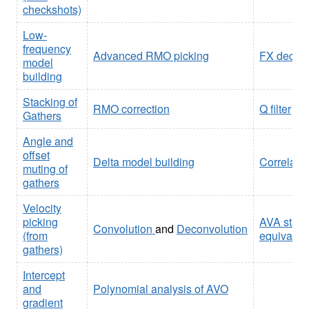
checkshots)
Low-
frequency
Advanced RMO picking
FX deconv
model
building
Stacking of
RMO correction
Q filter
Gathers
Angle and
offset
Delta model building
Correlati
muting of
gathers
Velocity
picking
AVA stack 
Convolution
and
Deconvolution
(from
equivalent
gathers)
Intercept
and
Polynomial analysis of AVO
gradient