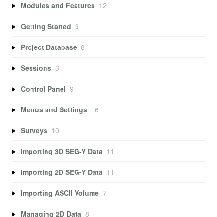
Modules and Features
12
Getting Started
9
Project Database
8
Sessions
3
Control Panel
9
Menus and Settings
16
Surveys
10
Importing 3D SEG-Y Data
11
Importing 2D SEG-Y Data
11
Importing ASCII Volume
7
Managing 2D Data
8