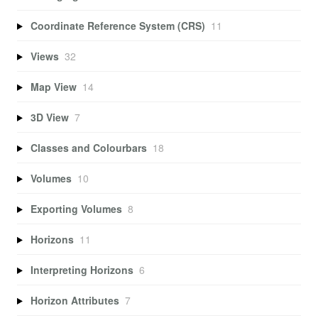
Coordinate Reference System (CRS)
11
Views
32
Map View
14
3D View
7
Classes and Colourbars
18
Volumes
10
Exporting Volumes
8
Horizons
11
Interpreting Horizons
6
Horizon Attributes
7