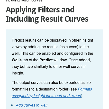
Applying Filters and
Including Result Curves
Predict results can be displayed in other Insight
views by adding the results (as curves) to the
well. This can be enabled and configured in the
Wells
tab of the
Predict
window. Once added,
they behave similarly to other well curves in
Insight.
The output curves can also be exported as
.su
format files to a destination folder (see
Formats
accepted by Insight for import and export
).
Add curves to well