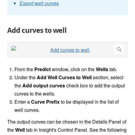
Export well curves
Add curves to well
From the
Predict
window, click on the
Wells
tab.
Under the
Add Well Curves to Well
section, select
the
Add output curves
check box to add the output
curves to the wells.
Enter a
Curve Prefix
to be displayed in the list of
well curves.
The output curves can be chosen in the Details Panel of
the
Well
tab in Insight's Control Panel. See the following