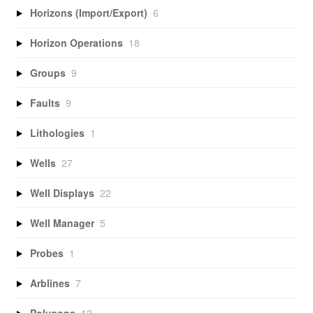
Horizons (Import/Export)
6
Horizon Operations
18
Groups
9
Faults
9
Lithologies
1
Wells
27
Well Displays
22
Well Manager
5
Probes
1
Arblines
7
Polygons
12