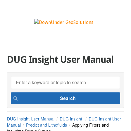
DUG Insight User Manual
DUG Insight User Manual
DUG Insight
DUG Insight User
Manual
Predict and Lithofluids
Applying Filters and
Including Result Curves