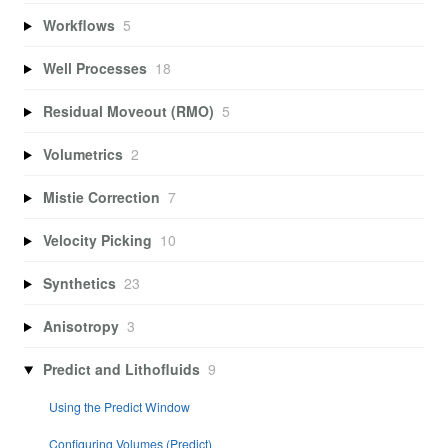
Workflows
5
Well Processes
18
Residual Moveout (RMO)
5
Volumetrics
2
Mistie Correction
7
Velocity Picking
10
Synthetics
23
Anisotropy
3
Predict and Lithofluids
9
Using the Predict Window
Configuring Volumes (Predict)