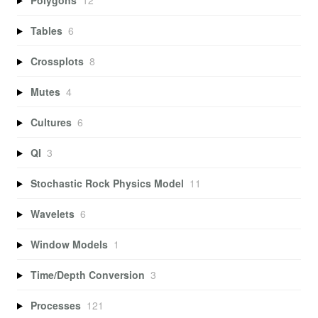
Tables
6
Crossplots
8
Mutes
4
Cultures
6
QI
3
Stochastic Rock Physics Model
11
Wavelets
6
Window Models
1
Time/Depth Conversion
3
Processes
121