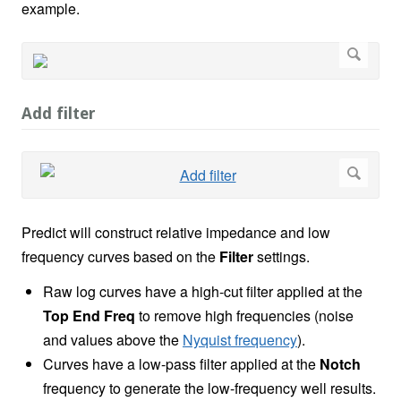
example.
Add filter
Predict will construct relative impedance and low
frequency curves based on the
Filter
settings.
Raw log curves have a high-cut filter applied at the
Top End Freq
to remove high frequencies (noise
and values above the
Nyquist frequency
).
Curves have a low-pass filter applied at the
Notch
frequency to generate the low-frequency well results.