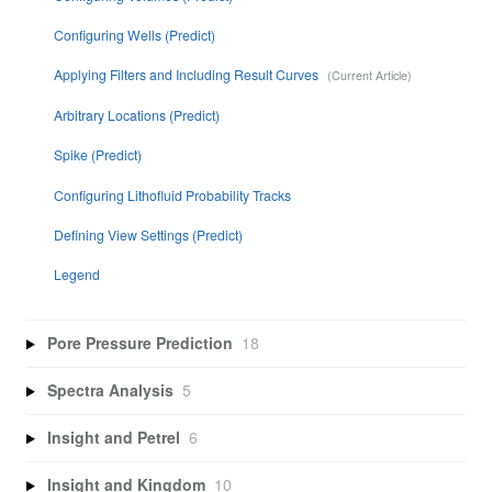
Configuring Wells (Predict)
Applying Filters and Including Result Curves
Arbitrary Locations (Predict)
Spike (Predict)
Configuring Lithofluid Probability Tracks
Defining View Settings (Predict)
Legend
Pore Pressure Prediction
18
Spectra Analysis
5
Insight and Petrel
6
Insight and Kingdom
10