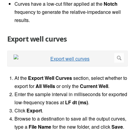
Curves have a low-cut filter applied at the
Notch
frequency to generate the relative-impedance well
results.
Export well curves
At the
Export Well Curves
section, select whether to
export for
All Wells
or only the
Current Well
.
Enter the sample interval in milliseconds for exported
low-frequency traces at
LF dt (ms)
.
Click
Export
.
Browse to a destination to save all the output curves,
type a
File Name
for the new folder, and click
Save
.