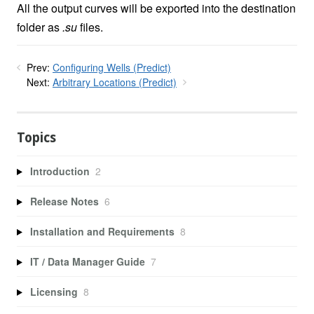
All the output curves will be exported into the destination
folder as
.su
files.
Prev:
Configuring Wells (Predict)
Next:
Arbitrary Locations (Predict)
Topics
Introduction
2
Release Notes
6
Installation and Requirements
8
IT / Data Manager Guide
7
Licensing
8