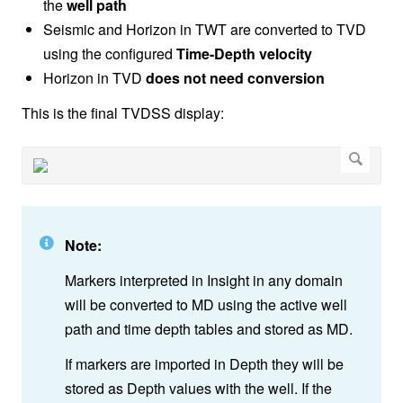
the
well path
Seismic and Horizon in TWT are converted to TVD
using the configured
Time-Depth velocity
Horizon in TVD
does not need conversion
This is the final TVDSS display:
Note:
Markers interpreted in Insight in any domain
will be converted to MD using the active well
path and time depth tables and stored as MD.
If markers are imported in Depth they will be
stored as Depth values with the well. If the