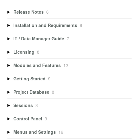
Release Notes
6
Installation and Requirements
8
IT / Data Manager Guide
7
Licensing
8
Modules and Features
12
Getting Started
9
Project Database
8
Sessions
3
Control Panel
9
Menus and Settings
16