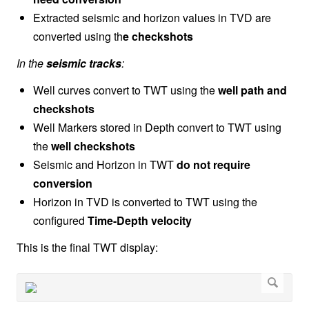
Extracted seismic and horizon values in TVD are
converted using th
e
checkshots
In the
seismic tracks
:
Well curves convert to TWT using the
well path and
checkshots
Well Markers stored in Depth convert to TWT using
the
well checkshots
Seismic and Horizon in TWT
do not require
conversion
Horizon in TVD is converted to TWT using the
configured
Time-Depth velocity
This is the final TWT display: