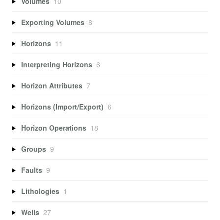
Volumes
10
Exporting Volumes
8
Horizons
11
Interpreting Horizons
6
Horizon Attributes
7
Horizons (Import/Export)
6
Horizon Operations
18
Groups
9
Faults
9
Lithologies
1
Wells
27