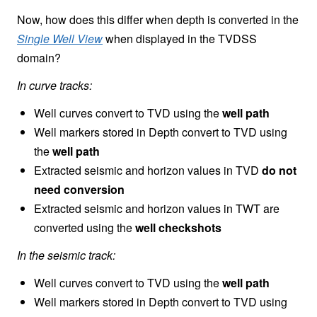
Now, how does this differ when depth is converted in the
Single Well View
when displayed in the TVDSS
domain?
In curve tracks:
Well curves convert to TVD using the
well path
Well markers stored in Depth convert to TVD using
the
well path
Extracted seismic and horizon values in TVD
do not
need conversion
Extracted seismic and horizon values in TWT are
converted using the
well checkshots
In the seismic track:
Well curves convert to TVD using the
well path
Well markers stored in Depth convert to TVD using