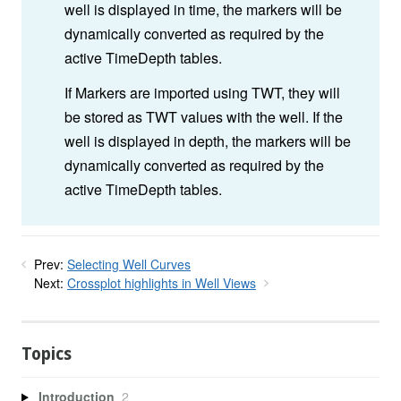
well is displayed in time, the markers will be
dynamically converted as required by the
active TimeDepth tables.
If Markers are imported using TWT, they will
be stored as TWT values with the well. If the
well is displayed in depth, the markers will be
dynamically converted as required by the
active TimeDepth tables.
Prev:
Selecting Well Curves
Next:
Crossplot highlights in Well Views
Topics
Introduction
2