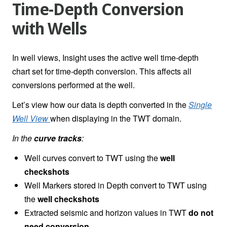
Time-Depth Conversion
with Wells
In well views, Insight uses the active well time-depth
chart set for time-depth conversion. This affects all
conversions performed at the well.
Let’s view how our data is depth converted in the
Single
Well View
when displaying in the TWT domain.
In the
curve tracks
:
Well curves convert to TWT using the
well
checkshots
Well Markers stored in Depth convert to TWT using
the
well checkshots
Extracted seismic and horizon values in TWT
do not
need conversion