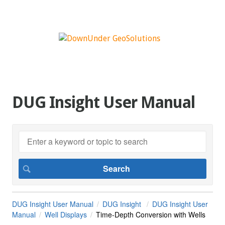
DUG Insight User Manual
DUG Insight User Manual
DUG Insight
DUG Insight User
Manual
Well Displays
Time-Depth Conversion with Wells