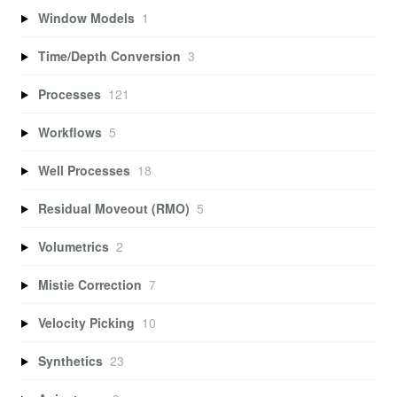
Window Models
1
Time/Depth Conversion
3
Processes
121
Workflows
5
Well Processes
18
Residual Moveout (RMO)
5
Volumetrics
2
Mistie Correction
7
Velocity Picking
10
Synthetics
23