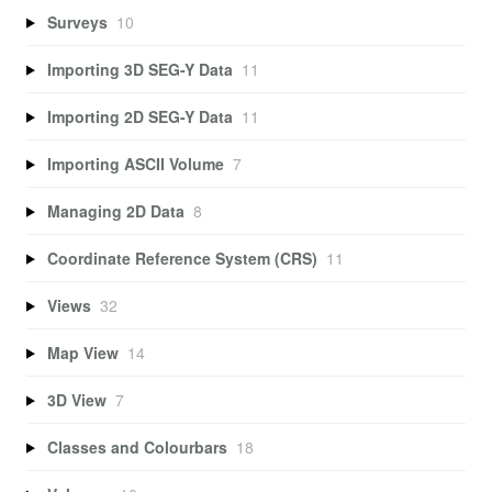
Surveys
10
Importing 3D SEG-Y Data
11
Importing 2D SEG-Y Data
11
Importing ASCII Volume
7
Managing 2D Data
8
Coordinate Reference System (CRS)
11
Views
32
Map View
14
3D View
7
Classes and Colourbars
18