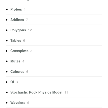
Probes
1
Arblines
7
Polygons
12
Tables
6
Crossplots
8
Mutes
4
Cultures
6
QI
3
Stochastic Rock Physics Model
11
Wavelets
6