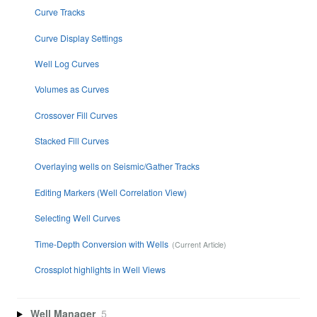
Curve Tracks
Curve Display Settings
Well Log Curves
Volumes as Curves
Crossover Fill Curves
Stacked Fill Curves
Overlaying wells on Seismic/Gather Tracks
Editing Markers (Well Correlation View)
Selecting Well Curves
Time-Depth Conversion with Wells
Crossplot highlights in Well Views
Well Manager
5