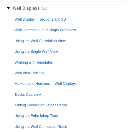
Well Displays
22
Well Display in Sections and 3D
Well Correlation and Single Well View
Using the Well Correlation View
Using the Single Well View
Working with Templates
Well View Settings
Markers and Horizons in Well Displays
Tracks Overview
Adding Seismic or Gather Tracks
Using the Petro Interp Track
Using the Well Connection Track