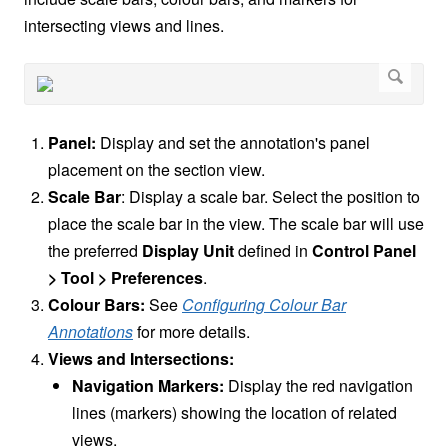
intersecting views and lines.
Panel:
Display and set the annotation's panel
placement on the section view.
Scale Bar
: Display a scale bar. Select the position to
place the scale bar in the view. The scale bar will use
the preferred
Display Unit
defined in
Control Panel
> Tool > Preferences
.
Colour Bars:
See
Configuring Colour Bar
Annotations
for more details.
Views and Intersections:
Navigation Markers:
Display the red navigation
lines (markers) showing the location of related
views.