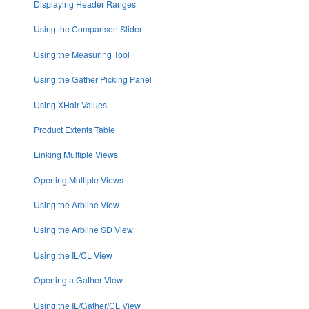
Displaying Header Ranges
Using the Comparison Slider
Using the Measuring Tool
Using the Gather Picking Panel
Using XHair Values
Product Extents Table
Linking Multiple Views
Opening Multiple Views
Using the Arbline View
Using the Arbline SD View
Using the IL/CL View
Opening a Gather View
Using the IL/Gather/CL View