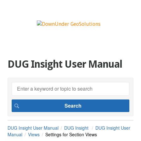
DUG Insight User Manual
DUG Insight User Manual
DUG Insight
DUG Insight User
Manual
Views
Settings for Section Views