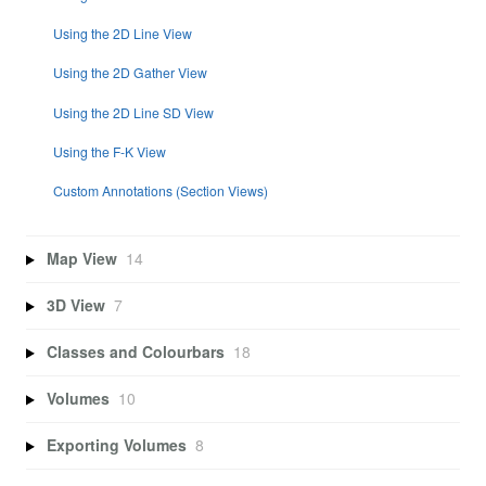
Using the 2D Line View
Using the 2D Gather View
Using the 2D Line SD View
Using the F-K View
Custom Annotations (Section Views)
Map View
14
3D View
7
Classes and Colourbars
18
Volumes
10
Exporting Volumes
8