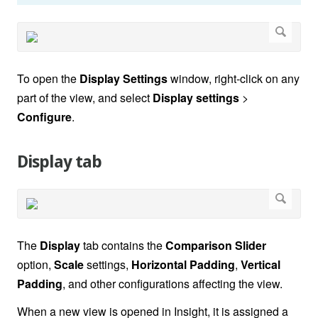
To open the
Display Settings
window, right-click on any
part of the view, and select
Display settings
>
Configure
.
Display tab
The
Display
tab contains the
Comparison Slider
option,
Scale
settings,
Horizontal
Padding
,
Vertical
Padding
, and other configurations affecting the view.
When a new view is opened in Insight, it is assigned a