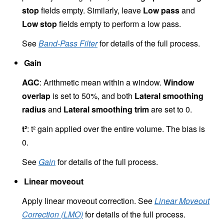
stop
fields empty. Similarly, leave
Low pass
and
Low stop
fields empty to perform a low pass.
See
Band-Pass Filter
for details of the full process.
Gain
AGC
: Arithmetic mean within a window.
Window
overlap
is set to 50%, and both
Lateral smoothing
radius
and
Lateral smoothing trim
are set to 0.
t²
: t² gain applied over the entire volume. The bias is
0.
See
Gain
for details of the full process.
Linear moveout
Apply linear moveout correction. See
Linear Moveout
Correction (LMO)
for details of the full process.