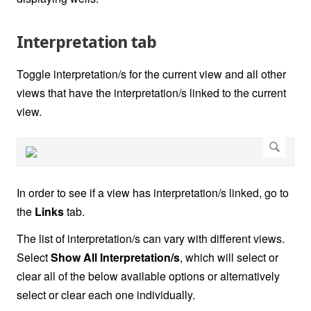
Interpretation tab
Toggle interpretation/s for the current view and all other
views that have the interpretation/s linked to the current
view.
In order to see if a view has interpretation/s linked, go to
the
Links
tab.
The list of interpretation/s can vary with different views.
Select
Show All Interpretation/s
, which will select or
clear all of the below available options or alternatively
select or clear each one individually.