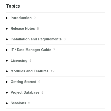
Topics
Introduction
2
Release Notes
6
Installation and Requirements
8
IT / Data Manager Guide
7
Licensing
8
Modules and Features
12
Getting Started
9
Project Database
8
Sessions
3