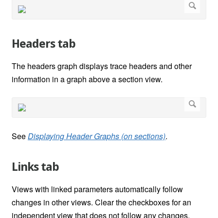
Headers tab
The headers graph displays trace headers and other
information in a graph above a section view.
See
Displaying Header Graphs (on sections)
.
Links tab
Views with linked parameters automatically follow
changes in other views. Clear the checkboxes for an
independent view that does not follow any changes.