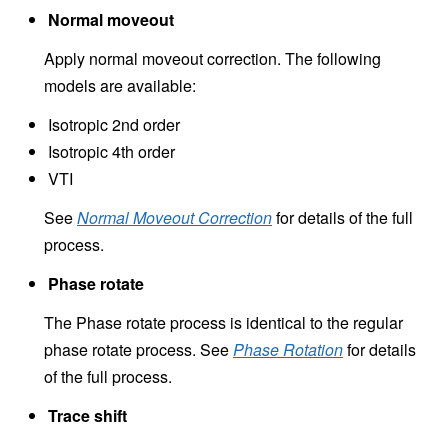
Normal moveout
Apply normal moveout correction. The following
models are available:
Isotropic 2nd order
Isotropic 4th order
VTI
See
Normal Moveout Correction
for details of the full
process.
Phase rotate
The Phase rotate process is identical to the regular
phase rotate process. See
Phase Rotation
for details
of the full process.
Trace shift