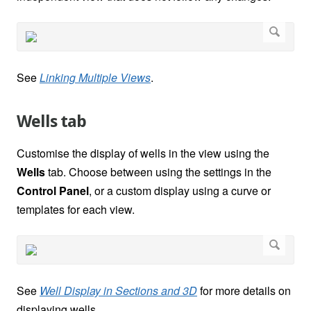
See
Linking Multiple Views
.
Wells tab
Customise the display of wells in the view using the
Wells
tab. Choose between using the settings in the
Control Panel
, or a custom display using a curve or
templates for each view.
See
Well Display in Sections and 3D
for more details on
displaying wells.