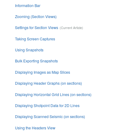
Information Bar
Zooming (Section Views)
Settings for Section Views
Taking Screen Captures
Using Snapshots
Bulk Exporting Snapshots
Displaying Images as Map Slices
Displaying Header Graphs (on sections)
Displaying Horizontal Grid Lines (on sections)
Displaying Shotpoint Data for 2D Lines
Displaying Scanned Seismic (on sections)
Using the Headers View