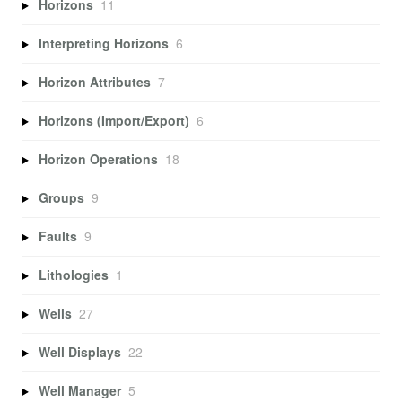
Horizons
11
Interpreting Horizons
6
Horizon Attributes
7
Horizons (Import/Export)
6
Horizon Operations
18
Groups
9
Faults
9
Lithologies
1
Wells
27
Well Displays
22
Well Manager
5