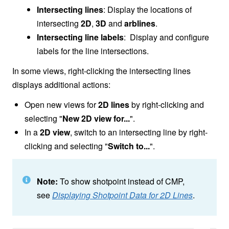
Intersecting lines
: Display the locations of
intersecting
2D
,
3D
and
arblines
.
Intersecting line labels
: Display and configure
labels for the line intersections.
In some views, right-clicking the intersecting lines
displays additional actions:
Open new views for
2D lines
by right-clicking and
selecting "
New 2D view for...
".
In a
2D view
, switch to an intersecting line by right-
clicking and selecting "
Switch to...
".
Note:
To show shotpoint instead of CMP,
see
Displaying Shotpoint Data for 2D Lines
.