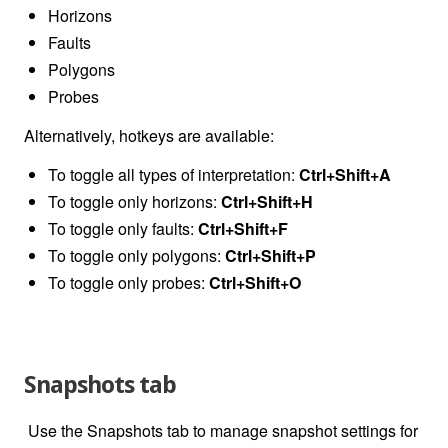
Horizons
Faults
Polygons
Probes
Alternatively, hotkeys are available:
To toggle all types of interpretation:
Ctrl+Shift+A
To toggle only horizons:
Ctrl+Shift+H
To toggle only faults:
Ctrl+Shift+F
To toggle only polygons:
Ctrl+Shift+P
To toggle only probes:
Ctrl+Shift+O
Snapshots tab
Use the Snapshots tab to manage snapshot settings for