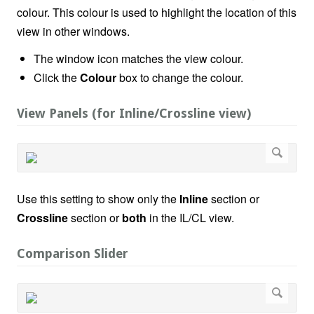
colour. This colour is used to highlight the location of this
view in other windows.
The window icon matches the view colour.
Click the
Colour
box to change the colour.
View Panels (for Inline/Crossline view)
Use this setting to show only the
Inline
section or
Crossline
section or
both
in the IL/CL view.
Comparison Slider