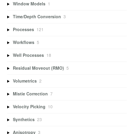
Window Models
1
Time/Depth Conversion
3
Processes
121
Workflows
5
Well Processes
18
Residual Moveout (RMO)
5
Volumetrics
2
Mistie Correction
7
Velocity Picking
10
Synthetics
23
Anisotropy
3