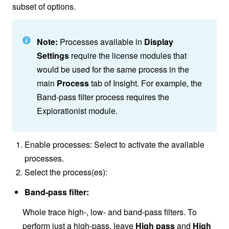
subset of options.
Note:
Processes available in
Display
Settings
require the license modules that
would be used for the same process in the
main
Process
tab of Insight. For example, the
Band-pass filter process requires the
Explorationist module.
Enable processes: Select to activate the available
processes.
Select the process(es):
Band-pass filter:
Whole trace high-, low- and band-pass filters. To
perform just a high-pass, leave
High pass
and
High