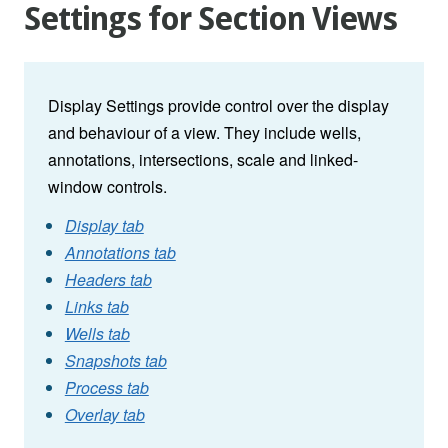
Settings for Section Views
Display Settings provide control over the display
and behaviour of a view. They include wells,
annotations, intersections, scale and linked-
window controls.
Display tab
Annotations tab
Headers tab
Links tab
Wells tab
Snapshots tab
Process tab
Overlay tab