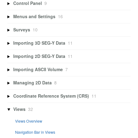
Control Panel
9
Menus and Settings
16
Surveys
10
Importing 3D SEG-Y Data
11
Importing 2D SEG-Y Data
11
Importing ASCII Volume
7
Managing 2D Data
8
Coordinate Reference System (CRS)
11
Views
32
Views Overview
Navigation Bar in Views