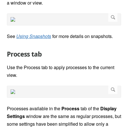
a window or view.
See
Using Snapshots
for more details on snapshots.
Process tab
Use the Process tab to apply processes to the current
view.
Processes available in the
Process
tab of the
Display
Settings
window are the same as regular processes, but
some settings have been simplified to allow only a