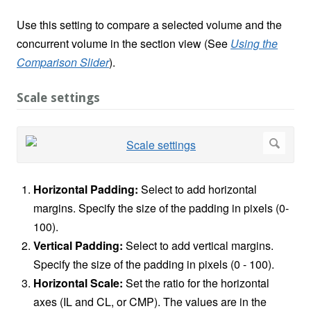
Use this setting to compare a selected volume and the
concurrent volume in the section view (See
Using the
Comparison Slider
).
Scale settings
Horizontal Padding:
Select to add horizontal
margins. Specify the size of the padding in pixels (0-
100).
Vertical Padding:
Select to add vertical margins.
Specify the size of the padding in pixels (0 - 100).
Horizontal Scale:
Set the ratio for the horizontal
axes (IL and CL, or CMP). The values are in the