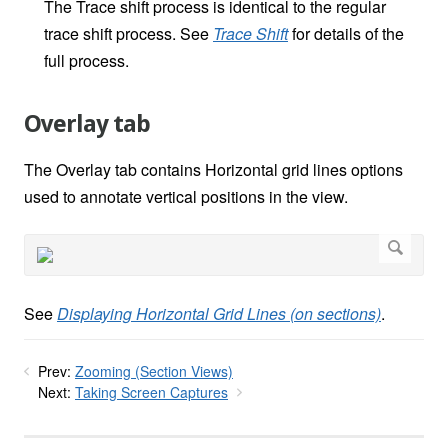
The Trace shift process is identical to the regular
trace shift process. See
Trace Shift
for details of the
full process.
Overlay tab
The Overlay tab contains Horizontal grid lines options
used to annotate vertical positions in the view.
See
Displaying Horizontal Grid Lines (on sections)
.
Prev:
Zooming (Section Views)
Next:
Taking Screen Captures