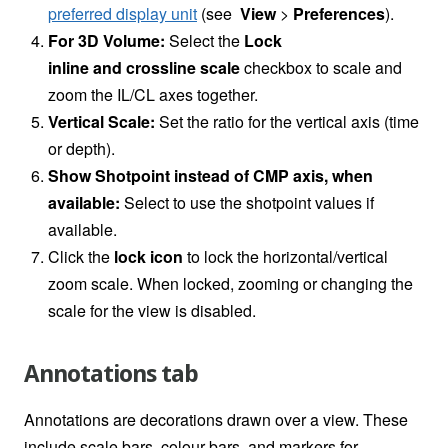
preferred display unit
(see
View
>
Preferences
).
For 3D Volume:
Select the
Lock
inline and crossline scale
checkbox to scale and
zoom the IL/CL axes together.
Vertical Scale:
Set the ratio for the vertical axis (time
or depth).
Show Shotpoint instead of CMP axis, when
available:
Select to use the shotpoint values if
available.
Click the
lock icon
to lock the horizontal/vertical
zoom scale. When locked, zooming or changing the
scale for the view is disabled.
Annotations tab
Annotations are decorations drawn over a view. These
include scale bars, colour bars, and markers for