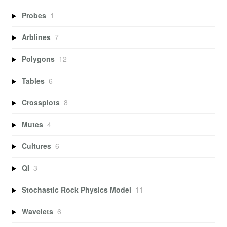
Probes
1
Arblines
7
Polygons
12
Tables
6
Crossplots
8
Mutes
4
Cultures
6
QI
3
Stochastic Rock Physics Model
11
Wavelets
6