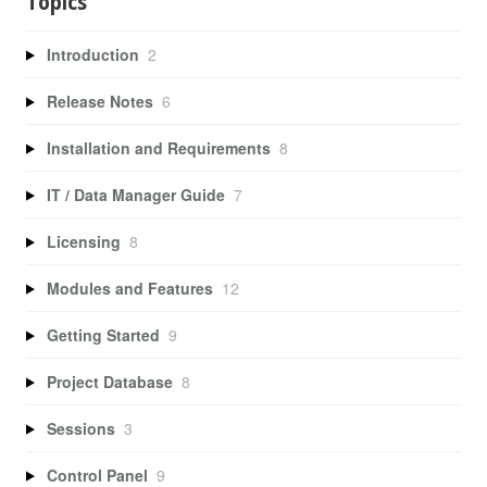
Topics
Introduction
2
Release Notes
6
Installation and Requirements
8
IT / Data Manager Guide
7
Licensing
8
Modules and Features
12
Getting Started
9
Project Database
8
Sessions
3
Control Panel
9