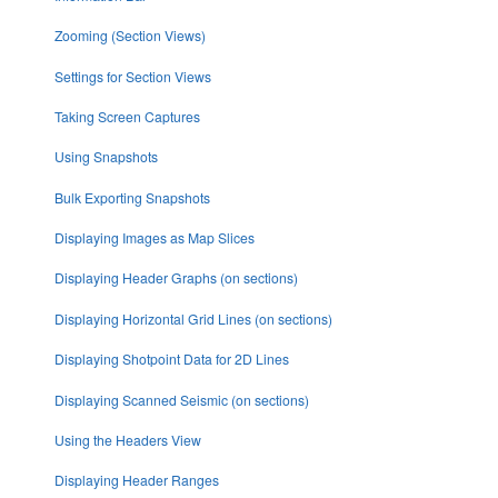
Zooming (Section Views)
Settings for Section Views
Taking Screen Captures
Using Snapshots
Bulk Exporting Snapshots
Displaying Images as Map Slices
Displaying Header Graphs (on sections)
Displaying Horizontal Grid Lines (on sections)
Displaying Shotpoint Data for 2D Lines
Displaying Scanned Seismic (on sections)
Using the Headers View
Displaying Header Ranges