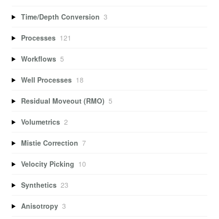
Time/Depth Conversion
3
Processes
121
Workflows
5
Well Processes
18
Residual Moveout (RMO)
5
Volumetrics
2
Mistie Correction
7
Velocity Picking
10
Synthetics
23
Anisotropy
3