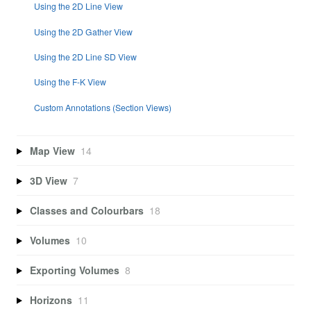
Using the 2D Line View
Using the 2D Gather View
Using the 2D Line SD View
Using the F-K View
Custom Annotations (Section Views)
Map View
14
3D View
7
Classes and Colourbars
18
Volumes
10
Exporting Volumes
8
Horizons
11