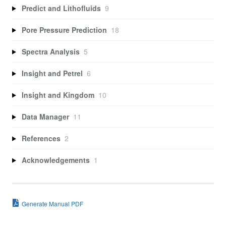
Predict and Lithofluids
9
Pore Pressure Prediction
18
Spectra Analysis
5
Insight and Petrel
6
Insight and Kingdom
10
Data Manager
11
References
2
Acknowledgements
1
Generate Manual PDF