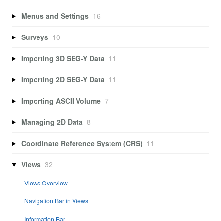
Menus and Settings
16
Surveys
10
Importing 3D SEG-Y Data
11
Importing 2D SEG-Y Data
11
Importing ASCII Volume
7
Managing 2D Data
8
Coordinate Reference System (CRS)
11
Views
32
Views Overview
Navigation Bar in Views
Information Bar