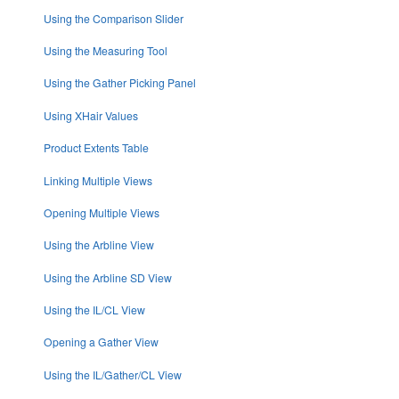
Using the Comparison Slider
Using the Measuring Tool
Using the Gather Picking Panel
Using XHair Values
Product Extents Table
Linking Multiple Views
Opening Multiple Views
Using the Arbline View
Using the Arbline SD View
Using the IL/CL View
Opening a Gather View
Using the IL/Gather/CL View