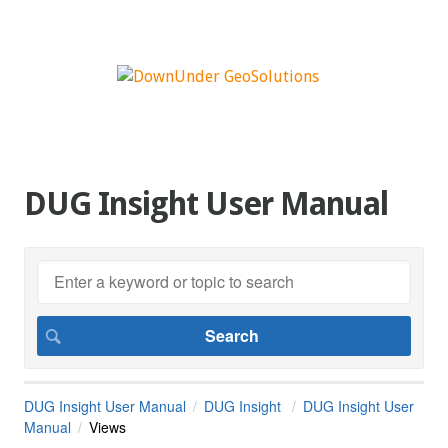
DUG Insight User Manual
DUG Insight User Manual
DUG Insight
DUG Insight User
Manual
Views