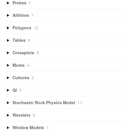
Probes
1
Arblines
7
Polygons
12
Tables
6
Crossplots
8
Mutes
4
Cultures
6
QI
3
Stochastic Rock Physics Model
11
Wavelets
6
Window Models
1