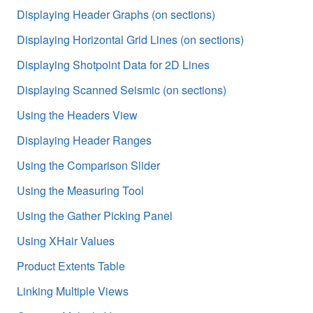
Displaying Header Graphs (on sections)
Displaying Horizontal Grid Lines (on sections)
Displaying Shotpoint Data for 2D Lines
Displaying Scanned Seismic (on sections)
Using the Headers View
Displaying Header Ranges
Using the Comparison Slider
Using the Measuring Tool
Using the Gather Picking Panel
Using XHair Values
Product Extents Table
Linking Multiple Views