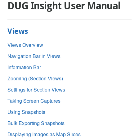
DUG Insight User Manual
Views
Views Overview
Navigation Bar in Views
Information Bar
Zooming (Section Views)
Settings for Section Views
Taking Screen Captures
Using Snapshots
Bulk Exporting Snapshots
Displaying Images as Map Slices