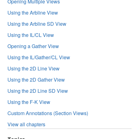
Opening Multiple Views
Using the Arbline View
Using the Arbline SD View
Using the IL/CL View
Opening a Gather View
Using the IL/Gather/CL View
Using the 2D Line View
Using the 2D Gather View
Using the 2D Line SD View
Using the F-K View
Custom Annotations (Section Views)
View all chapters