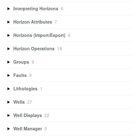
Interpreting Horizons
6
Horizon Attributes
7
Horizons (Import/Export)
6
Horizon Operations
18
Groups
9
Faults
9
Lithologies
1
Wells
27
Well Displays
22
Well Manager
5