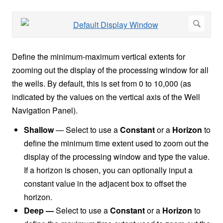
Define the minimum-maximum vertical extents for
zooming out the display of the processing window for all
the wells. By default, this is set from 0 to 10,000 (as
indicated by the values on the vertical axis of the Well
Navigation Panel).
Shallow
— Select
to use a
Constant
or a
Horizon
to
define the minimum time extent used to zoom out the
display of the processing window and type the value.
If a horizon is chosen, you can optionally input a
constant value in the adjacent box to offset the
horizon.
Deep —
Select to use a
Constant
or a
Horizon
to