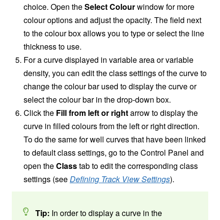
choice. Open the
Select Colour
window for more
colour options and adjust the opacity. The field next
to the colour box allows you to type or select the line
thickness to use.
For a curve displayed in variable area or variable
density, you can edit the class settings of the curve to
change the colour bar used to display the curve or
select the colour bar in the drop-down box.
Click the
Fill from left or right
arrow to display the
curve in filled colours from the left or right direction.
To do the same for well curves that have been linked
to default class settings, go to the Control Panel and
open the
Class
tab to edit the corresponding class
settings (see
Defining Track View Settings
).
Tip:
In order to display a curve in the