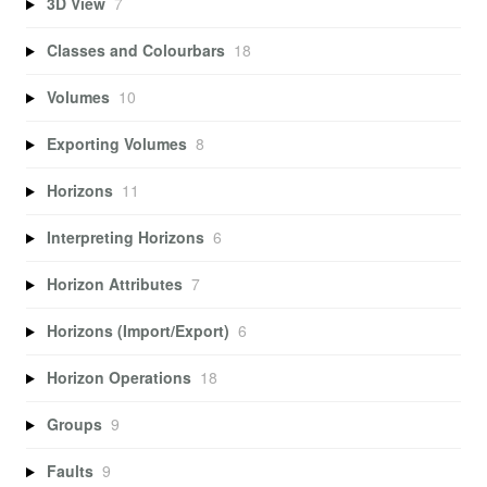
3D View
7
Classes and Colourbars
18
Volumes
10
Exporting Volumes
8
Horizons
11
Interpreting Horizons
6
Horizon Attributes
7
Horizons (Import/Export)
6
Horizon Operations
18
Groups
9
Faults
9