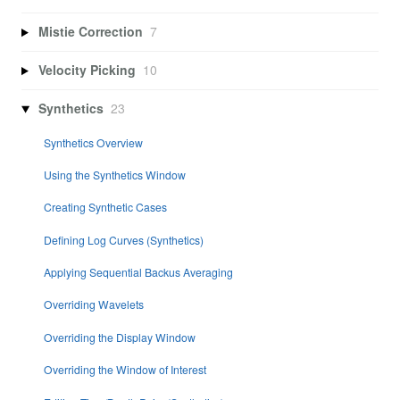
Mistie Correction
7
Velocity Picking
10
Synthetics
23
Synthetics Overview
Using the Synthetics Window
Creating Synthetic Cases
Defining Log Curves (Synthetics)
Applying Sequential Backus Averaging
Overriding Wavelets
Overriding the Display Window
Overriding the Window of Interest