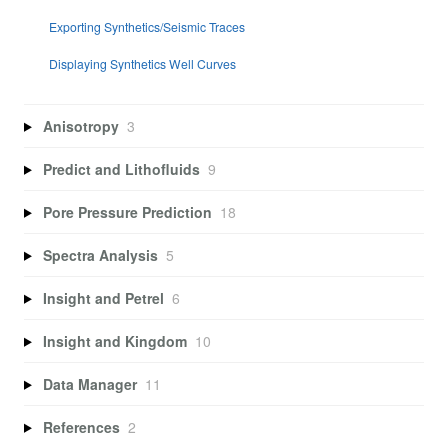
Exporting Synthetics/Seismic Traces
Displaying Synthetics Well Curves
Anisotropy
3
Predict and Lithofluids
9
Pore Pressure Prediction
18
Spectra Analysis
5
Insight and Petrel
6
Insight and Kingdom
10
Data Manager
11
References
2