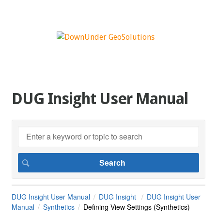
DUG Insight User Manual
DUG Insight User Manual
DUG Insight
DUG Insight User
Manual
Synthetics
Defining View Settings (Synthetics)