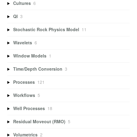
Cultures
6
QI
3
Stochastic Rock Physics Model
11
Wavelets
6
Window Models
1
Time/Depth Conversion
3
Processes
121
Workflows
5
Well Processes
18
Residual Moveout (RMO)
5
Volumetrics
2