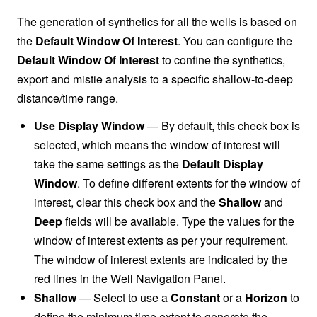
The generation of synthetics for all the wells is based on
the
Default Window Of Interest
. You can configure the
Default Window Of Interest
to confine the synthetics,
export and mistie analysis to a specific shallow-to-deep
distance/time range.
Use Display Window
— By default, this check box is
selected, which means the window of interest will
take the same settings as the
Default Display
Window
. To define different extents for the window of
interest, clear this check box and the
Shallow
and
Deep
fields will be available. Type the values for the
window of interest extents as per your requirement.
The window of interest extents are indicated by the
red lines in the Well Navigation Panel.
Shallow
— Select to use a
Constant
or a
Horizon
to
define the minimum time extent to generate the