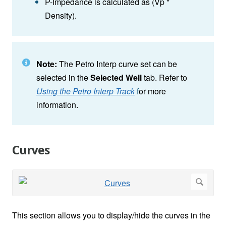
P-Impedance is calculated as (Vp *
Density).
Note:
The Petro Interp curve set can be
selected in the
Selected Well
tab. Refer to
Using the Petro Interp Track
f
or more
information.
Curves
This section allows you to display/hide the curves in the