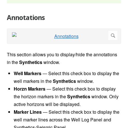
Annotations
This section allows you to display/hide the annotations
in the
Synthetics
window.
Well Markers
— Select this check box to display the
well markers in the
Synthetics
window.
Horzn Markers
—
Select this check box to display
the horizon markers in the
Synthetics
window. Only
active horizons will be displayed.
Marker Lines
—
Select this check box to display the
well marker lines across the Well Log Panel and
Synthetics-Seismic Panel.