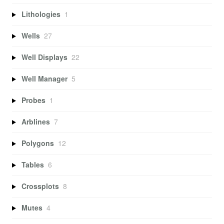
Lithologies
1
Wells
27
Well Displays
22
Well Manager
5
Probes
1
Arblines
7
Polygons
12
Tables
6
Crossplots
8
Mutes
4