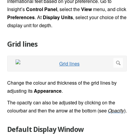
international feet based on your preference. Go to
Insight’s
Control Panel
, select the
View
menu, and click
Preferences
. At
Display Units
, select your choice of the
display unit for depth.
Grid lines
Change the colour and thickness of the grid lines by
adjusting its
Appearance
.
The opacity can also be adjusted by clicking on the
colourbar and then the arrow at the bottom (see
Opacity
).
Default Display Window