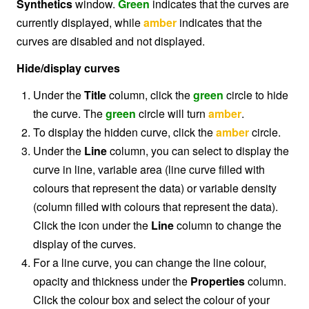
Synthetics
window.
Green
indicates that the curves are
currently displayed, while
amber
indicates that the
curves are disabled and not displayed.
Hide/display curves
Under the
Title
column, click the
green
circle to hide
the curve. The
green
circle will turn
amber
.
To display the hidden curve, click the
amber
circle.
Under the
Line
column, you can select to display the
curve in line, variable area (line curve filled with
colours that represent the data) or variable density
(column filled with colours that represent the data).
Click the icon under the
Line
column to change the
display of the curves.
For a line curve, you can change the line colour,
opacity and thickness under the
Properties
column.
Click the colour box and select the colour of your