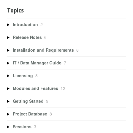
Topics
Introduction
2
Release Notes
6
Installation and Requirements
8
IT / Data Manager Guide
7
Licensing
8
Modules and Features
12
Getting Started
9
Project Database
8
Sessions
3