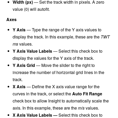
Width (px)
—
Set the track width in pixels. A zero
value (0) will autofit.
Axes
Y Axis
— Type the range of the Y axis values to
display the track. In this example, these are the
TWT
ms
values.
Y Axis Value Labels
— Select this check box to
display the values for the Y axis of the track.
Y Axis Grid
— Move the slider to the right to
increase the number of horizontal grid lines in the
track.
X Axis
— Define the X axis value range for the
curves in the track, or select the
Auto Fit Range
check box to allow Insight to automatically scale the
axis. In this example, these are the
m/s
values.
X Axis Value Labels
—
Select this check box to