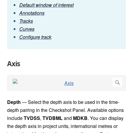
Default window of interest
Annotations
Tracks
Curves
Configure track
Axis
Depth
— Select the depth axis to be used in the time-
depth pairing in the Checkshot Panel. Available options
include
TVDSS
,
TVDBML
and
MDKB
. You can display
the depth axis in project units, international metres or