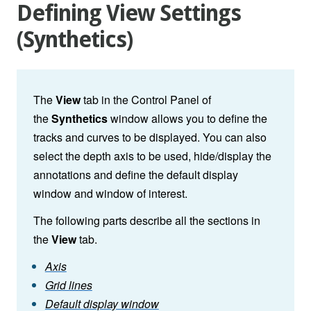
Defining View Settings
(Synthetics)
The
View
tab in the Control Panel of
the
Synthetics
window allows you to define the
tracks and curves to be displayed. You can also
select the depth axis to be used, hide/display the
annotations and define the default display
window and window of interest.
The following parts describe all the sections in
the
View
tab.
Axis
Grid lines
Default display window