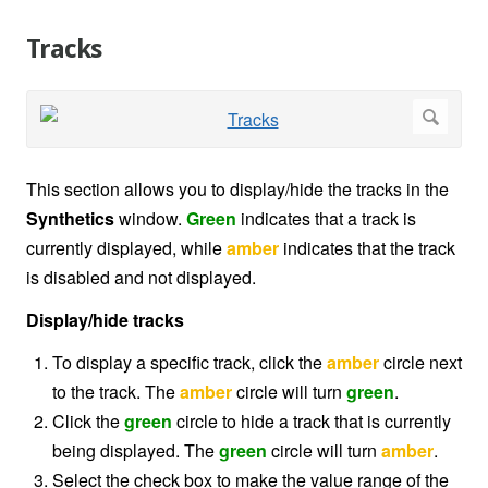
Tracks
This section allows you to display/hide the tracks in the
Synthetics
window.
Green
indicates that a track is
currently displayed, while
amber
indicates that the track
is disabled and not displayed.
Display/hide tracks
To display a specific track, click the
amber
circle next
to the track. The
amber
circle will turn
green
.
Click the
green
circle to hide a track that is currently
being displayed. The
green
circle will turn
amber
.
Select the check box to make the value range of the