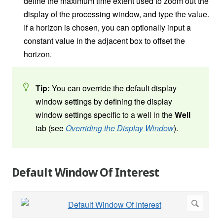
define the maximum time extent used to zoom out the
display of the processing window, and type the value.
If a horizon is chosen, you can optionally input a
constant value in the adjacent box to offset the
horizon.
Tip:
You can override the default display
window settings by defining the display
window settings specific to a well in the
Well
tab (see
Overriding the Display Window
).
Default Window Of Interest