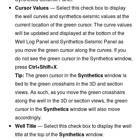
Cursor Values
—
Select this check box to display
the well curves and synthetics-seismic values at the
current location of the green cursor. The curve values
will be updated and displayed at the bottom of the
Well Log Panel and Synthetics-Seismic Panel as
you move the green cursor along the curves. If you
do not see the green cursor in the Synthetics window,
press
Ctrl+Shift+X
.
Tip:
The green cursor in the
Synthetics
window is
tied to the green crosshairs in the 3D and section
views. As such, as you move the green crosshairs
along the well in the 3D or section views, the green
cursor in the
Synthetics
window will also move
accordingly.
Well Title
—
Select this check box to display the well
title at the top of the
Synthetics
window.