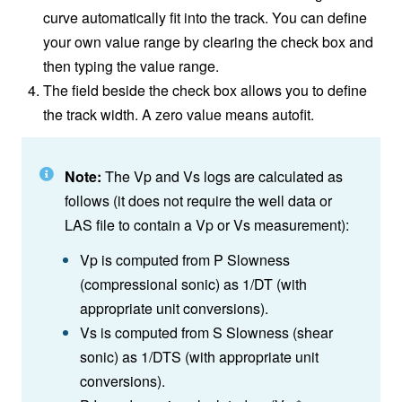
curve automatically fit into the track. You can define
your own value range by clearing the check box and
then typing the value range.
The field beside the check box allows you to define
the track width. A zero value means autofit.
Note:
The Vp and Vs logs are calculated as
follows (it does not require the well data or
LAS file to contain a Vp or Vs measurement):
Vp is computed from P Slowness
(compressional sonic) as 1/DT (with
appropriate unit conversions).
Vs is computed from S Slowness (shear
sonic) as 1/DTS (with appropriate unit
conversions).