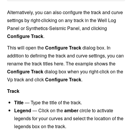
Alternatively, you can also configure the track and curve
settings by right-clicking on any track in the Well Log
Panel or Synthetics-Seismic Panel, and clicking
Configure Track
.
This will open the
Configure Track
dialog box. In
addition to defining the track and curve settings, you can
rename the track titles here. The example shows the
Configure Track
dialog box when you right-click on the
Vp track and click
Configure Track
.
Track
Title
— Type the title of the track.
Legend
— Click on the
amber
circle to activate
legends for your curves and select the location of the
legends box on the track.