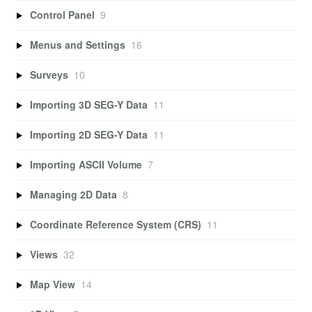
Control Panel
9
Menus and Settings
16
Surveys
10
Importing 3D SEG-Y Data
11
Importing 2D SEG-Y Data
11
Importing ASCII Volume
7
Managing 2D Data
8
Coordinate Reference System (CRS)
11
Views
32
Map View
14