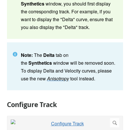
Synthetics
window, you should first display
the corresponding track. For example, if you
want to display the "Delta" curve, ensure that
you also display the "Delta" track.
Note:
The
Delta
tab on
the
Synthetics
window will be removed soon.
To display Delta and Velocity curves, please
use the new
Anisotropy
tool instead.
Configure Track