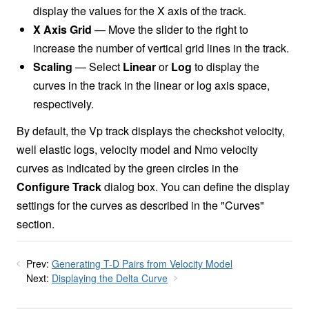
display the values for the X axis of the track.
X Axis Grid
— Move the slider to the right to
increase the number of vertical grid lines in the track.
Scaling
— Select
Linear
or
Log
to display the
curves in the track in the linear or log axis space,
respectively.
By default, the Vp track displays the checkshot velocity,
well elastic logs, velocity model and Nmo velocity
curves as indicated by the green circles in the
Configure Track
dialog box. You can define the display
settings for the curves as described in the "Curves"
section.
Prev:
Generating T-D Pairs from Velocity Model
Next:
Displaying the Delta Curve