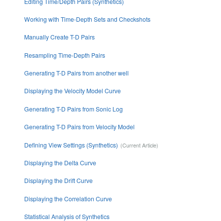
Editing Time/Depth Pairs (Synthetics)
Working with Time-Depth Sets and Checkshots
Manually Create T-D Pairs
Resampling Time-Depth Pairs
Generating T-D Pairs from another well
Displaying the Velocity Model Curve
Generating T-D Pairs from Sonic Log
Generating T-D Pairs from Velocity Model
Defining View Settings (Synthetics)
Displaying the Delta Curve
Displaying the Drift Curve
Displaying the Correlation Curve
Statistical Analysis of Synthetics