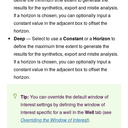
results for the synthetics, export and mistie analysis.
If a horizon is chosen, you can optionally input a
constant value in the adjacent box to offset the
horizon.
Deep
— Select to use a
Constant
or a
Horizon
to
define the maximum time extent to generate the
results for the synthetics, export and mistie analysis.
If a horizon is chosen, you can optionally input a
constant value in the adjacent box to offset the
horizon.
Tip:
You can override the default window of
interest settings by defining the window of
interest specific for a well in the
Well
tab (see
Overriding the Window of Interest
).