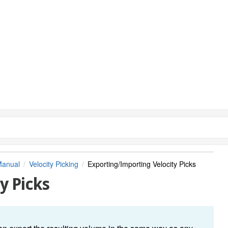
Manual
Velocity Picking
Exporting/Importing Velocity Picks
y Picks