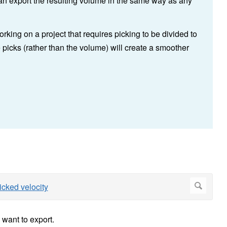
can export the resulting volume in the same way as any
rking on a project that requires picking to be divided to
 picks (rather than the volume) will create a smoother
 want to export.