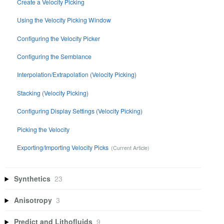
Create a Velocity Picking
Using the Velocity Picking Window
Configuring the Velocity Picker
Configuring the Semblance
Interpolation/Extrapolation (Velocity Picking)
Stacking (Velocity Picking)
Configuring Display Settings (Velocity Picking)
Picking the Velocity
Exporting/Importing Velocity Picks
Synthetics
23
Anisotropy
3
Predict and Lithofluids
9