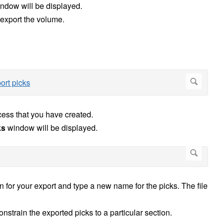
ndow will be displayed.
 export the volume.
cess that you have created.
ks
window will be displayed.
on for your export and type a new name for the picks. The file
onstrain the exported picks to a particular section.