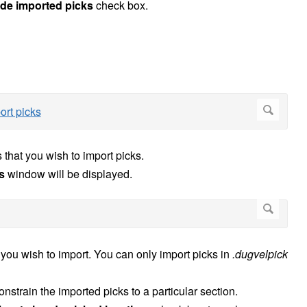
ude imported picks
check box.
 that you wish to import picks.
s
window will be displayed.
s you wish to import. You can only import picks in
.dugvelpick
onstrain the imported picks to a particular section.