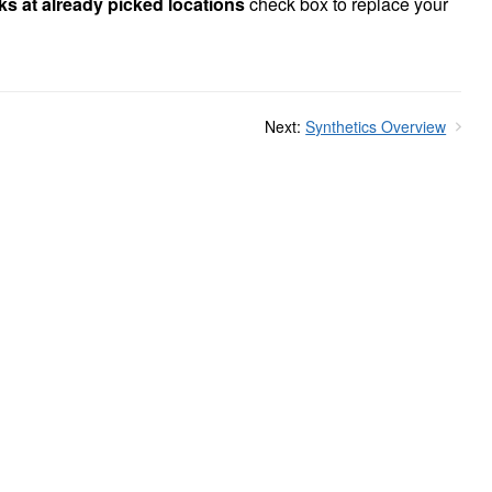
ks at already picked locations
check box to replace your
Next:
Synthetics Overview