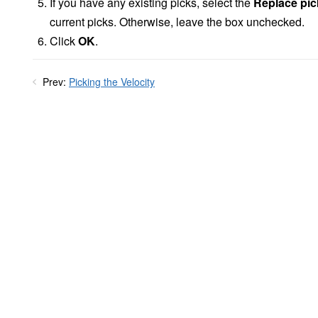
If you have any existing picks, select the
Replace pic
current picks. Otherwise, leave the box unchecked.
Click
OK
.
Prev:
Picking the Velocity