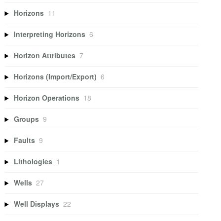
Horizons
11
Interpreting Horizons
6
Horizon Attributes
7
Horizons (Import/Export)
6
Horizon Operations
18
Groups
9
Faults
9
Lithologies
1
Wells
27
Well Displays
22