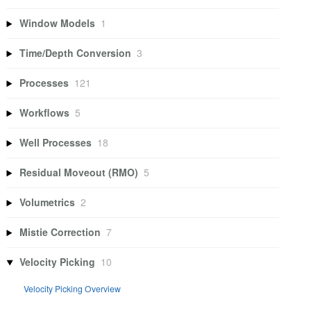
Window Models
1
Time/Depth Conversion
3
Processes
121
Workflows
5
Well Processes
18
Residual Moveout (RMO)
5
Volumetrics
2
Mistie Correction
7
Velocity Picking
10
Velocity Picking Overview