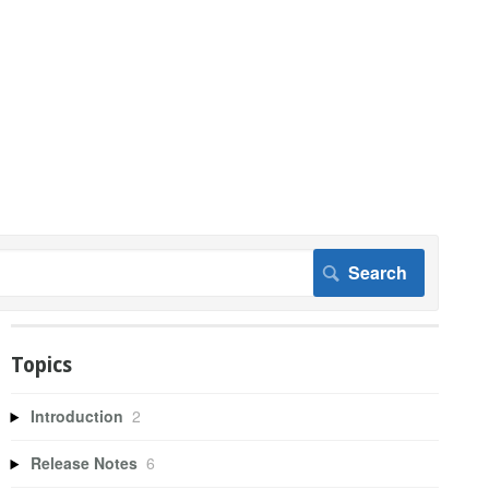
Topics
Introduction
2
Release Notes
6