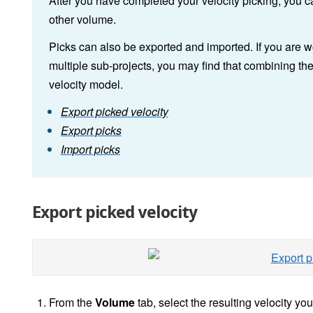
After you have completed your velocity picking, you 
other volume.
Picks can also be exported and imported. If you are wo
multiple sub-projects, you may find that combining the
velocity model.
Export picked velocity
Export picks
Import picks
Export picked velocity
From the
Volume
tab, select the resulting velocity you