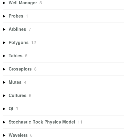
Well Manager
5
Probes
1
Arblines
7
Polygons
12
Tables
6
Crossplots
8
Mutes
4
Cultures
6
QI
3
Stochastic Rock Physics Model
11
Wavelets
6