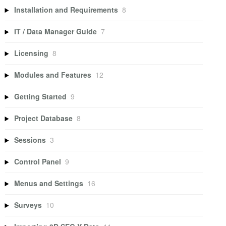
Installation and Requirements
8
IT / Data Manager Guide
7
Licensing
8
Modules and Features
12
Getting Started
9
Project Database
8
Sessions
3
Control Panel
9
Menus and Settings
16
Surveys
10