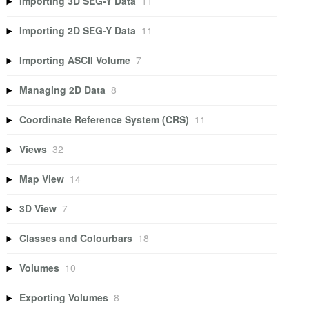
Importing 3D SEG-Y Data
11
Importing 2D SEG-Y Data
11
Importing ASCII Volume
7
Managing 2D Data
8
Coordinate Reference System (CRS)
11
Views
32
Map View
14
3D View
7
Classes and Colourbars
18
Volumes
10
Exporting Volumes
8