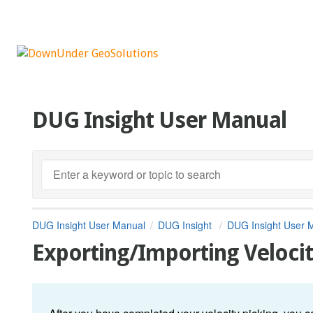
DUG Insight User Manual
DUG Insight User Manual
DUG Insight
DUG Insight User 
Exporting/Importing Velocit