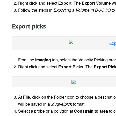
Right click and select
Export
. The
Export Volume
wi
Follow the steps in
Exporting a Volume in DUG I/O
to
Export picks
From the
Imaging
tab, select the Velocity Picking pro
Right click and select
Export Picks
. The
Export Pic
At
File
, click on the Folder icon to choose a destinati
will be saved in a
.dugvelpick
format.
Select a probe or a polygon at
Constrain to area
to c