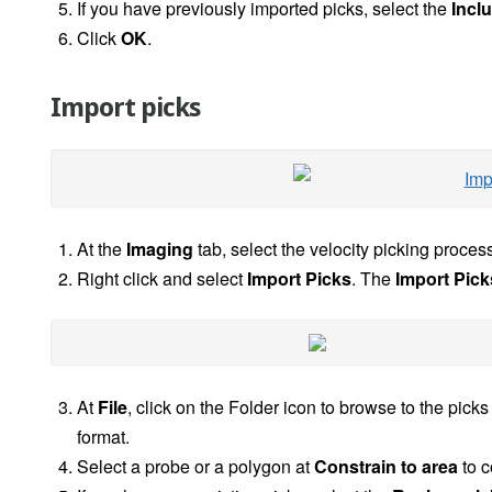
If you have previously imported picks, select the
Incl
Click
OK
.
Import picks
At the
Imaging
tab, select the velocity picking process
Right click and select
Import Picks
. The
Import Pick
At
File
, click on the Folder icon to browse to the pick
format.
Select a probe or a polygon at
Constrain to area
to c