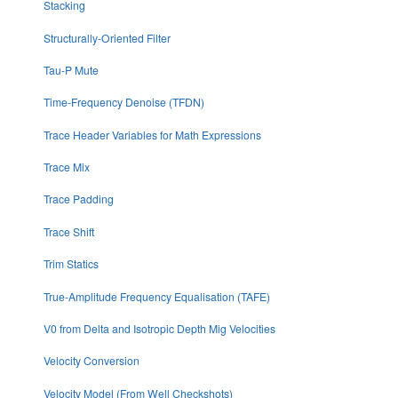
Stacking
Structurally-Oriented Filter
Tau-P Mute
Time-Frequency Denoise (TFDN)
Trace Header Variables for Math Expressions
Trace Mix
Trace Padding
Trace Shift
Trim Statics
True-Amplitude Frequency Equalisation (TAFE)
V0 from Delta and Isotropic Depth Mig Velocities
Velocity Conversion
Velocity Model (From Well Checkshots)