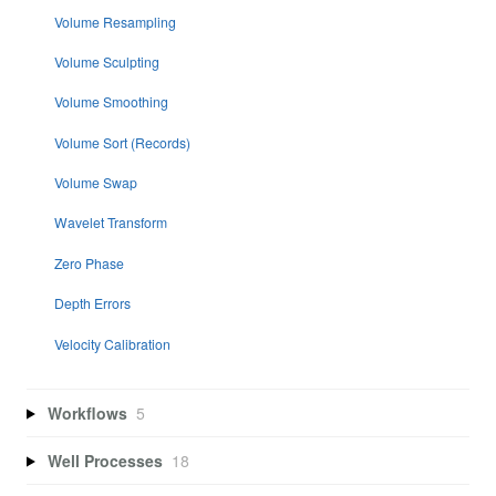
Volume Resampling
Volume Sculpting
Volume Smoothing
Volume Sort (Records)
Volume Swap
Wavelet Transform
Zero Phase
Depth Errors
Velocity Calibration
Workflows
5
Well Processes
18