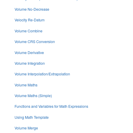
Volume No-Decrease
Velocity Re-Datum
Volume Combine
Volume CRS Conversion
Volume Derivative
Volume Integration
Volume Interpolation/Extrapolation
Volume Maths
Volume Maths (Simple)
Functions and Variables for Math Expressions
Using Math Template
Volume Merge