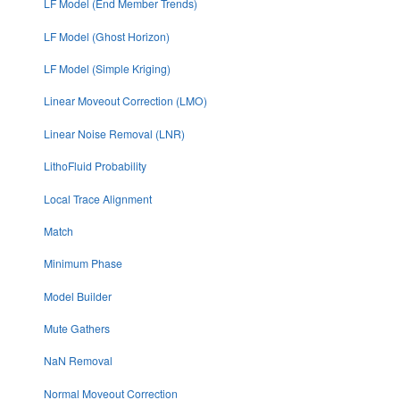
LF Model (End Member Trends)
LF Model (Ghost Horizon)
LF Model (Simple Kriging)
Linear Moveout Correction (LMO)
Linear Noise Removal (LNR)
LithoFluid Probability
Local Trace Alignment
Match
Minimum Phase
Model Builder
Mute Gathers
NaN Removal
Normal Moveout Correction