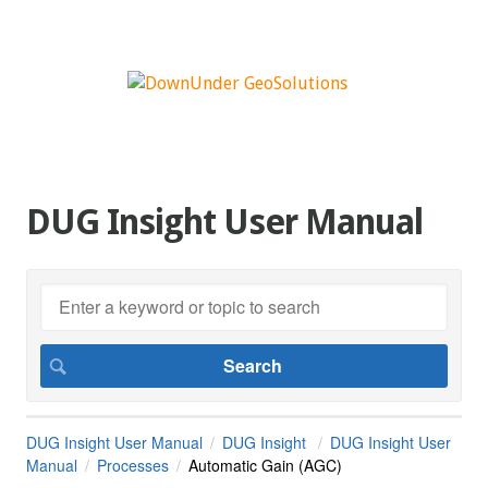
DUG Insight User Manual
DUG Insight User Manual
DUG Insight
DUG Insight User
Manual
Processes
Automatic Gain (AGC)