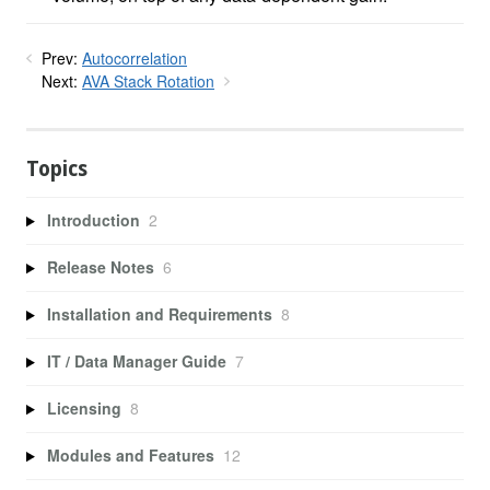
Prev:
Autocorrelation
Next:
AVA Stack Rotation
Topics
Introduction
2
Release Notes
6
Installation and Requirements
8
IT / Data Manager Guide
7
Licensing
8
Modules and Features
12