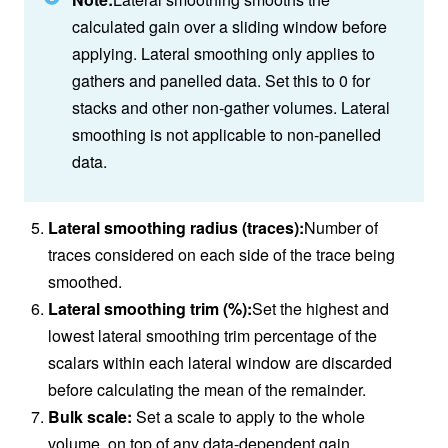
calculated gain over a sliding window before
applying. Lateral smoothing only applies to
gathers and panelled data. Set this to 0 for
stacks and other non-gather volumes. Lateral
smoothing is not applicable to non-panelled
data.
Lateral smoothing radius (traces):
Number of
traces considered on each side of the trace being
smoothed.
Lateral smoothing trim (%):
Set the highest and
lowest lateral smoothing trim percentage of the
scalars within each lateral window are discarded
before calculating the mean of the remainder.
Bulk scale:
Set a scale to apply to the whole
volume, on top of any data-dependent gain.