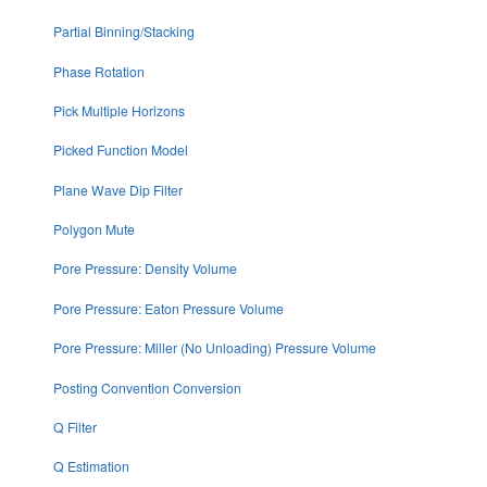
Partial Binning/Stacking
Phase Rotation
Pick Multiple Horizons
Picked Function Model
Plane Wave Dip Filter
Polygon Mute
Pore Pressure: Density Volume
Pore Pressure: Eaton Pressure Volume
Pore Pressure: Miller (No Unloading) Pressure Volume
Posting Convention Conversion
Q Filter
Q Estimation