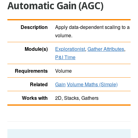
Automatic Gain (AGC)
Description
Apply data-dependent scaling to a
volume.
Module(s)
Explorationist
,
Gather Attributes
,
P&I Time
Requirements
Volume
Related
Gain
Volume Maths (Simple)
Works with
2D, Stacks, Gathers