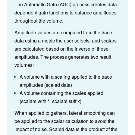
The Automatic Gain (AGC) process creates data-
dependent gain functions to balance amplitudes
throughout the volume.
Amplitude values are computed from the trace
data using a metric the user selects, and scalars
are calculated based on the inverse of these
amplitudes. The process generates two result
volumes:
A volume with a scaling applied to the trace
amplitudes (scaled data)
A volume containing the scales applied
(scalars with *_scalars suffix)
When applied to gathers, lateral smoothing can
be applied to the scalar calculation to avoid the
impact of noise. Scaled data is the product of the