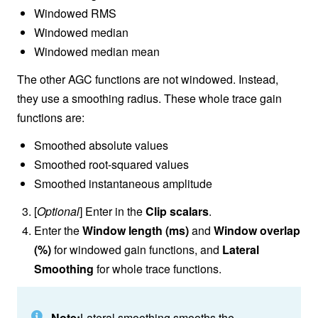
Windowed RMS
Windowed median
Windowed median mean
The other AGC functions are not windowed. Instead,
they use a smoothing radius. These whole trace gain
functions are:
Smoothed absolute values
Smoothed root-squared values
Smoothed instantaneous amplitude
[
Optional
] Enter in the
Clip scalars
.
Enter the
Window length (ms)
and
Window overlap
(%)
for windowed gain functions, and
Lateral
Smoothing
for whole trace functions.
Note:
Lateral smoothing smooths the