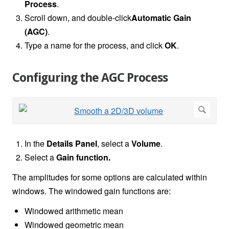
Process
.
Scroll down, and double-click
Automatic Gain
(AGC)
.
Type a name for the process, and click
OK
.
Configuring the AGC Process
In the
Details Panel
, select a
Volume
.
Select a
Gain function.
The amplitudes for some options are calculated within
windows. The windowed gain functions are:
Windowed arithmetic mean
Windowed geometric mean