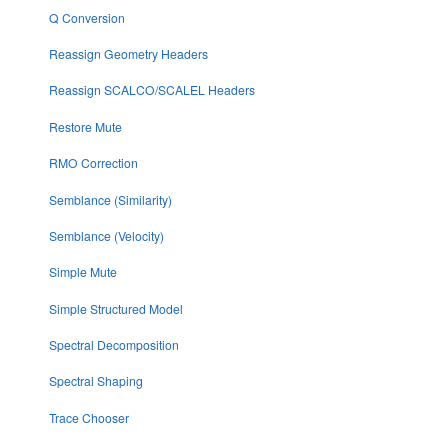
Q Conversion
Reassign Geometry Headers
Reassign SCALCO/SCALEL Headers
Restore Mute
RMO Correction
Semblance (Similarity)
Semblance (Velocity)
Simple Mute
Simple Structured Model
Spectral Decomposition
Spectral Shaping
Trace Chooser