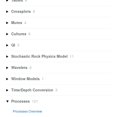
Tables
6
Crossplots
8
Mutes
4
Cultures
6
QI
3
Stochastic Rock Physics Model
11
Wavelets
6
Window Models
1
Time/Depth Conversion
3
Processes
121
Processes Overview