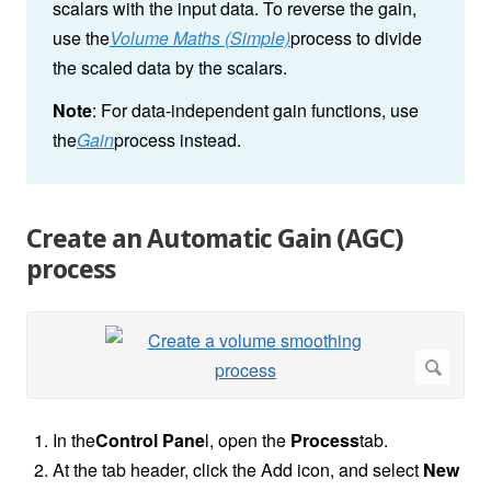
scalars with the input data. To reverse the gain,
use the
Volume Maths (Simple)
process to divide
the scaled data by the scalars.
Note
: For data-independent gain functions, use
the
Gain
process instead.
Create an Automatic Gain (AGC)
process
In the
Control Pane
l, open the
Process
tab.
At the tab header, click the Add icon, and select
New