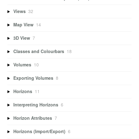
Views
32
Map View
14
3D View
7
Classes and Colourbars
18
Volumes
10
Exporting Volumes
8
Horizons
11
Interpreting Horizons
6
Horizon Attributes
7
Horizons (Import/Export)
6