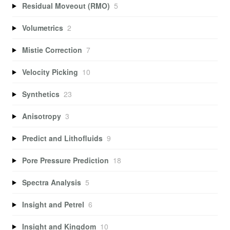
Residual Moveout (RMO)
5
Volumetrics
2
Mistie Correction
7
Velocity Picking
10
Synthetics
23
Anisotropy
3
Predict and Lithofluids
9
Pore Pressure Prediction
18
Spectra Analysis
5
Insight and Petrel
6
Insight and Kingdom
10