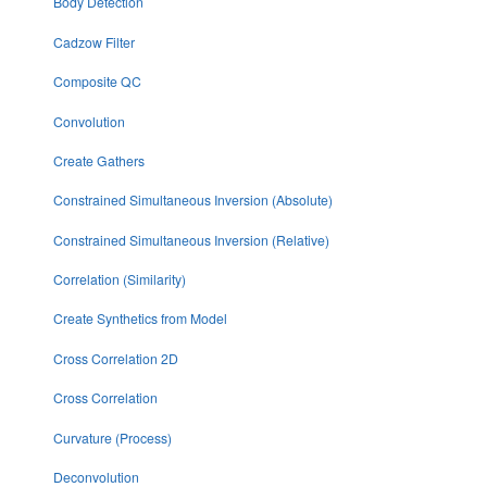
Body Detection
Cadzow Filter
Composite QC
Convolution
Create Gathers
Constrained Simultaneous Inversion (Absolute)
Constrained Simultaneous Inversion (Relative)
Correlation (Similarity)
Create Synthetics from Model
Cross Correlation 2D
Cross Correlation
Curvature (Process)
Deconvolution