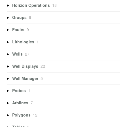
Horizon Operations
18
Groups
9
Faults
9
Lithologies
1
Wells
27
Well Displays
22
Well Manager
5
Probes
1
Arblines
7
Polygons
12