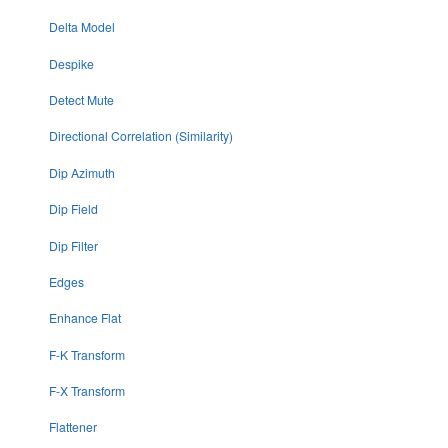
Delta Model
Despike
Detect Mute
Directional Correlation (Similarity)
Dip Azimuth
Dip Field
Dip Filter
Edges
Enhance Flat
F-K Transform
F-X Transform
Flattener