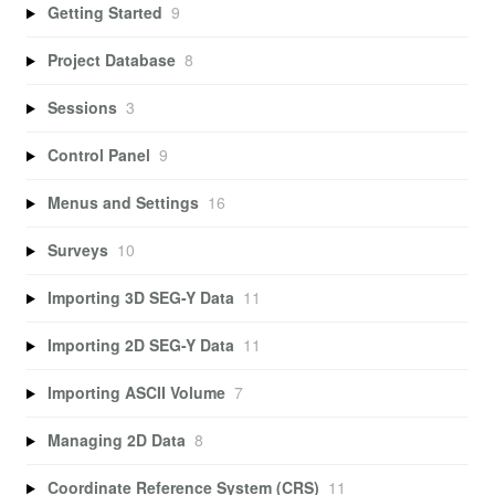
Getting Started
9
Project Database
8
Sessions
3
Control Panel
9
Menus and Settings
16
Surveys
10
Importing 3D SEG-Y Data
11
Importing 2D SEG-Y Data
11
Importing ASCII Volume
7
Managing 2D Data
8
Coordinate Reference System (CRS)
11