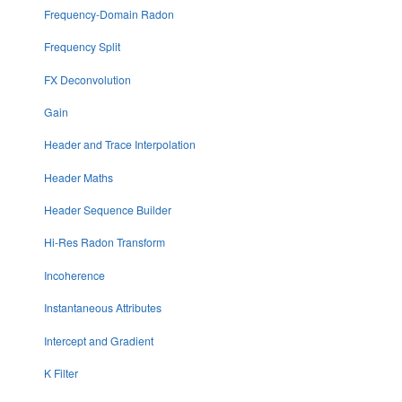
Frequency-Domain Radon
Frequency Split
FX Deconvolution
Gain
Header and Trace Interpolation
Header Maths
Header Sequence Builder
Hi-Res Radon Transform
Incoherence
Instantaneous Attributes
Intercept and Gradient
K Filter