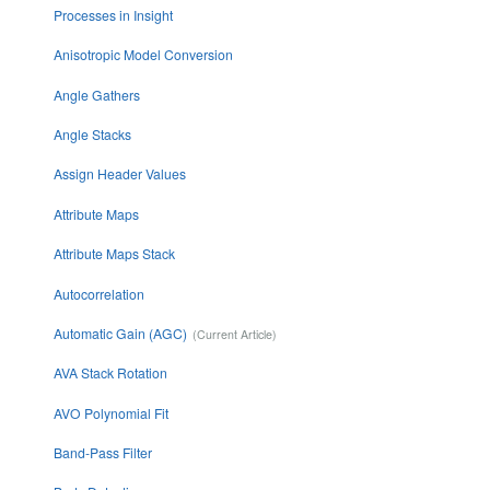
Processes in Insight
Anisotropic Model Conversion
Angle Gathers
Angle Stacks
Assign Header Values
Attribute Maps
Attribute Maps Stack
Autocorrelation
Automatic Gain (AGC)
AVA Stack Rotation
AVO Polynomial Fit
Band-Pass Filter