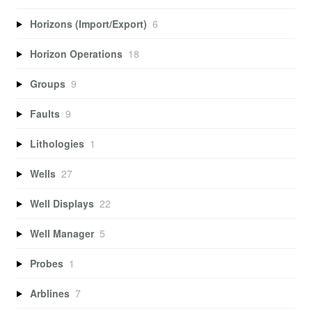
Horizons (Import/Export)
6
Horizon Operations
18
Groups
9
Faults
9
Lithologies
1
Wells
27
Well Displays
22
Well Manager
5
Probes
1
Arblines
7