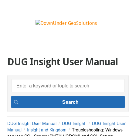
DUG Insight User Manual
DUG Insight User Manual
DUG Insight
DUG Insight User
Manual
Insight and Kingdom
Troubleshooting: Windows
services SQL Server (SMTKINGDOM) and SQL Server