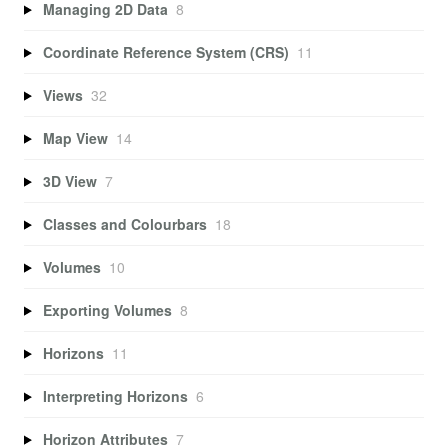
Managing 2D Data
8
Coordinate Reference System (CRS)
11
Views
32
Map View
14
3D View
7
Classes and Colourbars
18
Volumes
10
Exporting Volumes
8
Horizons
11
Interpreting Horizons
6
Horizon Attributes
7