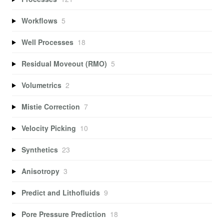
Workflows
5
Well Processes
18
Residual Moveout (RMO)
5
Volumetrics
2
Mistie Correction
7
Velocity Picking
10
Synthetics
23
Anisotropy
3
Predict and Lithofluids
9
Pore Pressure Prediction
18