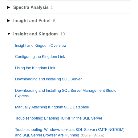
Spectra Analysis
5
Insight and Petrel
6
Insight and Kingdom
10
Insight and Kingdom Overview
Configuring the Kingdom Link
Using the Kingdom Link
Downloading and Installing SQL Server
Downloading and Installing SQL Server Management Studio
Express
Manually Attaching Kingdom SQL Database
Troubleshooting: Enabling TCP/IP in the SQL Server
Troubleshooting: Windows services SQL Server (SMTKINGDOM)
and SQL Server Browser Are Running