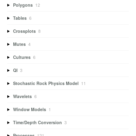
Polygons
12
Tables
6
Crossplots
8
Mutes
4
Cultures
6
QI
3
Stochastic Rock Physics Model
11
Wavelets
6
Window Models
1
Time/Depth Conversion
3
Processes
121