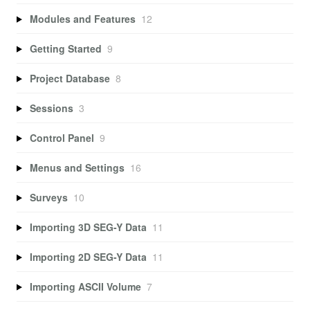
Modules and Features
12
Getting Started
9
Project Database
8
Sessions
3
Control Panel
9
Menus and Settings
16
Surveys
10
Importing 3D SEG-Y Data
11
Importing 2D SEG-Y Data
11
Importing ASCII Volume
7