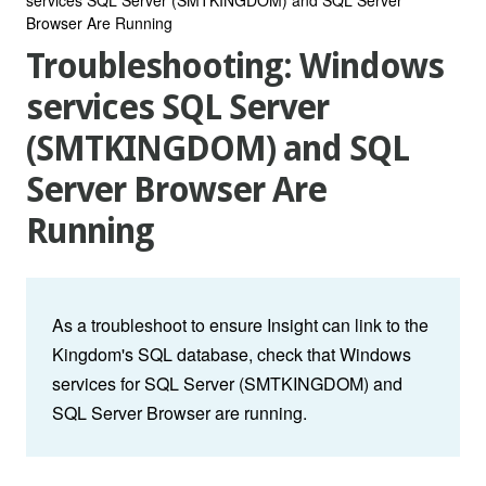
Browser Are Running
Troubleshooting: Windows
services SQL Server
(SMTKINGDOM) and SQL
Server Browser Are
Running
As a troubleshoot to ensure Insight can link to the
Kingdom's SQL database, check that Windows
services for SQL Server (SMTKINGDOM) and
SQL Server Browser are running.