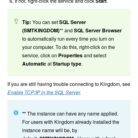
If not, right-click the service and click
Start
.
Tip:
You can set
SQL Server
(SMTKINGDOM)
**
and
SQL Server Browser
to automatically run every time you turn on
your computer. To do this, right-click on the
service, click on
Properties
and select
Automatic
at
Startup type
.
If you are still having trouble connecting to Kingdom, see
Enable TCP/IP in the SQL Server
.
**
The instance can have any name applied.
For users with Kingdom already installed the
instance name will be, by