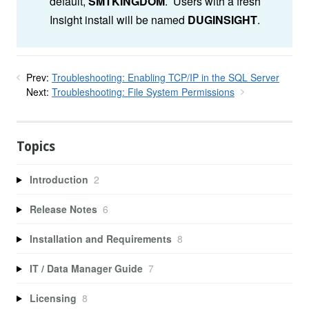
default,
SMTKINGDOM
. Users with a fresh
Insight install will be named
DUGINSIGHT
.
Prev:
Troubleshooting: Enabling TCP/IP in the SQL Server
Next:
Troubleshooting: File System Permissions
Topics
Introduction
2
Release Notes
6
Installation and Requirements
8
IT / Data Manager Guide
7
Licensing
8