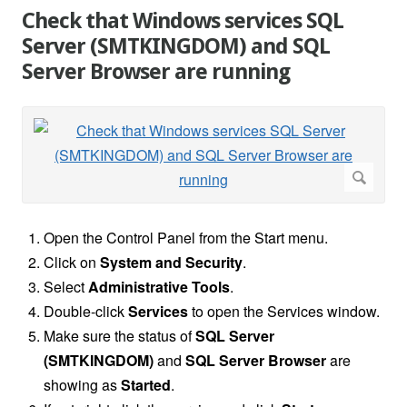
Check that Windows services SQL
Server (SMTKINGDOM) and SQL
Server Browser are running
Open the Control Panel
from the Start menu.
Click on
System and Security
.
Select
Administrative Tools
.
Double-click
Services
to open the Services window.
Make sure the status of
SQL Server
(SMTKINGDOM)
and
SQL Server Browser
are
showing as
Started
.