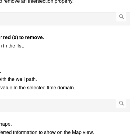
 to remove an intersection property.
r
red (x) to remove.
in the list.
.
ith the well path.
value in the selected time domain.
shape.
erred information to show on the Map view.