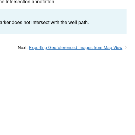
the intersection annotation.
rker does not intersect with the well path.
Next:
Exporting Georeferenced Images from Map View