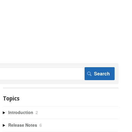
Topics
Introduction
2
Release Notes
6