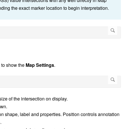
) value intersections with any well directly in Map
ding the exact marker location to begin interpretation.
n to show the
Map Settings
.
size of the intersection on display.
own.
ion shape, label and properties. Position controls annotation
.