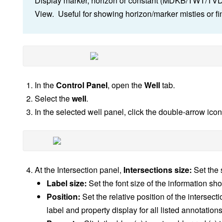
Display marker, horizon or constant (MDKB/TWT/TVDSS
View. Useful for showing horizon/marker misties or fin
In the
Control Panel
, open the
Well
tab.
Select the
well
.
In the selected well panel, click the double-arrow ico
At the Intersection panel,
Intersections size:
Set the 
Label size:
Set the font size of the information sh
Position:
Set the relative position of the intersect
label and property display for all listed annotations