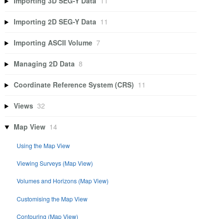
Importing 3D SEG-Y Data
11
Importing 2D SEG-Y Data
11
Importing ASCII Volume
7
Managing 2D Data
8
Coordinate Reference System (CRS)
11
Views
32
Map View
14
Using the Map View
Viewing Surveys (Map View)
Volumes and Horizons (Map View)
Customising the Map View
Contouring (Map View)