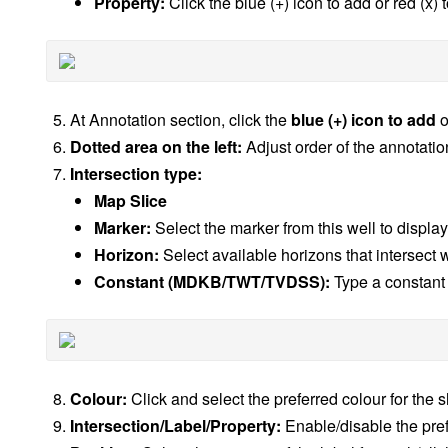
Property:
Click the blue (+) icon to add or red (x)
At Annotation section, click the
blue (+) icon to add
o
Dotted area on the left:
Adjust order of the annotation 
Intersection type:
Map Slice
Marker:
Select the marker from this well to display
Horizon:
Select available horizons that intersect w
Constant (MDKB/TWT/TVDSS):
Type a constant 
Colour:
Click and select the preferred colour for the 
Intersection/Label/Property:
Enable/disable the pref