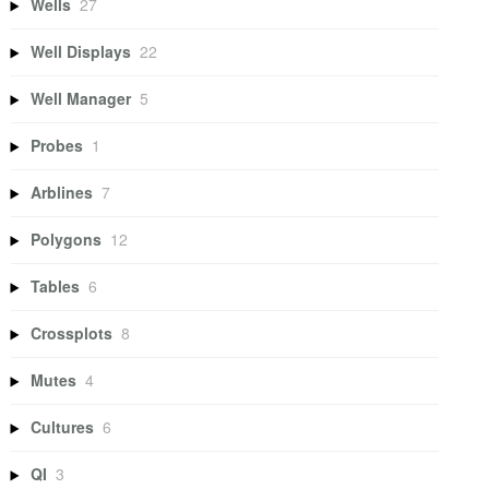
Wells
27
Well Displays
22
Well Manager
5
Probes
1
Arblines
7
Polygons
12
Tables
6
Crossplots
8
Mutes
4
Cultures
6
QI
3