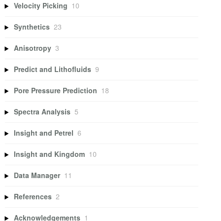
Velocity Picking
10
Synthetics
23
Anisotropy
3
Predict and Lithofluids
9
Pore Pressure Prediction
18
Spectra Analysis
5
Insight and Petrel
6
Insight and Kingdom
10
Data Manager
11
References
2
Acknowledgements
1