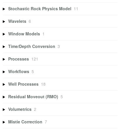
Stochastic Rock Physics Model
11
Wavelets
6
Window Models
1
Time/Depth Conversion
3
Processes
121
Workflows
5
Well Processes
18
Residual Moveout (RMO)
5
Volumetrics
2
Mistie Correction
7