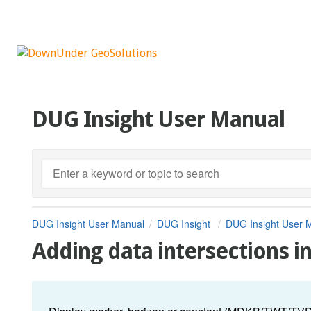
DUG Insight User Manual
DUG Insight User Manual
DUG Insight
DUG Insight User 
Adding data intersections 