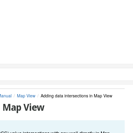
Manual
Map View
Adding data intersections in Map View
in Map View