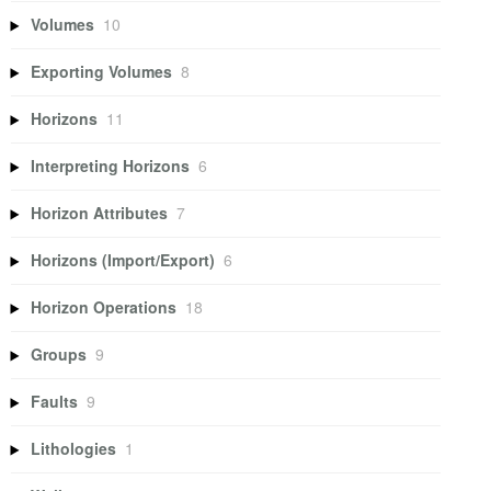
Volumes
10
Exporting Volumes
8
Horizons
11
Interpreting Horizons
6
Horizon Attributes
7
Horizons (Import/Export)
6
Horizon Operations
18
Groups
9
Faults
9
Lithologies
1