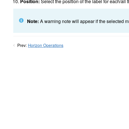
Position:
Select the position of the label for each/all 
Note:
A warning note will appear if the selected ma
Prev:
Horizon Operations