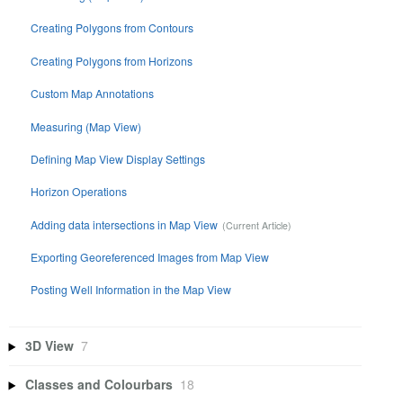
Creating Polygons from Contours
Creating Polygons from Horizons
Custom Map Annotations
Measuring (Map View)
Defining Map View Display Settings
Horizon Operations
Adding data intersections in Map View
Exporting Georeferenced Images from Map View
Posting Well Information in the Map View
3D View
7
Classes and Colourbars
18