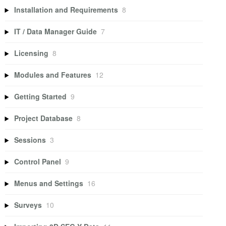
Installation and Requirements
8
IT / Data Manager Guide
7
Licensing
8
Modules and Features
12
Getting Started
9
Project Database
8
Sessions
3
Control Panel
9
Menus and Settings
16
Surveys
10