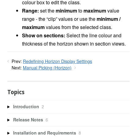
colour box to edit the class.
Range:
set the
minimum
to
maximum
value
range - the “clip” values or use the
minimum /
maximum
values from the selected class.
Show on sections:
Select the line colour and
thickness of the horizon shown in section views.
Prev:
Redefining Horizon Display Settings
Next:
Manual Picking (Horizon)
Topics
Introduction
2
Release Notes
6
Installation and Requirements
8