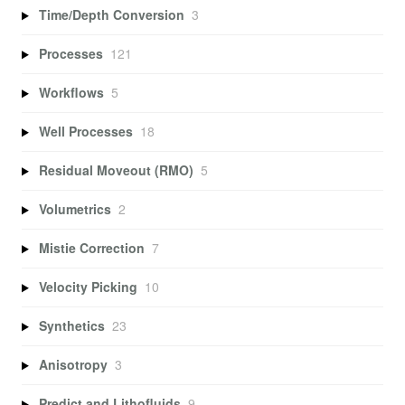
Time/Depth Conversion
3
Processes
121
Workflows
5
Well Processes
18
Residual Moveout (RMO)
5
Volumetrics
2
Mistie Correction
7
Velocity Picking
10
Synthetics
23
Anisotropy
3
Predict and Lithofluids
9