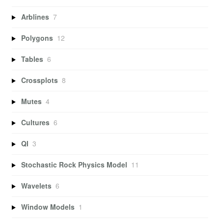
Arblines
7
Polygons
12
Tables
6
Crossplots
8
Mutes
4
Cultures
6
QI
3
Stochastic Rock Physics Model
11
Wavelets
6
Window Models
1