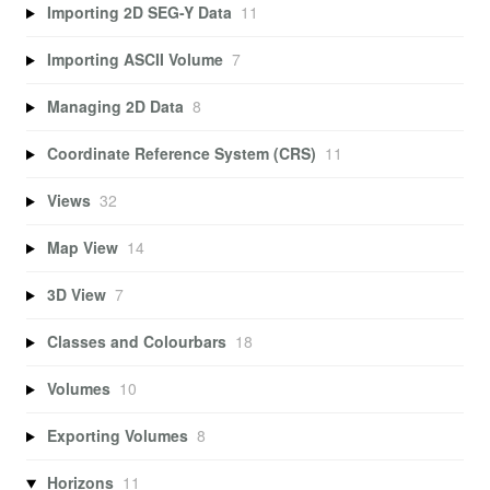
Importing 2D SEG-Y Data
11
Importing ASCII Volume
7
Managing 2D Data
8
Coordinate Reference System (CRS)
11
Views
32
Map View
14
3D View
7
Classes and Colourbars
18
Volumes
10
Exporting Volumes
8
Horizons
11