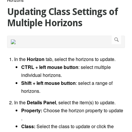
Updating Class Settings of
Multiple Horizons
In the
Horizon
tab, select the horizons to update.
CTRL + left mouse button
: select multiple
individual horizons.
Shift + left mouse button
: select a range of
horizons.
In the
Details Panel
, select the item(s) to update.
Property:
Choose the horizon property to update
.
Class:
Select the class to update or click the