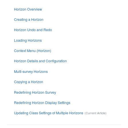
Horizon Overview
Creating a Horizon
Horizon Undo and Redo
Loading Horizons
Context Menu (Horizon)
Horizon Details and Configuration
Multi-survey Horizons
Copying a Horizon
Redefining Horizon Survey
Redefining Horizon Display Settings
Updating Class Settings of Multiple Horizons