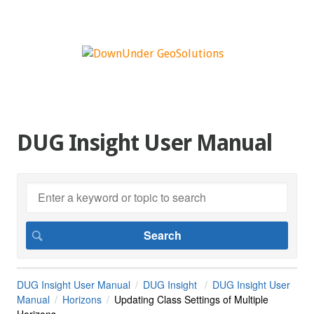
DUG Insight User Manual
DUG Insight User Manual
DUG Insight
DUG Insight User
Manual
Horizons
Updating Class Settings of Multiple
Horizons