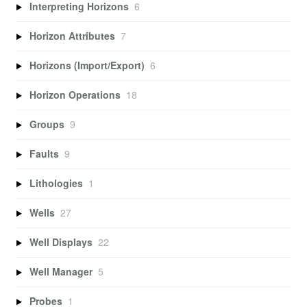
Interpreting Horizons
6
Horizon Attributes
7
Horizons (Import/Export)
6
Horizon Operations
18
Groups
9
Faults
9
Lithologies
1
Wells
27
Well Displays
22
Well Manager
5
Probes
1