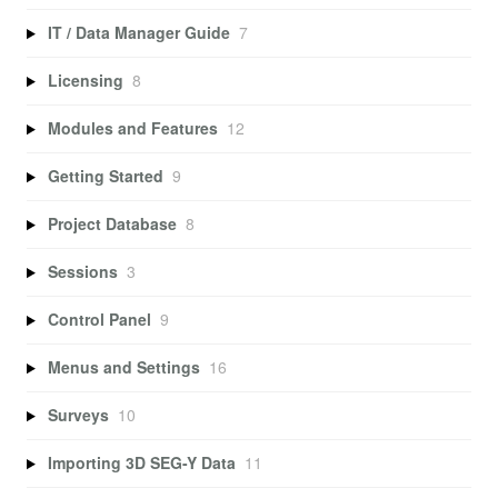
IT / Data Manager Guide
7
Licensing
8
Modules and Features
12
Getting Started
9
Project Database
8
Sessions
3
Control Panel
9
Menus and Settings
16
Surveys
10
Importing 3D SEG-Y Data
11