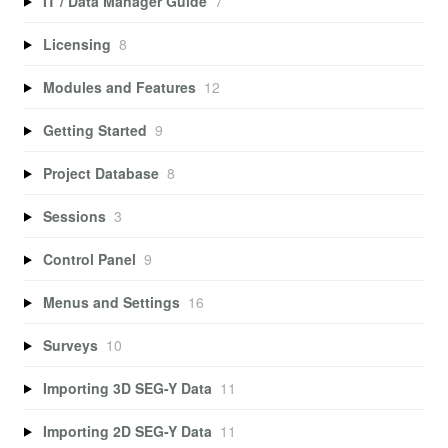
IT / Data Manager Guide
7
Licensing
8
Modules and Features
12
Getting Started
9
Project Database
8
Sessions
3
Control Panel
9
Menus and Settings
16
Surveys
10
Importing 3D SEG-Y Data
11
Importing 2D SEG-Y Data
11