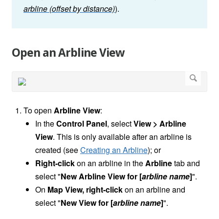
arbline (offset by distance)
).
Open an Arbline View
To open
Arbline
View
:
In the
Control Panel
, select
View > Arbline
View
. This is only available after an arbline is
created (see
Creating an Arbline
); or
Right-click
on an arbline in the
Arbline
tab and
select "
New Arbline View for [
arbline name
]
".
On
Map View, right-click
on an arbline
and
select "
New View for [
arbline name
]
".