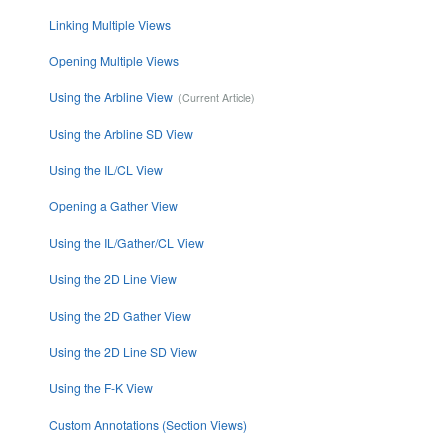
Linking Multiple Views
Opening Multiple Views
Using the Arbline View
Using the Arbline SD View
Using the IL/CL View
Opening a Gather View
Using the IL/Gather/CL View
Using the 2D Line View
Using the 2D Gather View
Using the 2D Line SD View
Using the F-K View
Custom Annotations (Section Views)