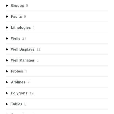
Groups
9
Faults
9
Lithologies
1
Wells
27
Well Displays
22
Well Manager
5
Probes
1
Arblines
7
Polygons
12
Tables
6