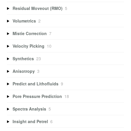
Residual Moveout (RMO)
5
Volumetrics
2
Mistie Correction
7
Velocity Picking
10
Synthetics
23
Anisotropy
3
Predict and Lithofluids
9
Pore Pressure Prediction
18
Spectra Analysis
5
Insight and Petrel
6