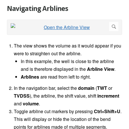
Navigating Arblines
The view shows the volume as it would appear if you
were to straighten out the arbline.
In this example, the well is close to the arbline
and is therefore displayed in the
Arbline View
.
Arblines
are read from left to right.
In the navigation bar, select the
domain
(
TWT
or
TVDSS
), the arbline, the shift value, shift
increment
and
volume
.
Toggle arbline cut markers by pressing
Ctrl+Shift+U
.
This will display or hide the location of the bend
points for arblines made of multiple segments.