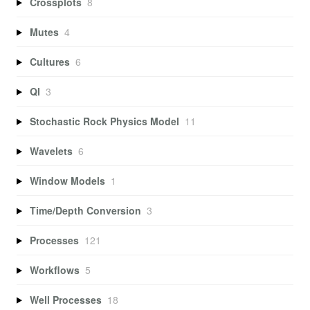
Crossplots
8
Mutes
4
Cultures
6
QI
3
Stochastic Rock Physics Model
11
Wavelets
6
Window Models
1
Time/Depth Conversion
3
Processes
121
Workflows
5
Well Processes
18