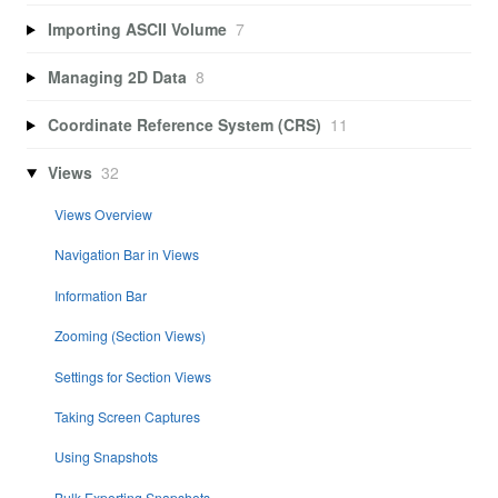
Importing ASCII Volume
7
Managing 2D Data
8
Coordinate Reference System (CRS)
11
Views
32
Views Overview
Navigation Bar in Views
Information Bar
Zooming (Section Views)
Settings for Section Views
Taking Screen Captures
Using Snapshots
Bulk Exporting Snapshots