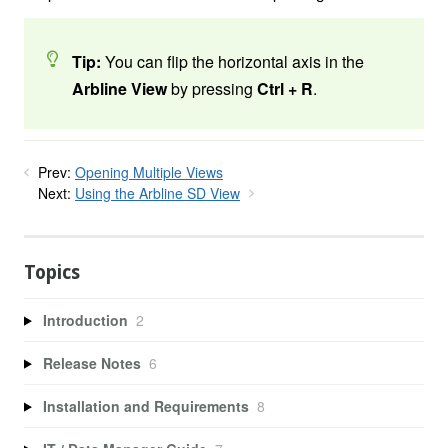
Tip:
You can flip the horizontal axis in the
Arbline View
by pressing
Ctrl + R
.
Prev:
Opening Multiple Views
Next:
Using the Arbline SD View
Topics
Introduction
2
Release Notes
6
Installation and Requirements
8