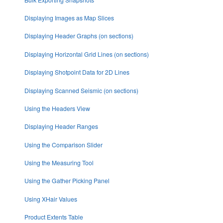
Displaying Images as Map Slices
Displaying Header Graphs (on sections)
Displaying Horizontal Grid Lines (on sections)
Displaying Shotpoint Data for 2D Lines
Displaying Scanned Seismic (on sections)
Using the Headers View
Displaying Header Ranges
Using the Comparison Slider
Using the Measuring Tool
Using the Gather Picking Panel
Using XHair Values
Product Extents Table