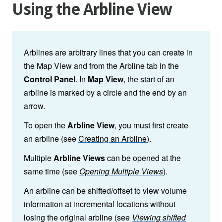
Using the Arbline View
Arblines are arbitrary lines that you can create in
the Map View and from the Arbline tab in the
Control Panel
. In
Map View
, the start of an
arbline is marked by a circle and the end by an
arrow.
To open the
Arbline View
, you must first create
an arbline
(see
Creating an Arbline
).
Multiple
Arbline Views
can be opened at the
same time (see
Opening Multiple Views
).
An arbline can be shifted/offset to view volume
information at incremental locations without
losing the original arbline (see
Viewing shifted