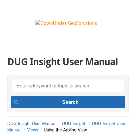
DUG Insight User Manual
DUG Insight User Manual
DUG Insight
DUG Insight User
Manual
Views
Using the Arbline View