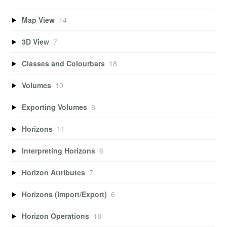
Map View
14
3D View
7
Classes and Colourbars
18
Volumes
10
Exporting Volumes
8
Horizons
11
Interpreting Horizons
6
Horizon Attributes
7
Horizons (Import/Export)
6
Horizon Operations
18