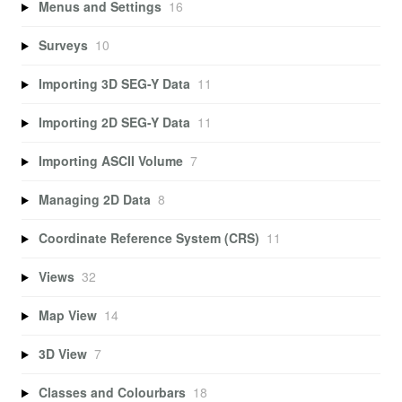
Menus and Settings
16
Surveys
10
Importing 3D SEG-Y Data
11
Importing 2D SEG-Y Data
11
Importing ASCII Volume
7
Managing 2D Data
8
Coordinate Reference System (CRS)
11
Views
32
Map View
14
3D View
7
Classes and Colourbars
18