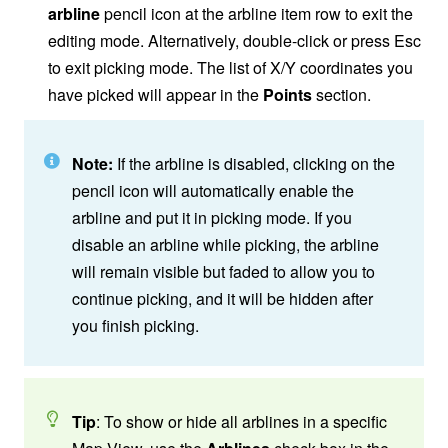
arbline
pencil icon at the arbline item row to exit the
editing mode. Alternatively, double-click or press Esc
to exit picking mode. The list of X/Y coordinates you
have picked will appear in the
Points
section.
Note:
If the arbline is disabled, clicking on the
pencil icon will automatically enable the
arbline and put it in picking mode. If you
disable an arbline while picking, the arbline
will remain visible but faded to allow you to
continue picking, and it will be hidden after
you finish picking.
Tip
: To show or hide all arblines in a specific