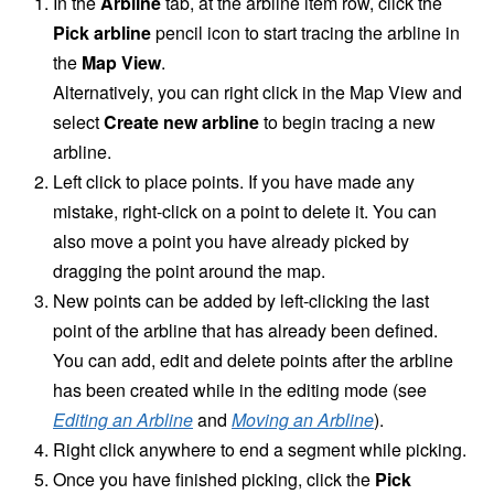
In the
Arbline
tab, at the arbline item row, click the
Pick arbline
pencil icon to start tracing the arbline in
the
Map View
.
Alternatively, you can right click in the Map View and
select
Create new arbline
to begin tracing a new
arbline.
Left click to place points. If you have made any
mistake, right-click on a point to delete it. You can
also move a point you have already picked by
dragging the point around the map.
New points can be added by left-clicking the last
point of the arbline that has already been defined.
You can add, edit and delete points after the arbline
has been created while in the editing mode (see
Editing an Arbline
and
Moving an Arbline
).
Right click anywhere to end a segment while picking.
Once you have finished picking, click the
Pick