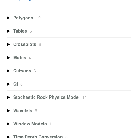
Polygons
12
Tables
6
Crossplots
8
Mutes
4
Cultures
6
QI
3
Stochastic Rock Physics Model
11
Wavelets
6
Window Models
1
Time/Depth Conversion
3