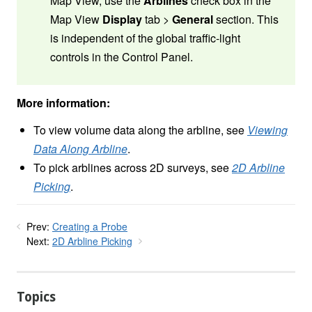
Map View, use the
Arblines
check box in the
Map View
Display
tab >
General
section. This
is independent of the global traffic-light
controls in the Control Panel.
More information:
To view volume data along the arbline, see
Viewing
Data Along Arbline
.
To pick arblines across 2D surveys, see
2D Arbline
Picking
.
Prev:
Creating a Probe
Next:
2D Arbline Picking
Topics