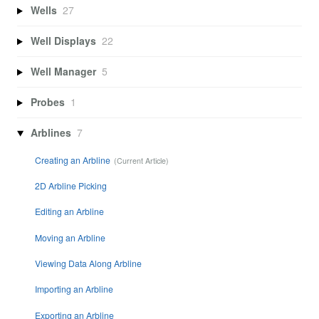
Wells
27
Well Displays
22
Well Manager
5
Probes
1
Arblines
7
Creating an Arbline
2D Arbline Picking
Editing an Arbline
Moving an Arbline
Viewing Data Along Arbline
Importing an Arbline
Exporting an Arbline