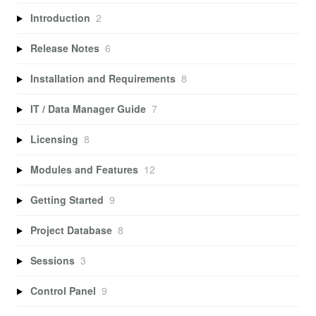
Introduction
2
Release Notes
6
Installation and Requirements
8
IT / Data Manager Guide
7
Licensing
8
Modules and Features
12
Getting Started
9
Project Database
8
Sessions
3
Control Panel
9