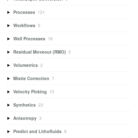
Processes
121
Workflows
5
Well Processes
18
Residual Moveout (RMO)
5
Volumetrics
2
Mistie Correction
7
Velocity Picking
10
Synthetics
23
Anisotropy
3
Predict and Lithofluids
9