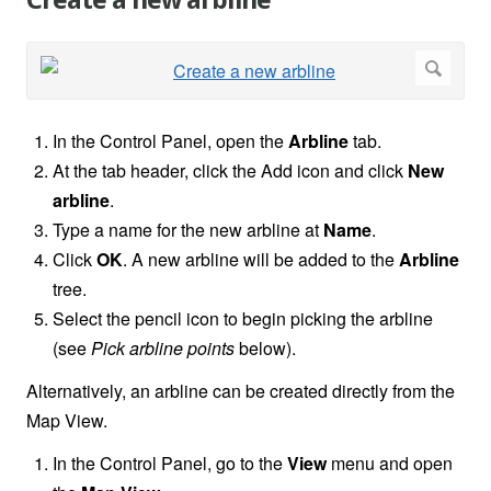
Create a new arbline
In the
Control Panel, open the
Arbline
tab.
At the tab header, click the Add icon and click
New
arbline
.
Type a name for the new arbline at
Name
.
Click
OK
. A new arbline will be added to the
Arbline
tree.
Select the pencil icon to begin picking the arbline
(see
Pick arbline points
below).
Alternatively, an arbline can be created directly from the
Map View.
In the Control Panel, go to the
View
menu and open