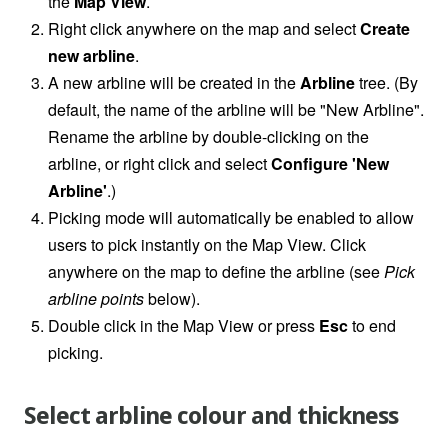
the
Map View
.
Right click anywhere on the map and select
Create
new arbline
.
A new arbline will be created in the
Arbline
tree. (By
default, the name of the arbline will be "New Arbline".
Rename the arbline by double-clicking on the
arbline, or right click and select
Configure 'New
Arbline'
.)
Picking mode will automatically be enabled to allow
users to pick instantly on the Map View. Click
anywhere on the map to define the arbline (see
Pick
arbline points
below).
Double click in the Map View or press
Esc
to end
picking.
Select arbline colour and thickness