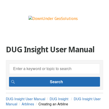
DUG Insight User Manual
DUG Insight User Manual
DUG Insight
DUG Insight User
Manual
Arblines
Creating an Arbline