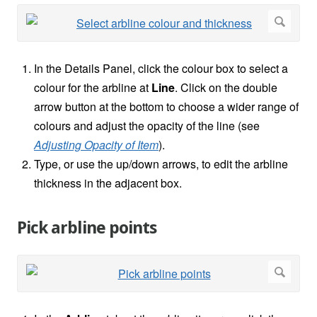
In the Details Panel, click the colour box to select a
colour for the arbline at
Line
. Click on the double
arrow button at the bottom to choose a wider range of
colours and adjust the opacity of the line (see
Adjusting Opacity of Item
).
Type, or use the up/down arrows, to edit the arbline
thickness in the adjacent box.
Pick arbline points