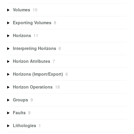
Volumes
10
Exporting Volumes
8
Horizons
11
Interpreting Horizons
6
Horizon Attributes
7
Horizons (Import/Export)
6
Horizon Operations
18
Groups
9
Faults
9
Lithologies
1