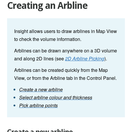
Creating an Arbline
Insight allows users to draw arblines in Map View
to check the volume information.
Arblines can be drawn anywhere on a 3D volume
and along 2D lines (see
2D Arbline Picking
).
Arblines can be created quickly from the Map
View, or from the Arbline tab in the Control Panel.
Create a new arbline
Select arbline colour and thickness
Pick arbline points