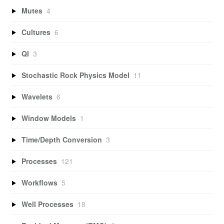
Mutes
4
Cultures
6
QI
3
Stochastic Rock Physics Model
11
Wavelets
6
Window Models
1
Time/Depth Conversion
3
Processes
121
Workflows
5
Well Processes
18