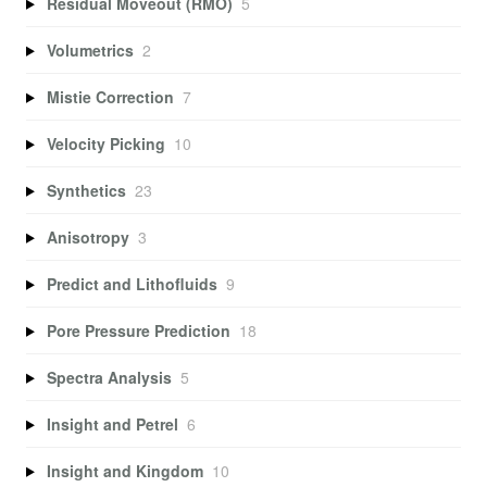
Residual Moveout (RMO)
5
Volumetrics
2
Mistie Correction
7
Velocity Picking
10
Synthetics
23
Anisotropy
3
Predict and Lithofluids
9
Pore Pressure Prediction
18
Spectra Analysis
5
Insight and Petrel
6
Insight and Kingdom
10