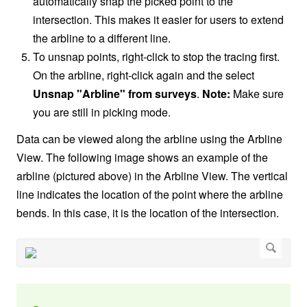
automatically snap the picked point to the
intersection. This makes it easier for users to extend
the arbline to a different line.
To unsnap points, right-click to stop the tracing first.
On the arbline,
right-click again
and the select
Unsnap "Arbline" from surveys
.
Note:
Make sure
you are still in picking mode.
Data can be viewed along the arbline using the Arbline
View. The following image shows an example of the
arbline (pictured above) in the Arbline View. The vertical
line indicates the location of the point where the arbline
bends. In this case, it is the location of the intersection.