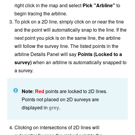
right click in the map and select
Pick "Arbline"
to
begin tracing the arbline.
To pick on a 2D line, simply click on or near the line
and the point will automatically snap to the line. If the
next point you pick is on the same line, the arbline
will follow the survey line. The listed points in the
arbline Details Panel will say
Points (Locked to a
survey)
when an arbline is automatically snapped to
a survey.
Note
:
Red
points are locked to 2D lines.
Points not placed on 2D surveys are
displayed in
grey
.
Clicking on intersections of 2D lines will