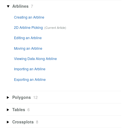
Arblines
7
Creating an Arbline
2D Arbline Picking
Editing an Arbline
Moving an Arbline
Viewing Data Along Arbline
Importing an Arbline
Exporting an Arbline
Polygons
12
Tables
6
Crossplots
8