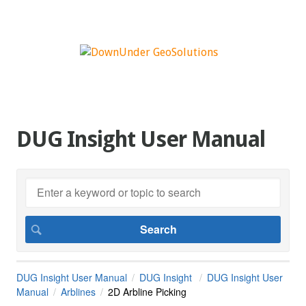
DUG Insight User Manual
DUG Insight User Manual
DUG Insight
DUG Insight User
Manual
Arblines
2D Arbline Picking