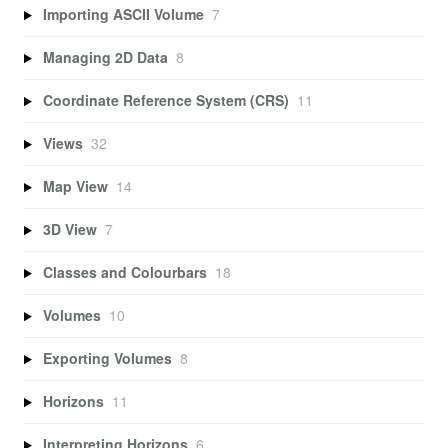
Importing ASCII Volume
7
Managing 2D Data
8
Coordinate Reference System (CRS)
11
Views
32
Map View
14
3D View
7
Classes and Colourbars
18
Volumes
10
Exporting Volumes
8
Horizons
11
Interpreting Horizons
6