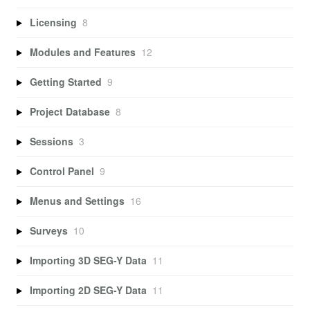
Licensing
8
Modules and Features
12
Getting Started
9
Project Database
8
Sessions
3
Control Panel
9
Menus and Settings
16
Surveys
10
Importing 3D SEG-Y Data
11
Importing 2D SEG-Y Data
11