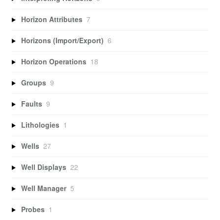
Horizon Attributes
7
Horizons (Import/Export)
6
Horizon Operations
18
Groups
9
Faults
9
Lithologies
1
Wells
27
Well Displays
22
Well Manager
5
Probes
1