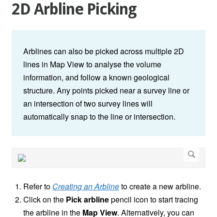
2D Arbline Picking
Arblines can also be picked across multiple 2D
lines in Map View to analyse the volume
information, and follow a known geological
structure. Any points picked near a survey line or
an intersection of two survey lines will
automatically snap to the line or intersection.
Refer to
Creating an Arbline
to create a new arbline.
Click on the
Pick arbline
pencil icon to start tracing
the arbline in the
Map View
. Alternatively, you can