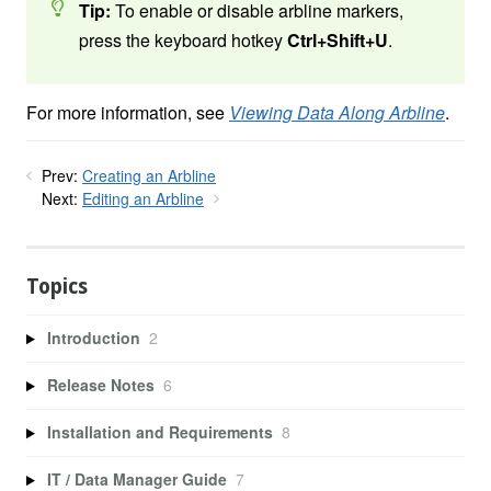
Tip:
To enable or disable arbline markers,
press the keyboard hotkey
Ctrl+Shift+U
.
For more information, see
Viewing Data Along Arbline
.
Prev:
Creating an Arbline
Next:
Editing an Arbline
Topics
Introduction
2
Release Notes
6
Installation and Requirements
8
IT / Data Manager Guide
7