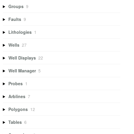
Groups
9
Faults
9
Lithologies
1
Wells
27
Well Displays
22
Well Manager
5
Probes
1
Arblines
7
Polygons
12
Tables
6