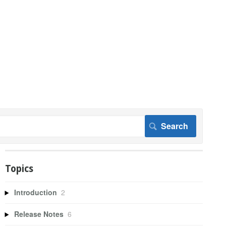
Topics
Introduction
2
Release Notes
6