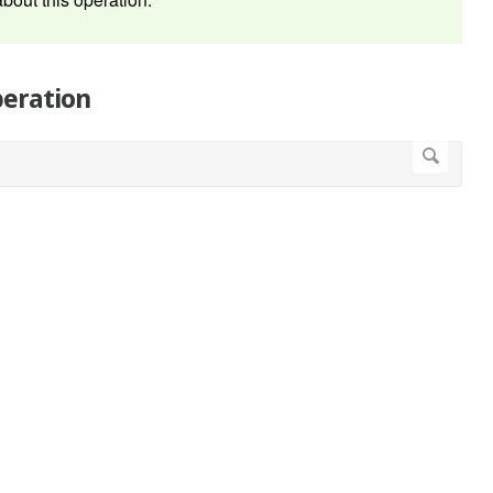
peration