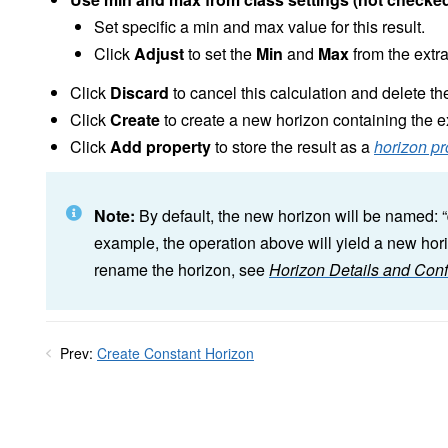
Set specific a min and max value for this result.
Click
Adjust
to set the
Min
and
Max
from the extr
Click
Discard
to cancel this calculation and delete the
Click
Create
to create a new horizon containing the e
Click
Add property
to store the result as a
horizon pr
Note:
By default, the new horizon will be named: “
example, the operation above will yield a new hori
rename the horizon, see
Horizon Details and Conf
Prev:
Create Constant Horizon