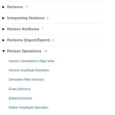
Horizons
11
Interpreting Horizons
6
Horizon Attributes
7
Horizons (Import/Export)
6
Horizon Operations
18
Horizon Operations in Map View
Horizon Amplitude Extraction
Derivative Filter (Horizon)
Erase (Horizon)
Extract (Horizon)
Gather Amplitude Operation