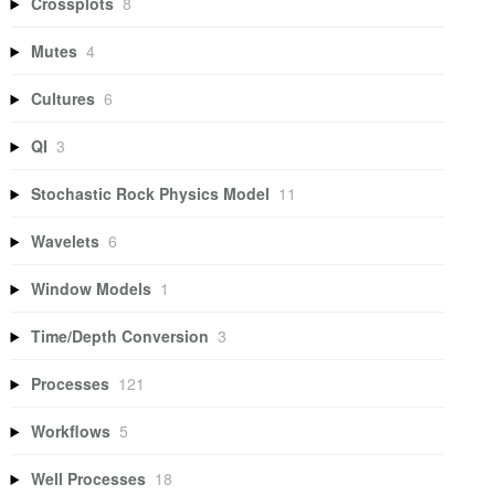
Crossplots
8
Mutes
4
Cultures
6
QI
3
Stochastic Rock Physics Model
11
Wavelets
6
Window Models
1
Time/Depth Conversion
3
Processes
121
Workflows
5
Well Processes
18