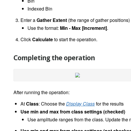
Bin
Indexed Bin
Enter a
Gather Extent
(the range of gather positions)
Use the format:
Min - Max [Increment]
.
Click
Calculate
to start the operation.
Completing the operation
After running the operation:
At
Class
: Choose the
Display Class
for the results
Use min and max from class settings (checked)
Use amplitude ranges from the class. Update the r
Use min and max from class settings (not checke