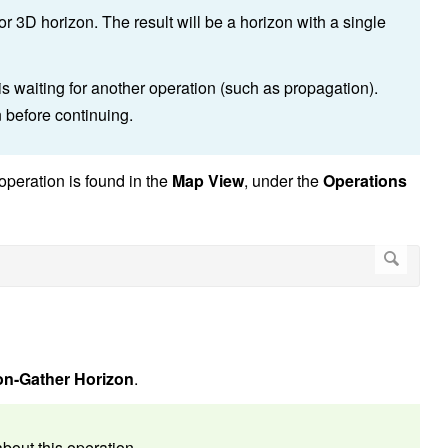
r 3D horizon. The result will be a horizon with a single
 is waiting for another operation (such as propagation).
n before continuing.
operation is found in the
Map View
, under the
Operations
on-Gather Horizon
.
bout this operation.