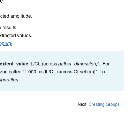
acted amplitude.
 results.
xtracted values.
operty
.
extent_value
IL/CL
(
across
gather_dimension)
”. For
zon called "1,000 ms IL/CL (across Offset (m))". To
iguration
.
Next:
Creating Groups