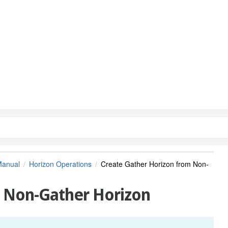
Manual
Horizon Operations
Create Gather Horizon from Non-
m Non-Gather Horizon