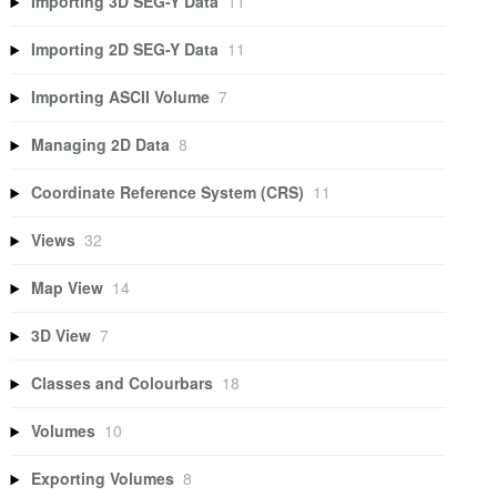
Importing 3D SEG-Y Data
11
Importing 2D SEG-Y Data
11
Importing ASCII Volume
7
Managing 2D Data
8
Coordinate Reference System (CRS)
11
Views
32
Map View
14
3D View
7
Classes and Colourbars
18
Volumes
10
Exporting Volumes
8