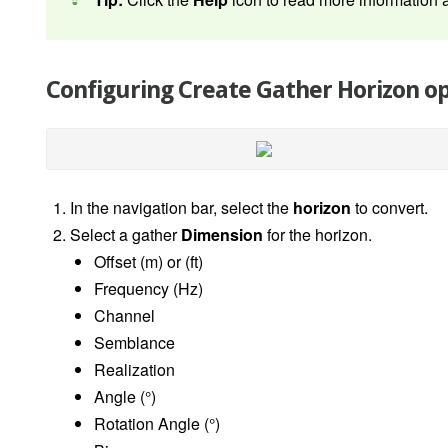
Configuring Create Gather Horizon o
In the navigation bar, select the
horizon
to convert.
Select a gather
Dimension
for the horizon.
Offset (m) or (ft)
Frequency (Hz)
Channel
Semblance
Realization
Angle (
°
)
Rotation Angle
(°)