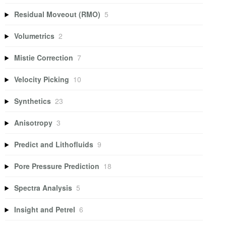
Residual Moveout (RMO)
5
Volumetrics
2
Mistie Correction
7
Velocity Picking
10
Synthetics
23
Anisotropy
3
Predict and Lithofluids
9
Pore Pressure Prediction
18
Spectra Analysis
5
Insight and Petrel
6