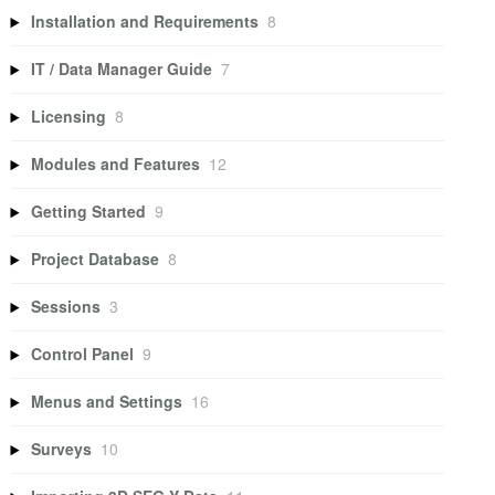
Installation and Requirements
8
IT / Data Manager Guide
7
Licensing
8
Modules and Features
12
Getting Started
9
Project Database
8
Sessions
3
Control Panel
9
Menus and Settings
16
Surveys
10