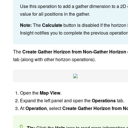
Use this operation to add a gather dimension to a 2D o
value for all positions in the gather.
Note:
The
Calculate
button is disabled if the horizon
Insight notifies you to complete the previous operatio
The
Create Gather Horizon from Non-Gather Horizon
tab (along with other horizon operations).
Open the
Map View
.
Expand the left panel and open the
Operations
tab.
At
Operation
, select
Create Gather Horizon from N
Tip:
Click the
Help
icon to read more information a