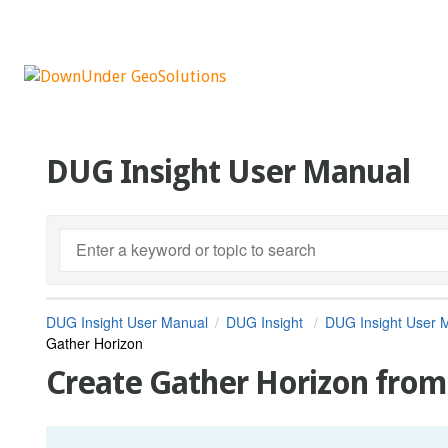
DUG Insight User Manual
DUG Insight User Manual
DUG Insight
DUG Insight User 
Gather Horizon
Create Gather Horizon fro