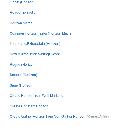
Ghost (Horizon)
Header Extraction
Horizon Maths
Common Horizon Tasks (Horizon Maths)
Interpolate/Extrapolate (Horizon)
How Interpolation Settings Work
Regrid (Horizon)
Smooth (Horizon)
Snap (Horizon)
Create Horizon from Well Markers
Create Constant Horizon
Create Gather Horizon from Non-Gather Horizon