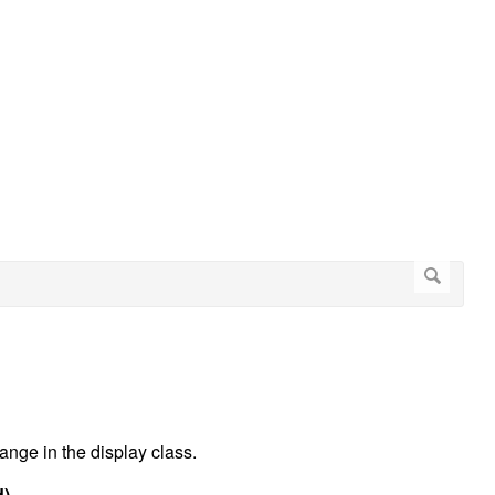
ange in the display class.
d)