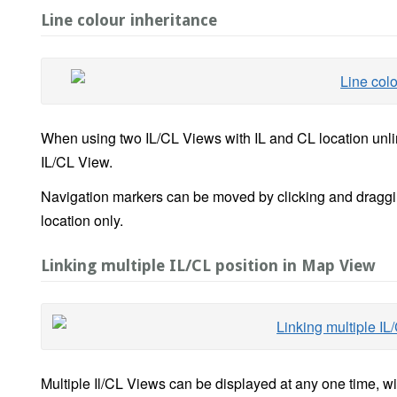
Line colour inheritance
When using two IL/CL Views with IL and CL location unlink
IL/CL View.
Navigation markers can be moved by clicking and dragging
location only.
Linking multiple IL/CL position in Map View
Multiple Il/CL Views can be displayed at any one time, w