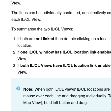
View.
The lines can be individually controlled, or collectively c
each IL/CL View.
To summarise the two IL/CL Views:
If both are
not linked
then double clicking on a locati
location.
If
one IL/CL window has IL/CL location link enable
View.
If
both IL/CL Views have IL/CL location link enabl
View.
Note:
When both IL/CL views' IL/CL locations are 
mouse over each line and dragging individually. T
Map View), hold left-button and drag.