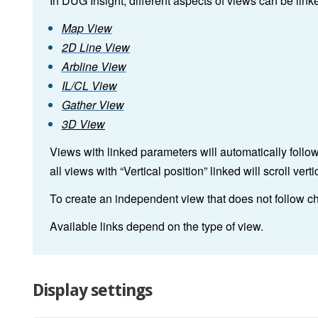
In DUG Insight, different aspects of views can be link
Map View
2D Line View
Arbline View
IL/CL View
Gather View
3D View
Views with linked parameters will automatically follo
all views with “Vertical position” linked will scroll ve
To create an independent view that does not follow ch
Available links depend on the type of view.
Display settings