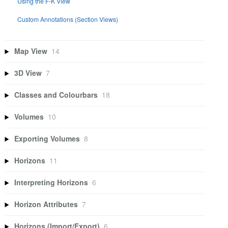
Using the F-K View
Custom Annotations (Section Views)
Map View
14
3D View
7
Classes and Colourbars
18
Volumes
10
Exporting Volumes
8
Horizons
11
Interpreting Horizons
6
Horizon Attributes
7
Horizons (Import/Export)
6