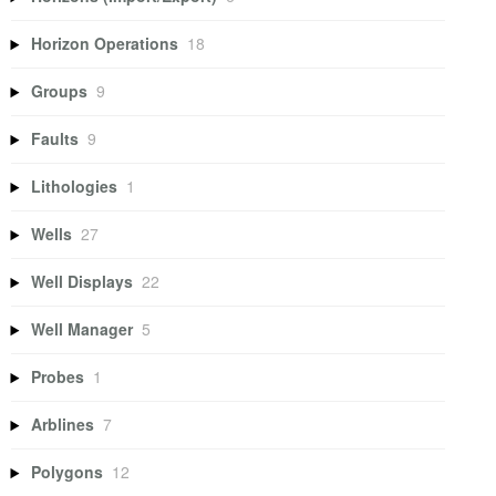
Horizon Operations
18
Groups
9
Faults
9
Lithologies
1
Wells
27
Well Displays
22
Well Manager
5
Probes
1
Arblines
7
Polygons
12