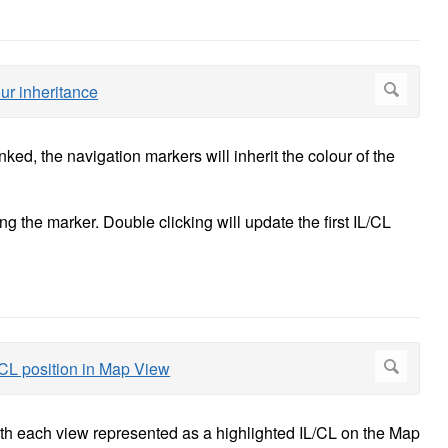
ed, the navigation markers will inherit the colour of the
 the marker. Double clicking will update the first IL/CL
ith each view represented as a highlighted IL/CL on the Map