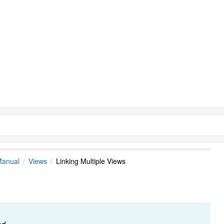
Manual
Views
Linking Multiple Views