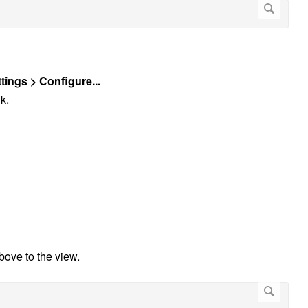
tings > Configure...
k.
above to the view.