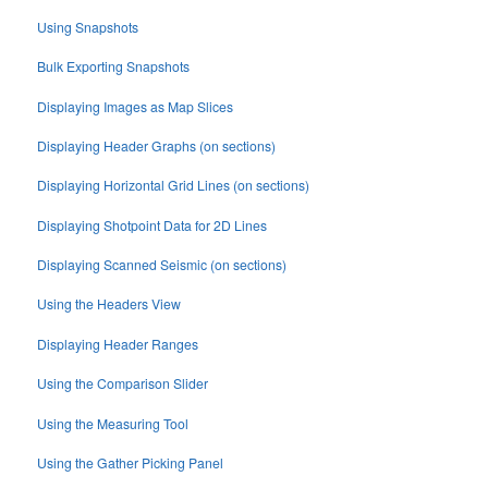
Using Snapshots
Bulk Exporting Snapshots
Displaying Images as Map Slices
Displaying Header Graphs (on sections)
Displaying Horizontal Grid Lines (on sections)
Displaying Shotpoint Data for 2D Lines
Displaying Scanned Seismic (on sections)
Using the Headers View
Displaying Header Ranges
Using the Comparison Slider
Using the Measuring Tool
Using the Gather Picking Panel