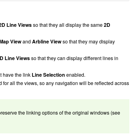
2D Line Views
so that they all display the same
2D
Map View
and
Arbline View
so that they may display
D Line Views
so that they can display different lines in
t have the link
Line Selection
enabled.
 for all the views, so any navigation will be reflected across
serve the linking options of the original windows (see