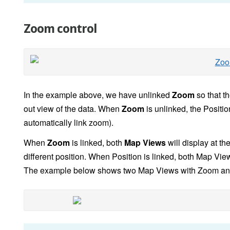
Zoom control
In the example above, we have unlinked
Zoom
so that t
out view of the data. When
Zoom
is unlinked, the Positio
automatically link zoom).
When
Zoom
is linked, both
Map Views
will display at th
different position. When Position is linked, both Map Vi
The example below shows two Map Views with Zoom and Po