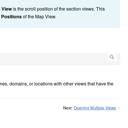
 View
is the scroll position of the section views. This
l Positions
of the Map View.
ines, domains, or locations with other views that have the
Next:
Opening Multiple Views