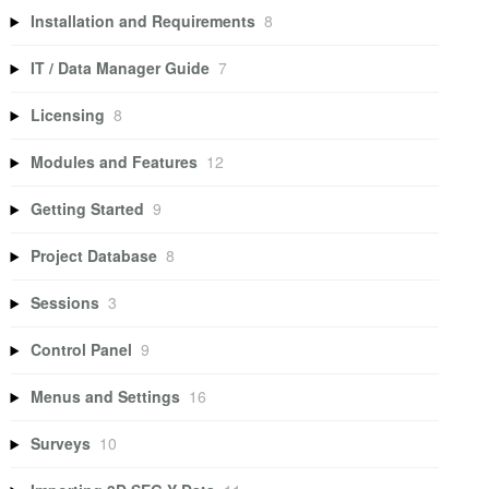
Installation and Requirements
8
IT / Data Manager Guide
7
Licensing
8
Modules and Features
12
Getting Started
9
Project Database
8
Sessions
3
Control Panel
9
Menus and Settings
16
Surveys
10