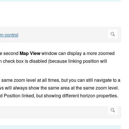
he second
Map View
window can display a more zoomed
n check box is disabled (because linking position will
e same zoom level at all times, but you can still navigate to a
ews will always show the same area at the same zoom level.
sition linked, but showing different horizon properties.