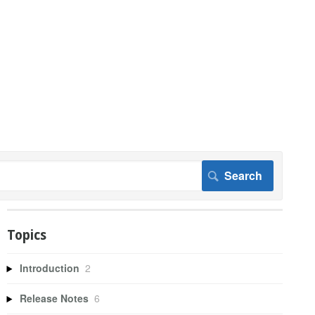
Topics
Introduction
2
Release Notes
6