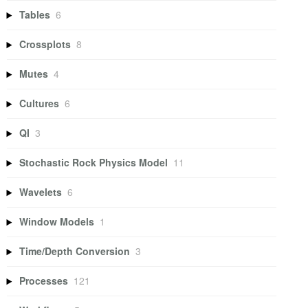
Tables
6
Crossplots
8
Mutes
4
Cultures
6
QI
3
Stochastic Rock Physics Model
11
Wavelets
6
Window Models
1
Time/Depth Conversion
3
Processes
121