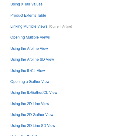
Using XHair Values
Product Extents Table
Linking Multiple Views
Opening Multiple Views
Using the Arbline View
Using the Arbline SD View
Using the IL/CL View
Opening a Gather View
Using the IL/Gather/CL View
Using the 2D Line View
Using the 2D Gather View
Using the 2D Line SD View