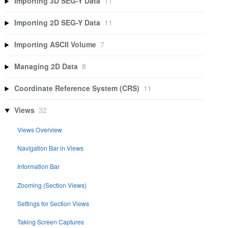
Importing 3D SEG-Y Data
11
Importing 2D SEG-Y Data
11
Importing ASCII Volume
7
Managing 2D Data
8
Coordinate Reference System (CRS)
11
Views
32
Views Overview
Navigation Bar in Views
Information Bar
Zooming (Section Views)
Settings for Section Views
Taking Screen Captures