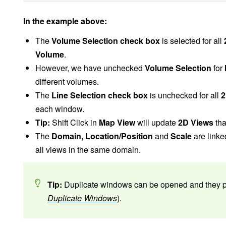
In the example above:
The
Volume Selection check box
is selected for all
Volume
.
However, we have unchecked
Volume Selection
for
different volumes.
The
Line Selection check box
is unchecked for all
2
each window.
Tip:
Shift Click in
Map View
will update
2D Views
tha
The
Domain, Location/Position
and
Scale
are linked
all views in the same domain.
Tip:
Duplicate windows can be opened and they pre
Duplicate Windows
).