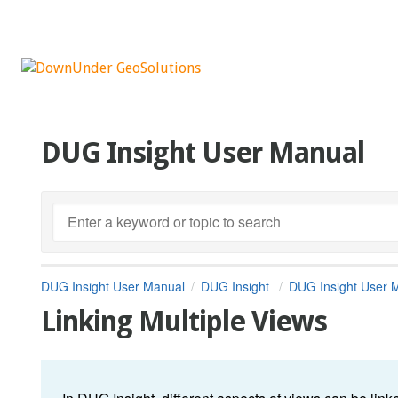
DUG Insight User Manual
DUG Insight User Manual
DUG Insight
DUG Insight User 
Linking Multiple Views