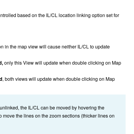
ontrolled based on the IL/CL location linking option set for
on in the map view will cause neither IL/CL to update
d,
only this View will update when double clicking on Map
ed
, both views will update when double clicking on Map
unlinked, the IL/CL can be moved by hovering the
o move the lines on the zoom sections (thicker lines on