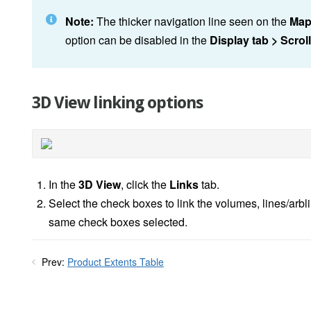
Note:
The thicker navigation line seen on the
Map
option can be disabled in the
Display tab > Scrol
3D View linking options
In the
3D View
, click the
Links
tab.
Select the check boxes to link the volumes, lines/arbl
same check boxes selected.
Prev:
Product Extents Table