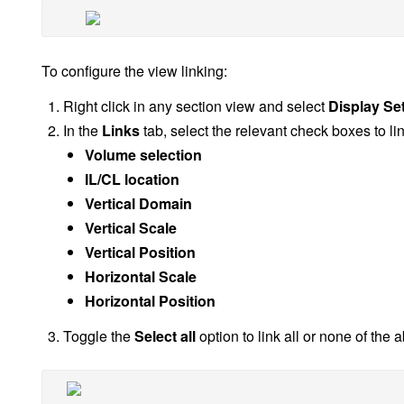
To configure the view linking:
Right click in any section view and select
Display Set
In the
Links
tab, select the relevant check boxes to lin
Volume selection
IL/CL location
Vertical Domain
Vertical Scale
Vertical Position
Horizontal Scale
Horizontal Position
Toggle the
Select all
option to link all or none of the 