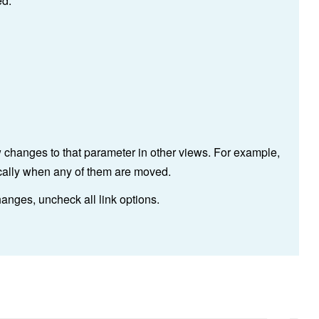
ed.
w changes to that parameter in other views. For example,
rtically when any of them are moved.
anges, uncheck all link options.