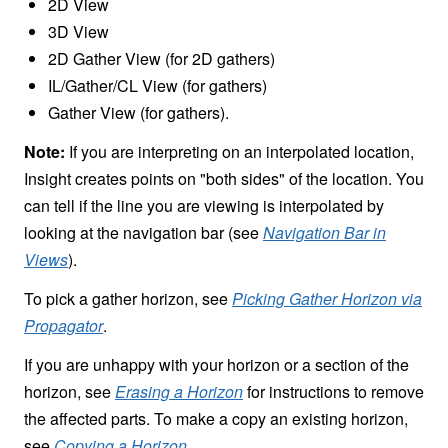
2D View
3D View
2D Gather View (for 2D gathers)
IL/Gather/CL View (for gathers)
Gather View (for gathers).
Note:
If you are interpreting on an interpolated location,
Insight creates points on "both sides" of the location. You
can tell if the line you are viewing is interpolated by
looking at the navigation bar (see
Navigation Bar in
Views
).
To pick a gather horizon, see
Picking Gather Horizon via
Propagator
.
If you are unhappy with your horizon or a section of the
horizon, see
Erasing a Horizon
for instructions to remove
the affected parts. To make a copy an existing horizon,
see
Copying a Horizon
.