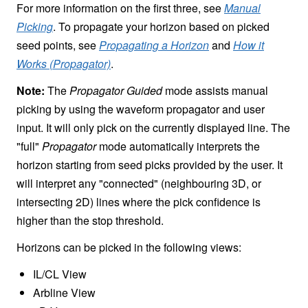
For more information on the first three, see
Manual
Picking
. To propagate your horizon based on picked
seed points, see
Propagating a Horizon
and
How it
Works (Propagator)
.
Note:
The
Propagator Guided
mode assists manual
picking by using the waveform propagator and user
input. It will only pick on the currently displayed line. The
"full"
Propagator
mode automatically interprets the
horizon starting from seed picks provided by the user. It
will interpret any "connected" (neighbouring 3D, or
intersecting 2D) lines where the pick confidence is
higher than the stop threshold.
Horizons can be picked in the following views:
IL/CL View
Arbline View