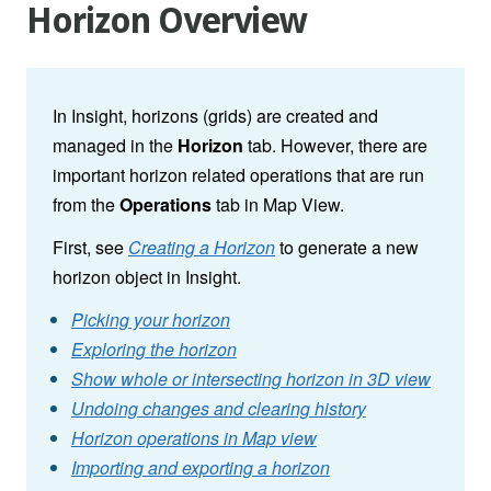
Horizon Overview
In Insight, horizons (grids) are created and
managed in the
Horizon
tab. However, there are
important horizon related operations that are run
from the
Operations
tab in Map View.
First, see
Creating a Horizon
to generate a new
horizon object in Insight.
Picking your horizon
Exploring the horizon
Show whole or intersecting horizon in 3D view
Undoing changes and clearing history
Horizon operations in Map view
Importing and exporting a horizon