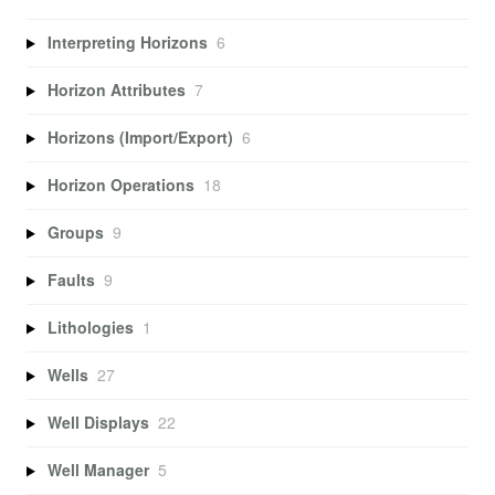
Interpreting Horizons
6
Horizon Attributes
7
Horizons (Import/Export)
6
Horizon Operations
18
Groups
9
Faults
9
Lithologies
1
Wells
27
Well Displays
22
Well Manager
5