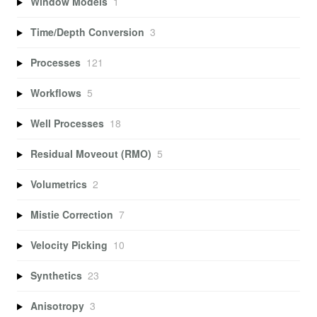
Window Models
1
Time/Depth Conversion
3
Processes
121
Workflows
5
Well Processes
18
Residual Moveout (RMO)
5
Volumetrics
2
Mistie Correction
7
Velocity Picking
10
Synthetics
23
Anisotropy
3