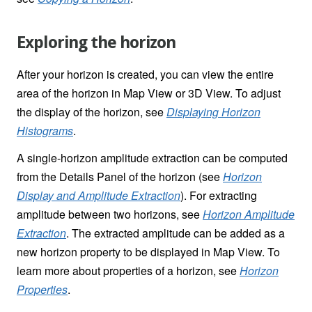
Exploring the horizon
After your horizon is created, you can view the entire
area of the horizon in Map View or 3D View. To adjust
the display of the horizon, see
Displaying Horizon
Histograms
.
A single-horizon amplitude extraction can be computed
from the Details Panel of the horizon (see
Horizon
Display and Amplitude Extraction
). For extracting
amplitude between two horizons, see
Horizon Amplitude
Extraction
. The extracted amplitude can be added as a
new horizon property to be displayed in Map View. To
learn more about properties of a horizon, see
Horizon
Properties
.