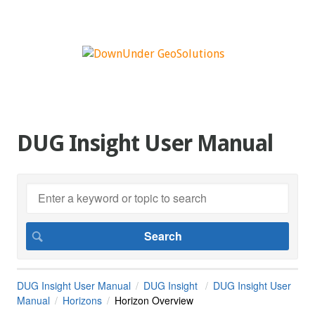
DUG Insight User Manual
DUG Insight User Manual
DUG Insight
DUG Insight User
Manual
Horizons
Horizon Overview