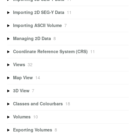
Importing 2D SEG-Y Data
11
Importing ASCII Volume
7
Managing 2D Data
8
Coordinate Reference System (CRS)
11
Views
32
Map View
14
3D View
7
Classes and Colourbars
18
Volumes
10
Exporting Volumes
8