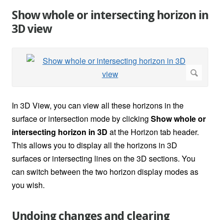
Show whole or intersecting horizon in
3D view
In 3D View, you can view all these horizons in the
surface or intersection mode by clicking
Show whole or
intersecting horizon in 3D
at the Horizon tab header.
This allows you to display all the horizons in 3D
surfaces or intersecting lines on the 3D sections. You
can switch between the two horizon display modes as
you wish.
Undoing changes and clearing