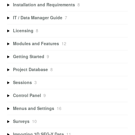
Installation and Requirements
8
IT / Data Manager Guide
7
Licensing
8
Modules and Features
12
Getting Started
9
Project Database
8
Sessions
3
Control Panel
9
Menus and Settings
16
Surveys
10
Importing 3D SEG-Y Data
11