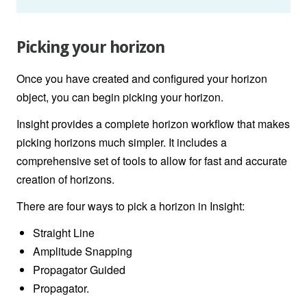
Picking your horizon
Once you have created and configured your horizon
object, you can begin picking your horizon.
Insight provides a complete horizon workflow that makes
picking horizons much simpler. It includes a
comprehensive set of tools to allow for fast and accurate
creation of horizons.
There are four ways to pick a horizon in Insight:
Straight Line
Amplitude Snapping
Propagator Guided
Propagator.