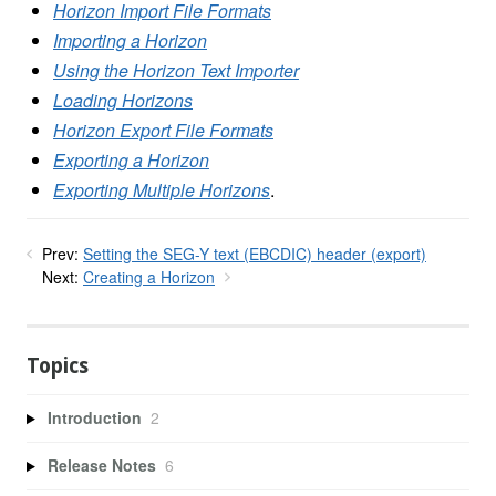
Horizon Import File Formats
Importing a Horizon
Using the Horizon Text Importer
Loading Horizons
Horizon Export File Formats
Exporting a Horizon
Exporting Multiple Horizons
.
Prev:
Setting the SEG-Y text (EBCDIC) header (export)
Next:
Creating a Horizon
Topics
Introduction
2
Release Notes
6