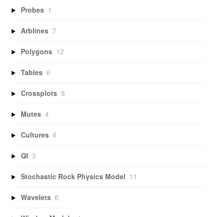
Probes
1
Arblines
7
Polygons
12
Tables
6
Crossplots
8
Mutes
4
Cultures
6
QI
3
Stochastic Rock Physics Model
11
Wavelets
6