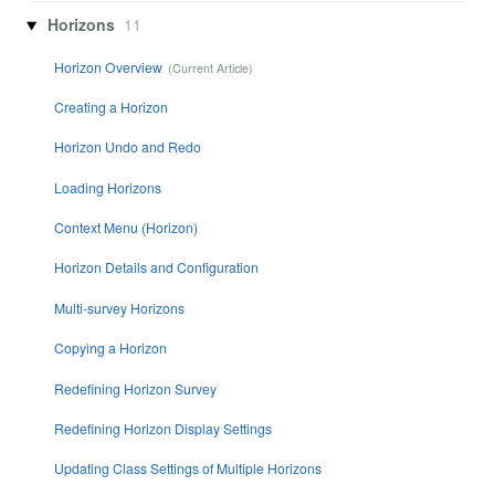
Horizons
11
Horizon Overview
Creating a Horizon
Horizon Undo and Redo
Loading Horizons
Context Menu (Horizon)
Horizon Details and Configuration
Multi-survey Horizons
Copying a Horizon
Redefining Horizon Survey
Redefining Horizon Display Settings
Updating Class Settings of Multiple Horizons