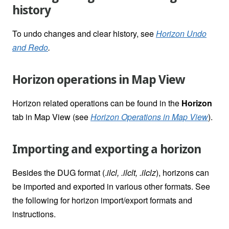
history
To undo changes and clear history, see
Horizon Undo
and Redo
.
Horizon operations in Map View
Horizon related operations can be found in the
Horizon
tab in Map View (
see
Horizon Operations in Map View
).
Importing and exporting a horizon
Besides the DUG format (.
ilcl, .ilclt, .ilclz
), horizons can
be imported and exported in various other formats. See
the following for horizon import/export formats and
instructions.