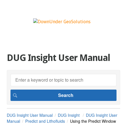
DUG Insight User Manual
DUG Insight User Manual
DUG Insight
DUG Insight User
Manual
Predict and Lithofluids
Using the Predict Window