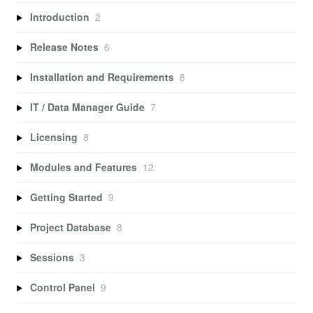
Introduction
2
Release Notes
6
Installation and Requirements
8
IT / Data Manager Guide
7
Licensing
8
Modules and Features
12
Getting Started
9
Project Database
8
Sessions
3
Control Panel
9