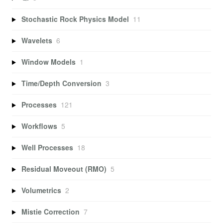
Stochastic Rock Physics Model
11
Wavelets
6
Window Models
1
Time/Depth Conversion
3
Processes
121
Workflows
5
Well Processes
18
Residual Moveout (RMO)
5
Volumetrics
2
Mistie Correction
7