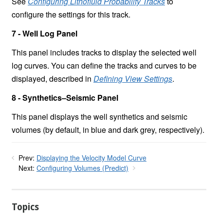
See
Configuring Lithofluid Probability Tracks
to
configure the settings for this track.
7 - Well Log Panel
This panel includes tracks to display the selected well
log curves. You can define the tracks and curves to be
displayed, described in
Defining View Settings
.
8 - Synthetics–Seismic Panel
This panel displays the well synthetics and seismic
volumes (by default, in blue and dark grey, respectively).
Prev:
Displaying the Velocity Model Curve
Next:
Configuring Volumes (Predict)
Topics