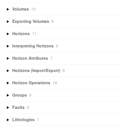
Volumes
10
Exporting Volumes
8
Horizons
11
Interpreting Horizons
6
Horizon Attributes
7
Horizons (Import/Export)
6
Horizon Operations
18
Groups
9
Faults
9
Lithologies
1