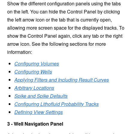
Show the different configuration panels using the
tabs
on the left. You can hide the Control Panel by clicking
the left arrow icon or the tab that is currently open,
allowing more screen space for the displayed tracks. To
show the Control Panel again, click any tab or the right
arrow icon. See the following sections for more
information:
Configuring Volumes
Configuring Wells
Applying Filters and Including Result Curves
Arbitrary Locations
Spike and Spike Defaults
Configuring Lithofluid Probability Tracks
Defining View Settings
3 - Well Navigation Panel