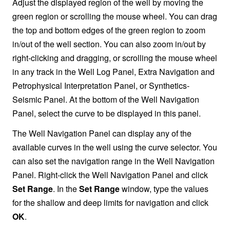
Adjust the displayed region of the well by moving the
green region or scrolling the mouse wheel. You can drag
the top and bottom edges of the green region to zoom
in/out of the well section. You can also zoom in/out by
right-clicking and dragging, or scrolling the mouse wheel
in any track in the Well Log Panel, Extra Navigation and
Petrophysical Interpretation Panel, or Synthetics-
Seismic Panel. At the bottom of the Well Navigation
Panel, select the curve to be displayed in this panel.
The Well Navigation Panel can display any of the
available curves in the well using the curve selector. You
can also set the navigation range in the Well Navigation
Panel. Right-click the Well Navigation Panel and click
Set Range
. In the
Set Range
window, type the values
for the shallow and deep limits for navigation and click
OK
.