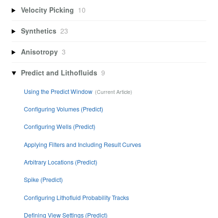
Velocity Picking
10
Synthetics
23
Anisotropy
3
Predict and Lithofluids
9
Using the Predict Window
Configuring Volumes (Predict)
Configuring Wells (Predict)
Applying Filters and Including Result Curves
Arbitrary Locations (Predict)
Spike (Predict)
Configuring Lithofluid Probability Tracks
Defining View Settings (Predict)