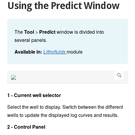
Using the Predict Window
The
Tool
>
Predict
window is divided into
several panels.
Available in:
Lithofluids
module
1 - Current well selector
Select the well to display. Switch between the different
wells to update the displayed log curves and results.
2 - Control Panel