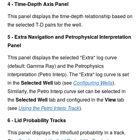
4 - Time-Depth Axis Panel
This panel displays the time-depth relationship based on
the selected T-D pairs for the well.
5 - Extra Navigation and Petrophysical Interpretation
Panel
This panel displays the selected "Extra" log curve
(default: Gamma Ray) and the Petrophysics
interpretation (Petro Interp). The "Extra" log curve is set
in the
Selected Well
tab (see
Configuring Wells
).
Similarly, the Petro Interp curve set can be selected in
the
Selected Well
tab and configured in the
View
tab
(see
Using the Petro Interp Track
).
6 - Lid Probability Tracks
This panel displays the lithofluid probability in a track.