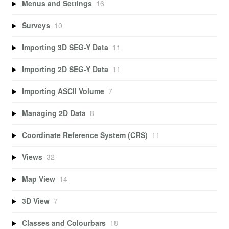
Menus and Settings
16
Surveys
10
Importing 3D SEG-Y Data
11
Importing 2D SEG-Y Data
11
Importing ASCII Volume
7
Managing 2D Data
8
Coordinate Reference System (CRS)
11
Views
32
Map View
14
3D View
7
Classes and Colourbars
18