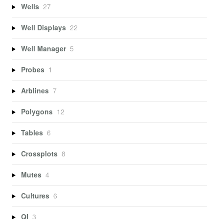
Wells
27
Well Displays
22
Well Manager
5
Probes
1
Arblines
7
Polygons
12
Tables
6
Crossplots
8
Mutes
4
Cultures
6
QI
3