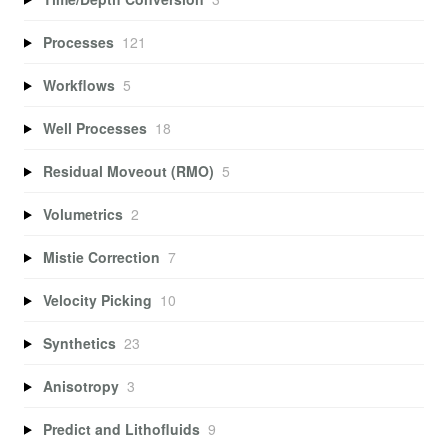
Processes
121
Workflows
5
Well Processes
18
Residual Moveout (RMO)
5
Volumetrics
2
Mistie Correction
7
Velocity Picking
10
Synthetics
23
Anisotropy
3
Predict and Lithofluids
9