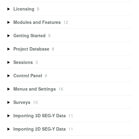
Licensing
8
Modules and Features
12
Getting Started
9
Project Database
8
Sessions
3
Control Panel
9
Menus and Settings
16
Surveys
10
Importing 3D SEG-Y Data
11
Importing 2D SEG-Y Data
11