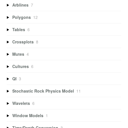
Arblines
7
Polygons
12
Tables
6
Crossplots
8
Mutes
4
Cultures
6
QI
3
Stochastic Rock Physics Model
11
Wavelets
6
Window Models
1
Time/Depth Conversion
3