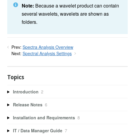
Note:
Because a wavelet product can contain
several wavelets, wavelets are shown as
folders.
Prev:
Spectra Analysis Overview
Next:
Spectral Analysis Settings
Topics
Introduction
2
Release Notes
6
Installation and Requirements
8
IT / Data Manager Guide
7