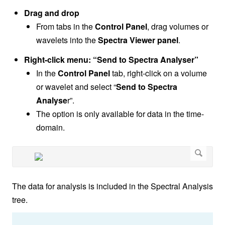
Drag and drop
From tabs in the
Control Panel
, drag volumes or
wavelets into the
Spectra Viewer panel
.
Right-click menu: “Send to Spectra Analyser”
In the
Control Panel
tab, right-click on a volume
or wavelet and select “
Send to Spectra
Analyse
r”.
The option is only available for data in the time-
domain.
The data for analysis is included in the Spectral Analysis
tree.