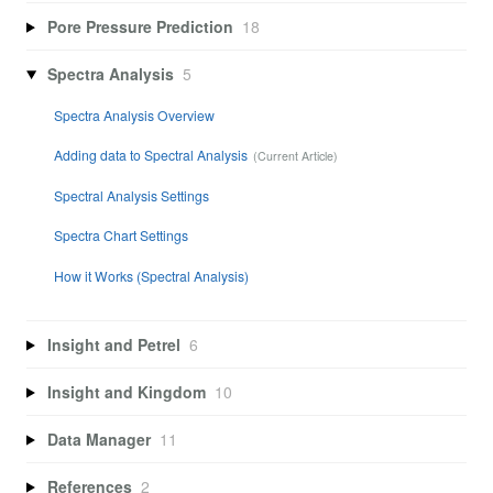
Pore Pressure Prediction
18
Spectra Analysis
5
Spectra Analysis Overview
Adding data to Spectral Analysis
Spectral Analysis Settings
Spectra Chart Settings
How it Works (Spectral Analysis)
Insight and Petrel
6
Insight and Kingdom
10
Data Manager
11
References
2