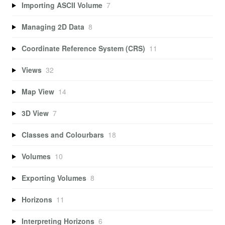
Importing ASCII Volume
7
Managing 2D Data
8
Coordinate Reference System (CRS)
11
Views
32
Map View
14
3D View
7
Classes and Colourbars
18
Volumes
10
Exporting Volumes
8
Horizons
11
Interpreting Horizons
6