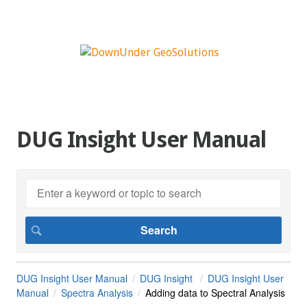
DUG Insight User Manual
DUG Insight User Manual
DUG Insight
DUG Insight User
Manual
Spectra Analysis
Adding data to Spectral Analysis