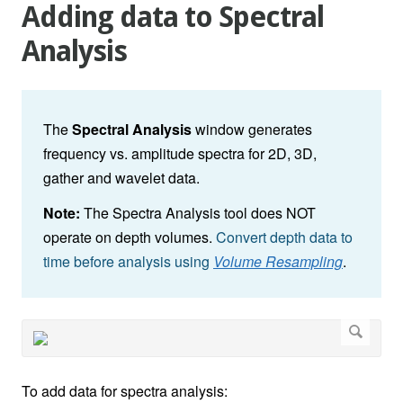
Adding data to Spectral
Analysis
The
Spectral Analysis
window generates
frequency vs. amplitude spectra for 2D, 3D,
gather and wavelet data.
Note:
The Spectra Analysis tool does NOT
operate on depth volumes.
Convert depth data to
time before analysis using
Volume Resampling
.
To add data for spectra analysis: