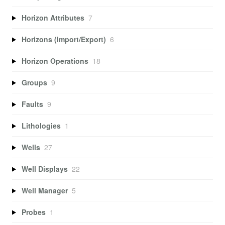
Horizon Attributes
7
Horizons (Import/Export)
6
Horizon Operations
18
Groups
9
Faults
9
Lithologies
1
Wells
27
Well Displays
22
Well Manager
5
Probes
1