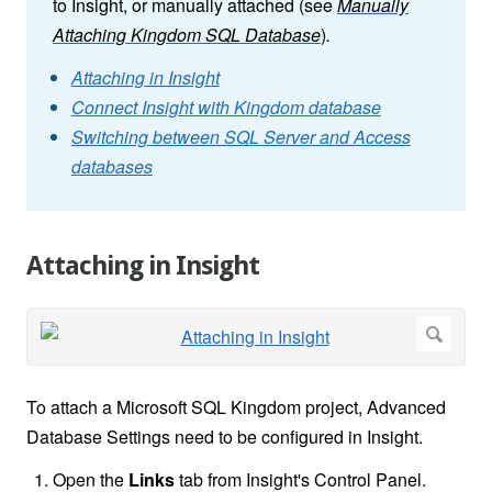
to Insight, or manually attached (see
Manually
Attaching Kingdom SQL Database
)
.
Attaching in Insight
Connect Insight with Kingdom database
Switching between SQL Server and Access
databases
Attaching in Insight
To attach a Microsoft SQL Kingdom project, Advanced
Database Settings need to be configured in Insight.
Open the
Links
tab from Insight's Control Panel.