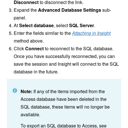
Disconnect
to disconnect the link.
Expand the
Advanced Database Settings
sub-
panel.
At
Select database
, select
SQL Server
.
Enter the fields similar to the
Attaching in Insight
method above.
Click
Connect
to reconnect to the SQL database.
Once you have successfully reconnected, you can
save the session and Insight will connect to the SQL
database in the future.
Note:
If any of the items imported from the
Access database have been deleted in the
SQL database, these items will no longer be
available.
To export an SQL database to Access, see