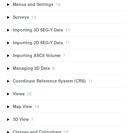
Menus and Settings
16
Surveys
10
Importing 3D SEG-Y Data
11
Importing 2D SEG-Y Data
11
Importing ASCII Volume
7
Managing 2D Data
8
Coordinate Reference System (CRS)
11
Views
32
Map View
14
3D View
7
Classes and Colourbars
18