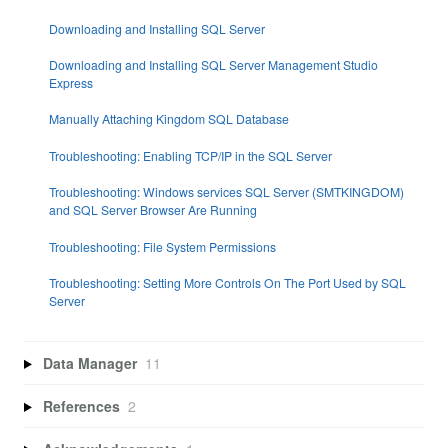
Downloading and Installing SQL Server
Downloading and Installing SQL Server Management Studio
Express
Manually Attaching Kingdom SQL Database
Troubleshooting: Enabling TCP/IP in the SQL Server
Troubleshooting: Windows services SQL Server (SMTKINGDOM)
and SQL Server Browser Are Running
Troubleshooting: File System Permissions
Troubleshooting: Setting More Controls On The Port Used by SQL
Server
Data Manager
11
References
2