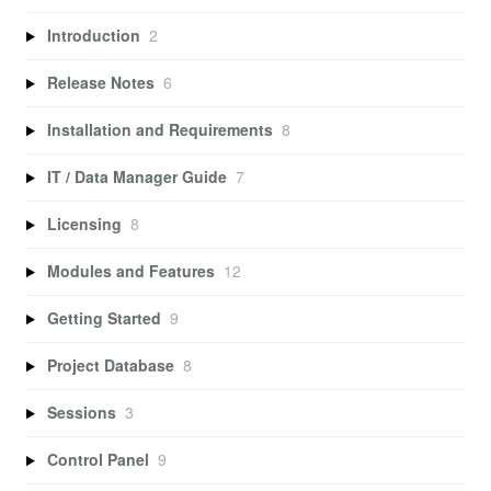
Introduction
2
Release Notes
6
Installation and Requirements
8
IT / Data Manager Guide
7
Licensing
8
Modules and Features
12
Getting Started
9
Project Database
8
Sessions
3
Control Panel
9