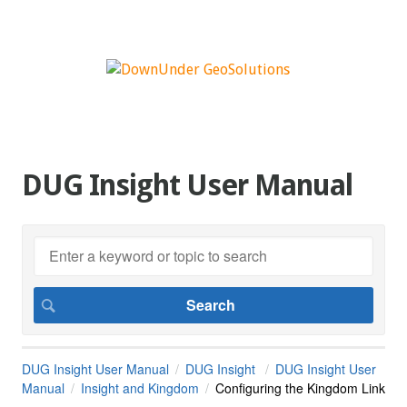
DUG Insight User Manual
DUG Insight User Manual
DUG Insight
DUG Insight User
Manual
Insight and Kingdom
Configuring the Kingdom Link