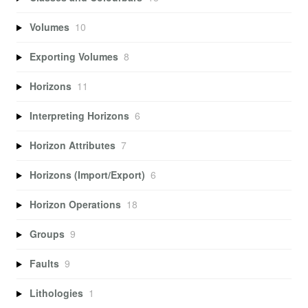
Volumes
10
Exporting Volumes
8
Horizons
11
Interpreting Horizons
6
Horizon Attributes
7
Horizons (Import/Export)
6
Horizon Operations
18
Groups
9
Faults
9
Lithologies
1