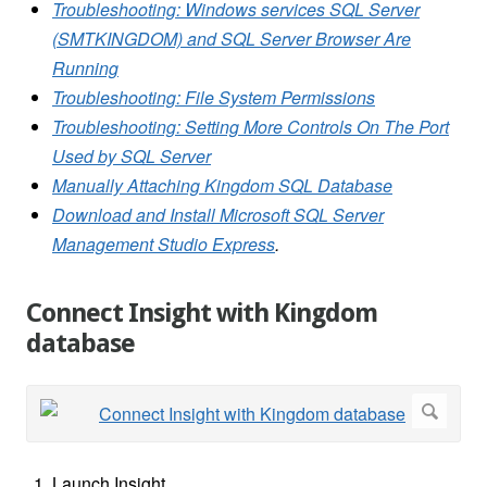
Troubleshooting: Windows services SQL Server
(SMTKINGDOM) and SQL Server Browser Are
Running
Troubleshooting: File System Permissions
Troubleshooting: Setting More Controls On The Port
Used by SQL Server
Manually Attaching Kingdom SQL Database
Download and Install Microsoft SQL Server
Management Studio Express
.
Connect Insight with Kingdom
database
Launch Insight.