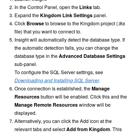
In the Control Panel, open the
Links
tab.
Expand the
Kingdom Link Settings
panel.
Click
Browse
to browse to the Kingdom project (.
tks
file) that you want to connect to.
Insight will automatically detect the database type. If
the automatic detection fails, you can change the
database type in the
Advanced Database Settings
sub-panel.
To configure the SQL Server settings, see
Downloading and Installing SQL Server
.
Once connection is established, the
Manage
Resources
button will be enabled. Click this and the
Manage Remote Resources
window will be
displayed.
Alternatively, you can click the Add icon at the
relevant tabs and select
Add from Kingdom
. This