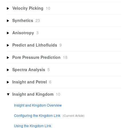
Velocity Picking
10
Synthetics
23
Anisotropy
3
Predict and Lithofluids
9
Pore Pressure Prediction
18
Spectra Analysis
5
Insight and Petrel
6
Insight and Kingdom
10
Insight and Kingdom Overview
Configuring the Kingdom Link
Using the Kingdom Link