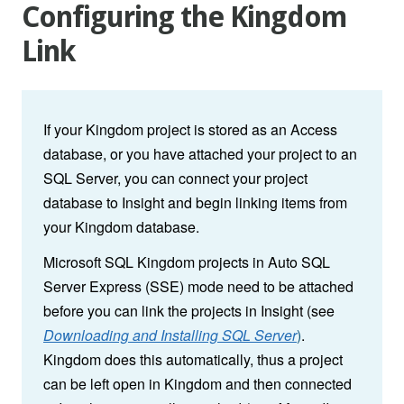
Configuring the Kingdom
Link
If your Kingdom project is stored as an Access
database, or you have attached your project to an
SQL Server, you can connect your project
database to Insight and begin linking items from
your Kingdom database.
Microsoft SQL Kingdom projects in Auto SQL
Server Express (SSE) mode need to be attached
before you can link the projects in Insight (see
Downloading and Installing SQL Server
)
.
Kingdom does this automatically, thus a project
can be left open in Kingdom and then connected