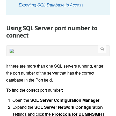
Exporting SQL Database to Access
.
Using SQL Server port number to
connect
If there are more than one SQL servers running, enter
the port number of the server that has the correct
database in the Port field.
To find the correct port number:
Open the
SQL Server Configuration Manager
.
Expand the
SQL Server Network Configuration
settings and click the
Protocols for DUGINSIGHT