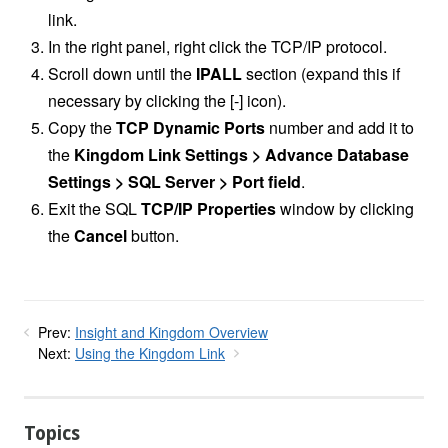
link.
In the right panel, right click the TCP/IP protocol.
Scroll down until the
IPALL
section (expand this if
necessary by clicking the [-] icon).
Copy the
TCP Dynamic Ports
number and add it to
the
Kingdom Link Settings > Advance Database
Settings > SQL Server > Port field
.
Exit the SQL
TCP/IP Properties
window by clicking
the
Cancel
button.
Prev:
Insight and Kingdom Overview
Next:
Using the Kingdom Link
Topics