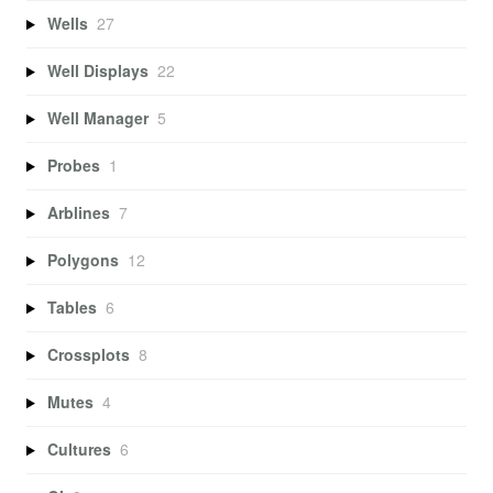
Wells
27
Well Displays
22
Well Manager
5
Probes
1
Arblines
7
Polygons
12
Tables
6
Crossplots
8
Mutes
4
Cultures
6