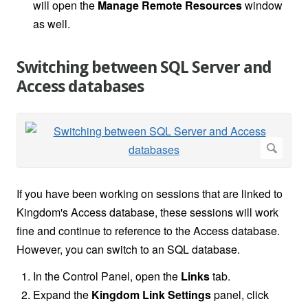
will open the
Manage Remote Resources
window
as well.
Switching between SQL Server and
Access databases
If you have been working on sessions that are linked to
Kingdom's Access database, these sessions will work
fine and continue to reference to the Access database.
However, you can switch to an SQL database.
In the Control Panel, open the
Links
tab.
Expand the
Kingdom Link Settings
panel, click