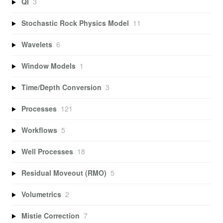
QI
3
Stochastic Rock Physics Model
11
Wavelets
6
Window Models
1
Time/Depth Conversion
3
Processes
121
Workflows
5
Well Processes
18
Residual Moveout (RMO)
5
Volumetrics
2
Mistie Correction
7