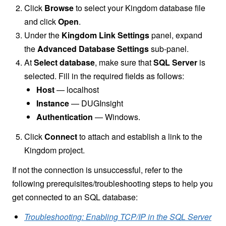
Click
Browse
to select your Kingdom database file
and click
Open
.
Under the
Kingdom Link Settings
panel, expand
the
Advanced Database Settings
sub-panel.
At
Select database
, make sure that
SQL Server
is
selected. Fill in the required fields as follows:
Host
— localhost
Instance
— DUGInsight
Authentication
— Windows.
Click
Connect
to attach and establish a link to the
Kingdom project.
If not the connection is unsuccessful, refer to the
following prerequisites/troubleshooting steps to help you
get connected to an SQL database:
Troubleshooting: Enabling TCP/IP in the SQL Server