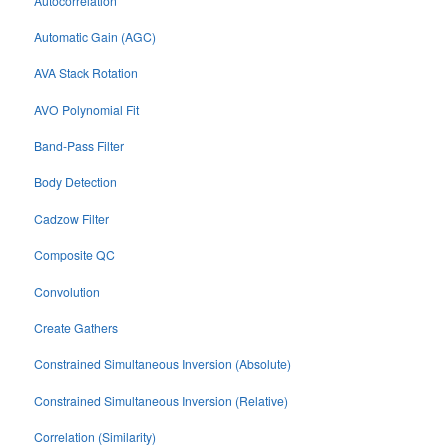
Autocorrelation
Automatic Gain (AGC)
AVA Stack Rotation
AVO Polynomial Fit
Band-Pass Filter
Body Detection
Cadzow Filter
Composite QC
Convolution
Create Gathers
Constrained Simultaneous Inversion (Absolute)
Constrained Simultaneous Inversion (Relative)
Correlation (Similarity)