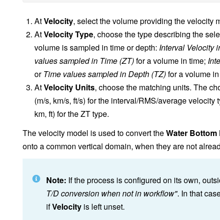
At
Velocity
, select the volume providing the velocity 
At
Velocity Type
, choose the type describing the sel
volume is sampled in time or depth:
Interval Velocity 
values sampled in Time (ZT)
for a volume in time;
Int
or
Time values sampled in Depth (TZ)
for a volume in
At
Velocity Units
, choose the matching units. The c
(m/s, km/s, ft/s) for the interval/RMS/average velocity t
km, ft) for the ZT type.
The velocity model is used to convert the
Water Bottom
onto a common vertical domain, when they are not already a
Note:
If the process is configured on its own, ou
T/D conversion when not in workflow"
. In that cas
if
Velocity
is left unset.