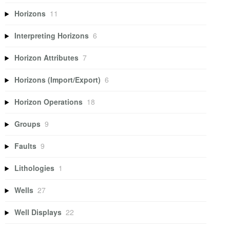
Horizons
11
Interpreting Horizons
6
Horizon Attributes
7
Horizons (Import/Export)
6
Horizon Operations
18
Groups
9
Faults
9
Lithologies
1
Wells
27
Well Displays
22