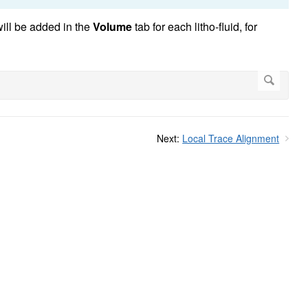
will be added in the
Volume
tab for each litho-fluid, for
Next:
Local Trace Alignment