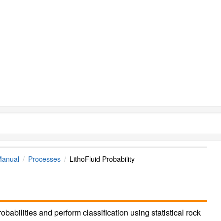
Manual
Processes
LithoFluid Probability
robabilities and perform classification using statistical rock