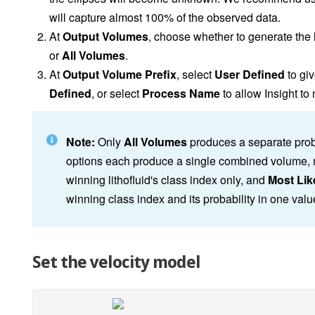
will capture almost 100% of the observed data.
At
Output Volumes
, choose whether to generate the
or
All Volumes
.
At
Output Volume Prefix
, select
User Defined
to giv
Defined
, or select
Process Name
to allow Insight t
Note:
Only
All Volumes
produces a separate probab
options each produce a single combined volume, no
winning lithofluid's class index only, and
Most Like
winning class index and its probability in one val
Set the velocity model