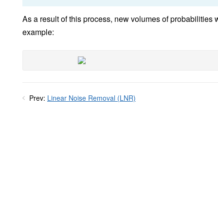
As a result of this process, new volumes of probabilities 
example:
Prev:
Linear Noise Removal (LNR)