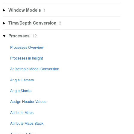
Window Models
1
Time/Depth Conversion
3
Processes
121
Processes Overview
Processes in Insight
Anisotropic Model Conversion
Angle Gathers
Angle Stacks
Assign Header Values
Attribute Maps
Attribute Maps Stack