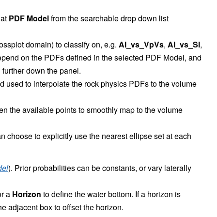
 at
PDF Model
from the searchable drop down list
rossplot domain) to classify on, e.g.
AI_vs_VpVs
,
AI_vs_SI
,
depend on the PDFs defined in the selected PDF Model, and
further down the panel.
od used to interpolate the rock physics PDFs to the volume
een the available points to smoothly map to the volume
choose to explicitly use the nearest ellipse set at each
del
). Prior probabilities can be constants, or vary laterally
r a
Horizon
to define the water bottom. If a horizon is
he adjacent box to offset the horizon.