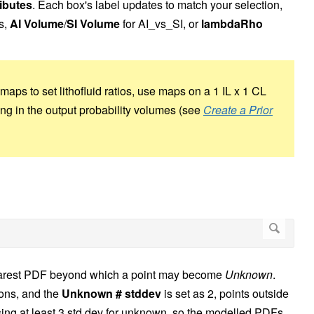
ibutes
. Each box's label updates to match your selection,
s,
AI Volume
/
SI Volume
for AI_vs_SI, or
lambdaRho
maps to set lithofluid ratios, use maps on a 1 IL x 1 CL
ping in the output probability volumes (see
Create a Prior
nearest PDF beyond which a point may become
Unknown
.
ions, and the
Unknown # stddev
is set as 2, points outside
ng at least 3 std dev for unknown, so the modelled PDFs