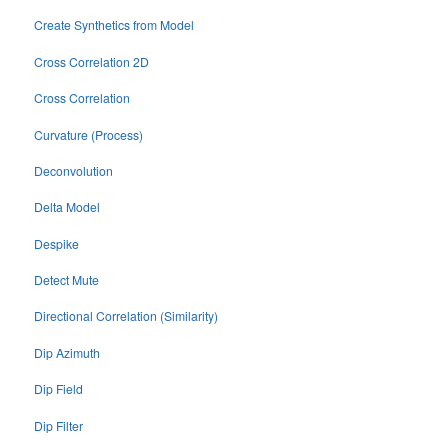
Create Synthetics from Model
Cross Correlation 2D
Cross Correlation
Curvature (Process)
Deconvolution
Delta Model
Despike
Detect Mute
Directional Correlation (Similarity)
Dip Azimuth
Dip Field
Dip Filter