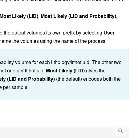
Most Likely (LID)
,
Most Likely (LID and Probability)
,
e the output volumes its own prefix by selecting
User
o name the volumes using the name of the process.
ility volume for each lithology/lithofluid. The other two
t one per lithofluid:
Most Likely (LID)
gives the
ly (LID and Probability)
(the default) encodes both the
ue per sample.