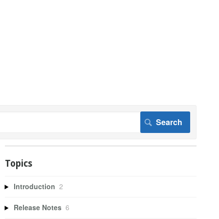
Topics
Introduction
2
Release Notes
6