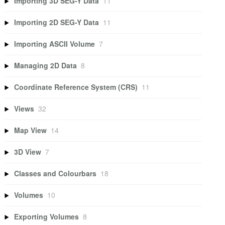
Importing 3D SEG-Y Data
11
Importing 2D SEG-Y Data
11
Importing ASCII Volume
7
Managing 2D Data
8
Coordinate Reference System (CRS)
11
Views
32
Map View
14
3D View
7
Classes and Colourbars
18
Volumes
10
Exporting Volumes
8