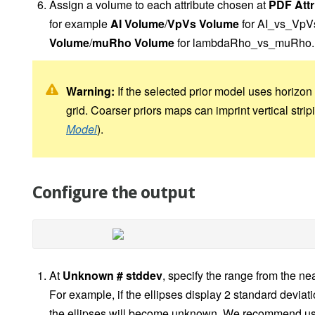
Assign a volume to each attribute chosen at
PDF Attr
for example
AI Volume
/
VpVs Volume
for AI_vs_VpV
Volume
/
muRho Volume
for lambdaRho_vs_muRho.
Warning:
If the selected prior model uses horizon 
grid. Coarser priors maps can imprint vertical stri
Model
).
Configure the output
At
Unknown # stddev
, specify the range from the 
For example, if the ellipses display 2 standard deviat
the ellipses will become unknown. We recommend usi