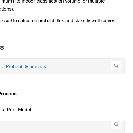
mum likelihood" classification volume, or multiple
ations).
redict
to calculate probabilities and classify well curves,
ss
Process
.
e a Prior Model