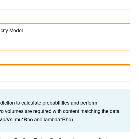
ocity Model
iction to calculate probabilities and perform
Two volumes are required with content matching the data
nd Vp/Vs, mu*Rho and lambda*Rho).