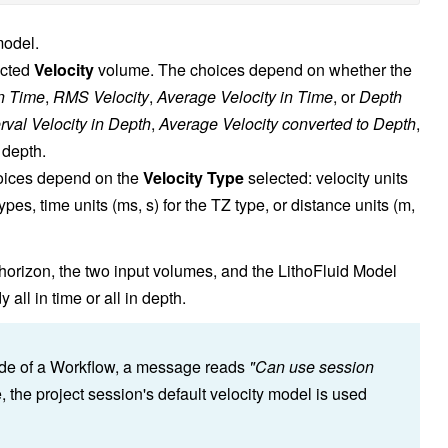
model.
ected
Velocity
volume. The choices depend on whether the
in Time
,
RMS Velocity
,
Average Velocity in Time
, or
Depth
erval Velocity in Depth
,
Average Velocity converted to Depth
,
 depth.
hoices depend on the
Velocity Type
selected: velocity units
ypes, time units (ms, s) for the TZ type, or distance units (m,
horizon, the two input volumes, and the LithoFluid Model
ll in time or all in depth.
tside of a Workflow, a message reads
"Can use session
e, the project session's default velocity model is used