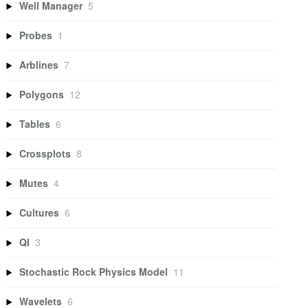
Well Manager
5
Probes
1
Arblines
7
Polygons
12
Tables
6
Crossplots
8
Mutes
4
Cultures
6
QI
3
Stochastic Rock Physics Model
11
Wavelets
6