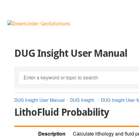
DUG Insight User Manual
DUG Insight User Manual
DUG Insight
DUG Insight User 
LithoFluid Probability
Description
Calculate lithology and fluid p