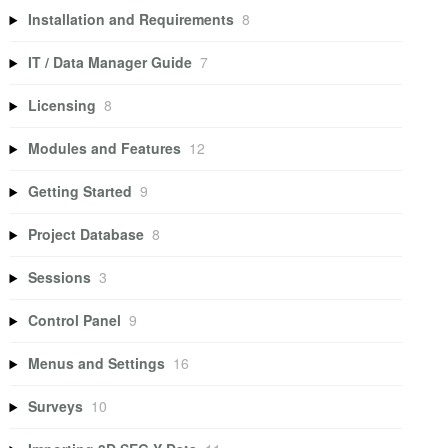
Installation and Requirements
8
IT / Data Manager Guide
7
Licensing
8
Modules and Features
12
Getting Started
9
Project Database
8
Sessions
3
Control Panel
9
Menus and Settings
16
Surveys
10