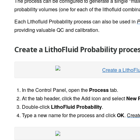
The process can be configured to generate a single "maxi
probability volumes (one for each of the lithofluid combin
Each Lithofluid Probability process can also be used in
P
providing valuable QC and calibration.
Create a LithoFluid Probability proce
In the Control Panel, open the
Process
tab.
At the tab header, click the Add icon and select
New 
Double-click
LithoFluid Probability
.
Type a new name for the process and click
OK
.
Creat