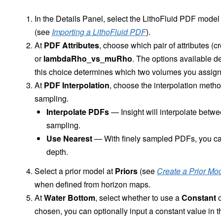
In the Details Panel, select the LithoFluid PDF model
(see
Importing a LithoFluid PDF
).
At
PDF Attributes
, choose which pair of attributes (c
or
lambdaRho_vs_muRho
. The options available 
this choice determines which two volumes you assign 
At
PDF Interpolation
, choose the interpolation meth
sampling.
Interpolate PDFs
— Insight will interpolate betw
sampling.
Use Nearest
— With finely sampled PDFs, you can 
depth.
Select a prior model at
Priors
(see
Create a Prior Mo
when defined from horizon maps.
At
Water Bottom
, select whether to use a
Constant
o
chosen, you can optionally input a constant value in t