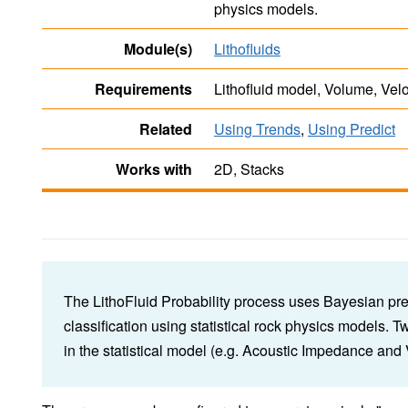
physics models.
Module(s)
Lithofluids
Requirements
Lithofluid model, Volume, Vel
Related
Using Trends
,
Using Predict
Works with
2D, Stacks
The LithoFluid Probability process uses Bayesian pred
classification using statistical rock physics models. 
in the statistical model (e.g. Acoustic Impedance a