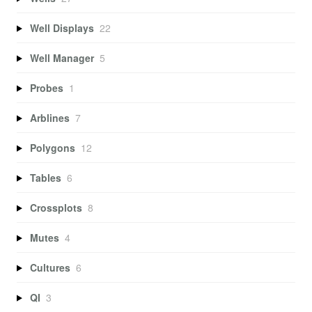
Well Displays
22
Well Manager
5
Probes
1
Arblines
7
Polygons
12
Tables
6
Crossplots
8
Mutes
4
Cultures
6
QI
3