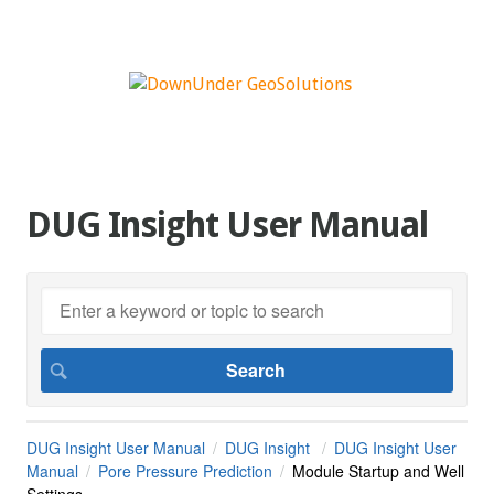
DUG Insight User Manual
DUG Insight User Manual
DUG Insight
DUG Insight User
Manual
Pore Pressure Prediction
Module Startup and Well
Settings