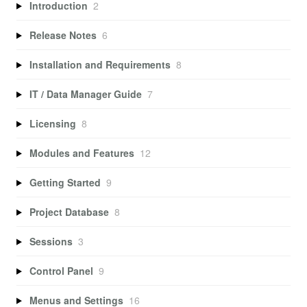
Introduction
2
Release Notes
6
Installation and Requirements
8
IT / Data Manager Guide
7
Licensing
8
Modules and Features
12
Getting Started
9
Project Database
8
Sessions
3
Control Panel
9
Menus and Settings
16