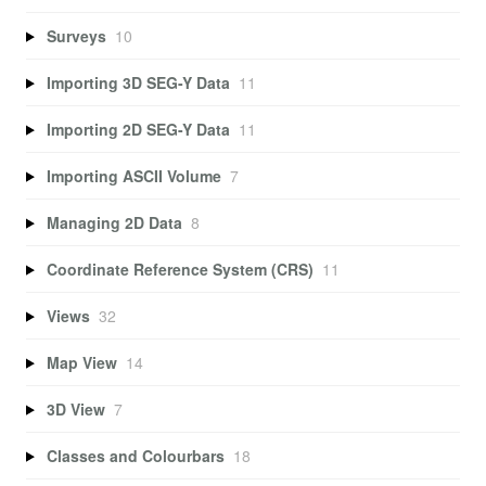
Surveys
10
Importing 3D SEG-Y Data
11
Importing 2D SEG-Y Data
11
Importing ASCII Volume
7
Managing 2D Data
8
Coordinate Reference System (CRS)
11
Views
32
Map View
14
3D View
7
Classes and Colourbars
18