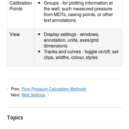
Calibration
Groups - for plotting information at
Points
the well, such measured pressure
from MDTs, casing points, or other
text annotations
View
Display settings - windows,
annotation, units, axes/grid
dimensions
Tracks and curves - toggle on/off, set
clips, widths, colour, styles
Prev:
Pore Pressure Calculation Methods
Next:
Well Settings
Topics