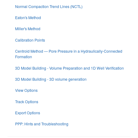
Normal Compaction Trend Lines (NCTL)
Eaton's Method
Miller's Method
Calibration Points
Centroid Method — Pore Pressure in a Hydraulically-Connected
Formation
3D Model Building - Volume Preparation and 1D Well Verification
3D Model Building - 3D volume generation
View Options
Track Options
Export Options
PPP: Hints and Troubleshooting