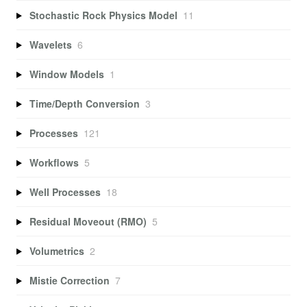
Stochastic Rock Physics Model
11
Wavelets
6
Window Models
1
Time/Depth Conversion
3
Processes
121
Workflows
5
Well Processes
18
Residual Moveout (RMO)
5
Volumetrics
2
Mistie Correction
7