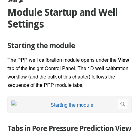
Module Startup and Well
Settings
Starting the module
The PPP well calibration module opens under the
View
tab of the Insight Control Panel. The 1D well calibration
workflow (and the bulk of this chapter) follows the
sequence of the PPP module tabs.
Tabs in Pore Pressure Prediction View