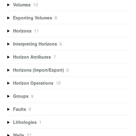
Volumes
10
Exporting Volumes
8
Horizons
11
Interpreting Horizons
6
Horizon Attributes
7
Horizons (Import/Export)
6
Horizon Operations
18
Groups
9
Faults
9
Lithologies
1
Wells
27