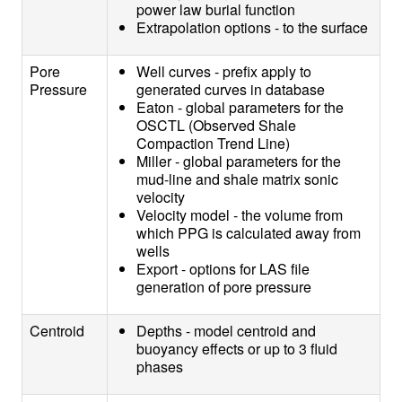
power law burial function
Extrapolation options - to the surface
Pore
Well curves - prefix apply to
Pressure
generated curves in database
Eaton - global parameters for the
OSCTL (Observed Shale
Compaction Trend Line)
Miller - global parameters for the
mud-line and shale matrix sonic
velocity
Velocity model - the volume from
which PPG is calculated away from
wells
Export - options for LAS file
generation of pore pressure
Centroid
Depths - model centroid and
buoyancy effects or up to 3 fluid
phases