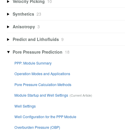
Velocity Picking
10
Synthetics
23
Anisotropy
3
Predict and Lithofluids
9
Pore Pressure Prediction
18
PPP: Module Summary
Operation Modes and Applications
Pore Pressure Calculation Methods
Module Startup and Well Settings
Well Settings
Well Configuration for the PPP Module
Overburden Pressure (OBP)