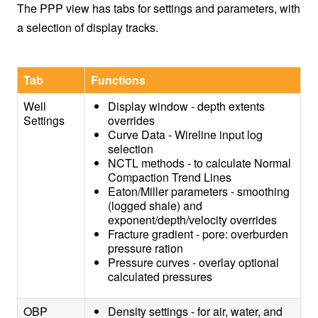
The PPP view has tabs for settings and parameters, with
a selection of display tracks.
Tab
Functions
Well
Display window - depth extents
Settings
overrides
Curve Data - Wireline input log
selection
NCTL methods - to calculate Normal
Compaction Trend Lines
Eaton/Miller parameters - smoothing
(logged shale) and
exponent/depth/velocity overrides
Fracture gradient - pore: overburden
pressure ration
Pressure curves - overlay optional
calculated pressures
OBP
Density settings - for air, water, and