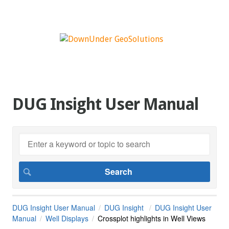
DUG Insight User Manual
DUG Insight User Manual
DUG Insight
DUG Insight User
Manual
Well Displays
Crossplot highlights in Well Views