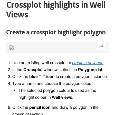
Crossplot highlights in Well
Views
Create a crossplot highlight polygon
Use an existing well crossplot or
create a new one
.
In the
Crossplot
window, select the
Polygons
tab.
Click the
blue “+” icon
to create a polygon instance.
Type a name and choose the polygon colour.
The selected polygon colour is used as the
highlight colour in
Well views
.
Click the
pencil icon
and draw a polygon in the
crossplot section.