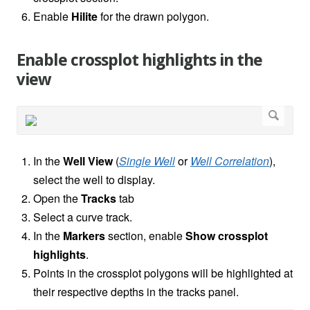
Enable
Hilite
for the drawn polygon.
Enable crossplot highlights in the
view
In the
Well View
(
Single Well
or
Well Correlation
),
select the well to display.
Open the
Tracks
tab
Select a curve track.
In the
Markers
section, enable
Show crossplot
highlights
.
Points in the crossplot polygons will be highlighted at
their respective depths in the tracks panel.