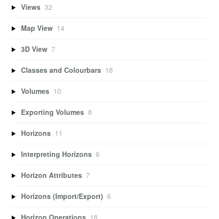
Views
32
Map View
14
3D View
7
Classes and Colourbars
18
Volumes
10
Exporting Volumes
8
Horizons
11
Interpreting Horizons
6
Horizon Attributes
7
Horizons (Import/Export)
6
Horizon Operations
18