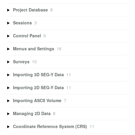
Project Database
8
Sessions
3
Control Panel
9
Menus and Settings
16
Surveys
10
Importing 3D SEG-Y Data
11
Importing 2D SEG-Y Data
11
Importing ASCII Volume
7
Managing 2D Data
8
Coordinate Reference System (CRS)
11