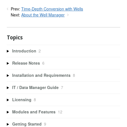
Prev:
Time-Depth Conversion with Wells
Next:
About the Well Manager
Topics
Introduction
2
Release Notes
6
Installation and Requirements
8
IT / Data Manager Guide
7
Licensing
8
Modules and Features
12
Getting Started
9