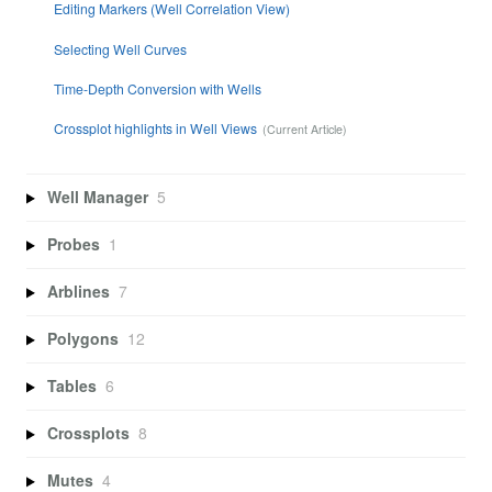
Editing Markers (Well Correlation View)
Selecting Well Curves
Time-Depth Conversion with Wells
Crossplot highlights in Well Views
Well Manager
5
Probes
1
Arblines
7
Polygons
12
Tables
6
Crossplots
8
Mutes
4