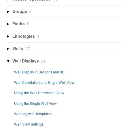
Groups
9
Faults
9
Lithologies
1
Wells
27
Well Displays
22
Well Display in Sections and 3D
Well Correlation and Single Well View
Using the Well Correlation View
Using the Single Well View
Working with Templates
Well View Settings