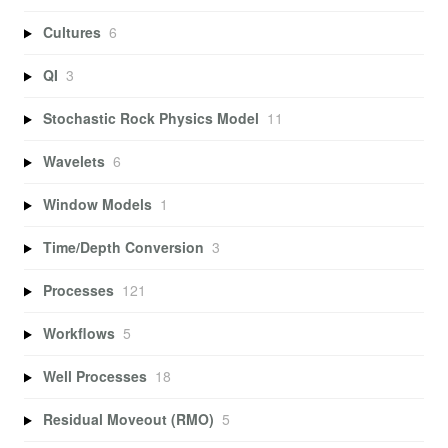
Cultures
6
QI
3
Stochastic Rock Physics Model
11
Wavelets
6
Window Models
1
Time/Depth Conversion
3
Processes
121
Workflows
5
Well Processes
18
Residual Moveout (RMO)
5