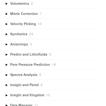
Volumetrics
2
Mistie Correction
7
Velocity Picking
10
Synthetics
23
Anisotropy
3
Predict and Lithofluids
9
Pore Pressure Prediction
18
Spectra Analysis
5
Insight and Petrel
6
Insight and Kingdom
10
Data Manager
11