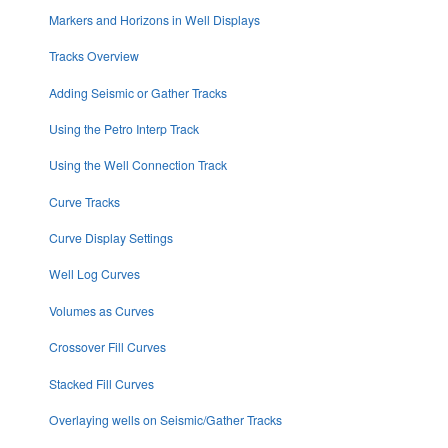
Markers and Horizons in Well Displays
Tracks Overview
Adding Seismic or Gather Tracks
Using the Petro Interp Track
Using the Well Connection Track
Curve Tracks
Curve Display Settings
Well Log Curves
Volumes as Curves
Crossover Fill Curves
Stacked Fill Curves
Overlaying wells on Seismic/Gather Tracks