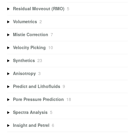
Residual Moveout (RMO)
5
Volumetrics
2
Mistie Correction
7
Velocity Picking
10
Synthetics
23
Anisotropy
3
Predict and Lithofluids
9
Pore Pressure Prediction
18
Spectra Analysis
5
Insight and Petrel
6