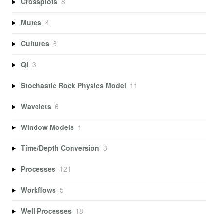
Crossplots
8
Mutes
4
Cultures
6
QI
3
Stochastic Rock Physics Model
11
Wavelets
6
Window Models
1
Time/Depth Conversion
3
Processes
121
Workflows
5
Well Processes
18