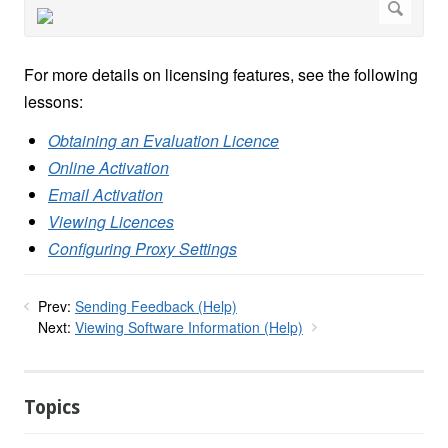
For more details on licensing features, see the following
lessons:
Obtaining an Evaluation Licence
Online Activation
Email Activation
Viewing Licences
Configuring Proxy Settings
Prev:
Sending Feedback (Help)
Next:
Viewing Software Information (Help)
Topics