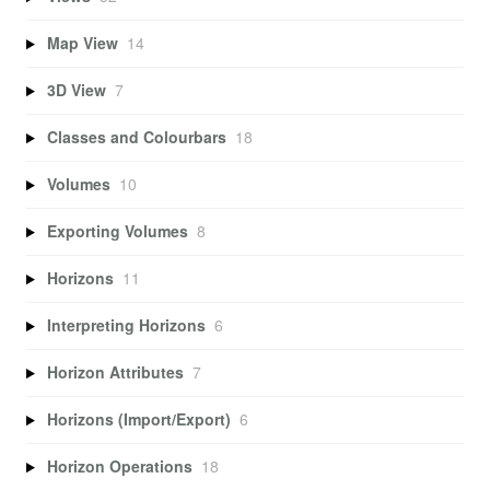
Map View
14
3D View
7
Classes and Colourbars
18
Volumes
10
Exporting Volumes
8
Horizons
11
Interpreting Horizons
6
Horizon Attributes
7
Horizons (Import/Export)
6
Horizon Operations
18