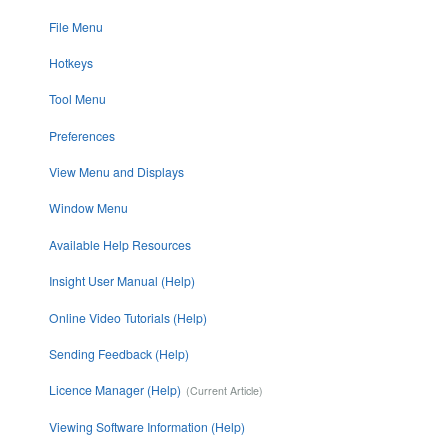
File Menu
Hotkeys
Tool Menu
Preferences
View Menu and Displays
Window Menu
Available Help Resources
Insight User Manual (Help)
Online Video Tutorials (Help)
Sending Feedback (Help)
Licence Manager (Help)
Viewing Software Information (Help)