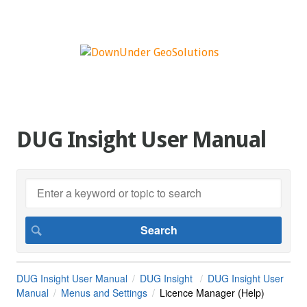
DUG Insight User Manual
DUG Insight User Manual
DUG Insight
DUG Insight User
Manual
Menus and Settings
Licence Manager (Help)