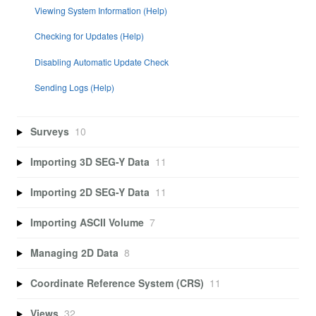
Viewing System Information (Help)
Checking for Updates (Help)
Disabling Automatic Update Check
Sending Logs (Help)
Surveys
10
Importing 3D SEG-Y Data
11
Importing 2D SEG-Y Data
11
Importing ASCII Volume
7
Managing 2D Data
8
Coordinate Reference System (CRS)
11
Views
32