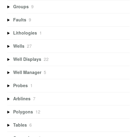
Groups
9
Faults
9
Lithologies
1
Wells
27
Well Displays
22
Well Manager
5
Probes
1
Arblines
7
Polygons
12
Tables
6