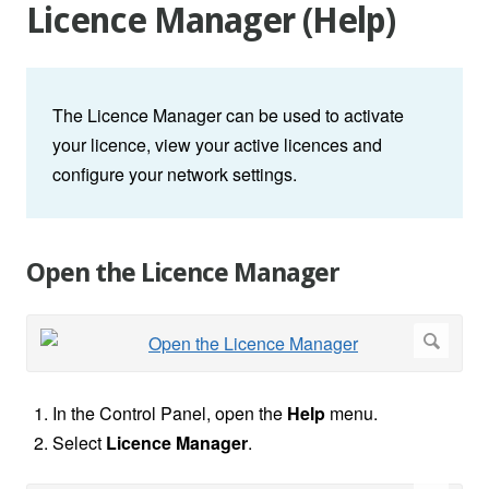
Licence Manager (Help)
The Licence Manager can be used to activate
your licence, view your active licences and
configure your network settings.
Open the Licence Manager
In the Control Panel, open the
Help
menu.
Select
Licence Manager
.