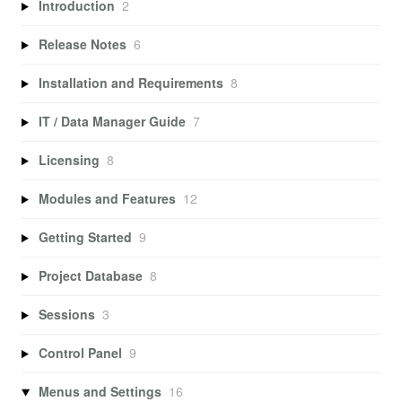
Introduction
2
Release Notes
6
Installation and Requirements
8
IT / Data Manager Guide
7
Licensing
8
Modules and Features
12
Getting Started
9
Project Database
8
Sessions
3
Control Panel
9
Menus and Settings
16