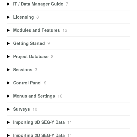
IT / Data Manager Guide
7
Licensing
8
Modules and Features
12
Getting Started
9
Project Database
8
Sessions
3
Control Panel
9
Menus and Settings
16
Surveys
10
Importing 3D SEG-Y Data
11
Importing 2D SEG-Y Data
11