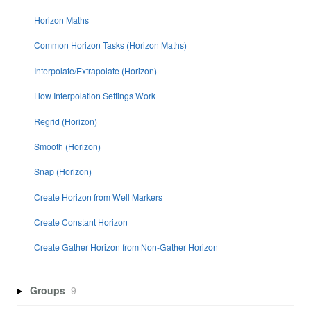
Horizon Maths
Common Horizon Tasks (Horizon Maths)
Interpolate/Extrapolate (Horizon)
How Interpolation Settings Work
Regrid (Horizon)
Smooth (Horizon)
Snap (Horizon)
Create Horizon from Well Markers
Create Constant Horizon
Create Gather Horizon from Non-Gather Horizon
Groups
9