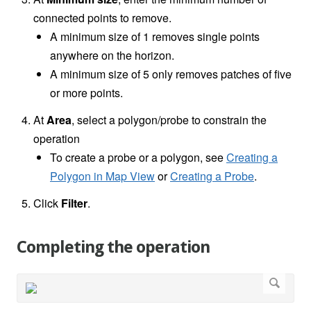
connected points to remove.
A minimum size of 1 removes single points
anywhere on the horizon.
A minimum size of 5 only removes patches of five
or more points.
At
Area
,
select a polygon/probe to constrain the
operation
To create a probe or a polygon, see
Creating a
Polygon in Map View
or
Creating a Probe
.
Click
Filter
.
Completing the operation