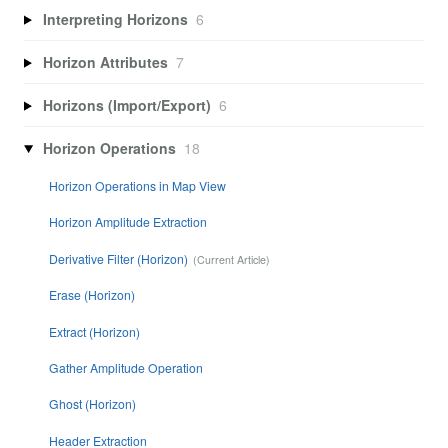
Interpreting Horizons
6
Horizon Attributes
7
Horizons (Import/Export)
6
Horizon Operations
18
Horizon Operations in Map View
Horizon Amplitude Extraction
Derivative Filter (Horizon)
Erase (Horizon)
Extract (Horizon)
Gather Amplitude Operation
Ghost (Horizon)
Header Extraction