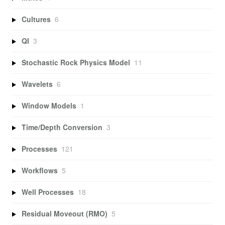
Cultures
6
QI
3
Stochastic Rock Physics Model
11
Wavelets
6
Window Models
1
Time/Depth Conversion
3
Processes
121
Workflows
5
Well Processes
18
Residual Moveout (RMO)
5