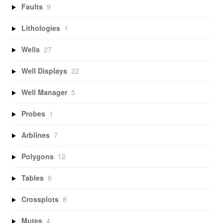
Faults
9
Lithologies
1
Wells
27
Well Displays
22
Well Manager
5
Probes
1
Arblines
7
Polygons
12
Tables
6
Crossplots
8
Mutes
4