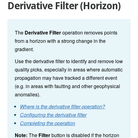
Derivative Filter (Horizon)
The
Derivative Filter
operation removes points
from a horizon with a strong change in the
gradient.
Use the derivative filter to identify and remove low
quality picks, especially in areas where automatic
propagation may have tracked a different event
(e.g. in areas with faulting and other geophysical
anomalies).
Where is the derivative filter operation?
Configuring the derivative filter
Completing the operation
Note:
The
Filter
button is disabled if the horizon