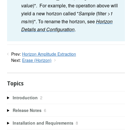
value
)". For example, the operation above will
yield a new horizon called "
Sample
(filter
>1
ms/m
)". To rename the horizon, see
Horizon
Details and Configuration
.
Prev:
Horizon Amplitude Extraction
Next:
Erase (Horizon)
Topics
Introduction
2
Release Notes
6
Installation and Requirements
8