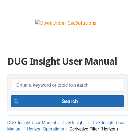
DUG Insight User Manual
DUG Insight User Manual
DUG Insight
DUG Insight User
Manual
Horizon Operations
Derivative Filter (Horizon)