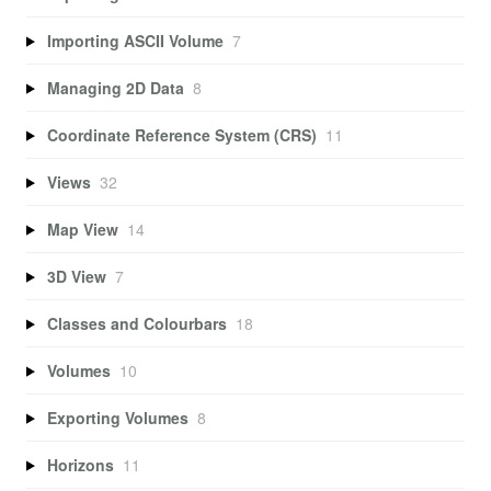
Importing ASCII Volume
7
Managing 2D Data
8
Coordinate Reference System (CRS)
11
Views
32
Map View
14
3D View
7
Classes and Colourbars
18
Volumes
10
Exporting Volumes
8
Horizons
11