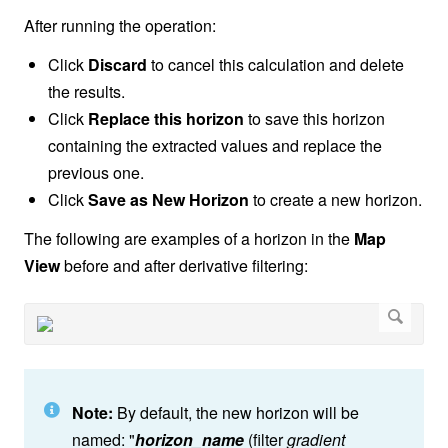
After running the operation:
Click
Discard
to cancel this calculation and delete
the results.
Click
Replace this horizon
to save this horizon
containing the extracted values and replace the
previous one.
Click
Save as New Horizon
to create a new horizon.
The following are examples of a horizon in the
Map
View
before and after derivative filtering:
Note:
By default, the new horizon will be
named: "
horizon_name
(filter
gradient