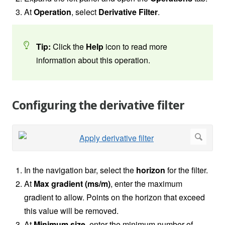
At
Operation
, select
Derivative Filter
.
Tip:
Click the
Help
icon
to read more
information about this operation.
Configuring the derivative filter
In the navigation bar, select the
horizon
for the filter.
At
Max gradient (ms/m)
, enter the maximum
gradient to allow. Points on the horizon that exceed
this value will be removed.
At
Minimum size
,
enter the minimum number of