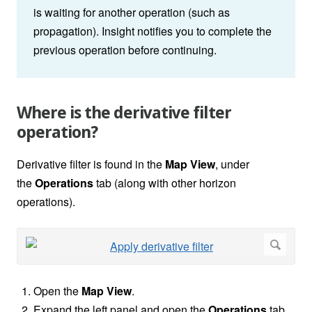
is waiting for another operation (such as
propagation). Insight notifies you to complete the
previous operation before continuing.
Where is the derivative filter
operation?
Derivative filter is found in the
Map View
, under
the
Operations
tab (along with other horizon
operations).
Open the
Map View
.
Expand the left panel and open the
Operations
tab.