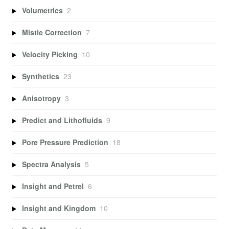
Volumetrics
2
Mistie Correction
7
Velocity Picking
10
Synthetics
23
Anisotropy
3
Predict and Lithofluids
9
Pore Pressure Prediction
18
Spectra Analysis
5
Insight and Petrel
6
Insight and Kingdom
10