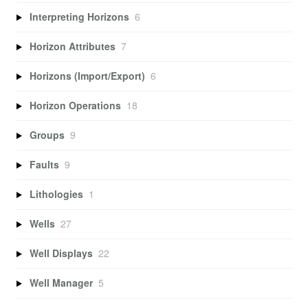
Interpreting Horizons
6
Horizon Attributes
7
Horizons (Import/Export)
6
Horizon Operations
18
Groups
9
Faults
9
Lithologies
1
Wells
27
Well Displays
22
Well Manager
5