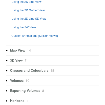
Using the 2D Line View
Using the 2D Gather View
Using the 2D Line SD View
Using the F-K View
Custom Annotations (Section Views)
Map View
14
3D View
7
Classes and Colourbars
18
Volumes
10
Exporting Volumes
8
Horizons
11