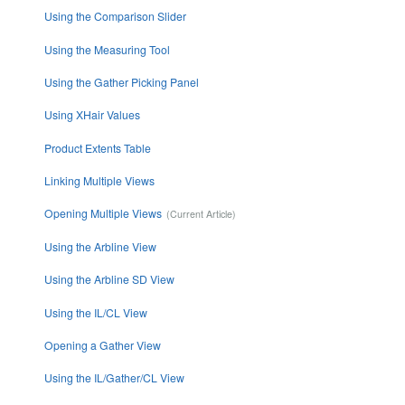
Using the Comparison Slider
Using the Measuring Tool
Using the Gather Picking Panel
Using XHair Values
Product Extents Table
Linking Multiple Views
Opening Multiple Views
Using the Arbline View
Using the Arbline SD View
Using the IL/CL View
Opening a Gather View
Using the IL/Gather/CL View