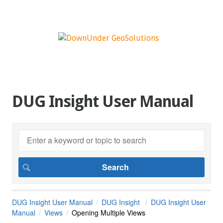
DUG Insight User Manual
DUG Insight User Manual
DUG Insight
DUG Insight User
Manual
Views
Opening Multiple Views