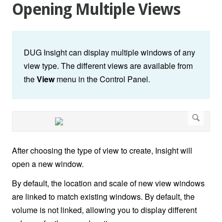
Opening Multiple Views
DUG Insight can display multiple windows of any
view type. The different views are available from
the
View
menu in the Control Panel.
After choosing the type of view to create, Insight will
open a new window.
By default, the location and scale of new view windows
are linked to match existing windows. By default, the
volume is not linked, allowing you to display different