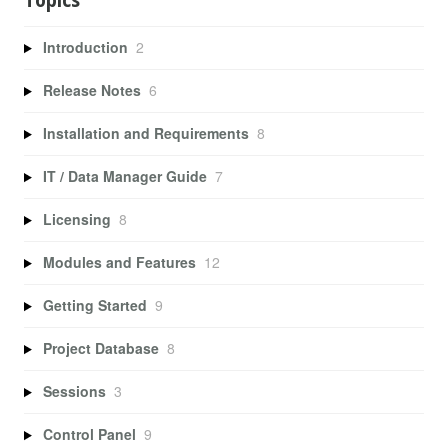
Topics
Introduction
2
Release Notes
6
Installation and Requirements
8
IT / Data Manager Guide
7
Licensing
8
Modules and Features
12
Getting Started
9
Project Database
8
Sessions
3
Control Panel
9