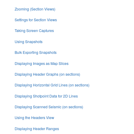
Zooming (Section Views)
Settings for Section Views
Taking Screen Captures
Using Snapshots
Bulk Exporting Snapshots
Displaying Images as Map Slices
Displaying Header Graphs (on sections)
Displaying Horizontal Grid Lines (on sections)
Displaying Shotpoint Data for 2D Lines
Displaying Scanned Seismic (on sections)
Using the Headers View
Displaying Header Ranges