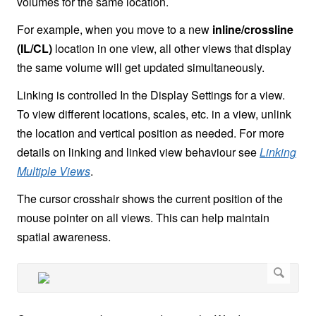
volumes for the same location.
For example, when you move to a new
inline/crossline
(IL/CL)
location in one view, all other views that display
the same volume will get updated simultaneously.
Linking is controlled In the Display Settings for a view.
To view different locations, scales, etc. in a view, unlink
the location and vertical position as needed. For more
details on linking and linked view behaviour see
Linking
Multiple Views
.
The cursor crosshair shows the current position of the
mouse pointer on all views. This can help maintain
spatial awareness.