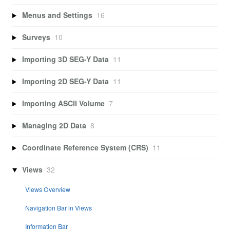
Menus and Settings
16
Surveys
10
Importing 3D SEG-Y Data
11
Importing 2D SEG-Y Data
11
Importing ASCII Volume
7
Managing 2D Data
8
Coordinate Reference System (CRS)
11
Views
32
Views Overview
Navigation Bar in Views
Information Bar