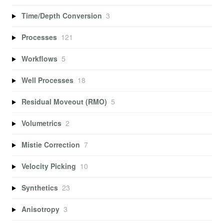
Time/Depth Conversion
3
Processes
121
Workflows
5
Well Processes
18
Residual Moveout (RMO)
5
Volumetrics
2
Mistie Correction
7
Velocity Picking
10
Synthetics
23
Anisotropy
3