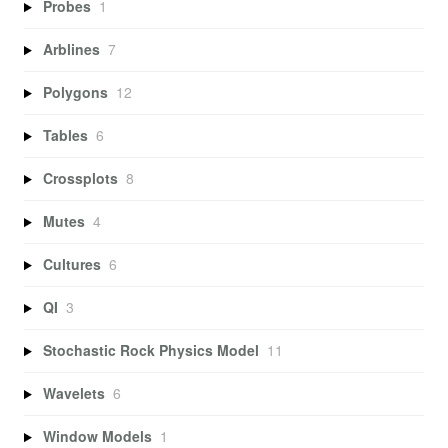
Probes
1
Arblines
7
Polygons
12
Tables
6
Crossplots
8
Mutes
4
Cultures
6
QI
3
Stochastic Rock Physics Model
11
Wavelets
6
Window Models
1