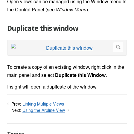
Open views can be managed using the Window menu in
the Control Panel (see
Window Menu
).
Duplicate this window
To create a copy of an existing window, right click in the
main panel and select
Duplicate this Window.
Insight will open a duplicate of the window.
Prev:
Linking Multiple Views
Next:
Using the Arbline View