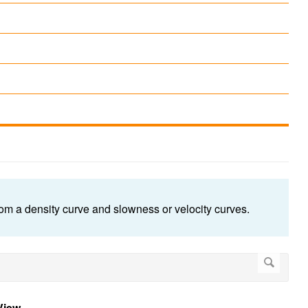
from a density curve and slowness or velocity curves.
View
.