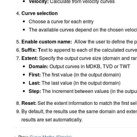
Velocity:
Calculate from velocity curves
Curve selection
Choose a curve for each entry
The available curves depend on the chosen veloci
Enable custom name:
Allow the user to define the 
Suffix: T
ext to append to each of the calculated curv
Extent:
Specify the output curve size (domain and ra
Domain:
Output curves in MDKB, TVD or TWT
First:
The first value (in the output domain)
Last:
The last value (in the output domain)
Step:
The increment between values (in the outpu
Reset:
Set the extent information to match the first se
By default, the results use the same domain and extent
results are set automatically.