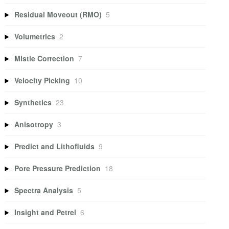
Residual Moveout (RMO)
5
Volumetrics
2
Mistie Correction
7
Velocity Picking
10
Synthetics
23
Anisotropy
3
Predict and Lithofluids
9
Pore Pressure Prediction
18
Spectra Analysis
5
Insight and Petrel
6