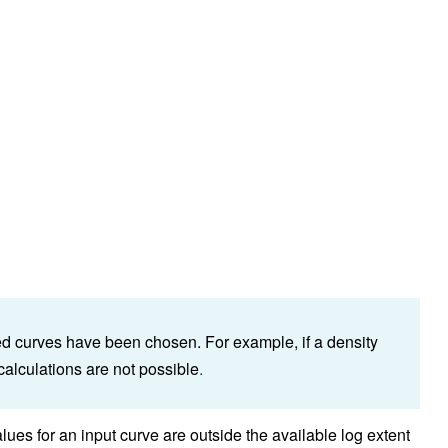
red curves have been chosen. For example, if a density
alculations are not possible
.
es for an input curve are outside the available log extent