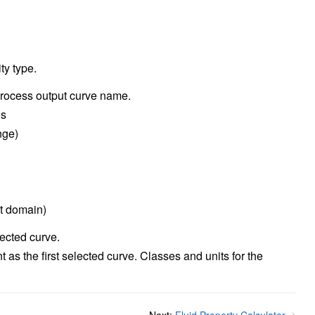
ty type.
process output curve name.
es
nge)
t domain)
lected curve.
 as the first selected curve. Classes and units for the