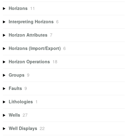
Horizons
11
Interpreting Horizons
6
Horizon Attributes
7
Horizons (Import/Export)
6
Horizon Operations
18
Groups
9
Faults
9
Lithologies
1
Wells
27
Well Displays
22