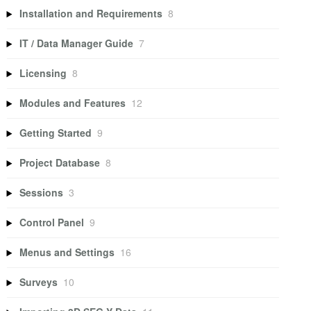
Installation and Requirements
8
IT / Data Manager Guide
7
Licensing
8
Modules and Features
12
Getting Started
9
Project Database
8
Sessions
3
Control Panel
9
Menus and Settings
16
Surveys
10