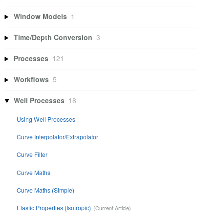
Window Models
1
Time/Depth Conversion
3
Processes
121
Workflows
5
Well Processes
18
Using Well Processes
Curve Interpolator/Extrapolator
Curve Filter
Curve Maths
Curve Maths (Simple)
Elastic Properties (Isotropic)