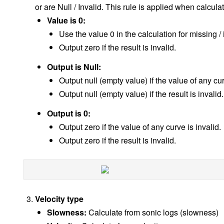
or are Null / Invalid. This rule is applied when calcul
Value is 0:
Use the value 0 in the calculation for missing /
Output zero if the result is invalid.
Output is Null:
Output null (empty value) if the value of any cur
Output null (empty value) if the result is invalid.
Output is 0:
Output zero if the value of any curve is invalid.
Output zero if the result is invalid.
Velocity type
Slowness:
Calculate from sonic logs (slowness)