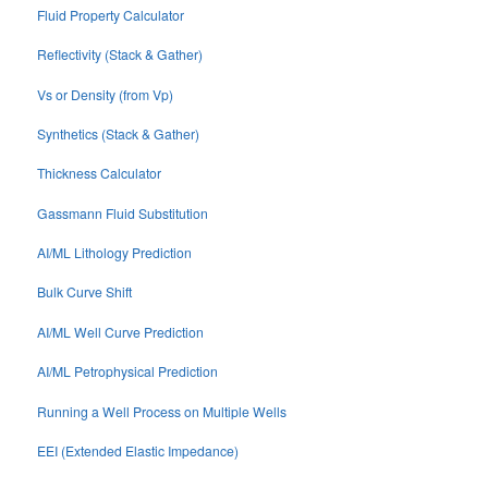
Fluid Property Calculator
Reflectivity (Stack & Gather)
Vs or Density (from Vp)
Synthetics (Stack & Gather)
Thickness Calculator
Gassmann Fluid Substitution
AI/ML Lithology Prediction
Bulk Curve Shift
AI/ML Well Curve Prediction
AI/ML Petrophysical Prediction
Running a Well Process on Multiple Wells
EEI (Extended Elastic Impedance)