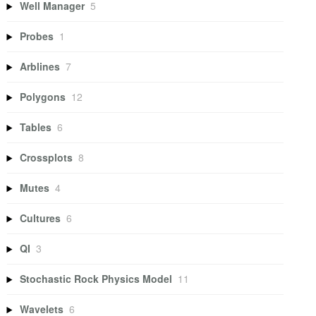
Well Manager
5
Probes
1
Arblines
7
Polygons
12
Tables
6
Crossplots
8
Mutes
4
Cultures
6
QI
3
Stochastic Rock Physics Model
11
Wavelets
6