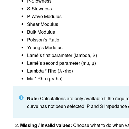
P-Slowness
S-Slowness
P-Wave Modulus
Shear Modulus
Bulk Modulus
Poisson’s Ratio
Young’s Modulus
Lamé’s first parameter (lambda, λ)
Lamé’s second parameter (mu, μ)
Lambda * Rho (λ×rho)
Mu * Rho (μ×rho)
Note:
Calculations are only available if the requi
curve has not been selected, P and S Impedance c
Missing / Invalid values:
Choose what to do when valu