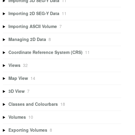
Importing 3D SEG-Y Data
11
Importing 2D SEG-Y Data
11
Importing ASCII Volume
7
Managing 2D Data
8
Coordinate Reference System (CRS)
11
Views
32
Map View
14
3D View
7
Classes and Colourbars
18
Volumes
10
Exporting Volumes
8