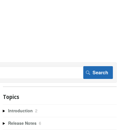
Topics
Introduction
2
Release Notes
6