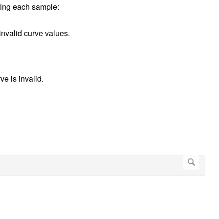
ating each sample:
 invalid curve values.
ve is invalid.