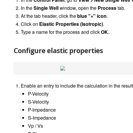
In the
Single Well
window, open the
Process
tab.
At the tab header, click the
blue "+" icon
.
Click on
Elastic Properties (Isotropic)
.
Type a name for the process and click
OK
.
Configure elastic properties
Enable an entry to include the calculation in the result
P-Velocity
S-Velocity
P-Impedance
S-Impedance
Vp / Vs