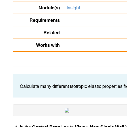
Module(s)
Insight
Requirements
Related
Works with
Calculate many different isotropic elastic properties 
In the
Control Panel
,
go to
View > New Single Well 