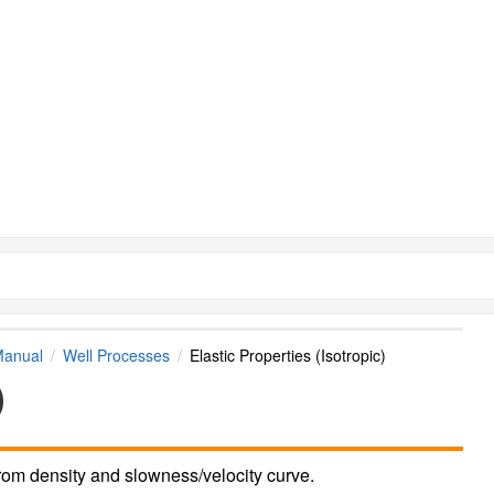
Manual
Well Processes
Elastic Properties (Isotropic)
)
from density and slowness/velocity curve.