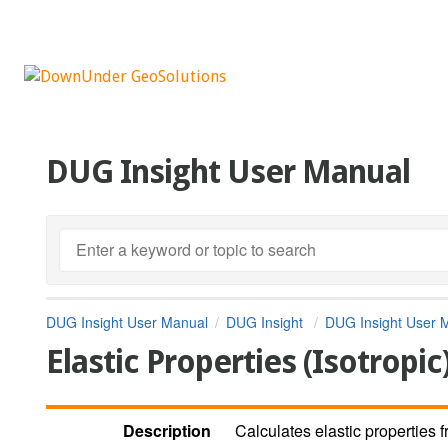
DUG Insight User Manual
DUG Insight User Manual
DUG Insight
DUG Insight User 
Elastic Properties (Isotropic
Description
Calculates elastic properties 