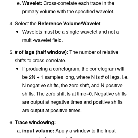
Wavelet:
Cross-correlate each trace in the
primary volume with the specified wavelet.
Select the
Reference Volume/Wavelet
.
Wavelets must be a single wavelet and not a
multi-wavelet field.
# of lags (half window):
The number of relative
shifts to cross-correlate.
If producing a correlogram, the correlogram will
be 2N + 1 samples long, where N is # of lags. I.e.
N negative shifts, the zero shift, and N positive
shifts. The zero shift is at time=0. Negative shifts
are output at negative times and positive shifts
are output at positive times.
Trace windowing:
input volume:
Apply a window to the input