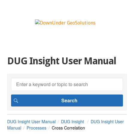
DUG Insight User Manual
DUG Insight User Manual
DUG Insight
DUG Insight User
Manual
Processes
Cross Correlation