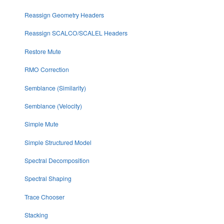
Reassign Geometry Headers
Reassign SCALCO/SCALEL Headers
Restore Mute
RMO Correction
Semblance (Similarity)
Semblance (Velocity)
Simple Mute
Simple Structured Model
Spectral Decomposition
Spectral Shaping
Trace Chooser
Stacking