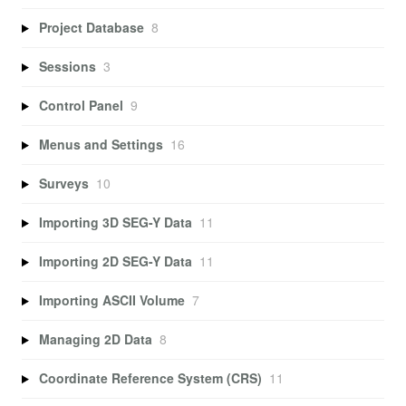
Project Database
8
Sessions
3
Control Panel
9
Menus and Settings
16
Surveys
10
Importing 3D SEG-Y Data
11
Importing 2D SEG-Y Data
11
Importing ASCII Volume
7
Managing 2D Data
8
Coordinate Reference System (CRS)
11