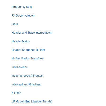
Frequency Split
FX Deconvolution
Gain
Header and Trace Interpolation
Header Maths
Header Sequence Builder
Hi-Res Radon Transform
Incoherence
Instantaneous Attributes
Intercept and Gradient
K Filter
LF Model (End Member Trends)