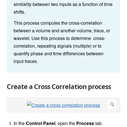
similarity between two inputs as a function of time
shifts.
This process computes the cross-correlation
between a volume and another volume, trace, or
wavelet. Use this process to determine cross-
correlation, repeating signals (multiple) or to
quantify phase and time differences between
input traces.
Create a Cross Correlation process
In the
Control Panel
, open the
Process
tab.