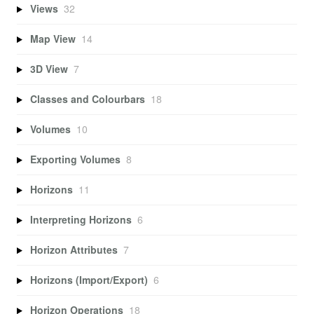
Views
32
Map View
14
3D View
7
Classes and Colourbars
18
Volumes
10
Exporting Volumes
8
Horizons
11
Interpreting Horizons
6
Horizon Attributes
7
Horizons (Import/Export)
6
Horizon Operations
18