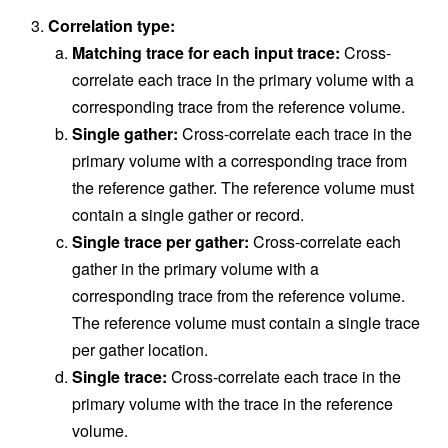
Correlation type:
Matching trace for each input trace:
Cross-
correlate each trace in the primary volume with a
corresponding trace from the reference volume.
Single gather:
Cross-correlate each trace in the
primary volume with a corresponding trace from
the reference gather. The reference volume must
contain a single gather or record.
Single trace per gather:
Cross-correlate each
gather in the primary volume with a
corresponding trace from the reference volume.
The reference volume must contain a single trace
per gather location.
Single trace:
Cross-correlate each trace in the
primary volume with the trace in the reference
volume.