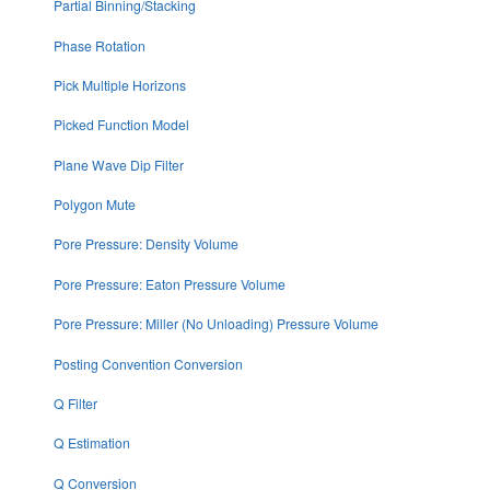
Partial Binning/Stacking
Phase Rotation
Pick Multiple Horizons
Picked Function Model
Plane Wave Dip Filter
Polygon Mute
Pore Pressure: Density Volume
Pore Pressure: Eaton Pressure Volume
Pore Pressure: Miller (No Unloading) Pressure Volume
Posting Convention Conversion
Q Filter
Q Estimation
Q Conversion