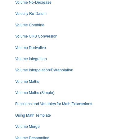
Volume No-Decrease
Velocity Re-Datum
Volume Combine
Volume CRS Conversion
Volume Derivative
Volume Integration
Volume Interpolation/Extrapolation
Volume Maths
Volume Maths (Simple)
Functions and Variables for Math Expressions
Using Math Template
Volume Merge
Volume Resampling