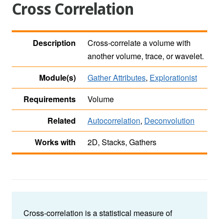
Cross Correlation
Description
Cross-correlate a volume with
another volume, trace, or wavelet.
Module(s)
Gather Attributes
,
Explorationist
Requirements
Volume
Related
Autocorrelation
,
Deconvolution
Works with
2D, Stacks, Gathers
Cross-correlation is a statistical measure of