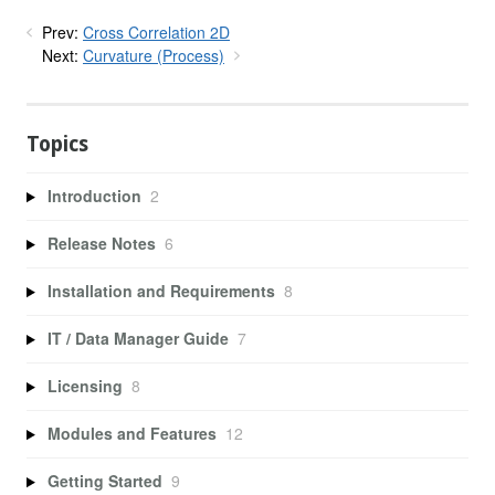
Prev:
Cross Correlation 2D
Next:
Curvature (Process)
Topics
Introduction
2
Release Notes
6
Installation and Requirements
8
IT / Data Manager Guide
7
Licensing
8
Modules and Features
12
Getting Started
9