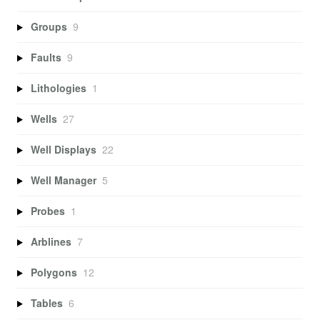
Groups
9
Faults
9
Lithologies
1
Wells
27
Well Displays
22
Well Manager
5
Probes
1
Arblines
7
Polygons
12
Tables
6