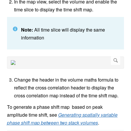
In the map view, select the volume and enable the
time slice to display the time shift map.
Note:
All time slice will display the same
information
Change the header in the volume maths formula to
reflect the cross correlation header to display the
cross correlation map instead of the time shift map.
To generate a phase shift map based on peak
amplitude time shift, see
Generating spatially variable
phase shift map between two stack volumes
.