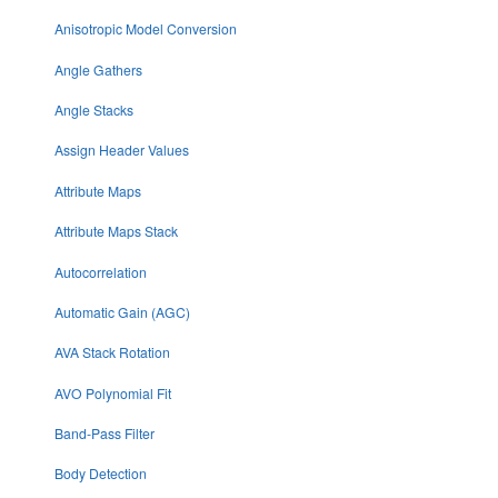
Anisotropic Model Conversion
Angle Gathers
Angle Stacks
Assign Header Values
Attribute Maps
Attribute Maps Stack
Autocorrelation
Automatic Gain (AGC)
AVA Stack Rotation
AVO Polynomial Fit
Band-Pass Filter
Body Detection