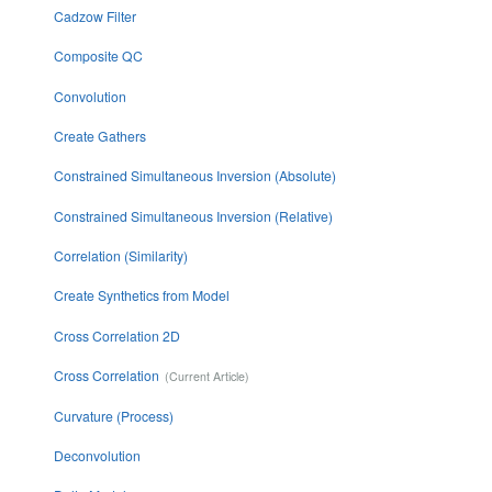
Cadzow Filter
Composite QC
Convolution
Create Gathers
Constrained Simultaneous Inversion (Absolute)
Constrained Simultaneous Inversion (Relative)
Correlation (Similarity)
Create Synthetics from Model
Cross Correlation 2D
Cross Correlation
Curvature (Process)
Deconvolution