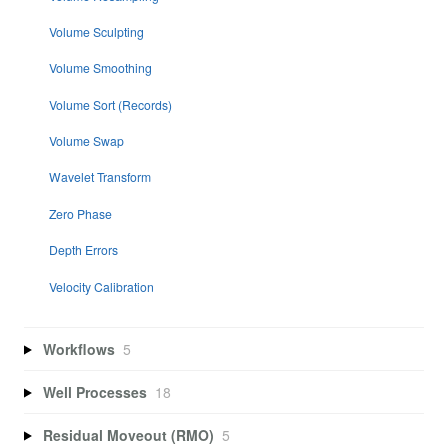
Volume Sculpting
Volume Smoothing
Volume Sort (Records)
Volume Swap
Wavelet Transform
Zero Phase
Depth Errors
Velocity Calibration
Workflows
5
Well Processes
18
Residual Moveout (RMO)
5