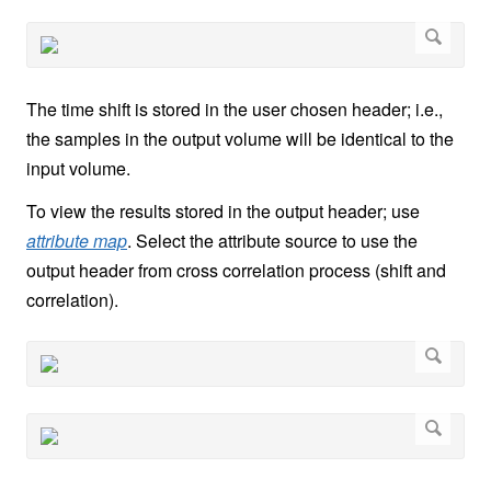
The time shift is stored in the user chosen header; i.e.,
the samples in the output volume will be identical to the
input volume.
To view the results stored in the output header; use
attribute map
. Select the attribute source to use the
output header from cross correlation process (shift and
correlation).