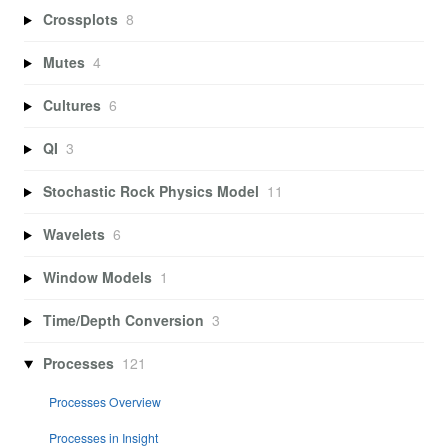
Crossplots
8
Mutes
4
Cultures
6
QI
3
Stochastic Rock Physics Model
11
Wavelets
6
Window Models
1
Time/Depth Conversion
3
Processes
121
Processes Overview
Processes in Insight