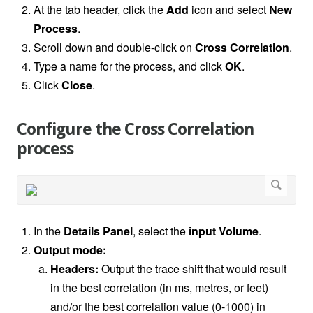
At the tab header, click the
Add
icon and select
New
Process
.
Scroll down and double-click on
Cross Correlation
.
Type a name for the process, and click
OK
.
Click
Close
.
Configure the Cross Correlation
process
In the
Details Panel
, select the
input
Volume
.
Output mode:
Headers:
Output the trace shift that would result
in the best correlation (in ms, metres, or feet)
and/or the best correlation value (0-1000) in