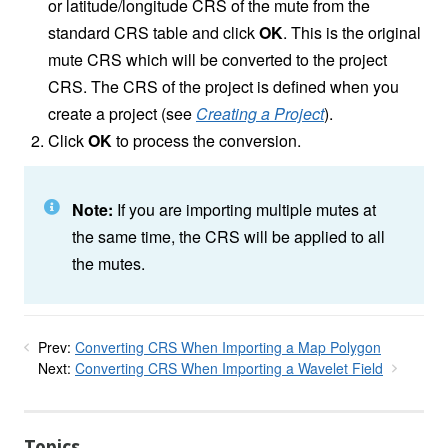
or latitude/longitude CRS of the mute from the
standard CRS table and click
OK
. This is the original
mute CRS which will be converted to the project
CRS. The CRS of the project is defined when you
create a project (see
Creating a Project
).
Click
OK
to process the conversion.
Note:
If you are importing multiple mutes at
the same time, the CRS will be applied to all
the mutes.
Prev:
Converting CRS When Importing a Map Polygon
Next:
Converting CRS When Importing a Wavelet Field
Topics