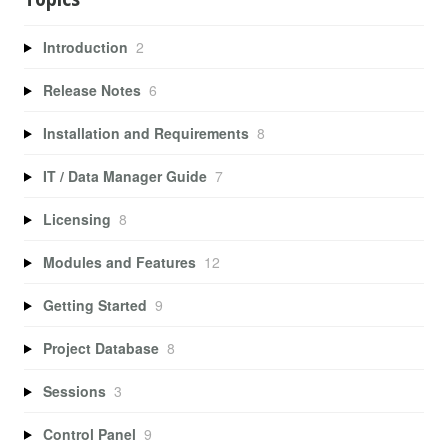
Introduction
2
Release Notes
6
Installation and Requirements
8
IT / Data Manager Guide
7
Licensing
8
Modules and Features
12
Getting Started
9
Project Database
8
Sessions
3
Control Panel
9