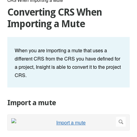
Converting CRS When
Importing a Mute
When you are importing a mute that uses a
different CRS from the CRS you have defined for
a project, Insight is able to convert it to the project
CRS.
Import a mute