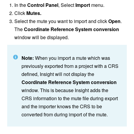
In the
Control Panel
, Select
Import
menu.
Click
Mutes.
Select the mute you want to import and click
Open
.
The
Coordinate Reference System conversion
window will be displayed.
Note:
When you import a mute which was
previously exported from a project with a CRS
defined, Insight will not display the
Coordinate Reference System
conversion
window. This is because Insight adds the
CRS information to the mute file during export
and the importer knows the CRS to be
converted from during import of the mute.