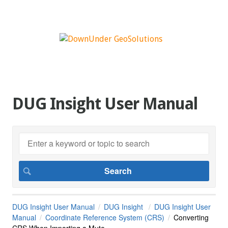
DUG Insight User Manual
DUG Insight User Manual
DUG Insight
DUG Insight User
Manual
Coordinate Reference System (CRS)
Converting
CRS When Importing a Mute