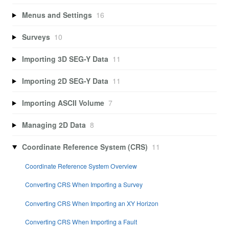
Menus and Settings
16
Surveys
10
Importing 3D SEG-Y Data
11
Importing 2D SEG-Y Data
11
Importing ASCII Volume
7
Managing 2D Data
8
Coordinate Reference System (CRS)
11
Coordinate Reference System Overview
Converting CRS When Importing a Survey
Converting CRS When Importing an XY Horizon
Converting CRS When Importing a Fault