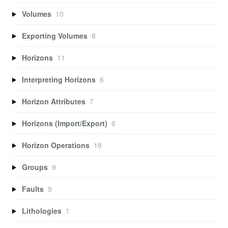
Volumes
10
Exporting Volumes
8
Horizons
11
Interpreting Horizons
6
Horizon Attributes
7
Horizons (Import/Export)
6
Horizon Operations
18
Groups
9
Faults
9
Lithologies
1