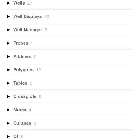
Wells
27
Well Displays
22
Well Manager
5
Probes
1
Arblines
7
Polygons
12
Tables
6
Crossplots
8
Mutes
4
Cultures
6
QI
3