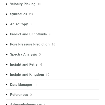
Velocity Picking
10
Synthetics
23
Anisotropy
3
Predict and Lithofluids
9
Pore Pressure Prediction
18
Spectra Analysis
5
Insight and Petrel
6
Insight and Kingdom
10
Data Manager
11
References
2
Acknowledgements
1