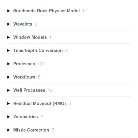
Stochastic Rock Physics Model
11
Wavelets
6
Window Models
1
Time/Depth Conversion
3
Processes
121
Workflows
5
Well Processes
18
Residual Moveout (RMO)
5
Volumetrics
2
Mistie Correction
7