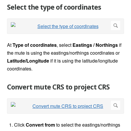
Select the type of coordinates
At
Type of coordinates
, select
Eastings / Northings
if
the mute is using the eastings/northings coordinates or
Latitude/Longitude
if it is using the latitude/longitude
coordinates.
Convert mute CRS to project CRS
Click
Convert from
to select the eastings/northings