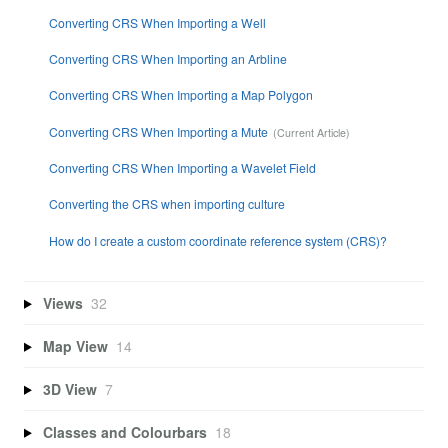
Converting CRS When Importing a Well
Converting CRS When Importing an Arbline
Converting CRS When Importing a Map Polygon
Converting CRS When Importing a Mute
Converting CRS When Importing a Wavelet Field
Converting the CRS when importing culture
How do I create a custom coordinate reference system (CRS)?
Views
32
Map View
14
3D View
7
Classes and Colourbars
18