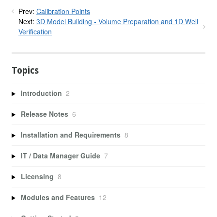
Prev:
Calibration Points
Next:
3D Model Building - Volume Preparation and 1D Well
Verification
Topics
Introduction
2
Release Notes
6
Installation and Requirements
8
IT / Data Manager Guide
7
Licensing
8
Modules and Features
12