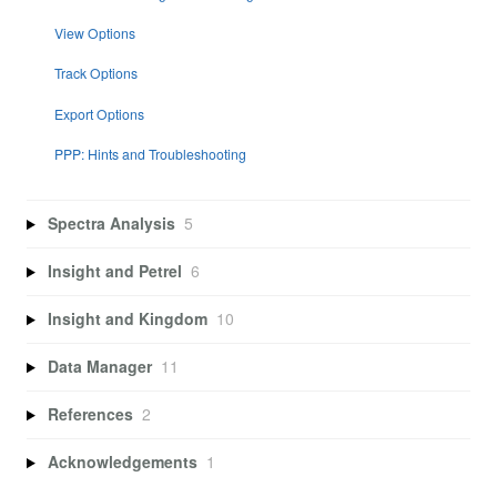
View Options
Track Options
Export Options
PPP: Hints and Troubleshooting
Spectra Analysis
5
Insight and Petrel
6
Insight and Kingdom
10
Data Manager
11
References
2
Acknowledgements
1