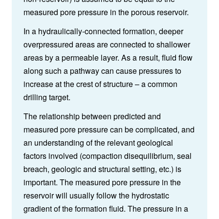
measured pore pressure in the porous reservoir.
In a hydraulically-connected formation, deeper
overpressured areas are connected to shallower
areas by a permeable layer. As a result, fluid flow
along such a pathway can cause pressures to
increase at the crest of structure – a common
drilling target.
The relationship between predicted and
measured pore pressure can be complicated, and
an understanding of the relevant geological
factors involved (compaction disequilibrium, seal
breach, geologic and structural setting, etc.) is
important. The measured pore pressure in the
reservoir will usually follow the hydrostatic
gradient of the formation fluid. The pressure in a