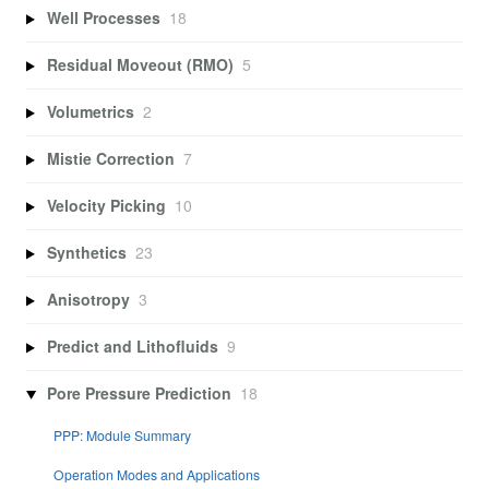
Well Processes
18
Residual Moveout (RMO)
5
Volumetrics
2
Mistie Correction
7
Velocity Picking
10
Synthetics
23
Anisotropy
3
Predict and Lithofluids
9
Pore Pressure Prediction
18
PPP: Module Summary
Operation Modes and Applications