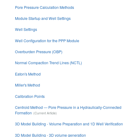
Pore Pressure Calculation Methods
Module Startup and Well Settings
Well Settings
Well Configuration for the PPP Module
Overburden Pressure (OBP)
Normal Compaction Trend Lines (NCTL)
Eaton's Method
Miller's Method
Calibration Points
Centroid Method — Pore Pressure in a Hydraulically-Connected
Formation
3D Model Building - Volume Preparation and 1D Well Verification
3D Model Building - 3D volume generation