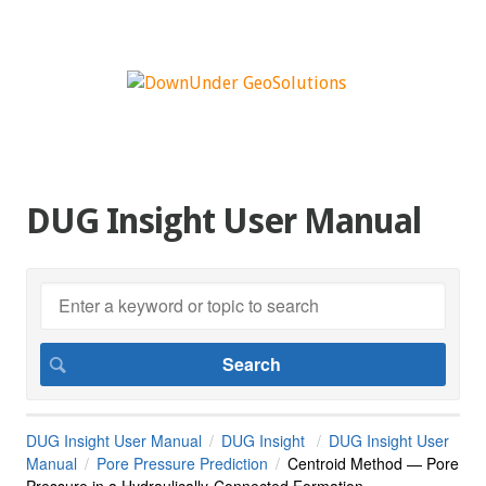
DUG Insight User Manual
DUG Insight User Manual
DUG Insight
DUG Insight User
Manual
Pore Pressure Prediction
Centroid Method — Pore
Pressure in a Hydraulically-Connected Formation