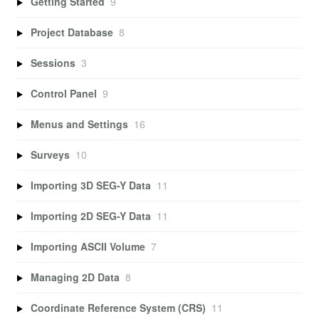
Getting Started
9
Project Database
8
Sessions
3
Control Panel
9
Menus and Settings
16
Surveys
10
Importing 3D SEG-Y Data
11
Importing 2D SEG-Y Data
11
Importing ASCII Volume
7
Managing 2D Data
8
Coordinate Reference System (CRS)
11