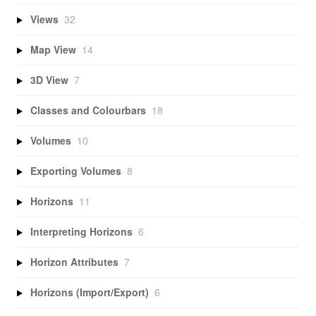
Views
32
Map View
14
3D View
7
Classes and Colourbars
18
Volumes
10
Exporting Volumes
8
Horizons
11
Interpreting Horizons
6
Horizon Attributes
7
Horizons (Import/Export)
6