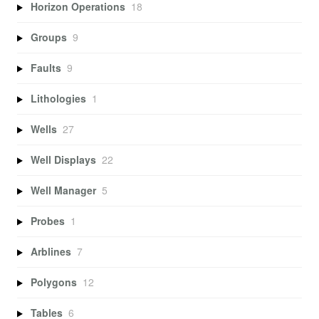
Horizon Operations
18
Groups
9
Faults
9
Lithologies
1
Wells
27
Well Displays
22
Well Manager
5
Probes
1
Arblines
7
Polygons
12
Tables
6