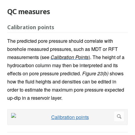
QC measures
Calibration points
The predicted pore pressure should correlate with
borehole measured pressures, such as MDT or RFT
measurements (see
Calibration Points
). The height of a
hydrocarbon column may then be interpreted and its
effects on pore pressure predicted.
Figure 23(b)
shows
how the fluid heights and densities can be edited in
order to estimate the maximum pore pressure expected
up-dip in a reservoir layer.