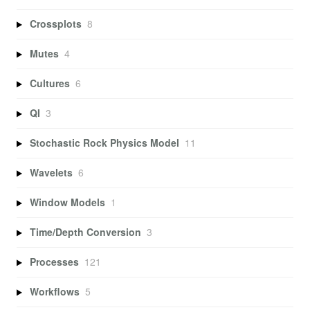
Crossplots
8
Mutes
4
Cultures
6
QI
3
Stochastic Rock Physics Model
11
Wavelets
6
Window Models
1
Time/Depth Conversion
3
Processes
121
Workflows
5