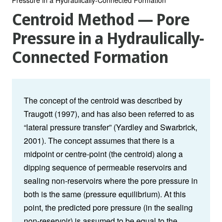
Centroid Method — Pore
Pressure in a Hydraulically-
Connected Formation
The concept of the centroid was described by
Traugott (1997), and has also been referred to as
“lateral pressure transfer” (Yardley and Swarbrick,
2001). The concept assumes that there is a
midpoint or centre-point (the centroid) along a
dipping sequence of permeable reservoirs and
sealing non-reservoirs where the pore pressure in
both is the same (pressure equilibrium). At this
point, the predicted pore pressure (in the sealing
non-reservoir) is assumed to be equal to the