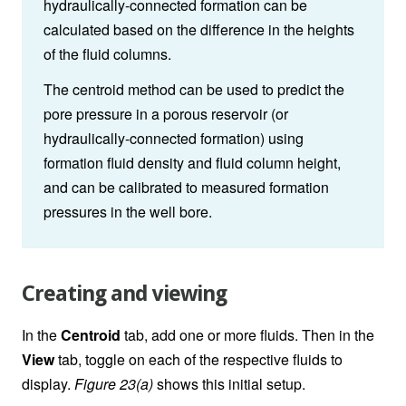
hydraulically-connected formation can be
calculated based on the difference in the heights
of the fluid columns.
The centroid method can be used to predict the
pore pressure in a porous reservoir (or
hydraulically-connected formation) using
formation fluid density and fluid column height,
and can be calibrated to measured formation
pressures in the well bore.
Creating and viewing
In the
Centroid
tab, add one or more fluids. Then in the
View
tab, toggle on each of the respective fluids to
display.
Figure 23(a)
shows this initial setup.