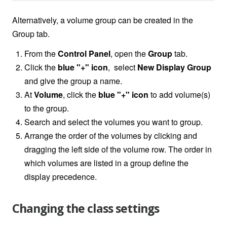
Alternatively, a volume group can be created in the
Group tab.
From the
Control Panel
, open the
Group
tab.
Click the
blue "+" icon
, select
New Display Group
and give the group a name.
At
Volume
, click the
blue "+" icon
to add volume(s)
to the group.
Search and select the volumes you want to group.
Arrange the order of the volumes by clicking and
dragging the left side of the volume row. The order in
which volumes are listed in a group define the
display precedence.
Changing the class settings