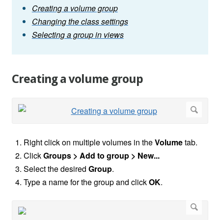
Creating a volume group
Changing the class settings
Selecting a group in views
Creating a volume group
Right click on multiple volumes in the
Volume
tab.
Click
Groups >
Add to group > New...
Select the desired
Group
.
Type a name for the group and click
OK
.