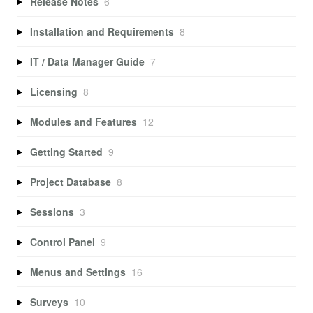
Release Notes
6
Installation and Requirements
8
IT / Data Manager Guide
7
Licensing
8
Modules and Features
12
Getting Started
9
Project Database
8
Sessions
3
Control Panel
9
Menus and Settings
16
Surveys
10