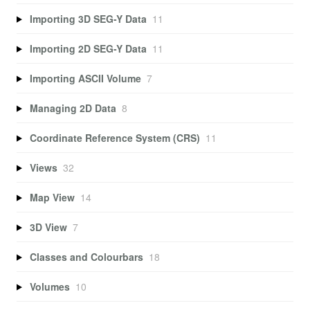
Importing 3D SEG-Y Data
11
Importing 2D SEG-Y Data
11
Importing ASCII Volume
7
Managing 2D Data
8
Coordinate Reference System (CRS)
11
Views
32
Map View
14
3D View
7
Classes and Colourbars
18
Volumes
10