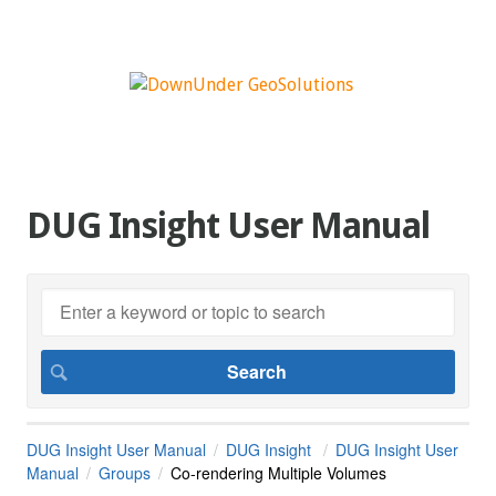
DUG Insight User Manual
DUG Insight User Manual
DUG Insight
DUG Insight User
Manual
Groups
Co-rendering Multiple Volumes