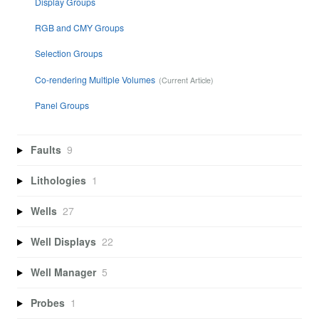
Display Groups
RGB and CMY Groups
Selection Groups
Co-rendering Multiple Volumes
Panel Groups
Faults
9
Lithologies
1
Wells
27
Well Displays
22
Well Manager
5
Probes
1