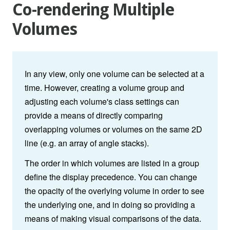
Co-rendering Multiple
Volumes
In any view, only one volume can be selected at a
time. However, creating a volume group and
adjusting each volume's class settings can
provide a means of directly comparing
overlapping volumes or volumes on the same 2D
line (e.g. an array of angle stacks).
The order in which volumes are listed in a group
define the display precedence. You can change
the opacity of the overlying volume in order to see
the underlying one, and in doing so providing a
means of making visual comparisons of the data.