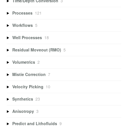
Time/Depth Conversion
3
Processes
121
Workflows
5
Well Processes
18
Residual Moveout (RMO)
5
Volumetrics
2
Mistie Correction
7
Velocity Picking
10
Synthetics
23
Anisotropy
3
Predict and Lithofluids
9