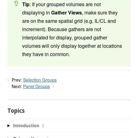
Tip
: If your grouped volumes are not
displaying in
Gather Views
, make sure they
are on the same spatial grid (e.g. IL/CL and
increment). Because gathers are not
interpolated for display, grouped gather
volumes will only display together at locations
they have in common.
Prev:
Selection Groups
Next:
Panel Groups
Topics
Introduction
2