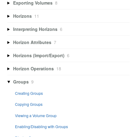
Exporting Volumes
8
Horizons
11
Interpreting Horizons
6
Horizon Attributes
7
Horizons (Import/Export)
6
Horizon Operations
18
Groups
9
Creating Groups
Copying Groups
Viewing a Volume Group
Enabling/Disabling with Groups