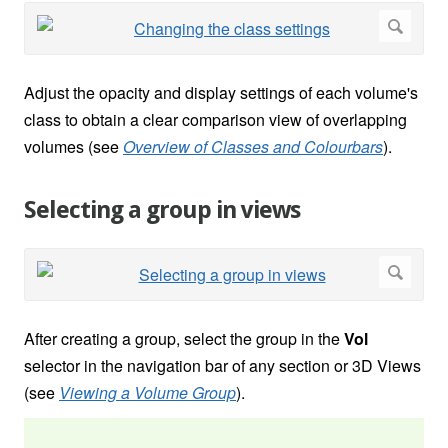
Adjust the opacity and display settings of each volume's
class to obtain a clear comparison view of overlapping
volumes (see
Overview of Classes and Colourbars
).
Selecting a group in views
After creating a group, select the group in the
Vol
selector in the navigation bar of any section or 3D Views
(see
Viewing a Volume Group
).