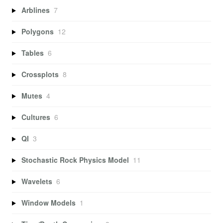
Arblines
7
Polygons
12
Tables
6
Crossplots
8
Mutes
4
Cultures
6
QI
3
Stochastic Rock Physics Model
11
Wavelets
6
Window Models
1