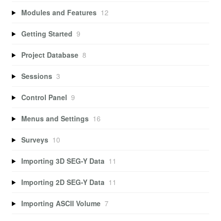
Modules and Features
12
Getting Started
9
Project Database
8
Sessions
3
Control Panel
9
Menus and Settings
16
Surveys
10
Importing 3D SEG-Y Data
11
Importing 2D SEG-Y Data
11
Importing ASCII Volume
7