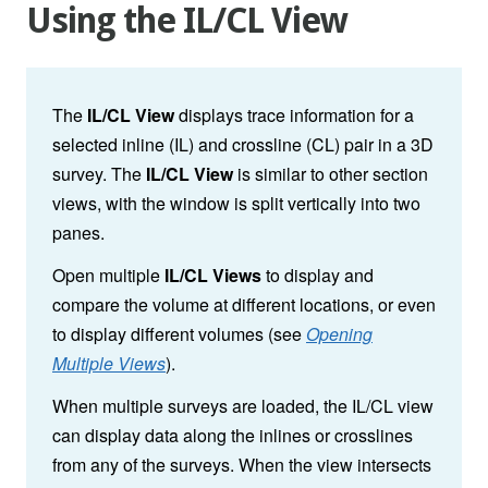
Using the IL/CL View
The
IL/CL View
displays trace information for a
selected inline (IL) and crossline (CL) pair in a 3D
survey. The
IL/CL View
is similar to other section
views, with the window is split vertically into two
panes.
Open multiple
IL/CL Views
to display and
compare the volume at different locations, or even
to display different volumes (see
Opening
Multiple Views
).
When multiple surveys are loaded, the IL/CL view
can display data along the inlines or crosslines
from any of the surveys
. When the view intersects