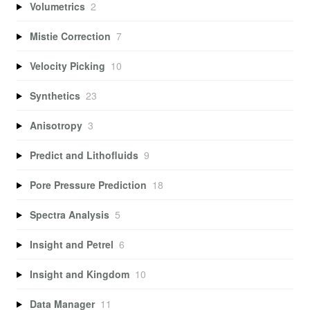
Volumetrics
2
Mistie Correction
7
Velocity Picking
10
Synthetics
23
Anisotropy
3
Predict and Lithofluids
9
Pore Pressure Prediction
18
Spectra Analysis
5
Insight and Petrel
6
Insight and Kingdom
10
Data Manager
11