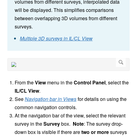
volumes from different surveys, interpolated data
will be displayed. This simplifies comparisons
between overlapping 3D volumes from different
surveys.
Multiple 3D surveys in IL/CL View
From the
View
menu in the
Control Panel
, select the
IL/CL View
.
See
Navigation bar in Views
for details on using the
common navigation controls.
At the navigation bar of the view, select the relevant
survey in the
Survey
box.
Note
:
The survey drop-
down box is visible if there are
two or more
surveys