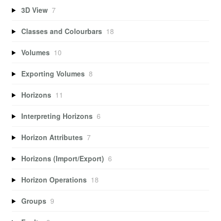
3D View
7
Classes and Colourbars
18
Volumes
10
Exporting Volumes
8
Horizons
11
Interpreting Horizons
6
Horizon Attributes
7
Horizons (Import/Export)
6
Horizon Operations
18
Groups
9