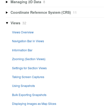
Managing 2D Data
8
Coordinate Reference System (CRS)
11
Views
32
Views Overview
Navigation Bar in Views
Information Bar
Zooming (Section Views)
Settings for Section Views
Taking Screen Captures
Using Snapshots
Bulk Exporting Snapshots
Displaying Images as Map Slices