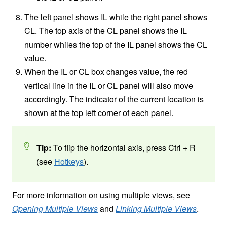
The left panel shows IL while the right panel shows
CL. The top axis of the CL panel shows the IL
number whiles the top of the IL panel shows the CL
value.
When the IL or CL box changes value, the red
vertical line in the IL or CL panel will also move
accordingly. The indicator of the current location is
shown at the top left corner of each panel.
Tip:
To flip the horizontal axis, press Ctrl + R
(see
Hotkeys
).
For more information on using multiple views, see
Opening Multiple Views
and
Linking Multiple Views
.