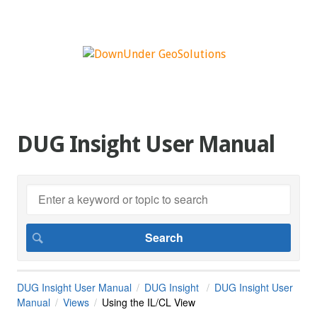
DUG Insight User Manual
DUG Insight User Manual
DUG Insight
DUG Insight User
Manual
Views
Using the IL/CL View