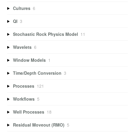
Cultures
6
QI
3
Stochastic Rock Physics Model
11
Wavelets
6
Window Models
1
Time/Depth Conversion
3
Processes
121
Workflows
5
Well Processes
18
Residual Moveout (RMO)
5