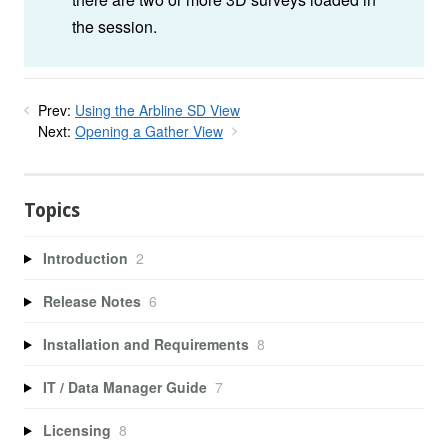
the session.
Prev:
Using the Arbline SD View
Next:
Opening a Gather View
Topics
Introduction
2
Release Notes
6
Installation and Requirements
8
IT / Data Manager Guide
7
Licensing
8