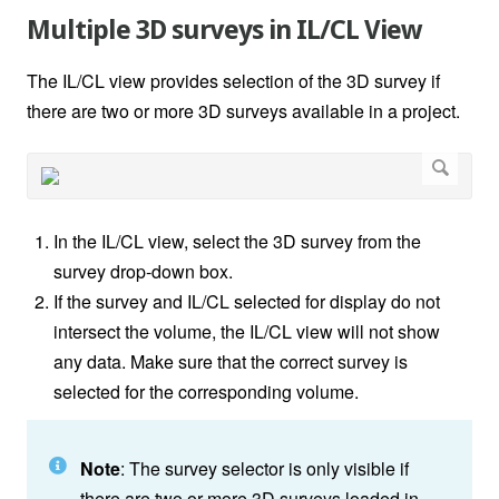
Multiple 3D surveys in IL/CL View
The IL/CL view provides selection of the 3D survey if
there are two or more 3D surveys available in a project.
In the IL/CL view, select the 3D survey from the
survey drop-down box.
If the survey and IL/CL selected for display do not
intersect the volume, the IL/CL view will not show
any data. Make sure that the correct survey is
selected for the corresponding volume.
Note
: The survey selector is only visible if
there are two or more 3D surveys loaded in