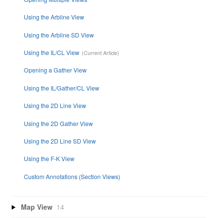
Using the Arbline View
Using the Arbline SD View
Using the IL/CL View
Opening a Gather View
Using the IL/Gather/CL View
Using the 2D Line View
Using the 2D Gather View
Using the 2D Line SD View
Using the F-K View
Custom Annotations (Section Views)
Map View
14