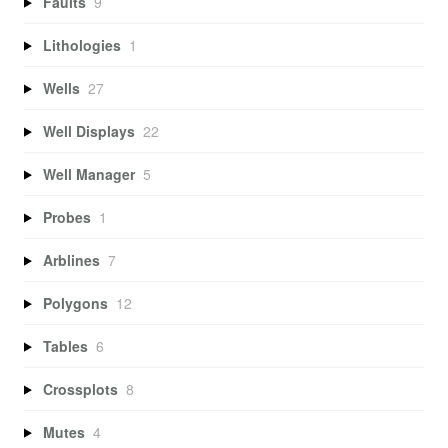
Faults
9
Lithologies
1
Wells
27
Well Displays
22
Well Manager
5
Probes
1
Arblines
7
Polygons
12
Tables
6
Crossplots
8
Mutes
4