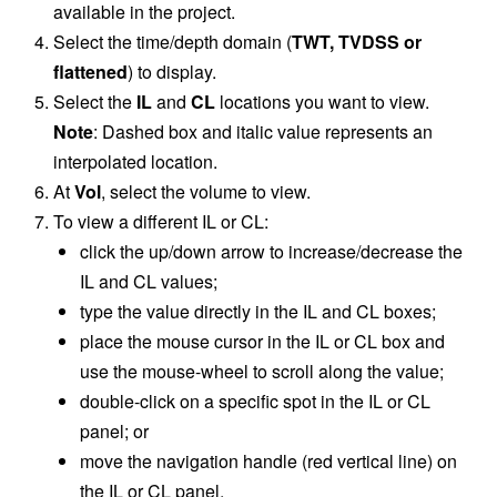
available in the project.
Select the time/depth domain (
TWT,
TVDSS or
flattened
) to display.
Select the
IL
and
CL
locations you want to view.
Note
: Dashed box and italic value represents an
interpolated location.
At
Vol
, select the volume to view.
To view a different IL or CL:
click the up/down arrow to increase/decrease the
IL and CL values;
type the value directly in the IL and CL boxes;
place the mouse cursor in the IL or CL box and
use the mouse-wheel to scroll along the value;
double-click on a specific spot in the IL or CL
panel; or
move the navigation handle (red vertical line) on
the IL or CL panel.