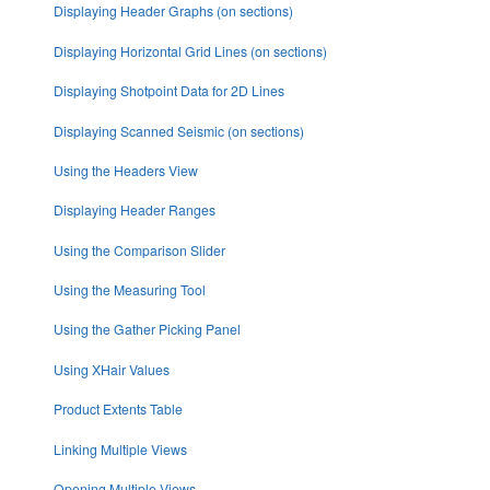
Displaying Header Graphs (on sections)
Displaying Horizontal Grid Lines (on sections)
Displaying Shotpoint Data for 2D Lines
Displaying Scanned Seismic (on sections)
Using the Headers View
Displaying Header Ranges
Using the Comparison Slider
Using the Measuring Tool
Using the Gather Picking Panel
Using XHair Values
Product Extents Table
Linking Multiple Views
Opening Multiple Views