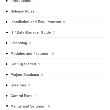
Introduction
2
Release Notes
6
Installation and Requirements
8
IT / Data Manager Guide
7
Licensing
8
Modules and Features
12
Getting Started
9
Project Database
8
Sessions
3
Control Panel
9
Menus and Settings
16