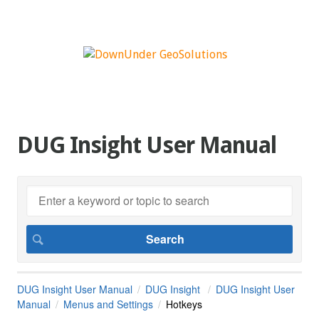
DUG Insight User Manual
DUG Insight User Manual
DUG Insight
DUG Insight User
Manual
Menus and Settings
Hotkeys