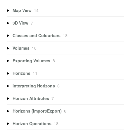
Map View
14
3D View
7
Classes and Colourbars
18
Volumes
10
Exporting Volumes
8
Horizons
11
Interpreting Horizons
6
Horizon Attributes
7
Horizons (Import/Export)
6
Horizon Operations
18