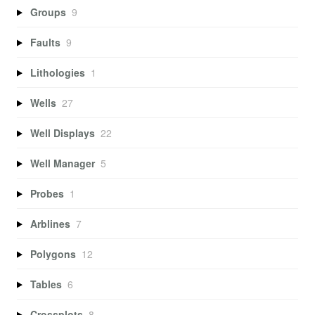
Groups
9
Faults
9
Lithologies
1
Wells
27
Well Displays
22
Well Manager
5
Probes
1
Arblines
7
Polygons
12
Tables
6
Crossplots
8