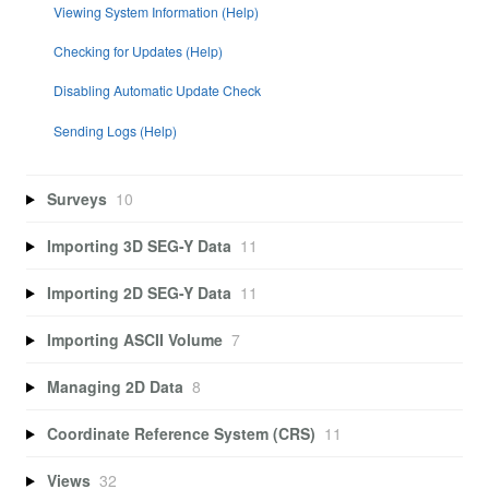
Viewing System Information (Help)
Checking for Updates (Help)
Disabling Automatic Update Check
Sending Logs (Help)
Surveys
10
Importing 3D SEG-Y Data
11
Importing 2D SEG-Y Data
11
Importing ASCII Volume
7
Managing 2D Data
8
Coordinate Reference System (CRS)
11
Views
32