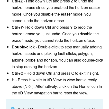
Ctrl+Z
- Hold down Ctrl and press Z to undo the
horizon erase since you enabled the horizon eraser
mode. Once you disable the eraser mode, you
cannot undo the horizon erase.
Ctrl+Y
- Hold down Ctrl and press Y to redo the
horizon erase you just undid. Once you disable the
eraser mode, you cannot redo the horizon erase.
Double-click
- Double-click to stop manually adding
horizon seeds and picking fault sticks, polygon,
arbline, probe and horizon. You can also double-click
to stop erasing the horizon.
Ctrl+Q
- Hold down Ctrl and press Q to exit Insight.
H
- Press H while in 3D View to view from directly
o
above (N 0
). Alternatively, click on the Home icon in
the 3D View navigation bar to reset the view.