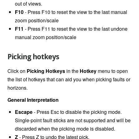
out of views.
F10
- Press F10 to reset the view to the last manual
zoom position/scale
F11
- Press F11 to reset the view to the last undone
manual zoom position/scale
Picking hotkeys
Click on
Picking Hotkeys
in the
Hotkey
menu to open
the list of hotkeys that can aid you when picking faults or
horizons.
General Interpretation
Escape
- Press Esc to disable the picking mode.
Single-point fault sticks are not supported and will be
discarded when the picking mode is disabled.
Z
- Press Z to undo the latest pick.