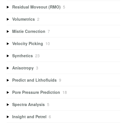
Residual Moveout (RMO)
5
Volumetrics
2
Mistie Correction
7
Velocity Picking
10
Synthetics
23
Anisotropy
3
Predict and Lithofluids
9
Pore Pressure Prediction
18
Spectra Analysis
5
Insight and Petrel
6