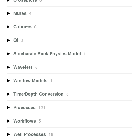
Mutes
4
Cultures
6
QI
3
Stochastic Rock Physics Model
11
Wavelets
6
Window Models
1
Time/Depth Conversion
3
Processes
121
Workflows
5
Well Processes
18