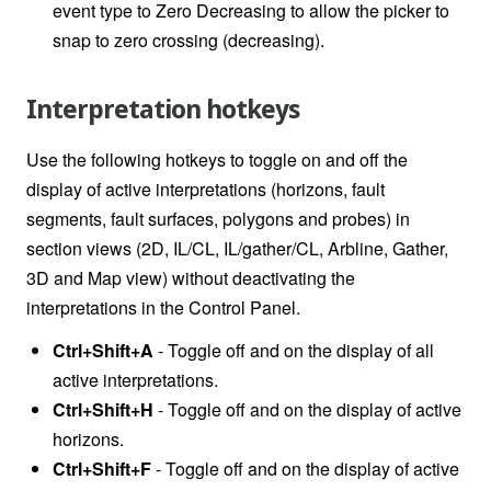
event type to Zero Decreasing to allow the picker to
snap to zero crossing (decreasing).
Interpretation hotkeys
Use the following hotkeys to toggle on and off the
display of active interpretations
(horizons, fault
segments, fault surfaces, polygons and probes) in
section views (2D, IL/CL, IL/gather/CL, Arbline, Gather,
3D and Map view) without deactivating the
interpretations in the Control Panel.
Ctrl+Shift+A
- Toggle off and on the display of all
active interpretations.
Ctrl+Shift+H
- Toggle off and on the display of active
horizons.
Ctrl+Shift+F
- Toggle off and on the display of active