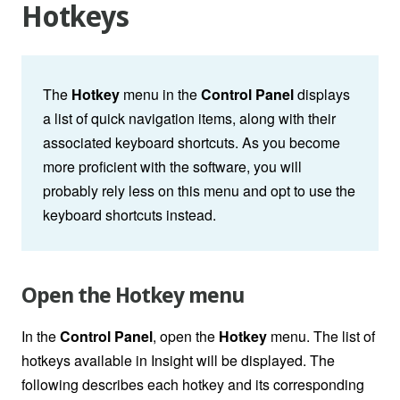
Hotkeys
The
Hotkey
menu in the
Control Panel
displays
a list of quick navigation items, along with their
associated keyboard shortcuts. As you become
more proficient with the software, you will
probably rely less on this menu and opt to use the
keyboard shortcuts instead.
Open the Hotkey menu
In the
Control Panel
, open the
Hotkey
menu. The list of
hotkeys available in Insight will be displayed. The
following describes each hotkey and its corresponding