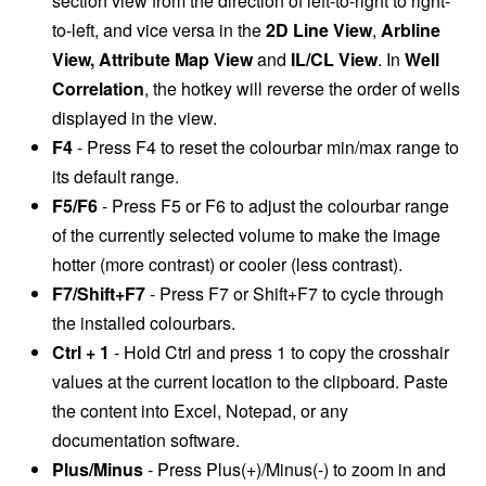
section view from the direction of left-to-right to right-
to-left, and vice versa in the
2D Line View
,
Arbline
View, Attribute Map View
and
IL/CL View
. In
Well
Correlation
, the hotkey will reverse the order of wells
displayed in the view.
F4
- Press F4 to reset the colourbar min/max range to
its default range.
F5/F6
- Press F5 or F6 to adjust the colourbar range
of the currently selected volume to make the image
hotter (more contrast) or cooler (less contrast).
F7/Shift+F7
- Press F7 or Shift+F7 to cycle through
the installed colourbars.
Ctrl + 1
- Hold Ctrl and press 1 to copy the crosshair
values at the current location to the clipboard. Paste
the content into Excel, Notepad, or any
documentation software.
Plus/Minus
- Press Plus(+)/Minus(-) to zoom in and