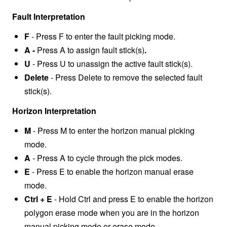
Fault Interpretation
F
- Press F to enter the fault picking mode.
A -
Press A to assign fault stick(s)
.
U
- Press U to unassign the active fault stick(s).
Delete
- Press Delete to remove the selected fault
stick(s).
Horizon Interpretation
M
- Press M to enter the horizon manual picking
mode.
A
-
Press A to cycle through the pick modes.
E
- Press E to enable the horizon manual erase
mode.
Ctrl + E
- Hold Ctrl and press E to enable the horizon
polygon erase mode when you are in the horizon
manual picking mode or erase mode.