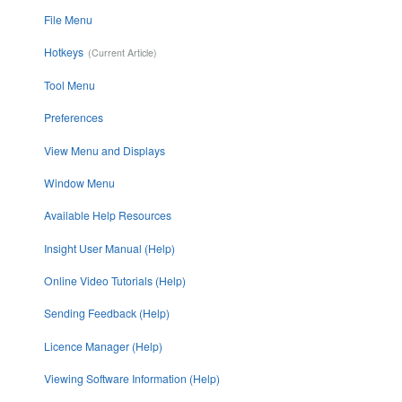
File Menu
Hotkeys
Tool Menu
Preferences
View Menu and Displays
Window Menu
Available Help Resources
Insight User Manual (Help)
Online Video Tutorials (Help)
Sending Feedback (Help)
Licence Manager (Help)
Viewing Software Information (Help)