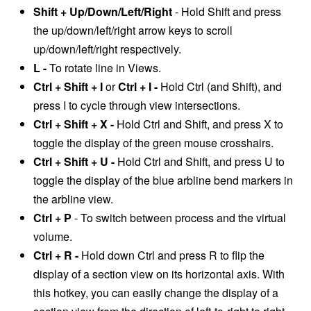
Shift + Up/Down/Left/Right
- Hold Shift and press
the up/down/left/right arrow keys to scroll
up/down/left/right respectively.
L -
To rotate line in Views.
Ctrl + Shift + I
or
Ctrl + I -
Hold Ctrl (and Shift), and
press I to cycle through view intersections.
Ctrl + Shift + X -
Hold Ctrl and Shift, and press X to
toggle the display of the green mouse crosshairs.
Ctrl + Shift + U -
Hold Ctrl and Shift, and press U to
toggle the display of the blue arbline bend markers in
the arbline view.
Ctrl + P
- T
o switch between process and the virtual
volume.
Ctrl + R -
Hold down Ctrl and press R to flip the
display of a section view on its horizontal axis. With
this hotkey, you can easily change the display of a