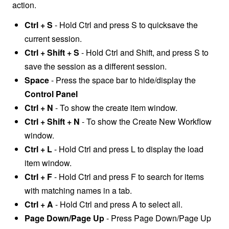
action.
Ctrl + S
- Hold Ctrl and press S to quicksave the
current session.
Ctrl + Shift + S
- Hold Ctrl and Shift, and press S to
save the session as a different session.
Space
- Press the space bar to hide/display the
Control Panel
Ctrl + N
-
T
o show the create item window.
Ctrl + Shift + N
- To show the Create New Workflow
window.
Ctrl + L
- Hold Ctrl and press L t
o display the load
item window.
Ctrl + F
- Hold Ctrl and press F to s
earch for items
with matching names in a tab.
Ctrl + A
- Hold Ctrl and press A to select all.
Page Down/Page Up
- Press Page Down/Page Up