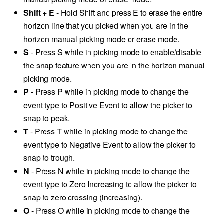
Shift + E
- Hold Shift and press E to erase the entire
horizon line that you picked when you are in the
horizon manual picking mode or erase mode.
S
- Press S while in picking mode to enable/disable
the snap feature when you are in the horizon manual
picking mode.
P
- Press P while in picking mode to change the
event type to Positive Event to allow the picker to
snap to peak.
T
- Press T while in picking mode to change the
event type to Negative Event to allow the picker to
snap to trough.
N
- Press N while in picking mode to change the
event type to Zero Increasing to allow the picker to
snap to zero crossing (increasing).
O
- Press O while in picking mode to change the