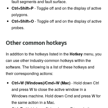
fault segments and fault surface.
Ctrl+Shift+P
- Toggle off and on the display of active
polygons.
Ctrl+Shift+O
- Toggle off and on the display of active
probes.
Other common hotkeys
In addition to the hotkeys listed in the
Hotkey
menu, you
can use other industry-common hotkeys within the
software. The following is a list of these hotkeys and
their corresponding actions:
Ctrl+W (Windows)/Cmd+W (Mac)
- Hold down Ctrl
and press W to close the active window in a
Windows machine. Hold down Cmd and press W for
the same action in a Mac.