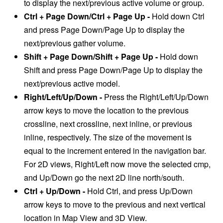
to display the next/previous active volume or group.
Ctrl + Page Down/Ctrl + Page Up -
Hold down Ctrl
and press Page Down/Page Up to display the
next/previous gather volume.
Shift + Page Down/Shift + Page Up -
Hold down
Shift and press Page Down/Page Up to display the
next/previous active model.
Right/Left/Up/Down -
Press the Right/Left/Up/Down
arrow keys to move the location to the previous
crossline, next crossline, next inline, or previous
inline, respectively. The size of the movement is
equal to the increment entered in the navigation bar.
For 2D views, Right/Left now move the selected cmp,
and Up/Down go the next 2D line north/south.
Ctrl + Up/Down -
Hold Ctrl, and press Up/Down
arrow keys to move to the previous and next vertical
location in Map View and 3D View.