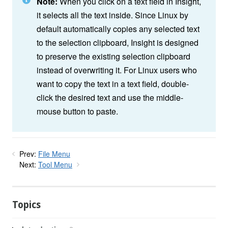
Note:
When you click on a text field in Insight,
it selects all the text inside. Since Linux by
default automatically copies any selected text
to the selection clipboard, Insight is designed
to preserve the existing selection clipboard
instead of overwriting it. For Linux users who
want to copy the text in a text field, double-
click the desired text and use the middle-
mouse button to paste.
Prev:
File Menu
Next:
Tool Menu
Topics