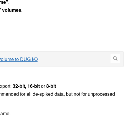
ame"
.
' volumes
.
xport:
32-bit, 16-bit
or
8-bit
ecommended for all de-spiked data, but not for unprocessed
 name.