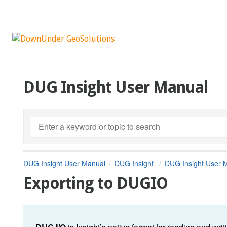
DUG Insight User Manual
DUG Insight User Manual
DUG Insight
DUG Insight User 
Exporting to DUGIO