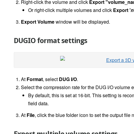
Right-click the volume and click
Export "volume_n
Or right-click multiple volumes and click
Export '
n
Export Volume
window will be displayed.
DUGIO format settings
At
Format
, select
DUG I/O
.
Select the compression rate for the DUG I/O volume e
By default, this is set at 16-bit. This setting is r
field data.
At
File
, click the blue folder icon to set the output file