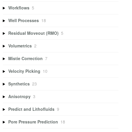
Workflows
5
Well Processes
18
Residual Moveout (RMO)
5
Volumetrics
2
Mistie Correction
7
Velocity Picking
10
Synthetics
23
Anisotropy
3
Predict and Lithofluids
9
Pore Pressure Prediction
18