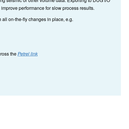
iting seismic or other volume data. Exporting to DUG I/O
o improve performance for slow process results.
all on-the-fly changes in place, e.g.
cross the
Petrel link