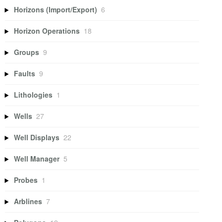
Horizons (Import/Export)
6
Horizon Operations
18
Groups
9
Faults
9
Lithologies
1
Wells
27
Well Displays
22
Well Manager
5
Probes
1
Arblines
7