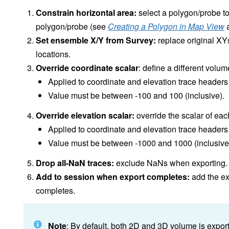
Constrain horizontal area:
select a polygon/probe to
polygon/probe (see
Creating a Polygon in Map View
Set ensemble X/Y from Survey:
replace original XY
locations.
Override coordinate scalar
: define a different volu
Applied to coordinate and elevation trace headers
Value must be between -100 and 100 (inclusive).
Override elevation scalar:
override the scalar of eac
Applied to coordinate and elevation trace headers
Value must be between -1000 and 1000 (inclusive
Drop all-NaN traces:
exclude NaNs when exporting.
Add to session when export completes:
add the ex
completes.
Note
: By default, both 2D and 3D volume is exporte