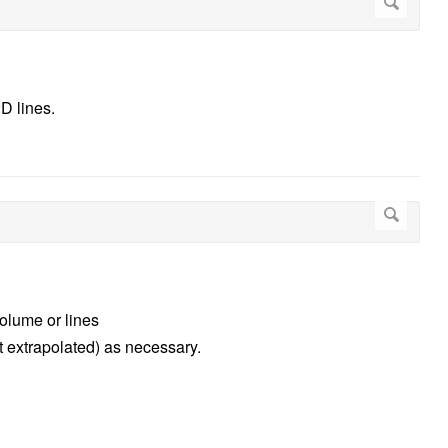
D lines.
olume or lines
ot extrapolated) as necessary.