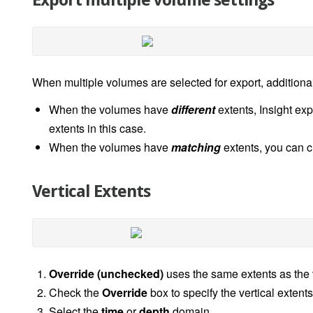
Export multiple volume settings
When multiple volumes are selected for export, additiona
When the volumes have
different
extents, Insight ex
extents in this case.
When the volumes have
matching
extents, you can c
Vertical Extents
Override (unchecked)
uses the same extents as the 
Check the
Override
box to specify the vertical extent
Select the
time
or
depth
domain.