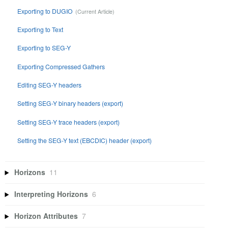
Exporting to DUGIO
Exporting to Text
Exporting to SEG-Y
Exporting Compressed Gathers
Editing SEG-Y headers
Setting SEG-Y binary headers (export)
Setting SEG-Y trace headers (export)
Setting the SEG-Y text (EBCDIC) header (export)
Horizons
11
Interpreting Horizons
6
Horizon Attributes
7