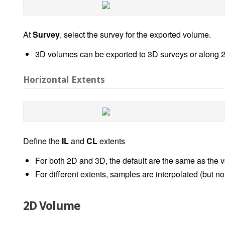
At
Survey
, select the survey for the exported volume.
3D volumes can be exported to 3D surveys or along 2
Horizontal Extents
Define the
IL
and
CL
extents
For both 2D and 3D, the default are the same as the v
For different extents, samples are interpolated (but n
2D Volume