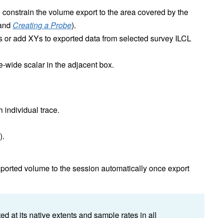
 constrain the volume export to the area covered by the
and
Creating a Probe
).
s or add XYs to exported data from selected survey ILCL
me-wide scalar in the adjacent box.
h individual trace.
).
ported volume to the session automatically once export
d at its native extents and sample rates in all