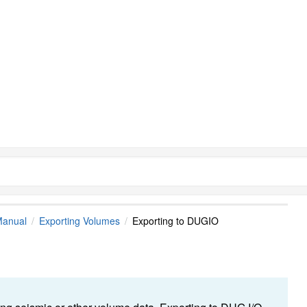
Manual
Exporting Volumes
Exporting to DUGIO