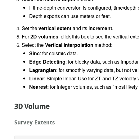
If time-depth conversion is configured, time/depth
Depth exports can use meters or feet.
Set the
vertical extent
and its
increment
.
For
2D volumes
, click this box to see the vertical ext
Select the
Vertical Interpolation
method:
Sinc
: for seismic data.
Edge Detecting
: for blocky data, such as imped
Lagrangian
: for smoothly varying data, but not vel
Linear
: Simple linear. Use for ZT and TZ velocity
Nearest
: for integer volumes, such as "most likely
3D Volume
Survey Extents