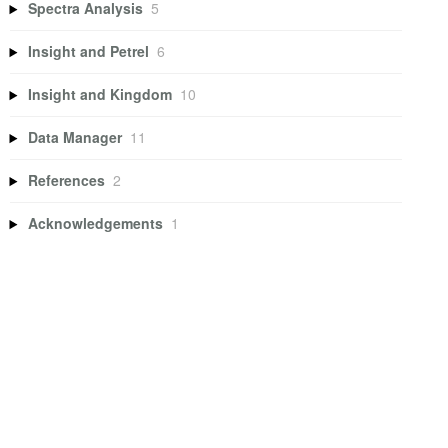
Spectra Analysis
5
Insight and Petrel
6
Insight and Kingdom
10
Data Manager
11
References
2
Acknowledgements
1