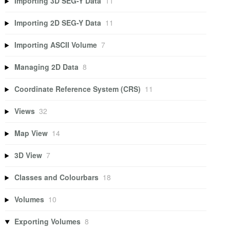
Importing 3D SEG-Y Data
11
Importing 2D SEG-Y Data
11
Importing ASCII Volume
7
Managing 2D Data
8
Coordinate Reference System (CRS)
11
Views
32
Map View
14
3D View
7
Classes and Colourbars
18
Volumes
10
Exporting Volumes
8