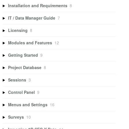
Installation and Requirements
8
IT / Data Manager Guide
7
Licensing
8
Modules and Features
12
Getting Started
9
Project Database
8
Sessions
3
Control Panel
9
Menus and Settings
16
Surveys
10