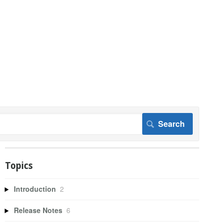
Topics
Introduction
2
Release Notes
6