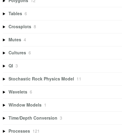
Polygons
12
Tables
6
Crossplots
8
Mutes
4
Cultures
6
QI
3
Stochastic Rock Physics Model
11
Wavelets
6
Window Models
1
Time/Depth Conversion
3
Processes
121