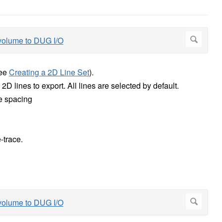
see
Creating a 2D Line Set
).
D lines to export. All lines are selected by default.
e spacing
-trace.