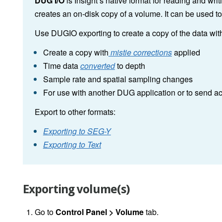
DUG I/O
is Insight’s native format for reading and wr
creates an on-disk copy of a volume. It can be used t
Use DUGIO exporting to create a copy of the data with 
Create a copy with
mistie corrections
applied
Time data
converted
to depth
Sample rate and spatial sampling changes
For use with another DUG application or to send a
Export to other formats:
Exporting to SEG-Y
Exporting to Text
Exporting volume(s)
Go to
Control
Panel > Volume
tab.