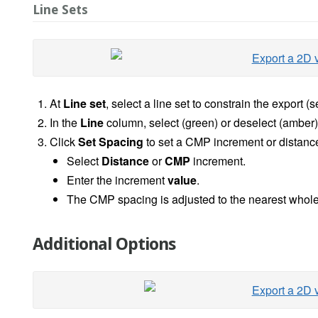
Line Sets
At
Line
set
, select a line set to constrain the export (
In the
Line
column, select (green) or deselect (amber) 2
Click
Set Spacing
to set a CMP increment or distanc
Select
Distance
or
CMP
increment.
Enter the increment
value
.
The CMP spacing is adjusted to the nearest whole
Additional Options