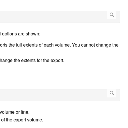
l options are shown:
ports the full extents of each volume. You cannot change the
hange the extents for the export.
volume or line.
s of the export volume.