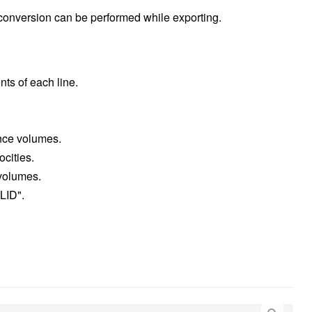
 conversion can be performed while exporting.
ents of each line.
ance volumes.
ocities.
 volumes.
 LID".