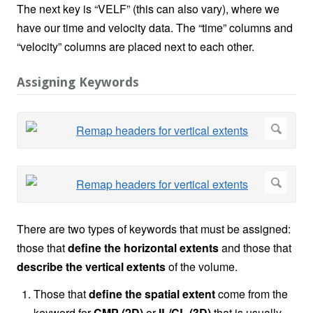
The next key is “VELF” (this can also vary), where we
have our time and velocity data. The “time” columns and
“velocity” columns are placed next to each other.
Assigning Keywords
There are two types of keywords that must be assigned:
those that
define the horizontal extents
and those that
describe the vertical extents
of the volume.
Those that
define the spatial extent
come from the
keyword for
CMP (2D)
or
IL/CL (3D)
that is usually