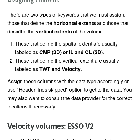
Assigning Columns
There are two types of keywords that we must assign:
those that define the
horizontal extents
and those that
describe the
vertical extents
of the volume.
Those that define the spatial extent are usually
labeled as
CMP (2D) or IL and CL (3D)
.
Those that define the vertical extent are usually
labeled as
TWT and Velocity
.
Assign these columns with the data type accordingly or
use "Header lines skipped" option to get to the data. You
may also want to consult the data provider for the correct
locations if necessary.
Velocity volumes: ESSO V2