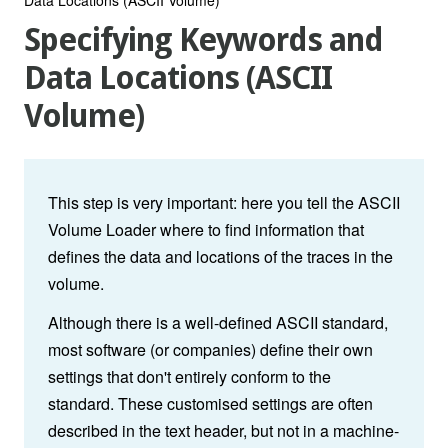
Specifying Keywords and
Data Locations (ASCII
Volume)
This step is very important: here you tell the ASCII
Volume Loader where to find information that
defines the data and locations of the traces in the
volume.
Although there is a well-defined ASCII standard,
most software (or companies) define their own
settings that don't entirely conform to the
standard. These customised settings are often
described in the text header, but not in a machine-