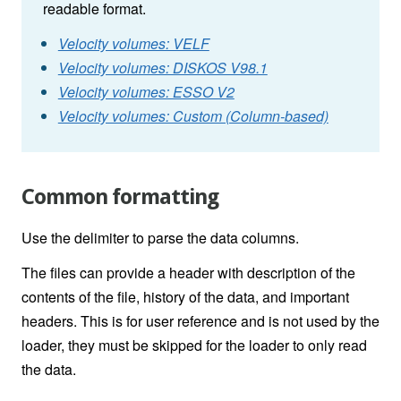
readable format.
Velocity volumes: VELF
Velocity volumes: DISKOS V98.1
Velocity volumes: ESSO V2
Velocity volumes: Custom (Column-based)
Common formatting
Use the delimiter to parse the data columns.
The files can provide a header with description of the
contents of the file, history of the data, and important
headers. This is for user reference and is not used by the
loader, they must be skipped for the loader to only read
the data.