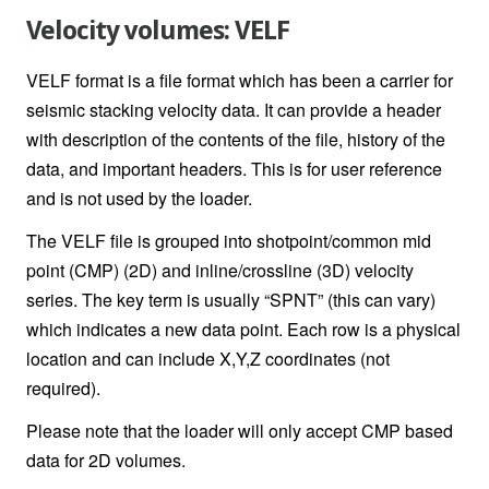
Velocity volumes: VELF
VELF format is a file format which has been a carrier for
seismic stacking velocity data. It can provide a header
with description of the contents of the file, history of the
data, and important headers. This is for user reference
and is not used by the loader.
The VELF file is grouped into shotpoint/common mid
point (CMP) (2D) and inline/crossline (3D) velocity
series. The key term is usually “SPNT” (this can vary)
which indicates a new data point. Each row is a physical
location and can include X,Y,Z coordinates (not
required).
Please note that the loader will only accept CMP based
data for 2D volumes.