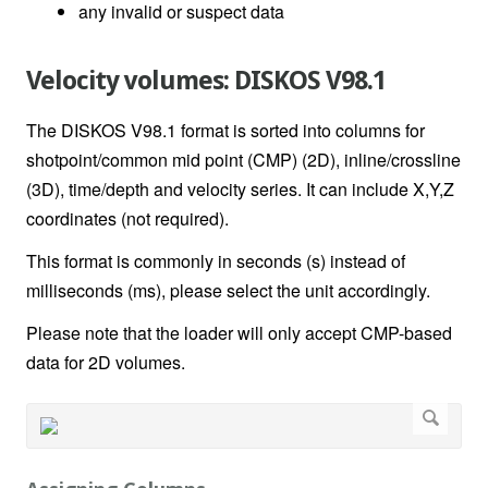
any invalid or suspect data
Velocity volumes: DISKOS V98.1
The DISKOS V98.1 format is sorted into columns for
shotpoint/common mid point (CMP) (2D), inline/crossline
(3D), time/depth and velocity series. It can include X,Y,Z
coordinates (not required).
This format is commonly in seconds (s) instead of
milliseconds (ms), please select the unit accordingly.
Please note that the loader will only accept CMP-based
data for 2D volumes.