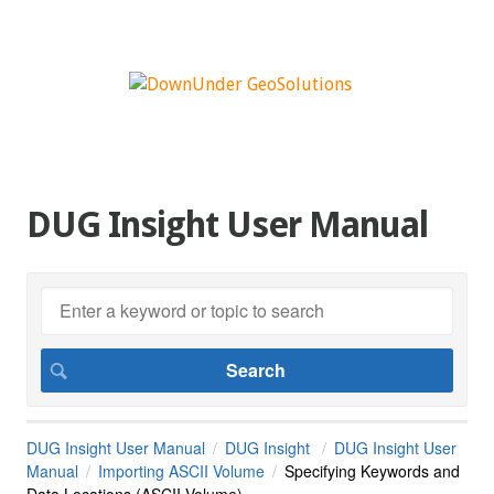
DUG Insight User Manual
DUG Insight User Manual
DUG Insight
DUG Insight User
Manual
Importing ASCII Volume
Specifying Keywords and
Data Locations (ASCII Volume)