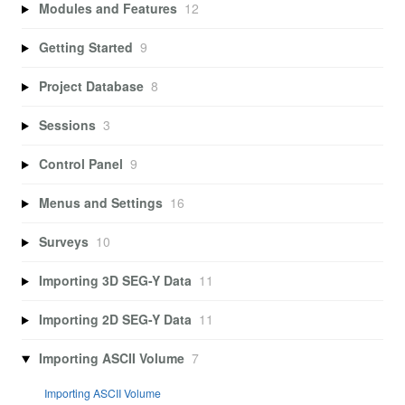
Modules and Features
12
Getting Started
9
Project Database
8
Sessions
3
Control Panel
9
Menus and Settings
16
Surveys
10
Importing 3D SEG-Y Data
11
Importing 2D SEG-Y Data
11
Importing ASCII Volume
7
Importing ASCII Volume