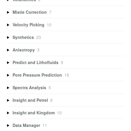
Mistie Correction
7
Velocity Picking
10
Synthetics
23
Anisotropy
3
Predict and Lithofluids
9
Pore Pressure Prediction
18
Spectra Analysis
5
Insight and Petrel
6
Insight and Kingdom
10
Data Manager
11