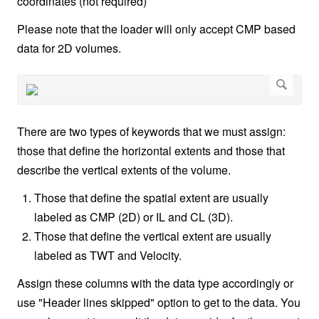
coordinates (not required)
Please note that the loader will only accept CMP based
data for 2D volumes.
There are two types of keywords that we must assign:
those that define the horizontal extents and those that
describe the vertical extents of the volume.
Those that define the spatial extent are usually
labeled as CMP (2D) or IL and CL (3D).
Those that define the vertical extent are usually
labeled as TWT and Velocity.
Assign these columns with the data type accordingly or
use "Header lines skipped" option to get to the data. You