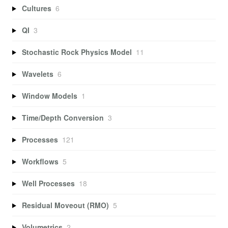
Cultures
6
QI
3
Stochastic Rock Physics Model
11
Wavelets
6
Window Models
1
Time/Depth Conversion
3
Processes
121
Workflows
5
Well Processes
18
Residual Moveout (RMO)
5
Volumetrics
2