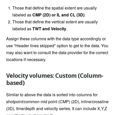
Those that define the spatial extent are usually
labeled as
CMP (2D) or IL and CL (3D)
.
Those that define the vertical extent are usually
labeled as
TWT and Velocity
.
Assign these columns with the data type accordingly or
use "Header lines skipped" option to get to the data. You
may also want to consult the data provider for the correct
locations if necessary.
Velocity volumes: Custom (Column-
based)
Similar to above the data is sorted into columns for
shotpoint/common mid point (CMP) (2D), inline/crossline
(3D), time/depth and velocity series. It can include X,Y,Z