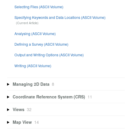
Selecting Files (ASCII Volume)
Specifying Keywords and Data Locations (ASCII Volume)
Analysing (ASCII Volume)
Defining a Survey (ASCII Volume)
Output and Writing Options (ASCII Volume)
Writing (ASCII Volume)
Managing 2D Data
8
Coordinate Reference System (CRS)
11
Views
32
Map View
14