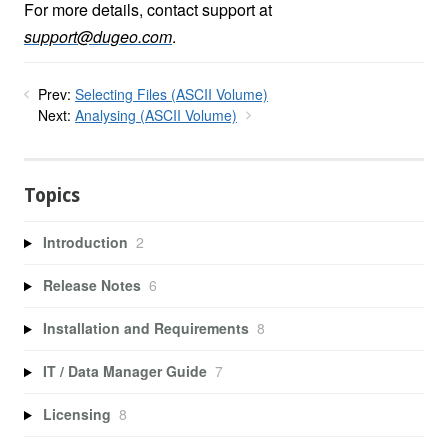
For more details, contact support at
support@dugeo.com
.
Prev:
Selecting Files (ASCII Volume)
Next:
Analysing (ASCII Volume)
Topics
Introduction
2
Release Notes
6
Installation and Requirements
8
IT / Data Manager Guide
7
Licensing
8