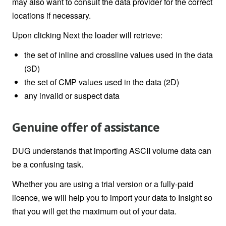
may also want to consult the data provider for the correct
locations if necessary.
Upon clicking Next the loader will retrieve:
the set of inline and crossline values used in the data
(3D)
the set of CMP values used in the data (2D)
any invalid or suspect data
Genuine offer of assistance
DUG understands that importing
ASCII volume
data can
be a confusing task.
Whether you are using a trial version or a fully-paid
licence, we will help you to import your data to Insight so
that you will get the maximum out of your data.