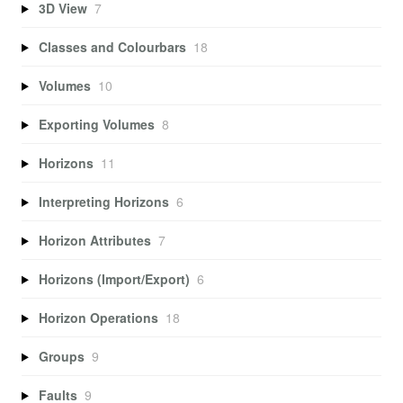
3D View
7
Classes and Colourbars
18
Volumes
10
Exporting Volumes
8
Horizons
11
Interpreting Horizons
6
Horizon Attributes
7
Horizons (Import/Export)
6
Horizon Operations
18
Groups
9
Faults
9