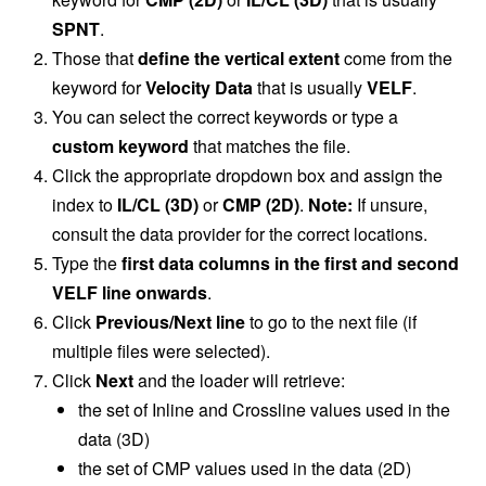
SPNT
.
Those that
define the vertical extent
come from the
keyword for
Velocity Data
that is usually
VELF
.
You can select the correct keywords or type a
custom keyword
that matches the file.
Click the appropriate dropdown box and assign the
index to
IL/CL (3D)
or
CMP (2D)
.
Note:
If unsure,
consult the data provider for the correct locations.
Type the
first data columns in the first and second
VELF line onwards
.
Click
Previous/Next line
to go to the next file (if
multiple files were selected).
Click
Next
and the loader will retrieve:
the set of Inline and Crossline values used in the
data (3D)
the set of CMP values used in the data (2D)