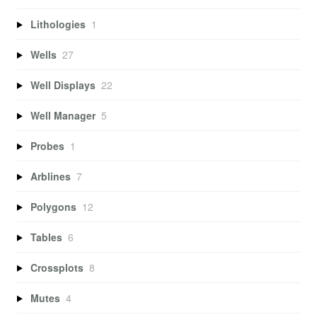
Lithologies
1
Wells
27
Well Displays
22
Well Manager
5
Probes
1
Arblines
7
Polygons
12
Tables
6
Crossplots
8
Mutes
4