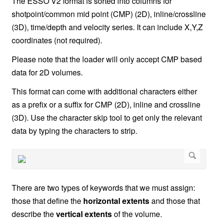
The ESSO V2 format is sorted into columns for
shotpoint/common mid point (CMP) (2D), inline/crossline
(3D), time/depth and velocity series. It can include X,Y,Z
coordinates (not required).
Please note that the loader will only accept CMP based
data for 2D volumes.
This format can come with additional characters either
as a prefix or a suffix for CMP (2D), inline and crossline
(3D). Use the character skip tool to get only the relevant
data by typing the characters to strip.
There are two types of keywords that we must assign:
those that define the
horizontal extents
and those that
describe the
vertical extents
of the volume.