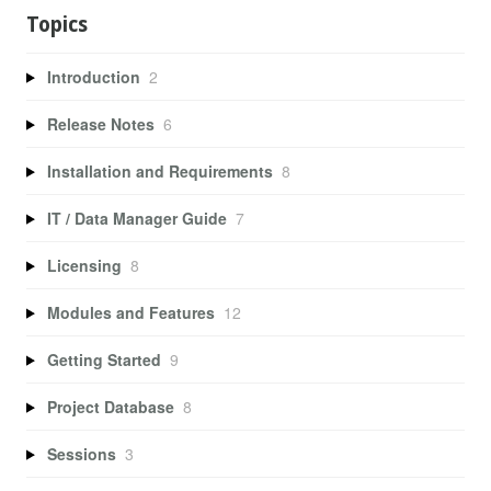
Topics
Introduction
2
Release Notes
6
Installation and Requirements
8
IT / Data Manager Guide
7
Licensing
8
Modules and Features
12
Getting Started
9
Project Database
8
Sessions
3