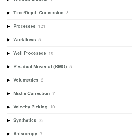
Time/Depth Conversion
3
Processes
121
Workflows
5
Well Processes
18
Residual Moveout (RMO)
5
Volumetrics
2
Mistie Correction
7
Velocity Picking
10
Synthetics
23
Anisotropy
3