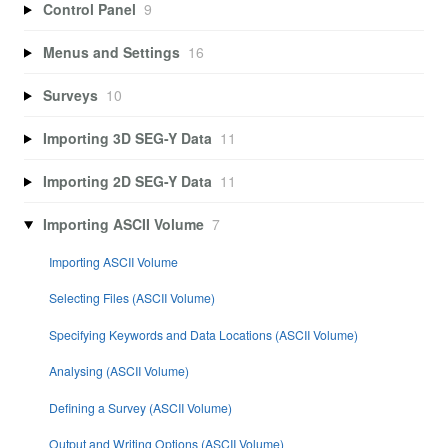
Control Panel
9
Menus and Settings
16
Surveys
10
Importing 3D SEG-Y Data
11
Importing 2D SEG-Y Data
11
Importing ASCII Volume
7
Importing ASCII Volume
Selecting Files (ASCII Volume)
Specifying Keywords and Data Locations (ASCII Volume)
Analysing (ASCII Volume)
Defining a Survey (ASCII Volume)
Output and Writing Options (ASCII Volume)