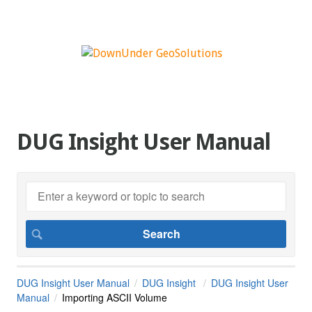
DUG Insight User Manual
DUG Insight User Manual
DUG Insight
DUG Insight User
Manual
Importing ASCII Volume