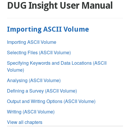
DUG Insight User Manual
Importing ASCII Volume
Importing ASCII Volume
Selecting Files (ASCII Volume)
Specifying Keywords and Data Locations (ASCII
Volume)
Analysing (ASCII Volume)
Defining a Survey (ASCII Volume)
Output and Writing Options (ASCII Volume)
Writing (ASCII Volume)
View all chapters