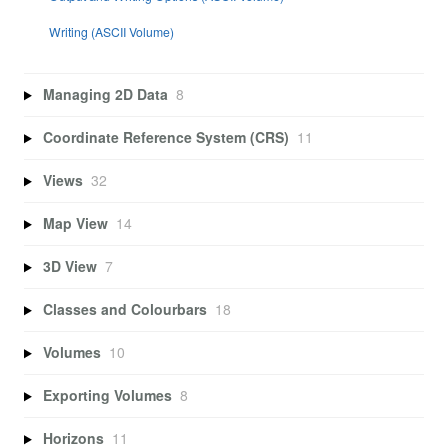
Writing (ASCII Volume)
Managing 2D Data
8
Coordinate Reference System (CRS)
11
Views
32
Map View
14
3D View
7
Classes and Colourbars
18
Volumes
10
Exporting Volumes
8
Horizons
11