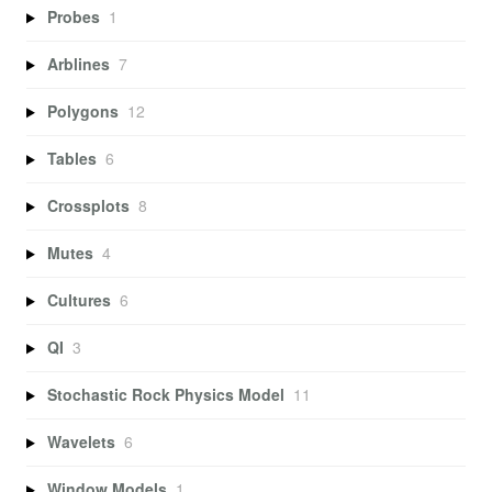
Probes
1
Arblines
7
Polygons
12
Tables
6
Crossplots
8
Mutes
4
Cultures
6
QI
3
Stochastic Rock Physics Model
11
Wavelets
6
Window Models
1