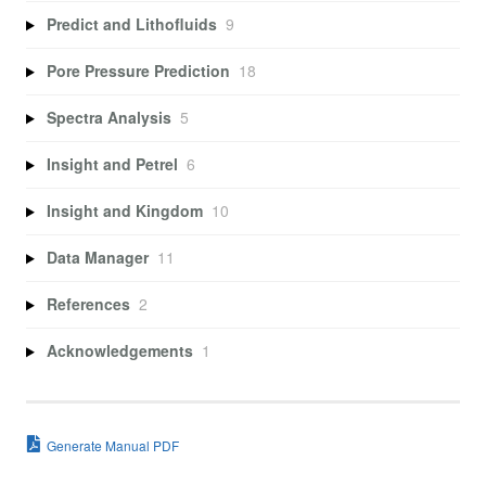
Predict and Lithofluids
9
Pore Pressure Prediction
18
Spectra Analysis
5
Insight and Petrel
6
Insight and Kingdom
10
Data Manager
11
References
2
Acknowledgements
1
Generate Manual PDF