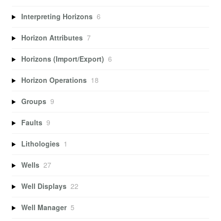
Interpreting Horizons
6
Horizon Attributes
7
Horizons (Import/Export)
6
Horizon Operations
18
Groups
9
Faults
9
Lithologies
1
Wells
27
Well Displays
22
Well Manager
5