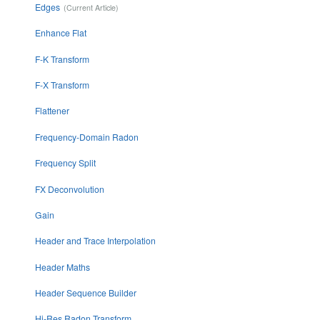
Edges
Enhance Flat
F-K Transform
F-X Transform
Flattener
Frequency-Domain Radon
Frequency Split
FX Deconvolution
Gain
Header and Trace Interpolation
Header Maths
Header Sequence Builder
Hi-Res Radon Transform