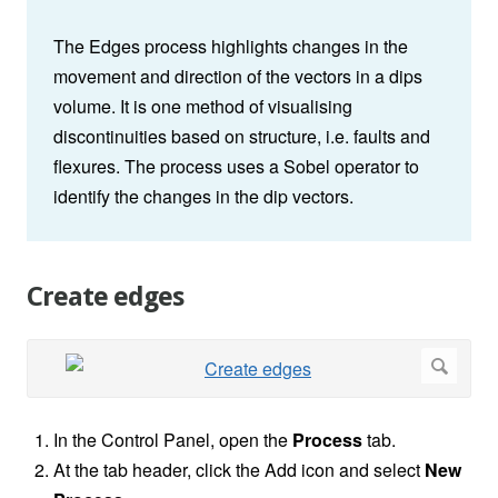
The Edges process highlights changes in the
movement and direction of the vectors in a dips
volume. It is one method of visualising
discontinuities based on structure, i.e. faults and
flexures. The process uses a Sobel operator to
identify the changes in the dip vectors.
Create edges
In the Control Panel, open the
Process
tab.
At the tab header, click the Add icon and select
New