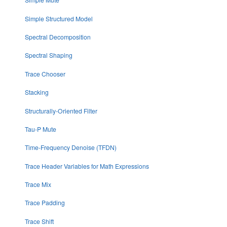
Simple Structured Model
Spectral Decomposition
Spectral Shaping
Trace Chooser
Stacking
Structurally-Oriented Filter
Tau-P Mute
Time-Frequency Denoise (TFDN)
Trace Header Variables for Math Expressions
Trace Mix
Trace Padding
Trace Shift