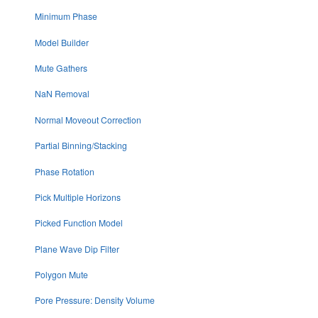
Minimum Phase
Model Builder
Mute Gathers
NaN Removal
Normal Moveout Correction
Partial Binning/Stacking
Phase Rotation
Pick Multiple Horizons
Picked Function Model
Plane Wave Dip Filter
Polygon Mute
Pore Pressure: Density Volume