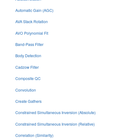
Automatic Gain (AGC)
AVA Stack Rotation
AVO Polynomial Fit
Band-Pass Filter
Body Detection
Cadzow Filter
Composite QC
Convolution
Create Gathers
Constrained Simultaneous Inversion (Absolute)
Constrained Simultaneous Inversion (Relative)
Correlation (Similarity)