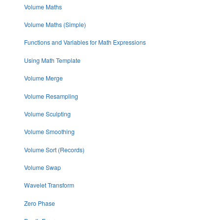
Volume Maths
Volume Maths (Simple)
Functions and Variables for Math Expressions
Using Math Template
Volume Merge
Volume Resampling
Volume Sculpting
Volume Smoothing
Volume Sort (Records)
Volume Swap
Wavelet Transform
Zero Phase