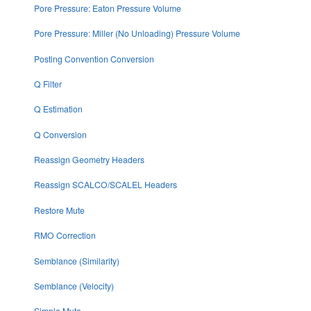
Pore Pressure: Eaton Pressure Volume
Pore Pressure: Miller (No Unloading) Pressure Volume
Posting Convention Conversion
Q Filter
Q Estimation
Q Conversion
Reassign Geometry Headers
Reassign SCALCO/SCALEL Headers
Restore Mute
RMO Correction
Semblance (Similarity)
Semblance (Velocity)
Simple Mute