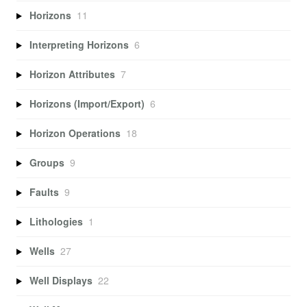
Horizons
11
Interpreting Horizons
6
Horizon Attributes
7
Horizons (Import/Export)
6
Horizon Operations
18
Groups
9
Faults
9
Lithologies
1
Wells
27
Well Displays
22