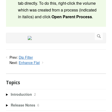
tab directly. To do this, right-click the volume
which was created from a process (indicated
in italics) and click
Open Parent Process
.
Prev:
Dip Filter
Next:
Enhance Flat
Topics
Introduction
2
Release Notes
6