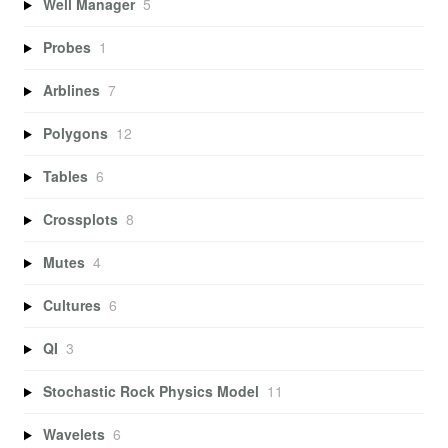
Well Manager
5
Probes
1
Arblines
7
Polygons
12
Tables
6
Crossplots
8
Mutes
4
Cultures
6
QI
3
Stochastic Rock Physics Model
11
Wavelets
6