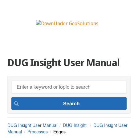
DUG Insight User Manual
DUG Insight User Manual
DUG Insight
DUG Insight User
Manual
Processes
Edges