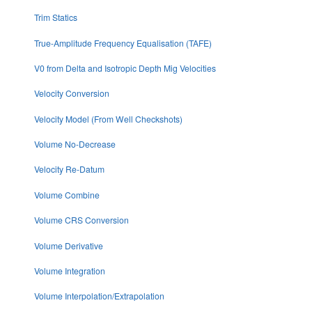
Trim Statics
True-Amplitude Frequency Equalisation (TAFE)
V0 from Delta and Isotropic Depth Mig Velocities
Velocity Conversion
Velocity Model (From Well Checkshots)
Volume No-Decrease
Velocity Re-Datum
Volume Combine
Volume CRS Conversion
Volume Derivative
Volume Integration
Volume Interpolation/Extrapolation