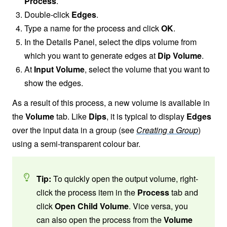
Process
.
Double-click
Edges
.
Type a name for the process and click
OK
.
In the Details Panel, select the dips volume from
which you want to generate edges at
Dip Volume
.
At
Input Volume
, select the volume that you want to
show the edges.
As a result of this process, a new volume is available in
the
Volume
tab. Like
Dips
, it is typical to display
Edges
over the input data in a group (see
Creating a Group
)
using a semi-transparent colour bar.
Tip:
To quickly open the output volume, right-
click the process item in the
Process
tab and
click
Open Child Volume
. Vice versa, you
can also open the process from the
Volume