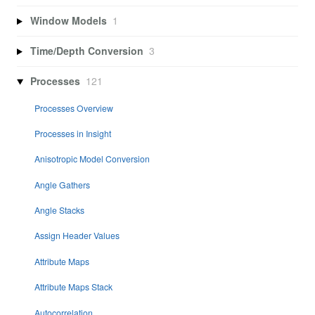
Window Models
1
Time/Depth Conversion
3
Processes
121
Processes Overview
Processes in Insight
Anisotropic Model Conversion
Angle Gathers
Angle Stacks
Assign Header Values
Attribute Maps
Attribute Maps Stack
Autocorrelation