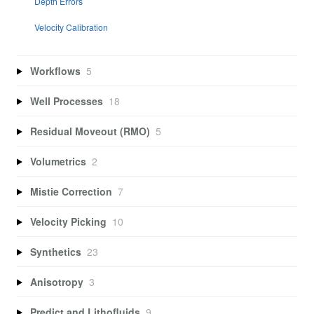
Depth Errors
Velocity Calibration
Workflows
5
Well Processes
18
Residual Moveout (RMO)
5
Volumetrics
2
Mistie Correction
7
Velocity Picking
10
Synthetics
23
Anisotropy
3
Predict and Lithofluids
9