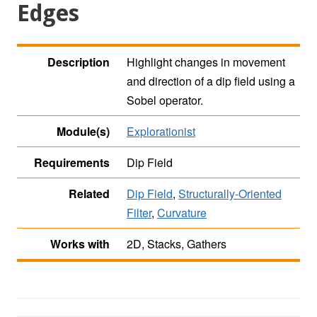
Edges
Description
Highlight changes in movement
and direction of a dip field using a
Sobel operator.
Module(s)
Explorationist
Requirements
Dip Field
Related
Dip Field
,
Structurally-Oriented
Filter
,
Curvature
Works with
2D, Stacks, Gathers