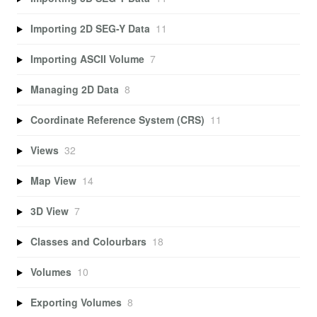
Importing 2D SEG-Y Data
11
Importing ASCII Volume
7
Managing 2D Data
8
Coordinate Reference System (CRS)
11
Views
32
Map View
14
3D View
7
Classes and Colourbars
18
Volumes
10
Exporting Volumes
8