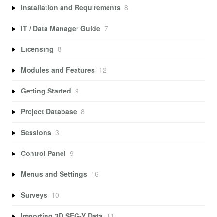
Installation and Requirements
8
IT / Data Manager Guide
7
Licensing
8
Modules and Features
12
Getting Started
9
Project Database
8
Sessions
3
Control Panel
9
Menus and Settings
16
Surveys
10
Importing 3D SEG-Y Data
11