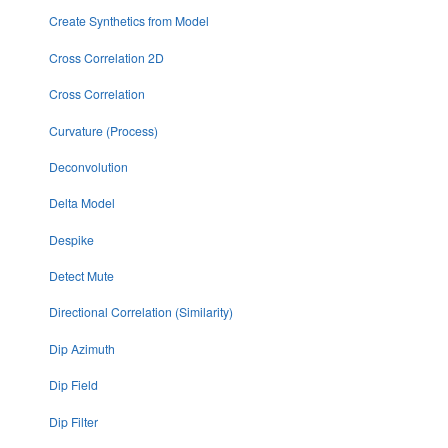
Create Synthetics from Model
Cross Correlation 2D
Cross Correlation
Curvature (Process)
Deconvolution
Delta Model
Despike
Detect Mute
Directional Correlation (Similarity)
Dip Azimuth
Dip Field
Dip Filter