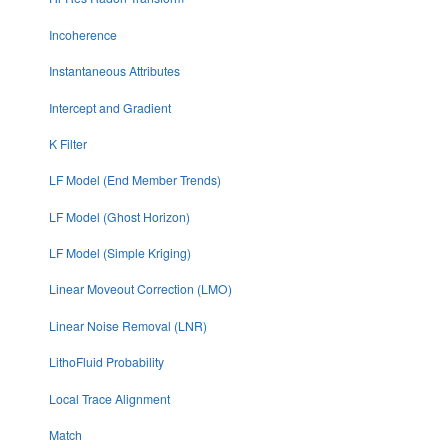
Incoherence
Instantaneous Attributes
Intercept and Gradient
K Filter
LF Model (End Member Trends)
LF Model (Ghost Horizon)
LF Model (Simple Kriging)
Linear Moveout Correction (LMO)
Linear Noise Removal (LNR)
LithoFluid Probability
Local Trace Alignment
Match