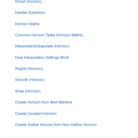
Ghost (Horizon)
Header Extraction
Horizon Maths
Common Horizon Tasks (Horizon Maths)
Interpolate/Extrapolate (Horizon)
How Interpolation Settings Work
Regrid (Horizon)
Smooth (Horizon)
Snap (Horizon)
Create Horizon from Well Markers
Create Constant Horizon
Create Gather Horizon from Non-Gather Horizon