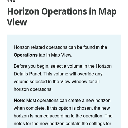
Horizon Operations in Map
View
Horizon related operations can be found in the
Operations
tab in Map View.
Before you begin, select a volume in the Horizon
Details Panel. This volume will override any
volume selected in the View window for all
horizon operations.
Note
: Most operations can create a new horizon
when complete. If this option is chosen, the new
horizon is named according to the operation. The
notes for the new horizon contain the settings for