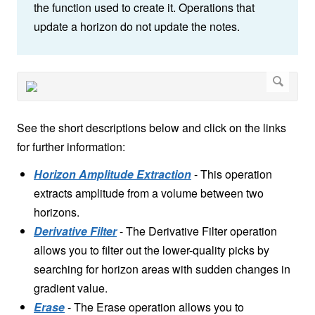
the function used to create it. Operations that
update a horizon do not update the notes.
See the short descriptions below and click on the links
for further information:
Horizon Amplitude Extraction
- This operation
extracts amplitude from a volume between two
horizons.
Derivative Filter
- The Derivative Filter operation
allows you to filter out the lower-quality picks by
searching for horizon areas with sudden changes in
gradient value.
Erase
-
The Erase operation allows you to