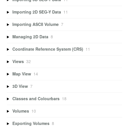
Importing 2D SEG-Y Data
11
Importing ASCII Volume
7
Managing 2D Data
8
Coordinate Reference System (CRS)
11
Views
32
Map View
14
3D View
7
Classes and Colourbars
18
Volumes
10
Exporting Volumes
8