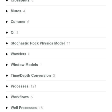
Mutes
4
Cultures
6
QI
3
Stochastic Rock Physics Model
11
Wavelets
6
Window Models
1
Time/Depth Conversion
3
Processes
121
Workflows
5
Well Processes
18