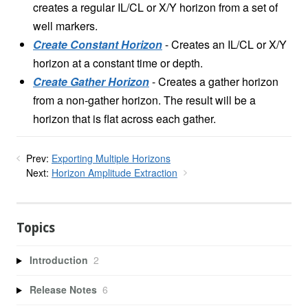
creates a regular IL/CL or X/Y horizon from a set of
well markers.
Create Constant Horizon
- Creates an IL/CL or X/Y
horizon at a constant time or depth.
Create Gather Horizon
- Creates a gather horizon
from a non-gather horizon. The result will be a
horizon that is flat across each gather.
Prev:
Exporting Multiple Horizons
Next:
Horizon Amplitude Extraction
Topics
Introduction
2
Release Notes
6