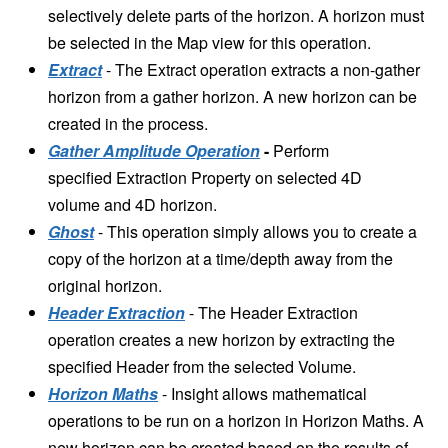
selectively delete parts of the horizon. A horizon must
be selected in the Map view for this operation.
Extract
-
The Extract operation extracts a non-gather
horizon from a gather horizon. A new horizon can be
created in the process.
Gather Amplitude Operation
-
Perform
specified Extraction Property on selected 4D
volume and 4D horizon.
Ghost
- This operation simply allows you to create a
copy of the horizon at a time/depth away from the
original horizon.
Header Extraction
-
The Header Extraction
operation creates a new horizon by extracting the
specified Header from the selected Volume.
Horizon Maths
- Insight allows mathematical
operations to be run on a horizon in Horizon Maths. A
new horizon can be created based on the results of