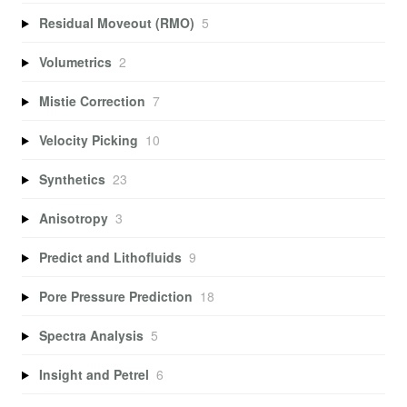
Residual Moveout (RMO)
5
Volumetrics
2
Mistie Correction
7
Velocity Picking
10
Synthetics
23
Anisotropy
3
Predict and Lithofluids
9
Pore Pressure Prediction
18
Spectra Analysis
5
Insight and Petrel
6