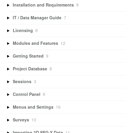
Installation and Requirements
8
IT / Data Manager Guide
7
Licensing
8
Modules and Features
12
Getting Started
9
Project Database
8
Sessions
3
Control Panel
9
Menus and Settings
16
Surveys
10
Importing 3D SEG-Y Data
11