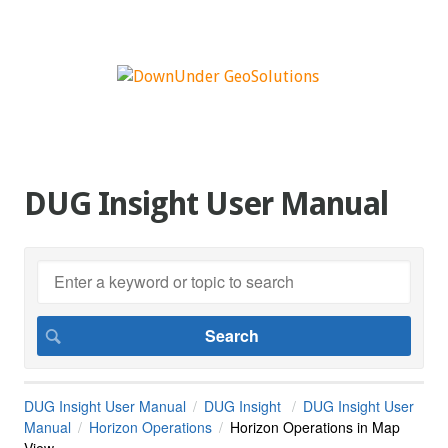
DUG Insight User Manual
DUG Insight User Manual
DUG Insight
DUG Insight User
Manual
Horizon Operations
Horizon Operations in Map
View