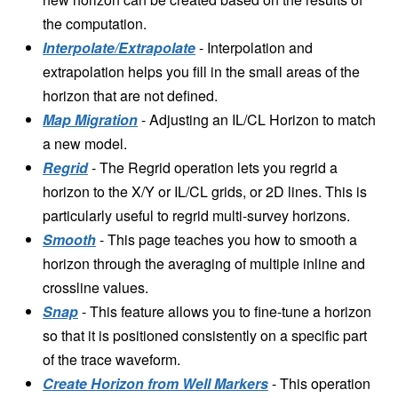
the computation.
Interpolate/Extrapolate
- Interpolation and
extrapolation helps you fill in the small areas of the
horizon that are not defined.
Map Migration
- Adjusting an IL/CL Horizon to match
a new model.
Regrid
- The Regrid operation lets you regrid a
horizon to the X/Y or IL/CL grids, or 2D lines. This is
particularly useful to regrid multi-survey horizons.
Smooth
- This page teaches you how to smooth a
horizon through the averaging of multiple inline and
crossline values.
Snap
- This feature allows you to fine-tune a horizon
so that it is positioned consistently on a specific part
of the trace waveform.
Create Horizon from Well Markers
- This operation