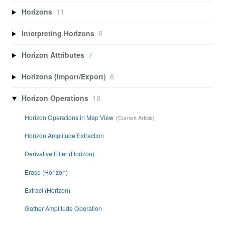
Horizons
11
Interpreting Horizons
6
Horizon Attributes
7
Horizons (Import/Export)
6
Horizon Operations
18
Horizon Operations in Map View
Horizon Amplitude Extraction
Derivative Filter (Horizon)
Erase (Horizon)
Extract (Horizon)
Gather Amplitude Operation