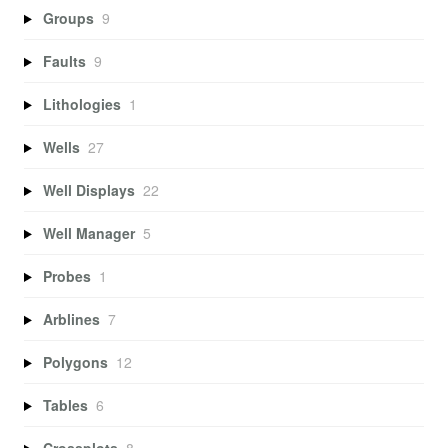
Groups
9
Faults
9
Lithologies
1
Wells
27
Well Displays
22
Well Manager
5
Probes
1
Arblines
7
Polygons
12
Tables
6
Crossplots
8