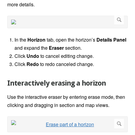
more details.
In the
Horizon
tab, open the horizon’s
Details Panel
and expand the
Eraser
section.
Click
Undo
to cancel editing change.
Click
Redo
to redo canceled change.
Interactively erasing a horizon
Use the interactive eraser by entering erase mode, then
clicking and dragging in section and map views.