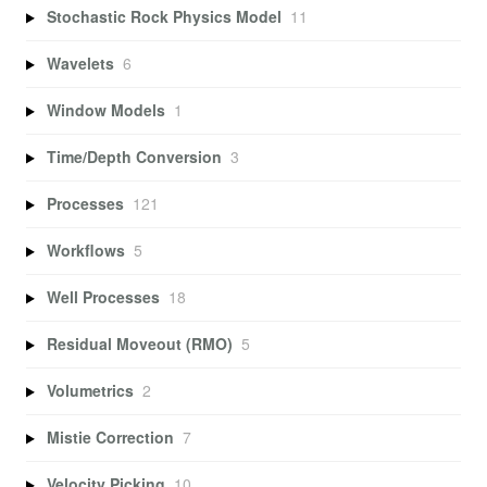
Stochastic Rock Physics Model
11
Wavelets
6
Window Models
1
Time/Depth Conversion
3
Processes
121
Workflows
5
Well Processes
18
Residual Moveout (RMO)
5
Volumetrics
2
Mistie Correction
7
Velocity Picking
10