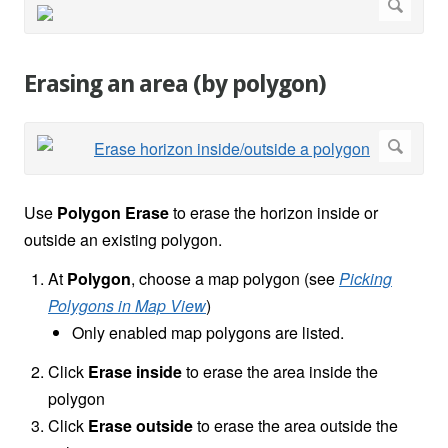
Erasing an area (by polygon)
Use
Polygon Erase
to erase the horizon inside or
outside an existing polygon.
At
Polygon
, choose a map polygon (see
Picking
Polygons in Map View
)
Only enabled map polygons are listed.
Click
Erase inside
to erase the area inside the
polygon
Click
Erase outside
to erase the area outside the