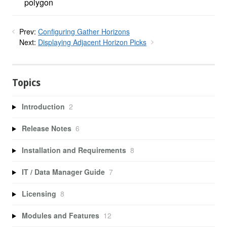
polygon
Prev:
Configuring Gather Horizons
Next:
Displaying Adjacent Horizon Picks
Topics
Introduction
2
Release Notes
6
Installation and Requirements
8
IT / Data Manager Guide
7
Licensing
8
Modules and Features
12