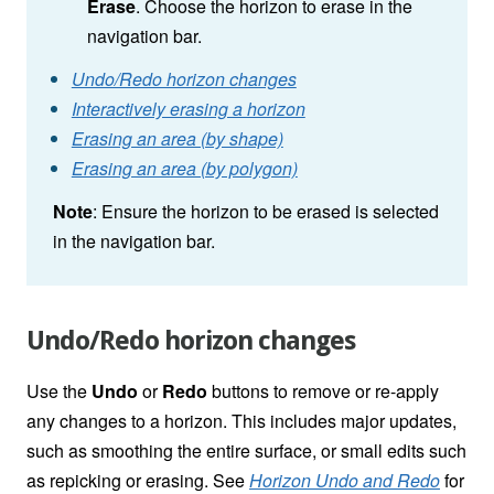
Erase
. Choose the horizon to erase in the
navigation bar.
Undo/Redo horizon changes
Interactively erasing a horizon
Erasing an area (by shape)
Erasing an area (by polygon)
Note
: Ensure the horizon to be erased is selected
in the navigation bar.
Undo/Redo horizon changes
Use the
Undo
or
Redo
buttons to remove or re-apply
any changes to a horizon. This includes major updates,
such as smoothing the entire surface, or small edits such
as repicking or erasing. See
Horizon Undo and Redo
for