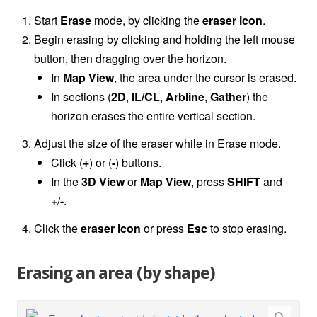
Start
Erase
mode, by clicking the
eraser icon
.
Begin erasing by clicking and holding the left mouse
button, then dragging over the horizon.
In
Map View
, the area under the cursor is erased.
In sections (
2D
,
IL/CL
,
Arbline
,
Gather
) the
horizon erases the entire vertical section.
Adjust the size of the eraser while in Erase mode.
Click (
+
) or (
-
) buttons.
In the
3D View
or
Map View
, press
SHIFT
and
+
/
-
.
Click the
eraser icon
or press
Esc
to stop erasing.
Erasing an area (by shape)