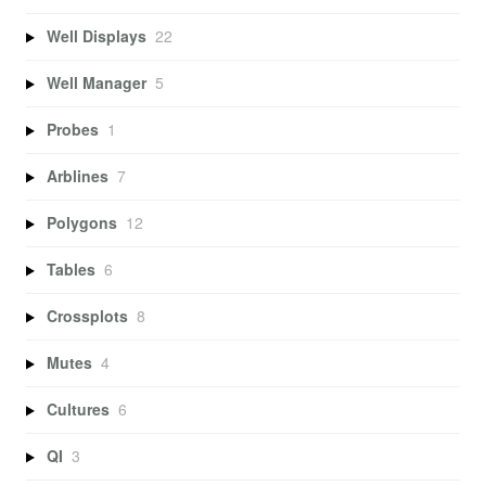
Well Displays
22
Well Manager
5
Probes
1
Arblines
7
Polygons
12
Tables
6
Crossplots
8
Mutes
4
Cultures
6
QI
3