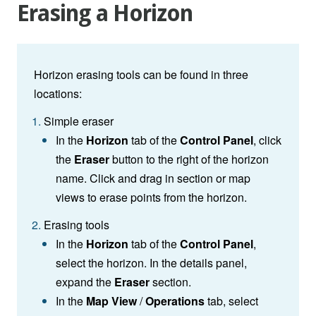
Erasing a Horizon
Horizon erasing tools can be found in three
locations:
Simple eraser
In the
Horizon
tab of the
Control Panel
, click
the
Eraser
button to the right of the horizon
name. Click and drag in section or map
views to erase points from the horizon.
Erasing tools
In the
Horizon
tab of the
Control Panel
,
select the horizon. In the details panel,
expand the
Eraser
section.
In the
Map View
/
Operations
tab, select