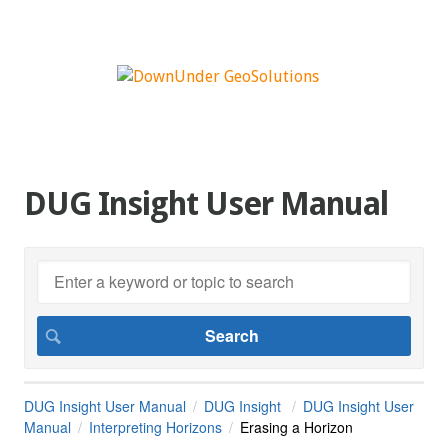
DUG Insight User Manual
DUG Insight User Manual
DUG Insight
DUG Insight User
Manual
Interpreting Horizons
Erasing a Horizon