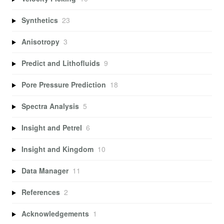
Synthetics
23
Anisotropy
3
Predict and Lithofluids
9
Pore Pressure Prediction
18
Spectra Analysis
5
Insight and Petrel
6
Insight and Kingdom
10
Data Manager
11
References
2
Acknowledgements
1