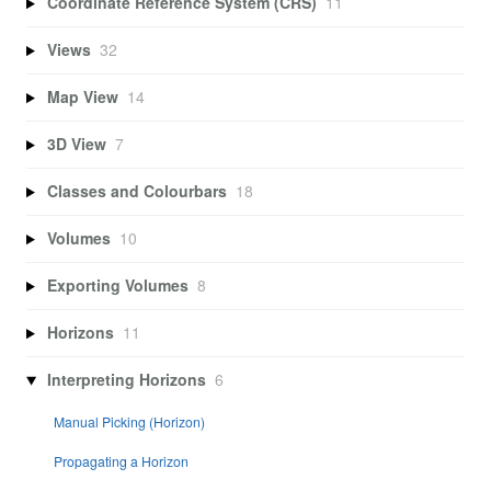
Coordinate Reference System (CRS)
11
Views
32
Map View
14
3D View
7
Classes and Colourbars
18
Volumes
10
Exporting Volumes
8
Horizons
11
Interpreting Horizons
6
Manual Picking (Horizon)
Propagating a Horizon