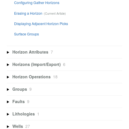
Configuring Gather Horizons
Erasing a Horizon
Displaying Adjacent Horizon Picks
Surface Groups
Horizon Attributes
7
Horizons (Import/Export)
6
Horizon Operations
18
Groups
9
Faults
9
Lithologies
1
Wells
27