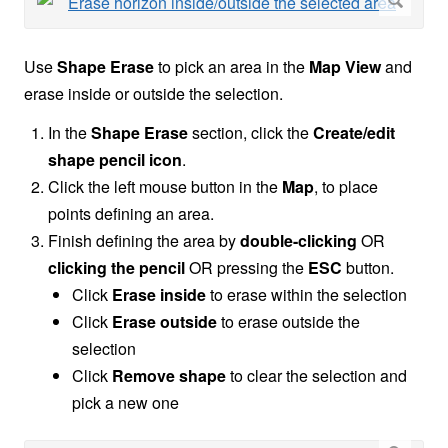
Use
Shape Erase
to pick an area in the
Map View
and
erase inside or outside the selection.
In the
Shape Erase
section, click the
Create/edit
shape pencil icon
.
Click the left mouse button in the
Map
, to place
points defining an area.
Finish defining the area by
double-clicking
OR
clicking the pencil
OR pressing the
ESC
button.
Click
Erase inside
to erase within the selection
Click
Erase outside
to erase outside the
selection
Click
Remove shape
to clear the selection and
pick a new one