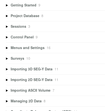
Getting Started
9
Project Database
8
Sessions
3
Control Panel
9
Menus and Settings
16
Surveys
10
Importing 3D SEG-Y Data
11
Importing 2D SEG-Y Data
11
Importing ASCII Volume
7
Managing 2D Data
8