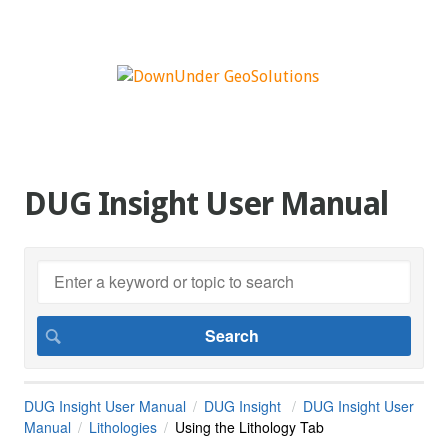
DUG Insight User Manual
DUG Insight User Manual
DUG Insight
DUG Insight User
Manual
Lithologies
Using the Lithology Tab