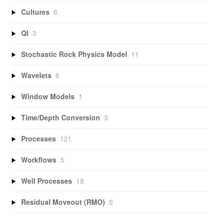
Cultures
6
QI
3
Stochastic Rock Physics Model
11
Wavelets
6
Window Models
1
Time/Depth Conversion
3
Processes
121
Workflows
5
Well Processes
18
Residual Moveout (RMO)
5