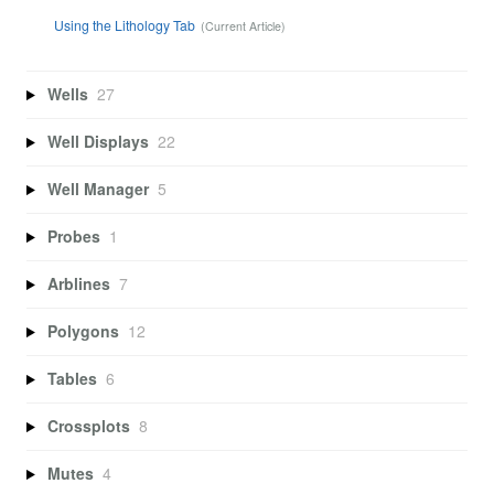
Using the Lithology Tab
Wells
27
Well Displays
22
Well Manager
5
Probes
1
Arblines
7
Polygons
12
Tables
6
Crossplots
8
Mutes
4