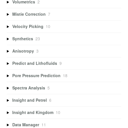
Volumetrics
2
Mistie Correction
7
Velocity Picking
10
Synthetics
23
Anisotropy
3
Predict and Lithofluids
9
Pore Pressure Prediction
18
Spectra Analysis
5
Insight and Petrel
6
Insight and Kingdom
10
Data Manager
11