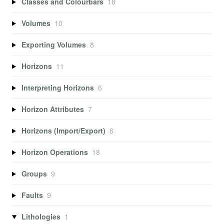
Classes and Colourbars
18
Volumes
10
Exporting Volumes
8
Horizons
11
Interpreting Horizons
6
Horizon Attributes
7
Horizons (Import/Export)
6
Horizon Operations
18
Groups
9
Faults
9
Lithologies
1