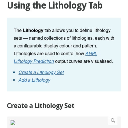
Using the Lithology Tab
The
Lithology
tab allows you to define lithology
sets — named collections of lithologies, each with
a configurable display colour and pattern.
Lithologies are used to control how
AI/ML
Lithology Prediction
output curves are visualised.
Create a Lithology Set
Add a Lithology
Create a Lithology Set