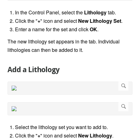
In the Control Panel, select the
Lithology
tab.
Click the "
+
" icon and select
New Lithology Set
.
Enter a name for the set and click
OK
.
The new lithology set appears in the tab. Individual
lithologies can then be added to it.
Add a Lithology
Select the lithology set you want to add to.
Click the "
+
" icon and select
New Lithology
.