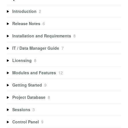
Introduction
2
Release Notes
6
Installation and Requirements
8
IT / Data Manager Guide
7
Licensing
8
Modules and Features
12
Getting Started
9
Project Database
8
Sessions
3
Control Panel
9