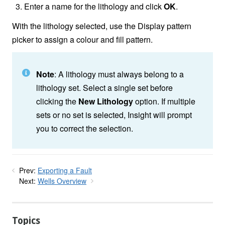
Enter a name for the lithology and click
OK
.
With the lithology selected, use the Display pattern
picker to assign a colour and fill pattern.
Note
: A lithology must always belong to a
lithology set. Select a single set before
clicking the
New Lithology
option. If multiple
sets or no set is selected, Insight will prompt
you to correct the selection.
Prev:
Exporting a Fault
Next:
Wells Overview
Topics