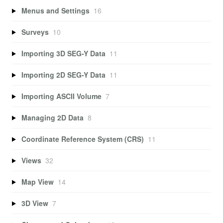
Menus and Settings
16
Surveys
10
Importing 3D SEG-Y Data
11
Importing 2D SEG-Y Data
11
Importing ASCII Volume
7
Managing 2D Data
8
Coordinate Reference System (CRS)
11
Views
32
Map View
14
3D View
7