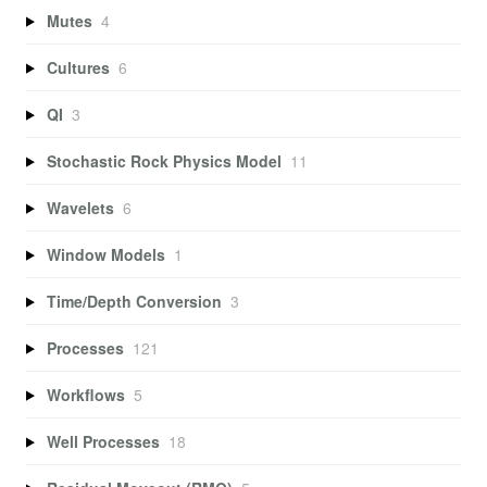
Mutes
4
Cultures
6
QI
3
Stochastic Rock Physics Model
11
Wavelets
6
Window Models
1
Time/Depth Conversion
3
Processes
121
Workflows
5
Well Processes
18