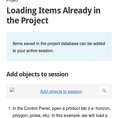
Loading Items Already in
the Project
Items saved in the project database can be added
to your active session.
Add objects to session
In the Control Panel, open a product tab (i.e. horizon,
polygon, probe, etc). In this example, we will load a