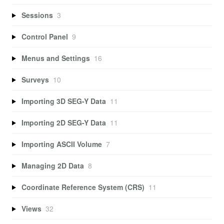
Sessions
3
Control Panel
9
Menus and Settings
16
Surveys
10
Importing 3D SEG-Y Data
11
Importing 2D SEG-Y Data
11
Importing ASCII Volume
7
Managing 2D Data
8
Coordinate Reference System (CRS)
11
Views
32