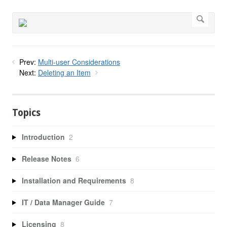
Prev:
Multi-user Considerations
Next:
Deleting an Item
Topics
Introduction
2
Release Notes
6
Installation and Requirements
8
IT / Data Manager Guide
7
Licensing
8