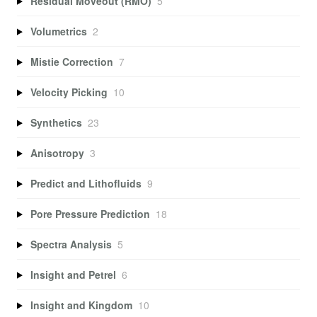
Residual Moveout (RMO)
5
Volumetrics
2
Mistie Correction
7
Velocity Picking
10
Synthetics
23
Anisotropy
3
Predict and Lithofluids
9
Pore Pressure Prediction
18
Spectra Analysis
5
Insight and Petrel
6
Insight and Kingdom
10