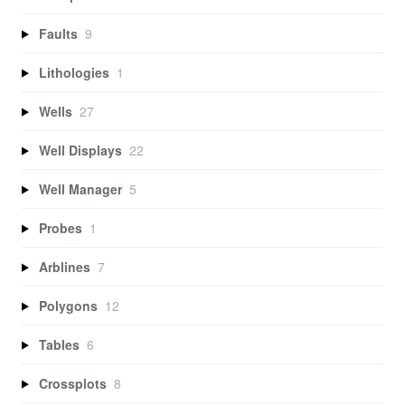
Faults
9
Lithologies
1
Wells
27
Well Displays
22
Well Manager
5
Probes
1
Arblines
7
Polygons
12
Tables
6
Crossplots
8