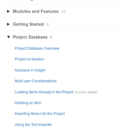
Modules and Features
12
Getting Started
9
Project Database
8
Project Database Overview
Project vs Session
Autosave in Insight
Multi-user Considerations
Loading Items Already in the Project
Deleting an Item
Importing Items into the Project
Using the Text Importer