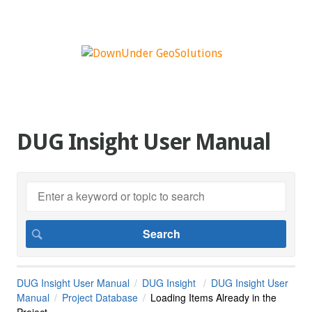
DUG Insight User Manual
DUG Insight User Manual
DUG Insight
DUG Insight User
Manual
Project Database
Loading Items Already in the
Project