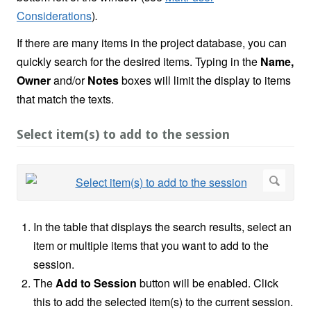
Considerations
)
.
If there are many items in the project database, you can
quickly search for the desired items. Typing in the
Name,
Owner
and/or
Notes
boxes will limit the display to items
that match the texts.
Select item(s) to add to the session
In the table that displays the search results, select an
item or multiple items that you want to add to the
session.
The
Add to Session
button will be enabled. Click
this to add the selected item(s) to the current session.