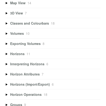
Map View
14
3D View
7
Classes and Colourbars
18
Volumes
10
Exporting Volumes
8
Horizons
11
Interpreting Horizons
6
Horizon Attributes
7
Horizons (Import/Export)
6
Horizon Operations
18
Groups
9