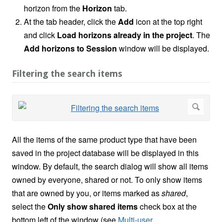
horizon from the
Horizon
tab.
At the tab header, click the
Add
icon at the top right
and click
Load horizons already in the project
. The
Add horizons to Session
window will be displayed.
Filtering the search items
All the items of the same product type that have been
saved in the project database will be displayed in this
window. By default, the search dialog will show all items
owned by everyone, shared or not. To only show items
that are owned by you, or items marked as
shared
,
select the
Only show shared items
check box at the
bottom left of the window (see
Multi-user