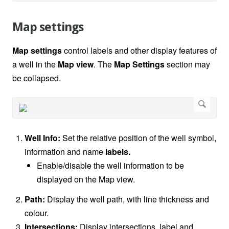
Map settings
Map settings
control labels and other display features of
a well in the
Map view
. The
Map Settings
section may
be collapsed.
Well Info:
Set the relative position of the well symbol,
information and name
labels.
Enable/disable the well information to be
displayed on the Map view.
Path:
Display the well path, with line thickness and
colour.
Intersections:
Display intersections, label and