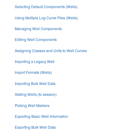
Selecting Default Components (Wells)
Using Multiple Log Curve Files (Wells)
Managing Well Components
Editing Well Components
Assigning Classes and Units to Well Curves
Importing a Legacy Well
Import Formats (Wells)
Importing Bulk Well Data
Adding Wells (to session)
Picking Well Markers
Exporting Basic Well Information
Exporting Bulk Well Data