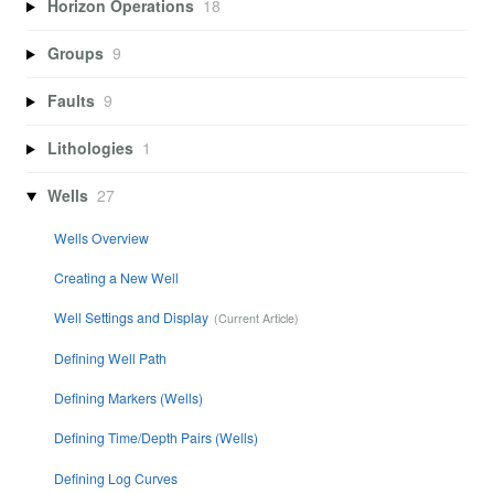
Horizon Operations
18
Groups
9
Faults
9
Lithologies
1
Wells
27
Wells Overview
Creating a New Well
Well Settings and Display
Defining Well Path
Defining Markers (Wells)
Defining Time/Depth Pairs (Wells)
Defining Log Curves