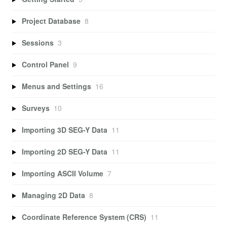
Project Database
8
Sessions
3
Control Panel
9
Menus and Settings
16
Surveys
10
Importing 3D SEG-Y Data
11
Importing 2D SEG-Y Data
11
Importing ASCII Volume
7
Managing 2D Data
8
Coordinate Reference System (CRS)
11