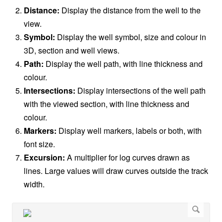
Distance:
Display the distance from the well to the
view.
Symbol:
Display the well symbol, size and colour in
3D, section and well views.
Path:
Display the well path, with line thickness and
colour.
Intersections:
Display intersections of the well path
with the viewed section, with line thickness and
colour.
Markers:
Display well markers, labels or both, with
font size.
Excursion:
A multiplier for log curves drawn as
lines. Large values will draw curves outside the track
width.