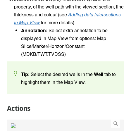
property, of the well path with the viewed section, line
thickness and colour (see
Adding data intersections
in Map View
for more details).
Annotation:
Select extra annotation to be
displayed in Map View from options: Map
Slice/Marker/Horizon/Constant
(MDKB/TWT.TVDSS)
Tip:
Select the desired wells in the
Well
tab to
highlight them in the Map View.
Actions