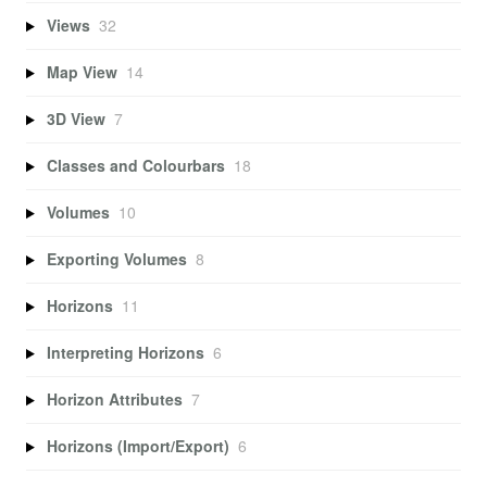
Views
32
Map View
14
3D View
7
Classes and Colourbars
18
Volumes
10
Exporting Volumes
8
Horizons
11
Interpreting Horizons
6
Horizon Attributes
7
Horizons (Import/Export)
6