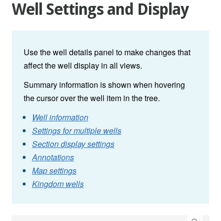
Well Settings and Display
Use the well details panel to make changes that
affect the well display in all views.
Summary information is shown when hovering
the cursor over the well item in the tree.
Well information
Settings for multiple wells
Section display settings
Annotations
Map settings
Kingdom wells