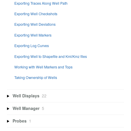
Exporting Traces Along Well Path
Exporting Well Checkshots
Exporting Well Deviations
Exporting Well Markers
Exporting Log Curves
Exporting Well to Shapefile and Kml/Kmz files
Working with Well Markers and Tops
Taking Ownership of Wells
Well Displays
22
Well Manager
5
Probes
1