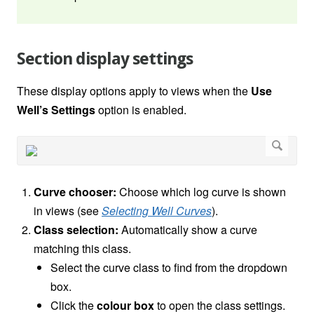
Section display settings
These display options apply to views when the
Use
Well’s Settings
option is enabled.
Curve chooser:
Choose which log curve is shown
in views (see
Selecting Well Curves
).
Class selection:
Automatically show a curve
matching this class.
Select the curve class to find from the dropdown
box.
Click the
colour box
to open the class settings.