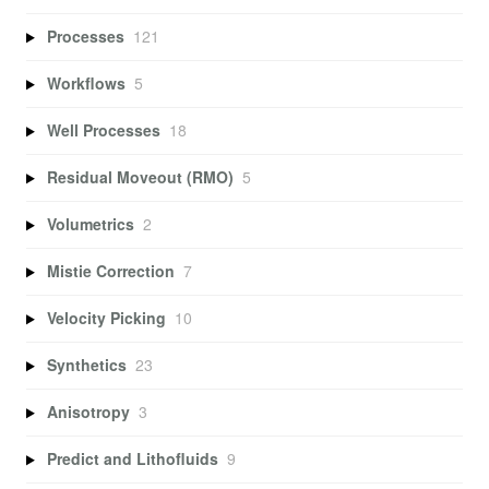
Processes
121
Workflows
5
Well Processes
18
Residual Moveout (RMO)
5
Volumetrics
2
Mistie Correction
7
Velocity Picking
10
Synthetics
23
Anisotropy
3
Predict and Lithofluids
9