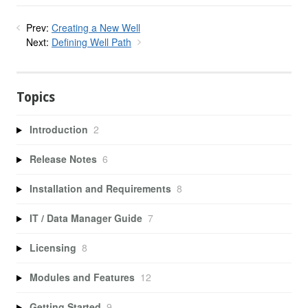
Prev:
Creating a New Well
Next:
Defining Well Path
Topics
Introduction
2
Release Notes
6
Installation and Requirements
8
IT / Data Manager Guide
7
Licensing
8
Modules and Features
12
Getting Started
9