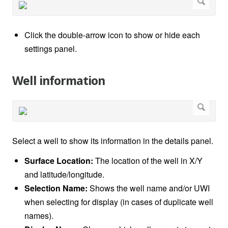
Click the double-arrow icon to show or hide each
settings panel.
Well information
Select a well to show its information in the details panel.
Surface Location:
The location of the well in X/Y
and latitude/longitude.
Selection Name:
Shows the well name and/or UWI
when selecting for display (in cases of duplicate well
names).