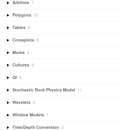
Arblines
7
Polygons
12
Tables
6
Crossplots
8
Mutes
4
Cultures
6
QI
3
Stochastic Rock Physics Model
11
Wavelets
6
Window Models
1
Time/Depth Conversion
3