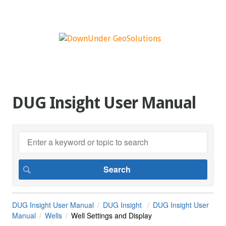
DUG Insight User Manual
DUG Insight User Manual
DUG Insight
DUG Insight User
Manual
Wells
Well Settings and Display