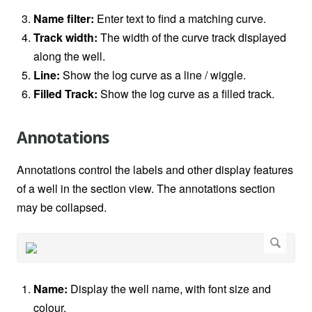
Name filter:
Enter text to find a matching curve.
Track width:
The width of the curve track displayed
along the well.
Line:
Show the log curve as a line / wiggle.
Filled Track:
Show the log curve as a filled track.
Annotations
Annotations control the labels and other display features
of a well in the section view. The annotations section
may be collapsed.
Name:
Display the well name, with font size and
colour.