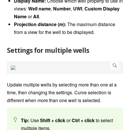
Display Name:
Choose which well property to use in
views:
Well name
,
Number
,
UWI
,
Custom Display
Name
or
All
.
Projection distance (m):
The maximum distance
from a view for the well to be displayed.
Settings for multiple wells
Update multiple wells by selecting more than one at a
time, then changing the settings. Curve selection is
different when more than one well is selected.
Tip:
Use
Shift + click
or
Ctrl + click
to select
multiple items.