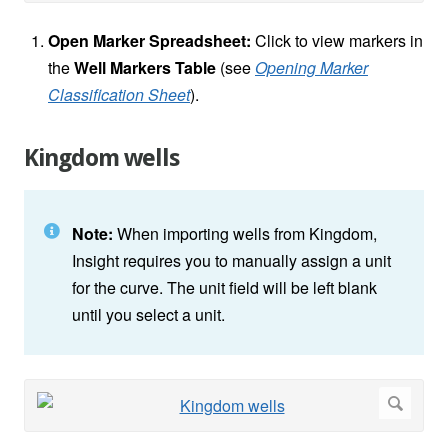
Open Marker Spreadsheet:
Click to view markers in
the
Well Markers Table
(see
Opening Marker
Classification Sheet
).
Kingdom wells
Note:
When importing wells from Kingdom,
Insight requires you to manually assign a unit
for the curve. The unit field will be left blank
until you select a unit.