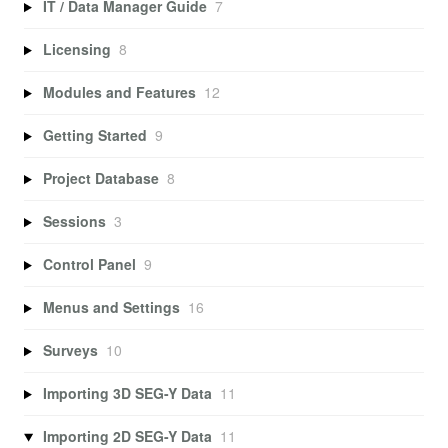
IT / Data Manager Guide
7
Licensing
8
Modules and Features
12
Getting Started
9
Project Database
8
Sessions
3
Control Panel
9
Menus and Settings
16
Surveys
10
Importing 3D SEG-Y Data
11
Importing 2D SEG-Y Data
11