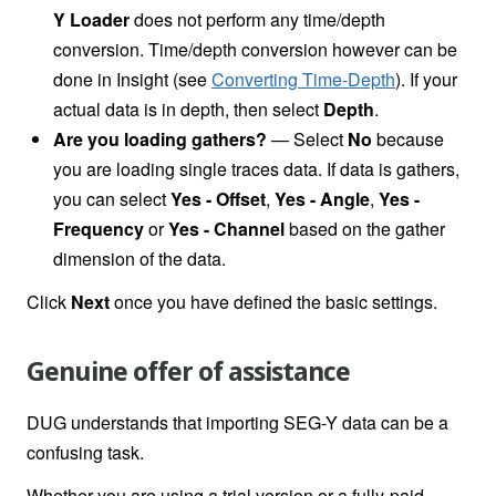
Y Loader
does not perform any time/depth
conversion. Time/depth conversion however can be
done in
Insight (see
Converting Time-Depth
). If your
actual data is in depth, then select
Depth
.
Are you loading gathers?
—
Select
No
because
you are loading single traces data. If data is gathers,
you can select
Yes - Offset
,
Yes - Angle
,
Yes -
Frequency
or
Yes - Channel
based on the gather
dimension of the data.
Click
Next
once you have defined the basic settings.
Genuine offer of assistance
DUG understands that importing SEG-Y data can be a
confusing task.
Whether you are using a trial version or a fully-paid