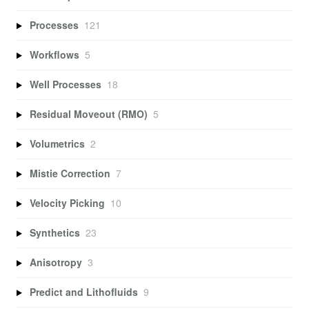
Processes
121
Workflows
5
Well Processes
18
Residual Moveout (RMO)
5
Volumetrics
2
Mistie Correction
7
Velocity Picking
10
Synthetics
23
Anisotropy
3
Predict and Lithofluids
9