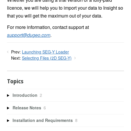
licence, we will help you to import your data to Insight so
that you will get the maximum out of your data.
For more information, contact support at
support@dugeo.com
.
Prev:
Launching SEG-Y Loader
Next:
Selecting Files (2D SEG-Y)
Topics
Introduction
2
Release Notes
6
Installation and Requirements
8