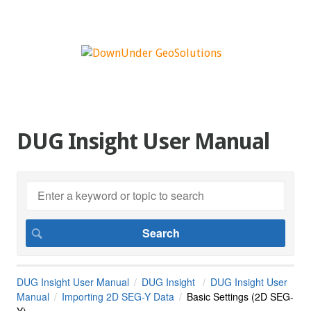
DUG Insight User Manual
DUG Insight User Manual
DUG Insight
DUG Insight User
Manual
Importing 2D SEG-Y Data
Basic Settings (2D SEG-
Y)