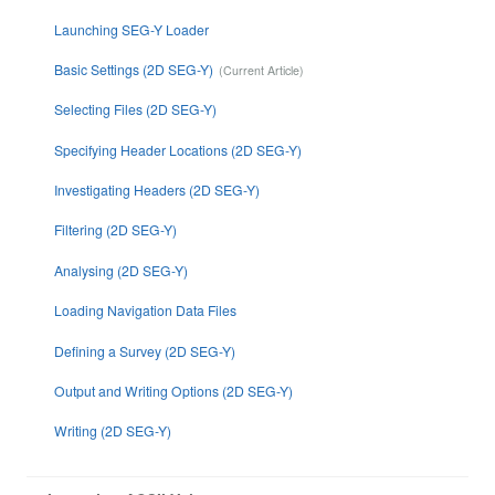
Launching SEG-Y Loader
Basic Settings (2D SEG-Y)
Selecting Files (2D SEG-Y)
Specifying Header Locations (2D SEG-Y)
Investigating Headers (2D SEG-Y)
Filtering (2D SEG-Y)
Analysing (2D SEG-Y)
Loading Navigation Data Files
Defining a Survey (2D SEG-Y)
Output and Writing Options (2D SEG-Y)
Writing (2D SEG-Y)