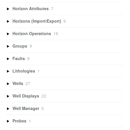
Horizon Attributes
7
Horizons (Import/Export)
6
Horizon Operations
18
Groups
9
Faults
9
Lithologies
1
Wells
27
Well Displays
22
Well Manager
5
Probes
1