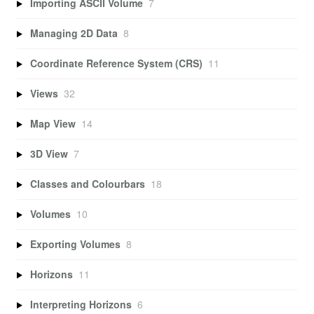
Importing ASCII Volume
7
Managing 2D Data
8
Coordinate Reference System (CRS)
11
Views
32
Map View
14
3D View
7
Classes and Colourbars
18
Volumes
10
Exporting Volumes
8
Horizons
11
Interpreting Horizons
6