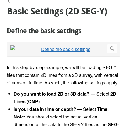
Basic Settings (2D SEG-Y)
Define the basic settings
In this step-by-step example, we will be loading SEG-Y
files that contain 2D lines from a 2D survey, with vertical
dimension in time. As such, the following settings apply:
Do you want to load 2D or 3D data?
— Select
2D
Lines (CMP)
.
Is your data in time or depth?
—
Select
Time
.
Note:
You should select the actual vertical
dimension of the data in the SEG-Y files as the
SEG-