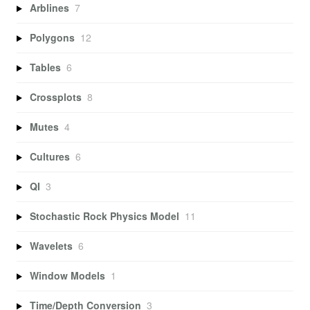
Arblines
7
Polygons
12
Tables
6
Crossplots
8
Mutes
4
Cultures
6
QI
3
Stochastic Rock Physics Model
11
Wavelets
6
Window Models
1
Time/Depth Conversion
3