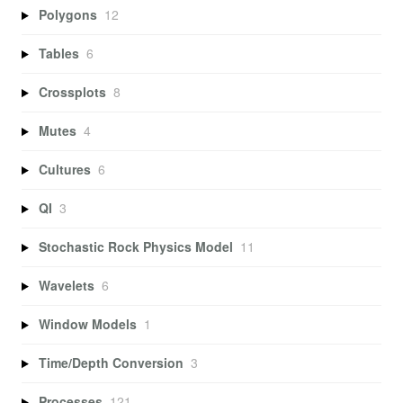
Polygons
12
Tables
6
Crossplots
8
Mutes
4
Cultures
6
QI
3
Stochastic Rock Physics Model
11
Wavelets
6
Window Models
1
Time/Depth Conversion
3
Processes
121