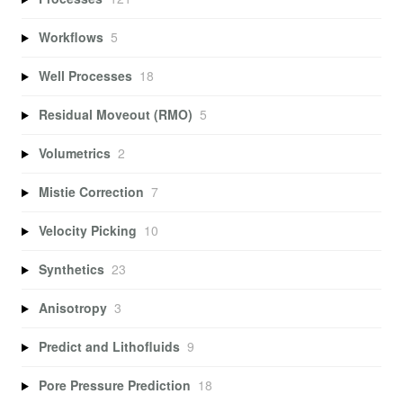
Workflows
5
Well Processes
18
Residual Moveout (RMO)
5
Volumetrics
2
Mistie Correction
7
Velocity Picking
10
Synthetics
23
Anisotropy
3
Predict and Lithofluids
9
Pore Pressure Prediction
18