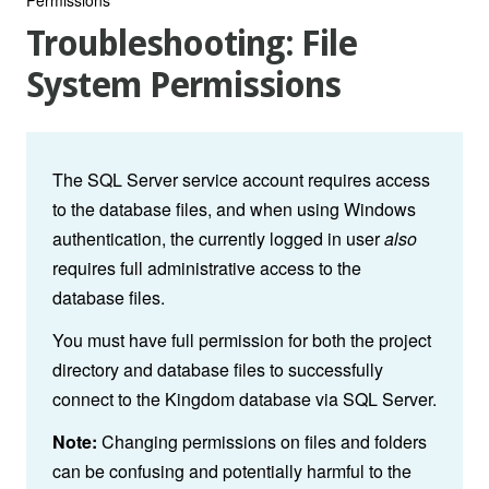
Troubleshooting: File
System Permissions
The SQL Server service account requires access
to the database files, and when using Windows
authentication, the currently logged in user
also
requires full administrative access to the
database files.
You must have full permission for both the project
directory and database files to successfully
connect to the Kingdom database via SQL Server.
Note:
Changing permissions on files and folders
can be confusing and potentially harmful to the