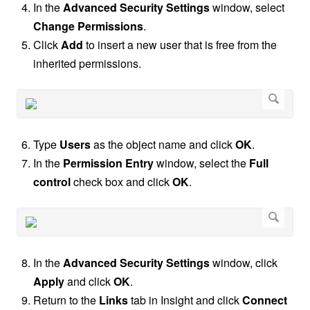
In the
Advanced Security Settings
window, select
Change Permissions
.
Click
Add
to insert a new user that is free from the
inherited permissions.
Type
Users
as the object name and click
OK
.
In the
Permission Entry
window, select the
Full
control
check box and click
OK
.
In the
Advanced Security Settings
window, click
Apply
and click
OK
.
Return to the
Links
tab in Insight and click
Connect