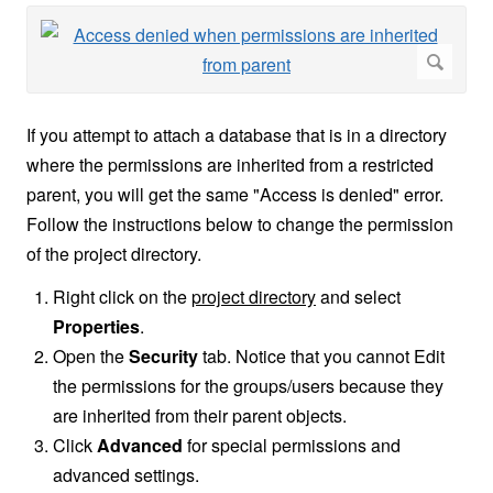
If you attempt to attach a database that is in a directory
where the permissions are inherited from a restricted
parent, you will get the same "Access is denied" error.
Follow the instructions below to change the permission
of the project directory.
Right click on the
project directory
and select
Properties
.
Open the
Security
tab. Notice that you cannot Edit
the permissions for the groups/users because they
are inherited from their parent objects.
Click
Advanced
for special permissions and
advanced settings.