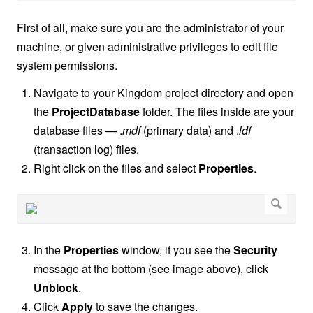
First of all, make sure you are the administrator of your
machine, or given administrative privileges to edit file
system permissions.
Navigate to your Kingdom project directory and open
the
ProjectDatabase
folder. The files inside are your
database files — .
mdf
(primary data) and .
ldf
(transaction log) files.
Right click on the files and select
Properties
.
In the
Properties
window, if you see the
Security
message at the bottom (see image above), click
Unblock
.
Click
Apply
to save the changes.