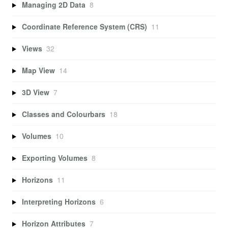
Managing 2D Data
8
Coordinate Reference System (CRS)
11
Views
32
Map View
14
3D View
7
Classes and Colourbars
18
Volumes
10
Exporting Volumes
8
Horizons
11
Interpreting Horizons
6
Horizon Attributes
7