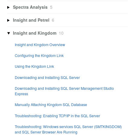
Spectra Analysis
5
Insight and Petrel
6
Insight and Kingdom
10
Insight and Kingdom Overview
Configuring the Kingdom Link
Using the Kingdom Link
Downloading and Installing SQL Server
Downloading and Installing SQL Server Management Studio
Express
Manually Attaching Kingdom SQL Database
Troubleshooting: Enabling TCP/IP in the SQL Server
Troubleshooting: Windows services SQL Server (SMTKINGDOM)
and SQL Server Browser Are Running