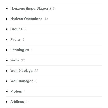
Horizons (Import/Export)
6
Horizon Operations
18
Groups
9
Faults
9
Lithologies
1
Wells
27
Well Displays
22
Well Manager
5
Probes
1
Arblines
7