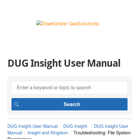
DUG Insight User Manual
DUG Insight User Manual
DUG Insight
DUG Insight User
Manual
Insight and Kingdom
Troubleshooting: File System
Permissions