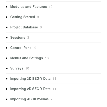
Modules and Features
12
Getting Started
9
Project Database
8
Sessions
3
Control Panel
9
Menus and Settings
16
Surveys
10
Importing 3D SEG-Y Data
11
Importing 2D SEG-Y Data
11
Importing ASCII Volume
7