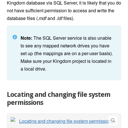
Kingdom database via SQL Server, it is likely that you do
not have sufficient permission to access and write the
database files (.
mdf
and
.ldf
files).
Note:
The SQL Server service is also unable
to see any mapped network drives you have
set up (the mappings are on a per-user basis).
Make sure your Kingdom project is located in
a local drive.
Locating and changing file system
permissions