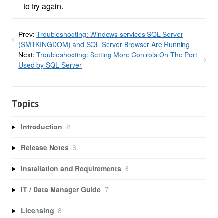
to try again.
Prev:
Troubleshooting: Windows services SQL Server
(SMTKINGDOM) and SQL Server Browser Are Running
Next:
Troubleshooting: Setting More Controls On The Port
Used by SQL Server
Topics
Introduction
2
Release Notes
6
Installation and Requirements
8
IT / Data Manager Guide
7
Licensing
8