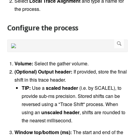
Select
Local Trace Alignment
and type a name for
the process.
Configure the process
Volume:
Select the gather volume.
(Optional) Output header:
If provided, store the final
shift in this trace header.
TIP:
Use a
scaled header
(i.e. by SCALEL), to
provide sub-ms precision. Stored shifts can be
reversed using a "Trace Shift" process. When
using an
unscaled header
, shifts are rounded to
the nearest millisecond.
Window top/bottom (ms):
The start and end of the