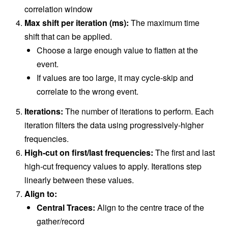
correlation window
Max shift per iteration (ms):
The maximum time
shift that can be applied.
Choose a large enough value to flatten at the
event.
If values are too large, it may cycle-skip and
correlate to the wrong event.
Iterations:
The number of iterations to perform. Each
iteration filters the data using progressively-higher
frequencies.
High-cut on first/last frequencies:
The first and last
high-cut frequency values to apply. Iterations step
linearly between these values.
Align to:
Central Traces:
Align to the centre trace of the
gather/record