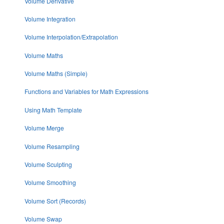
Volume Derivative
Volume Integration
Volume Interpolation/Extrapolation
Volume Maths
Volume Maths (Simple)
Functions and Variables for Math Expressions
Using Math Template
Volume Merge
Volume Resampling
Volume Sculpting
Volume Smoothing
Volume Sort (Records)
Volume Swap