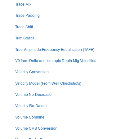
Trace Mix
Trace Padding
Trace Shift
Trim Statics
True-Amplitude Frequency Equalisation (TAFE)
V0 from Delta and Isotropic Depth Mig Velocities
Velocity Conversion
Velocity Model (From Well Checkshots)
Volume No-Decrease
Velocity Re-Datum
Volume Combine
Volume CRS Conversion