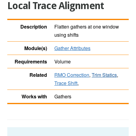
Local Trace Alignment
Description
Flatten gathers at one window
using shifts
Module(s)
Gather Attributes
Requirements
Volume
Related
RMO Correction
,
Trim Statics
,
Trace Shift
,
Works with
Gathers