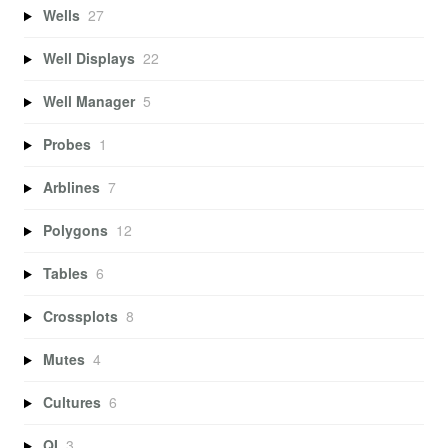
Wells
27
Well Displays
22
Well Manager
5
Probes
1
Arblines
7
Polygons
12
Tables
6
Crossplots
8
Mutes
4
Cultures
6
QI
3