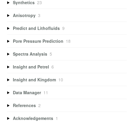
Synthetics
23
Anisotropy
3
Predict and Lithofluids
9
Pore Pressure Prediction
18
Spectra Analysis
5
Insight and Petrel
6
Insight and Kingdom
10
Data Manager
11
References
2
Acknowledgements
1