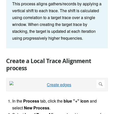
This process aligns gathers/records by applying a
vertical shift to each trace. The shift is calculated
using correlation to a target trace over a single
window. When creating the target trace by
stacking, the target is updated at each iteration
using progressively higher frequencies.
Create a Local Trace Alignment
process
In the
Process
tab, click the
blue "+" icon
and
select
New Process
.