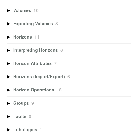
Volumes
10
Exporting Volumes
8
Horizons
11
Interpreting Horizons
6
Horizon Attributes
7
Horizons (Import/Export)
6
Horizon Operations
18
Groups
9
Faults
9
Lithologies
1