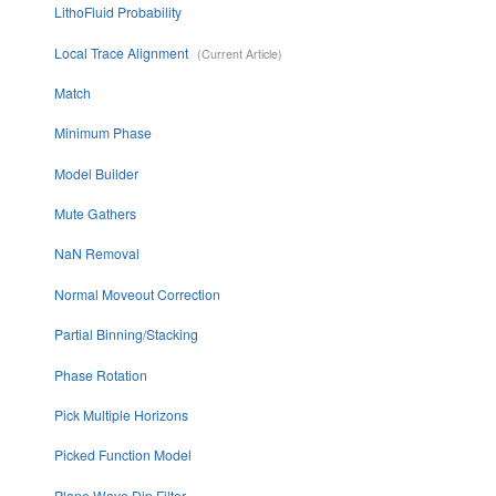
LithoFluid Probability
Local Trace Alignment
Match
Minimum Phase
Model Builder
Mute Gathers
NaN Removal
Normal Moveout Correction
Partial Binning/Stacking
Phase Rotation
Pick Multiple Horizons
Picked Function Model
Plane Wave Dip Filter