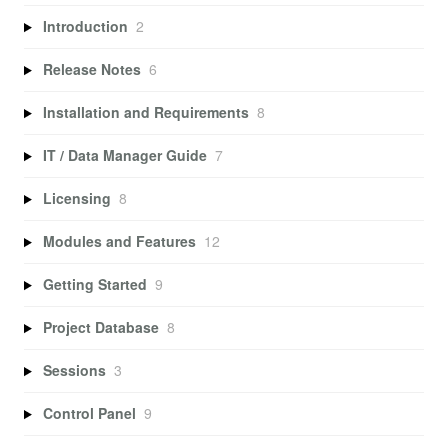
Introduction
2
Release Notes
6
Installation and Requirements
8
IT / Data Manager Guide
7
Licensing
8
Modules and Features
12
Getting Started
9
Project Database
8
Sessions
3
Control Panel
9