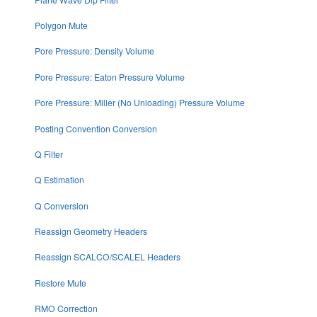
Polygon Mute
Pore Pressure: Density Volume
Pore Pressure: Eaton Pressure Volume
Pore Pressure: Miller (No Unloading) Pressure Volume
Posting Convention Conversion
Q Filter
Q Estimation
Q Conversion
Reassign Geometry Headers
Reassign SCALCO/SCALEL Headers
Restore Mute
RMO Correction