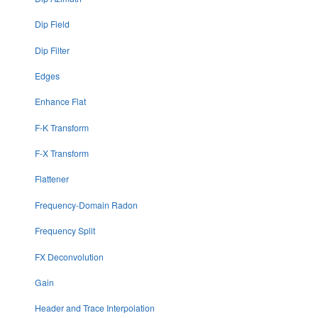
Dip Field
Dip Filter
Edges
Enhance Flat
F-K Transform
F-X Transform
Flattener
Frequency-Domain Radon
Frequency Split
FX Deconvolution
Gain
Header and Trace Interpolation