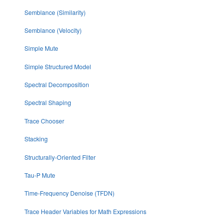
Semblance (Similarity)
Semblance (Velocity)
Simple Mute
Simple Structured Model
Spectral Decomposition
Spectral Shaping
Trace Chooser
Stacking
Structurally-Oriented Filter
Tau-P Mute
Time-Frequency Denoise (TFDN)
Trace Header Variables for Math Expressions