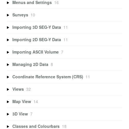
Menus and Settings
16
Surveys
10
Importing 3D SEG-Y Data
11
Importing 2D SEG-Y Data
11
Importing ASCII Volume
7
Managing 2D Data
8
Coordinate Reference System (CRS)
11
Views
32
Map View
14
3D View
7
Classes and Colourbars
18