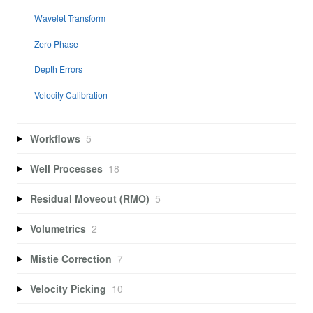
Wavelet Transform
Zero Phase
Depth Errors
Velocity Calibration
Workflows
5
Well Processes
18
Residual Moveout (RMO)
5
Volumetrics
2
Mistie Correction
7
Velocity Picking
10