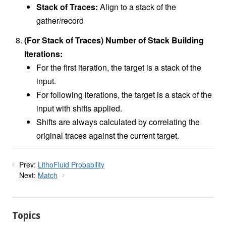
Stack of Traces:
Align to a stack of the
gather/record
(For Stack of Traces) Number of Stack Building
Iterations:
For the first iteration, the target is a stack of the
input.
For following iterations, the target is a stack of the
input with shifts applied.
Shifts are always calculated by correlating the
original traces against the current target.
Prev:
LithoFluid Probability
Next:
Match
Topics