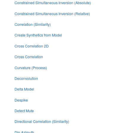
Constrained Simultaneous Inversion (Absolute)
Constrained Simultaneous Inversion (Relative)
Correlation (Similarity)
Create Synthetics from Model
Cross Correlation 2D
Cross Correlation
Curvature (Process)
Deconvolution
Delta Model
Despike
Detect Mute
Directional Correlation (Similarity)
Dip Azimuth