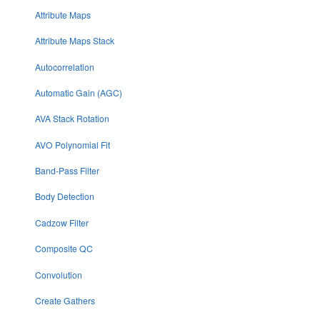
Attribute Maps
Attribute Maps Stack
Autocorrelation
Automatic Gain (AGC)
AVA Stack Rotation
AVO Polynomial Fit
Band-Pass Filter
Body Detection
Cadzow Filter
Composite QC
Convolution
Create Gathers