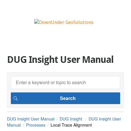
DUG Insight User Manual
DUG Insight User Manual
DUG Insight
DUG Insight User
Manual
Processes
Local Trace Alignment