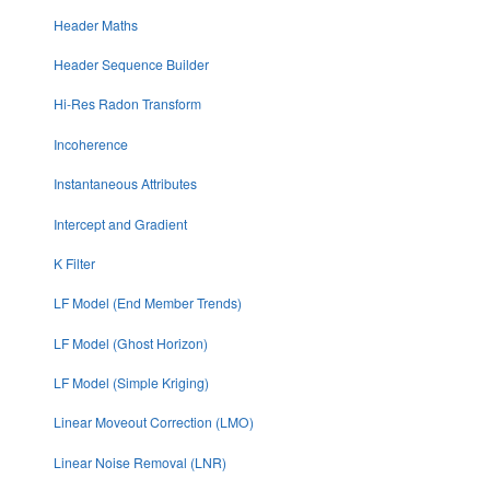
Header Maths
Header Sequence Builder
Hi-Res Radon Transform
Incoherence
Instantaneous Attributes
Intercept and Gradient
K Filter
LF Model (End Member Trends)
LF Model (Ghost Horizon)
LF Model (Simple Kriging)
Linear Moveout Correction (LMO)
Linear Noise Removal (LNR)