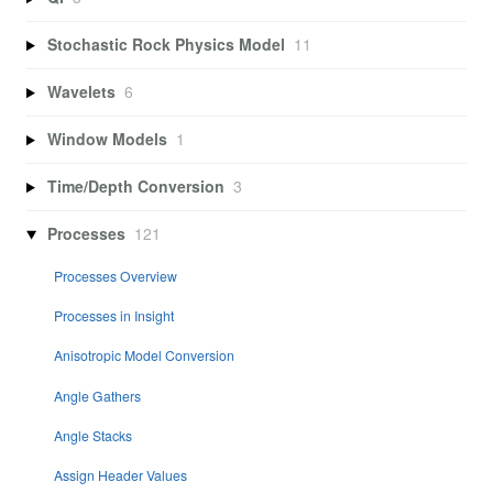
Stochastic Rock Physics Model
11
Wavelets
6
Window Models
1
Time/Depth Conversion
3
Processes
121
Processes Overview
Processes in Insight
Anisotropic Model Conversion
Angle Gathers
Angle Stacks
Assign Header Values