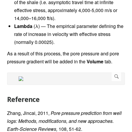
of the shale (i.e. asymptotic travel time at infinite
effective stress, approximately 4,000-5,000 m/s or
14,000–16,000 ft/s).
Lambda
(λ) — The empirical parameter defining the
rate of increase in velocity with effective stress
(normally 0.00025).
As a result of this process, the pore pressure and pore
pressure gradient will be added in the
Volume
tab.
Reference
Zhang, Jincai, 2011,
Pore pressure prediction from well
logs: Methods, modifications, and new approaches.
Earth-Science Reviews,
108, 51-62.