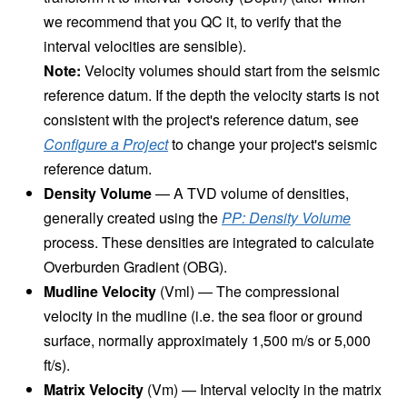
we recommend that you QC it, to verify that the
interval velocities are sensible).
Note:
Velocity volumes should start from the seismic
reference datum. If the depth the velocity starts is not
consistent with the project's reference datum, see
Configure a Project
to change your project's seismic
reference datum.
Density Volume
— A TVD volume of densities,
generally created using the
PP: Density Volume
process. These densities are integrated to calculate
Overburden Gradient (OBG).
Mudline Velocity
(Vml) — The compressional
velocity in the mudline (i.e. the sea floor or ground
surface, normally approximately 1,500 m/s or 5,000
ft/s).
Matrix Velocity
(Vm) — Interval velocity in the matrix