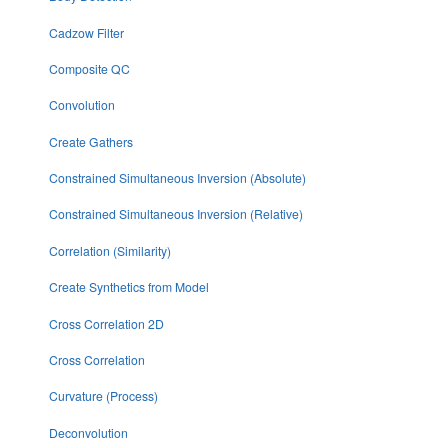
Cadzow Filter
Composite QC
Convolution
Create Gathers
Constrained Simultaneous Inversion (Absolute)
Constrained Simultaneous Inversion (Relative)
Correlation (Similarity)
Create Synthetics from Model
Cross Correlation 2D
Cross Correlation
Curvature (Process)
Deconvolution