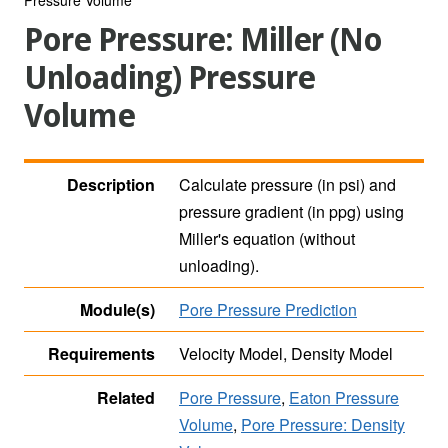
Pore Pressure: Miller (No
Unloading) Pressure
Volume
Description
Calculate pressure (in psi) and
pressure gradient (in ppg) using
Miller's equation (without
unloading).
Module(s)
Pore Pressure Prediction
Requirements
Velocity Model, Density Model
Related
Pore Pressure
,
Eaton Pressure
Volume
,
Pore Pressure: Density