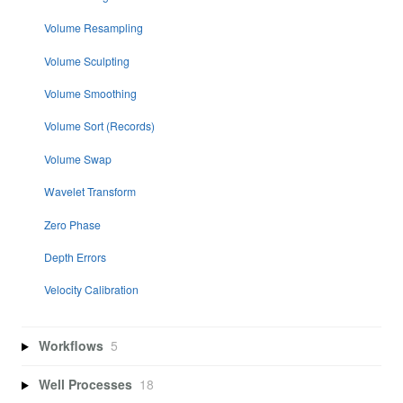
Volume Resampling
Volume Sculpting
Volume Smoothing
Volume Sort (Records)
Volume Swap
Wavelet Transform
Zero Phase
Depth Errors
Velocity Calibration
Workflows
5
Well Processes
18