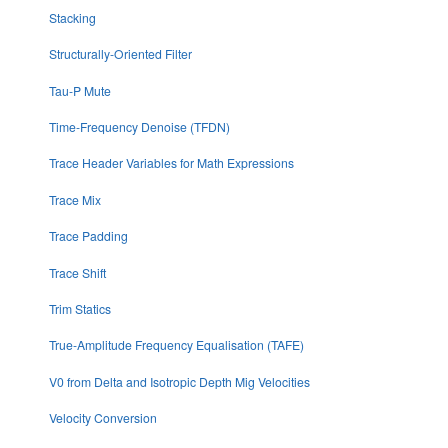
Stacking
Structurally-Oriented Filter
Tau-P Mute
Time-Frequency Denoise (TFDN)
Trace Header Variables for Math Expressions
Trace Mix
Trace Padding
Trace Shift
Trim Statics
True-Amplitude Frequency Equalisation (TAFE)
V0 from Delta and Isotropic Depth Mig Velocities
Velocity Conversion