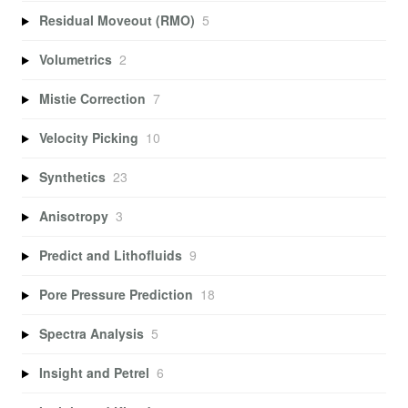
Residual Moveout (RMO)
5
Volumetrics
2
Mistie Correction
7
Velocity Picking
10
Synthetics
23
Anisotropy
3
Predict and Lithofluids
9
Pore Pressure Prediction
18
Spectra Analysis
5
Insight and Petrel
6