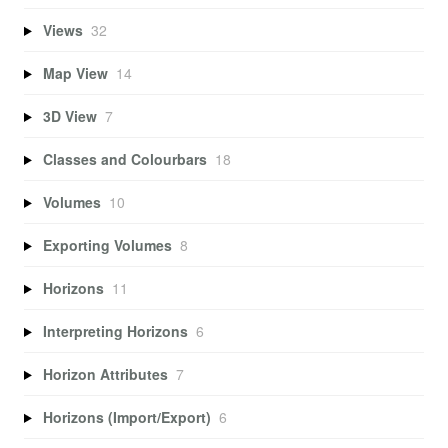
Views
32
Map View
14
3D View
7
Classes and Colourbars
18
Volumes
10
Exporting Volumes
8
Horizons
11
Interpreting Horizons
6
Horizon Attributes
7
Horizons (Import/Export)
6