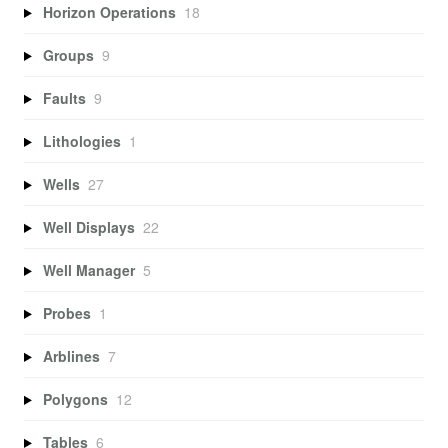
Horizon Operations
18
Groups
9
Faults
9
Lithologies
1
Wells
27
Well Displays
22
Well Manager
5
Probes
1
Arblines
7
Polygons
12
Tables
6