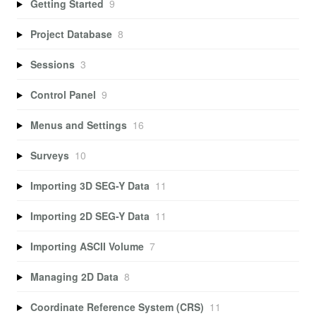
Getting Started
9
Project Database
8
Sessions
3
Control Panel
9
Menus and Settings
16
Surveys
10
Importing 3D SEG-Y Data
11
Importing 2D SEG-Y Data
11
Importing ASCII Volume
7
Managing 2D Data
8
Coordinate Reference System (CRS)
11