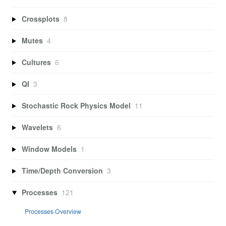
Crossplots
8
Mutes
4
Cultures
6
QI
3
Stochastic Rock Physics Model
11
Wavelets
6
Window Models
1
Time/Depth Conversion
3
Processes
121
Processes Overview