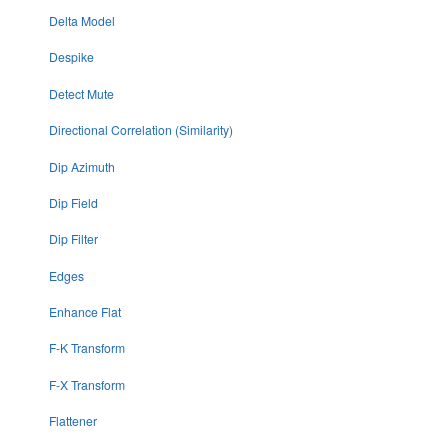
Delta Model
Despike
Detect Mute
Directional Correlation (Similarity)
Dip Azimuth
Dip Field
Dip Filter
Edges
Enhance Flat
F-K Transform
F-X Transform
Flattener