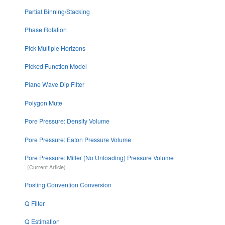
Partial Binning/Stacking
Phase Rotation
Pick Multiple Horizons
Picked Function Model
Plane Wave Dip Filter
Polygon Mute
Pore Pressure: Density Volume
Pore Pressure: Eaton Pressure Volume
Pore Pressure: Miller (No Unloading) Pressure Volume
Posting Convention Conversion
Q Filter
Q Estimation