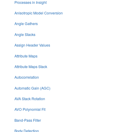
Processes in Insight
Anisotropic Model Conversion
Angle Gathers
Angle Stacks
Assign Header Values
Attribute Maps
Attribute Maps Stack
Autocorrelation
Automatic Gain (AGC)
AVA Stack Rotation
AVO Polynomial Fit
Band-Pass Filter
Body Detection