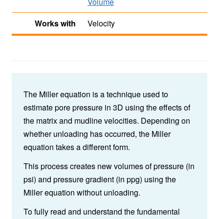
Volume
Works with
Velocity
The Miller equation is a technique used to
estimate pore pressure in 3D using the effects of
the matrix and mudline velocities. Depending on
whether unloading has occurred, the Miller
equation takes a different form.
This process creates new volumes of pressure (in
psi) and pressure gradient (in ppg) using the
Miller equation without unloading.
To fully read and understand the fundamental