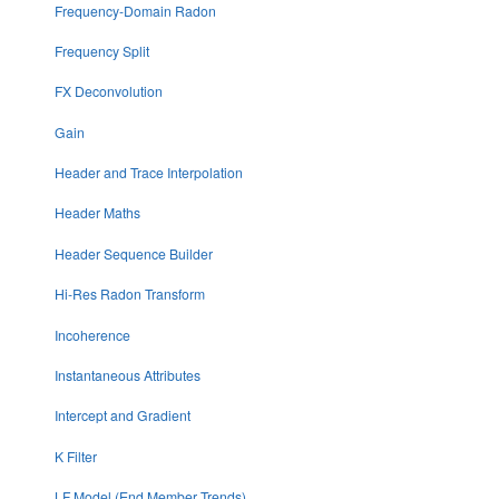
Frequency-Domain Radon
Frequency Split
FX Deconvolution
Gain
Header and Trace Interpolation
Header Maths
Header Sequence Builder
Hi-Res Radon Transform
Incoherence
Instantaneous Attributes
Intercept and Gradient
K Filter
LF Model (End Member Trends)