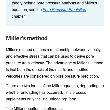
theory behind pore pressure analysis and Miller's
equation, see the
Pore Pressure Prediction
chapter.
Miller's method
Miller's method defines a relationship between velocity
and effective stress that can be used to derive pore
pressure from velocity. The advantage of Miller's method
is that both the effects of the matrix and mudline
velocities are considered on pore pressure prediction.
There are two forms of the Miller equation, depending on
whether unloading has occurred. This process
implements only the "no unloading" form.
The Miller equation is defined as: