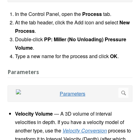
In the Control Panel, open the
Process
tab.
At the tab header, click the Add icon and select
New
Process
.
Double-click
PP: Miller (No Unloading) Pressure
Volume
.
Type a new name for the process and click
OK
.
Parameters
Velocity Volume
— A 3D volume of interval
velocities in depth. If you have a velocity model of
another type, use the
Velocity Conversion
process to
transform it to Interval Velocity (Depth) (after which