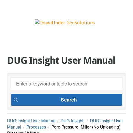
DUG Insight User Manual
DUG Insight User Manual
DUG Insight
DUG Insight User
Manual
Processes
Pore Pressure: Miller (No Unloading)
Pressure Volume