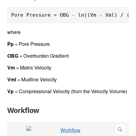
Pore Pressure = OBG - ln((Vm - Vml) / (Vm
where
Pp
= Pore Pressure
OBG
= Overburden Gradient
Vm
= Matrix Velocity
Vml
= Mudline Velocity
Vp
= Compressional Velocity (from the Velocity Volume)
Workflow