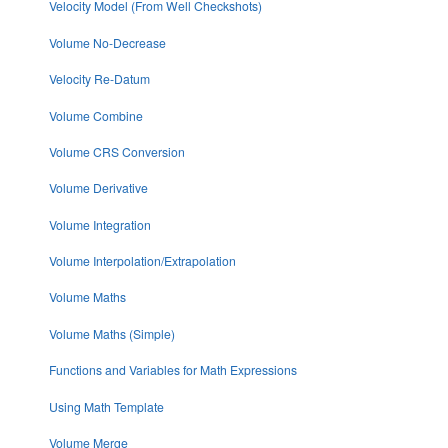
Velocity Model (From Well Checkshots)
Volume No-Decrease
Velocity Re-Datum
Volume Combine
Volume CRS Conversion
Volume Derivative
Volume Integration
Volume Interpolation/Extrapolation
Volume Maths
Volume Maths (Simple)
Functions and Variables for Math Expressions
Using Math Template
Volume Merge