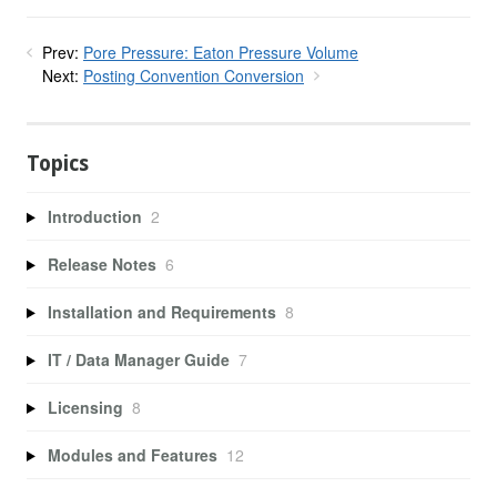
Prev:
Pore Pressure: Eaton Pressure Volume
Next:
Posting Convention Conversion
Topics
Introduction
2
Release Notes
6
Installation and Requirements
8
IT / Data Manager Guide
7
Licensing
8
Modules and Features
12