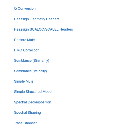
Q Conversion
Reassign Geometry Headers
Reassign SCALCO/SCALEL Headers
Restore Mute
RMO Correction
Semblance (Similarity)
Semblance (Velocity)
Simple Mute
Simple Structured Model
Spectral Decomposition
Spectral Shaping
Trace Chooser