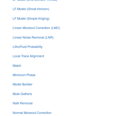
LF Model (Ghost Horizon)
LF Model (Simple Kriging)
Linear Moveout Correction (LMO)
Linear Noise Removal (LNR)
LithoFluid Probability
Local Trace Alignment
Match
Minimum Phase
Model Builder
Mute Gathers
NaN Removal
Normal Moveout Correction