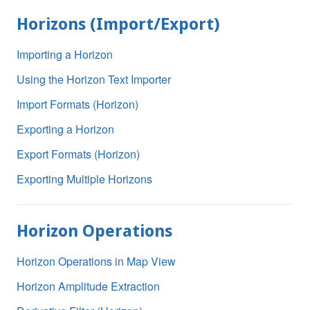
Horizons (Import/Export)
Importing a Horizon
Using the Horizon Text Importer
Import Formats (Horizon)
Exporting a Horizon
Export Formats (Horizon)
Exporting Multiple Horizons
Horizon Operations
Horizon Operations in Map View
Horizon Amplitude Extraction