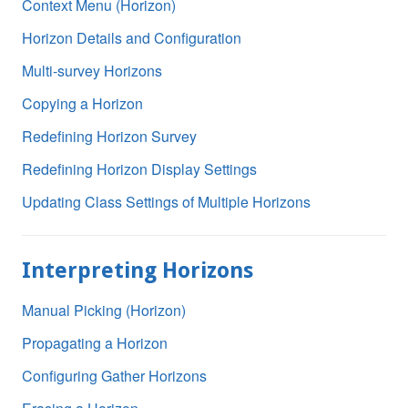
Context Menu (Horizon)
Horizon Details and Configuration
Multi-survey Horizons
Copying a Horizon
Redefining Horizon Survey
Redefining Horizon Display Settings
Updating Class Settings of Multiple Horizons
Interpreting Horizons
Manual Picking (Horizon)
Propagating a Horizon
Configuring Gather Horizons