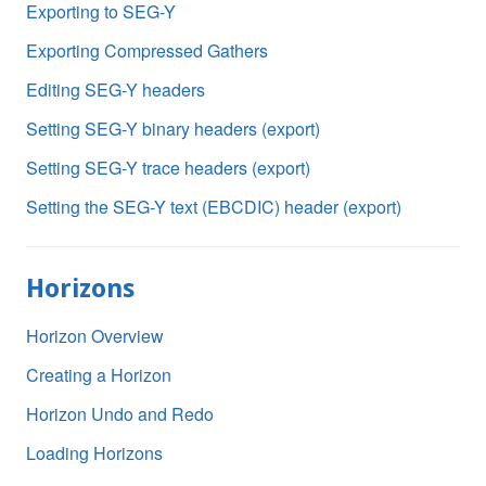
Exporting to SEG-Y
Exporting Compressed Gathers
Editing SEG-Y headers
Setting SEG-Y binary headers (export)
Setting SEG-Y trace headers (export)
Setting the SEG-Y text (EBCDIC) header (export)
Horizons
Horizon Overview
Creating a Horizon
Horizon Undo and Redo
Loading Horizons