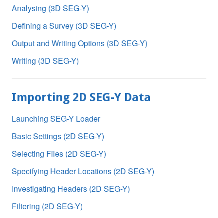
Analysing (3D SEG-Y)
Defining a Survey (3D SEG-Y)
Output and Writing Options (3D SEG-Y)
Writing (3D SEG-Y)
Importing 2D SEG-Y Data
Launching SEG-Y Loader
Basic Settings (2D SEG-Y)
Selecting Files (2D SEG-Y)
Specifying Header Locations (2D SEG-Y)
Investigating Headers (2D SEG-Y)
Filtering (2D SEG-Y)