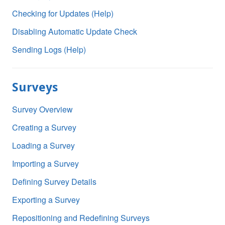
Checking for Updates (Help)
Disabling Automatic Update Check
Sending Logs (Help)
Surveys
Survey Overview
Creating a Survey
Loading a Survey
Importing a Survey
Defining Survey Details
Exporting a Survey
Repositioning and Redefining Surveys