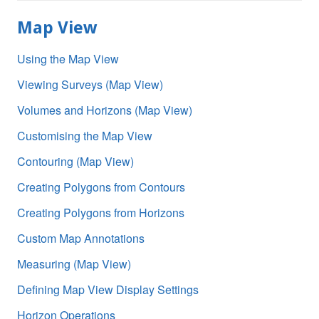
Map View
Using the Map View
Viewing Surveys (Map View)
Volumes and Horizons (Map View)
Customising the Map View
Contouring (Map View)
Creating Polygons from Contours
Creating Polygons from Horizons
Custom Map Annotations
Measuring (Map View)
Defining Map View Display Settings
Horizon Operations