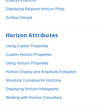
Erasing a Horizon
Displaying Adjacent Horizon Picks
Surface Groups
Horizon Attributes
Using Custom Properties
Custom Horizon Properties
Using Horizon Properties
Horizon Display and Amplitude Extraction
Structural Curvature for Horizons
Displaying Horizon Histograms
Working with Horizon Colourbars