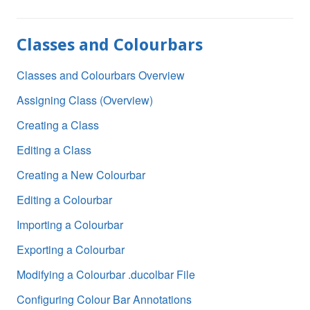
Classes and Colourbars
Classes and Colourbars Overview
Assigning Class (Overview)
Creating a Class
Editing a Class
Creating a New Colourbar
Editing a Colourbar
Importing a Colourbar
Exporting a Colourbar
Modifying a Colourbar .ducolbar File
Configuring Colour Bar Annotations