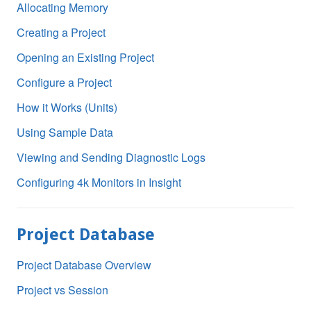
Allocating Memory
Creating a Project
Opening an Existing Project
Configure a Project
How it Works (Units)
Using Sample Data
Viewing and Sending Diagnostic Logs
Configuring 4k Monitors in Insight
Project Database
Project Database Overview
Project vs Session