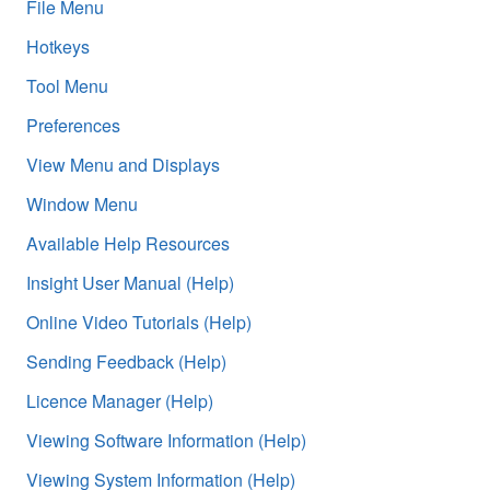
File Menu
Hotkeys
Tool Menu
Preferences
View Menu and Displays
Window Menu
Available Help Resources
Insight User Manual (Help)
Online Video Tutorials (Help)
Sending Feedback (Help)
Licence Manager (Help)
Viewing Software Information (Help)
Viewing System Information (Help)