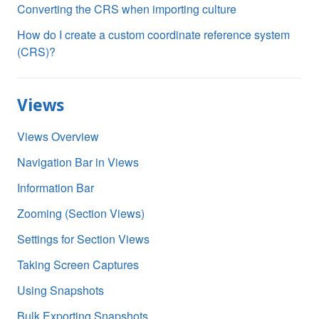
Converting the CRS when importing culture
How do I create a custom coordinate reference system
(CRS)?
Views
Views Overview
Navigation Bar in Views
Information Bar
Zooming (Section Views)
Settings for Section Views
Taking Screen Captures
Using Snapshots
Bulk Exporting Snapshots