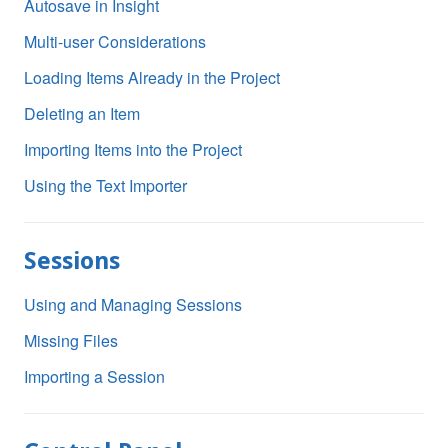
Autosave in Insight
Multi-user Considerations
Loading Items Already in the Project
Deleting an Item
Importing Items into the Project
Using the Text Importer
Sessions
Using and Managing Sessions
Missing Files
Importing a Session