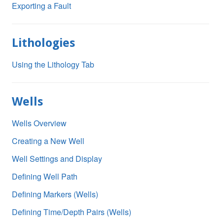
Exporting a Fault
Lithologies
Using the Lithology Tab
Wells
Wells Overview
Creating a New Well
Well Settings and Display
Defining Well Path
Defining Markers (Wells)
Defining Time/Depth Pairs (Wells)