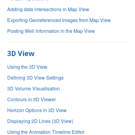
Adding data intersections in Map View
Exporting Georeferenced Images from Map View
Posting Well Information in the Map View
3D View
Using the 3D View
Defining 3D View Settings
3D Volume Visualisation
Contours in 3D Viewer
Horizon Options in 3D View
Displaying 2D Lines (3D View)
Using the Animation Timeline Editor