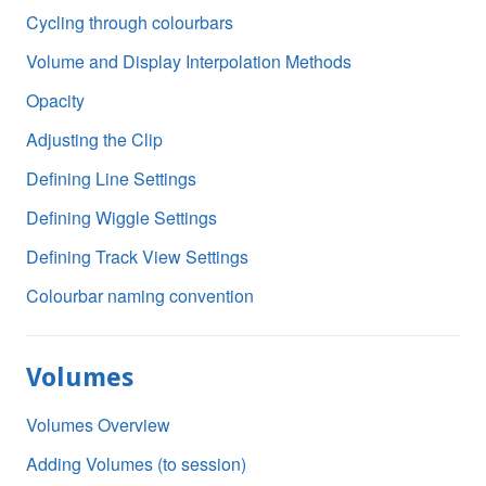
Cycling through colourbars
Volume and Display Interpolation Methods
Opacity
Adjusting the Clip
Defining Line Settings
Defining Wiggle Settings
Defining Track View Settings
Colourbar naming convention
Volumes
Volumes Overview
Adding Volumes (to session)