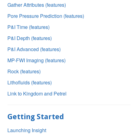
Gather Attributes (features)
Pore Pressure Prediction (features)
P&I Time (features)
P&I Depth (features)
P&I Advanced (features)
MP-FWI Imaging (features)
Rock (features)
Lithofluids (features)
Link to Kingdom and Petrel
Getting Started
Launching Insight