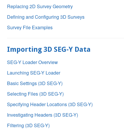
Replacing 2D Survey Geometry
Defining and Configuring 3D Surveys
Survey File Examples
Importing 3D SEG-Y Data
SEG-Y Loader Overview
Launching SEG-Y Loader
Basic Settings (3D SEG-Y)
Selecting Files (3D SEG-Y)
Specifying Header Locations (3D SEG-Y)
Investigating Headers (3D SEG-Y)
Filtering (3D SEG-Y)