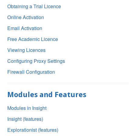
Obtaining a Trial Licence
Online Activation
Email Activation
Free Academic Licence
Viewing Licences
Configuring Proxy Settings
Firewall Configuration
Modules and Features
Modules in Insight
Insight (features)
Explorationist (features)