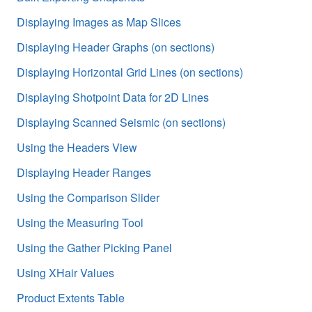
Displaying Images as Map Slices
Displaying Header Graphs (on sections)
Displaying Horizontal Grid Lines (on sections)
Displaying Shotpoint Data for 2D Lines
Displaying Scanned Seismic (on sections)
Using the Headers View
Displaying Header Ranges
Using the Comparison Slider
Using the Measuring Tool
Using the Gather Picking Panel
Using XHair Values
Product Extents Table