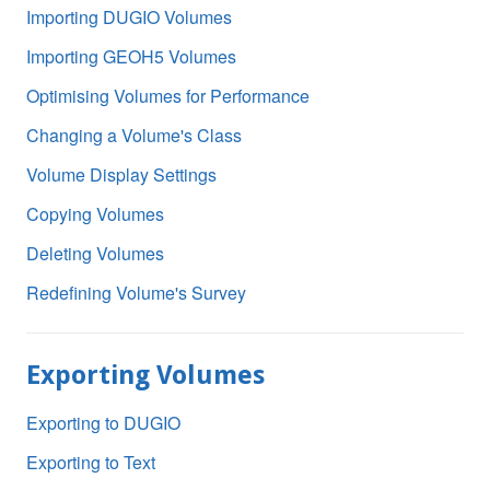
Importing DUGIO Volumes
Importing GEOH5 Volumes
Optimising Volumes for Performance
Changing a Volume's Class
Volume Display Settings
Copying Volumes
Deleting Volumes
Redefining Volume's Survey
Exporting Volumes
Exporting to DUGIO
Exporting to Text