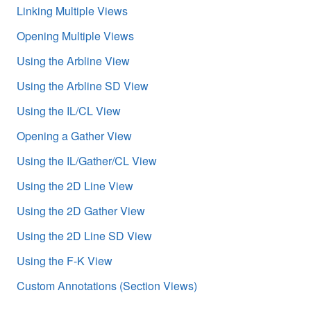
Linking Multiple Views
Opening Multiple Views
Using the Arbline View
Using the Arbline SD View
Using the IL/CL View
Opening a Gather View
Using the IL/Gather/CL View
Using the 2D Line View
Using the 2D Gather View
Using the 2D Line SD View
Using the F-K View
Custom Annotations (Section Views)