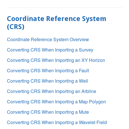
Coordinate Reference System
(CRS)
Coordinate Reference System Overview
Converting CRS When Importing a Survey
Converting CRS When Importing an XY Horizon
Converting CRS When Importing a Fault
Converting CRS When Importing a Well
Converting CRS When Importing an Arbline
Converting CRS When Importing a Map Polygon
Converting CRS When Importing a Mute
Converting CRS When Importing a Wavelet Field