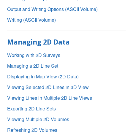
Output and Writing Options (ASCII Volume)
Writing (ASCII Volume)
Managing 2D Data
Working with 2D Surveys
Managing a 2D Line Set
Displaying in Map View (2D Data)
Viewing Selected 2D Lines in 3D View
Viewing Lines in Multiple 2D Line Views
Exporting 2D Line Sets
Viewing Multiple 2D Volumes
Refreshing 2D Volumes