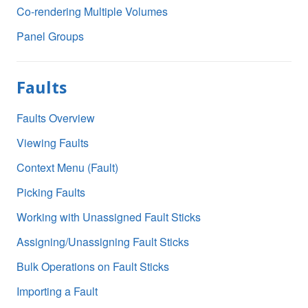
Co-rendering Multiple Volumes
Panel Groups
Faults
Faults Overview
Viewing Faults
Context Menu (Fault)
Picking Faults
Working with Unassigned Fault Sticks
Assigning/Unassigning Fault Sticks
Bulk Operations on Fault Sticks
Importing a Fault