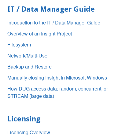
IT / Data Manager Guide
Introduction to the IT / Data Manager Guide
Overview of an Insight Project
Filesystem
Network/Multi-User
Backup and Restore
Manually closing Insight in Microsoft Windows
How DUG access data: random, concurrent, or
STREAM (large data)
Licensing
Licencing Overview