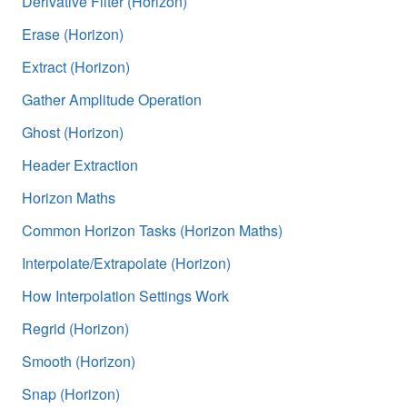
Derivative Filter (Horizon)
Erase (Horizon)
Extract (Horizon)
Gather Amplitude Operation
Ghost (Horizon)
Header Extraction
Horizon Maths
Common Horizon Tasks (Horizon Maths)
Interpolate/Extrapolate (Horizon)
How Interpolation Settings Work
Regrid (Horizon)
Smooth (Horizon)
Snap (Horizon)