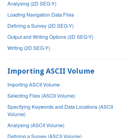
Analysing (2D SEG-Y)
Loading Navigation Data Files
Defining a Survey (2D SEG-Y)
Output and Writing Options (2D SEG-Y)
Writing (2D SEG-Y)
Importing ASCII Volume
Importing ASCII Volume
Selecting Files (ASCII Volume)
Specifying Keywords and Data Locations (ASCII
Volume)
Analysing (ASCII Volume)
Defining a Survey (ASCII Volume)