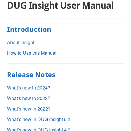
DUG Insight User Manual
Introduction
About Insight
How to Use this Manual
Release Notes
What's new in 2024?
What's new in 2023?
What’s new in 2022?
What’s new in DUG Insight 5.1
What’s new in DUG Insight 4.9