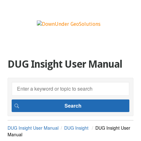
DUG Insight User Manual
DUG Insight User Manual
DUG Insight
DUG Insight User
Manual