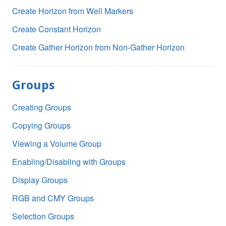
Create Horizon from Well Markers
Create Constant Horizon
Create Gather Horizon from Non-Gather Horizon
Groups
Creating Groups
Copying Groups
Viewing a Volume Group
Enabling/Disabling with Groups
Display Groups
RGB and CMY Groups
Selection Groups