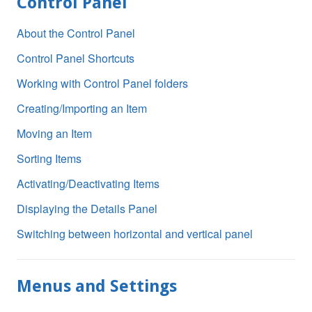
Control Panel
About the Control Panel
Control Panel Shortcuts
Working with Control Panel folders
Creating/Importing an Item
Moving an Item
Sorting Items
Activating/Deactivating Items
Displaying the Details Panel
Switching between horizontal and vertical panel
Menus and Settings