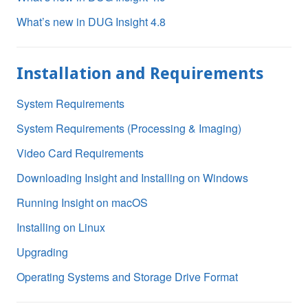
What’s new in DUG Insight 4.8
Installation and Requirements
System Requirements
System Requirements (Processing & Imaging)
Video Card Requirements
Downloading Insight and Installing on Windows
Running Insight on macOS
Installing on Linux
Upgrading
Operating Systems and Storage Drive Format