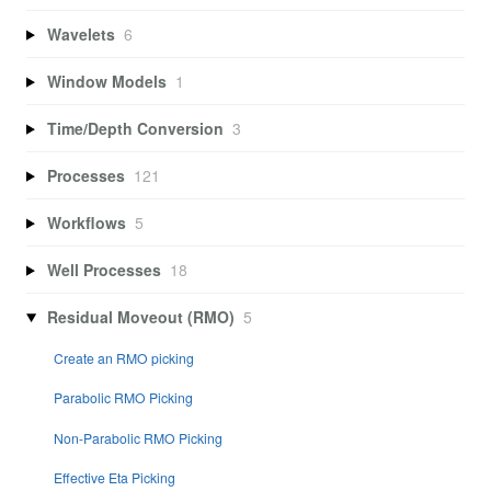
Wavelets
6
Window Models
1
Time/Depth Conversion
3
Processes
121
Workflows
5
Well Processes
18
Residual Moveout (RMO)
5
Create an RMO picking
Parabolic RMO Picking
Non-Parabolic RMO Picking
Effective Eta Picking