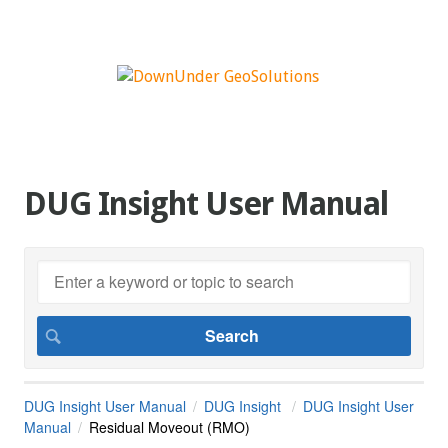
DUG Insight User Manual
DUG Insight User Manual
DUG Insight
DUG Insight User
Manual
Residual Moveout (RMO)