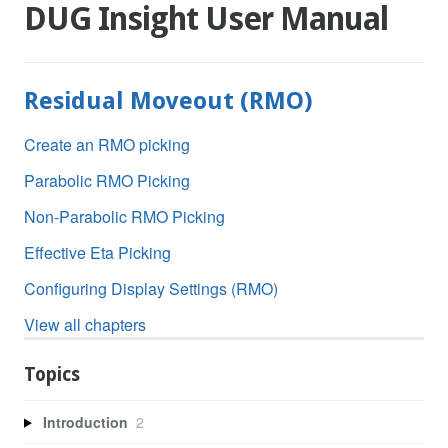
DUG Insight User Manual
Residual Moveout (RMO)
Create an RMO picking
Parabolic RMO Picking
Non-Parabolic RMO Picking
Effective Eta Picking
Configuring Display Settings (RMO)
View all chapters
Topics
Introduction
2