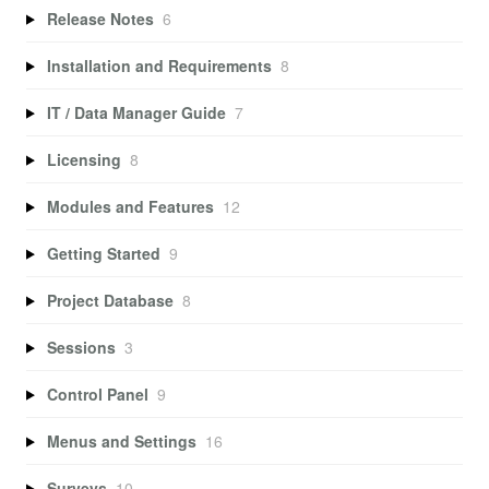
Release Notes
6
Installation and Requirements
8
IT / Data Manager Guide
7
Licensing
8
Modules and Features
12
Getting Started
9
Project Database
8
Sessions
3
Control Panel
9
Menus and Settings
16
Surveys
10