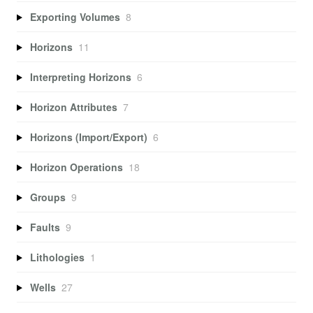
Exporting Volumes
8
Horizons
11
Interpreting Horizons
6
Horizon Attributes
7
Horizons (Import/Export)
6
Horizon Operations
18
Groups
9
Faults
9
Lithologies
1
Wells
27