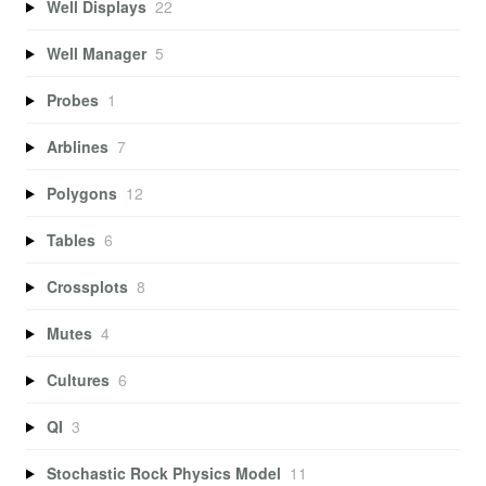
Well Displays
22
Well Manager
5
Probes
1
Arblines
7
Polygons
12
Tables
6
Crossplots
8
Mutes
4
Cultures
6
QI
3
Stochastic Rock Physics Model
11