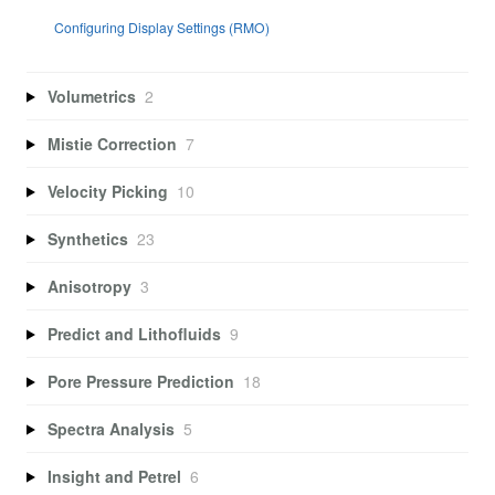
Configuring Display Settings (RMO)
Volumetrics
2
Mistie Correction
7
Velocity Picking
10
Synthetics
23
Anisotropy
3
Predict and Lithofluids
9
Pore Pressure Prediction
18
Spectra Analysis
5
Insight and Petrel
6