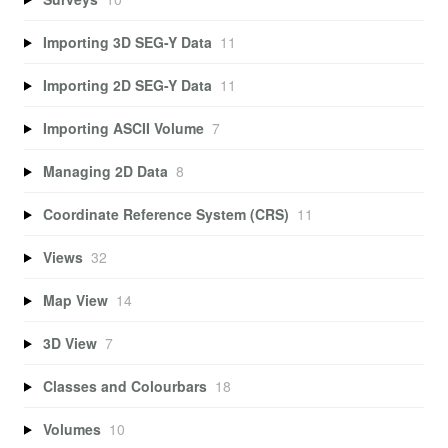
Importing 3D SEG-Y Data
11
Importing 2D SEG-Y Data
11
Importing ASCII Volume
7
Managing 2D Data
8
Coordinate Reference System (CRS)
11
Views
32
Map View
14
3D View
7
Classes and Colourbars
18
Volumes
10