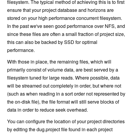
filesystem. The typical method of achieving this is to first
ensure that your project database and horizons are
stored on your high performance concurrent filesystem.
In the past we've seen good performance over NFS, and
since these files are often a small fraction of project size,
this can also be backed by SSD for optimal
performance.
With those in place, the remaining files, which will
primarily consist of volume data, are best served by a
filesystem tuned for large reads. Where possible, data
will be streamed out completely in order, but where not
(such as when reading in a sort order not represented by
the on-disk file), the file format will still serve blocks of
data in order to reduce seek overhead.
You can configure the location of your project directories
by editing the dug.project file found in each project