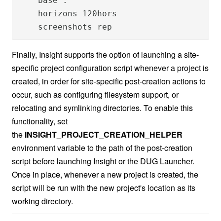
    base .

    horizons 120hors

    screenshots rep
Finally, Insight supports the option of launching a site-
specific project configuration script whenever a project is
created, in order for site-specific post-creation actions to
occur, such as configuring filesystem support, or
relocating and symlinking directories. To enable this
functionality, set
the
INSIGHT_PROJECT_CREATION_HELPER
environment variable to the path of the post-creation
script before launching Insight or the DUG Launcher.
Once in place, whenever a new project is created, the
script will be run with the new project's location as its
working directory.