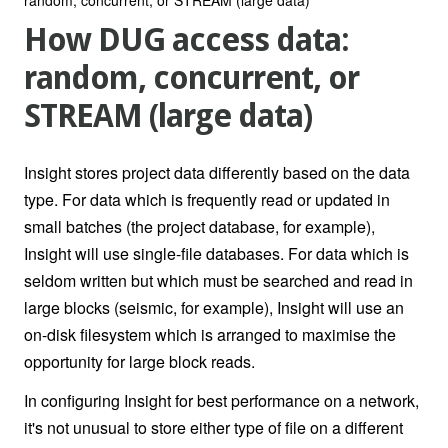
How DUG access data:
random, concurrent, or
STREAM (large data)
Insight stores project data differently based on the data
type. For data which is frequently read or updated in
small batches (the project database, for example),
Insight will use single-file databases. For data which is
seldom written but which must be searched and read in
large blocks (seismic, for example), Insight will use an
on-disk filesystem which is arranged to maximise the
opportunity for large block reads.
In configuring Insight for best performance on a network,
it's not unusual to store either type of file on a different