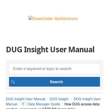
DUG Insight User Manual
DUG Insight User Manual
DUG Insight
DUG Insight User
Manual
IT / Data Manager Guide
How DUG access data:
random, concurrent, or STREAM (large data)