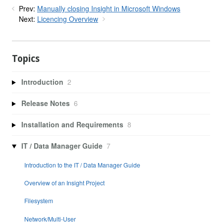
Prev:
Manually closing Insight in Microsoft Windows
Next:
Licencing Overview
Topics
Introduction
2
Release Notes
6
Installation and Requirements
8
IT / Data Manager Guide
7
Introduction to the IT / Data Manager Guide
Overview of an Insight Project
Filesystem
Network/Multi-User