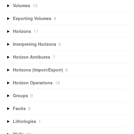
Volumes
10
Exporting Volumes
8
Horizons
11
Interpreting Horizons
6
Horizon Attributes
7
Horizons (Import/Export)
6
Horizon Operations
18
Groups
9
Faults
9
Lithologies
1
Wells
27