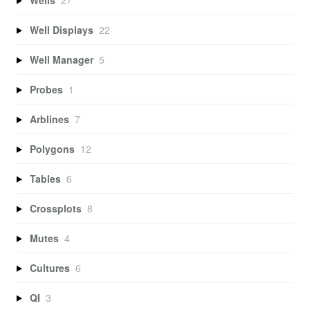
Well Displays
22
Well Manager
5
Probes
1
Arblines
7
Polygons
12
Tables
6
Crossplots
8
Mutes
4
Cultures
6
QI
3