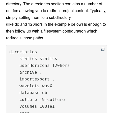
directory. The directories section contains a number of
entries allowing you to redirect project content. Typically,
simply setting them to a subdirectory
(like db and 120hors in the example below) is enough to
then follow up with a filesystem configuration which
redirects those paths.
directories

    statics statics

    userHorizons 120hors

    archive .

    importexport .

    wavelets wavX

    database db

    culture 191culture

    volumes 100sei
