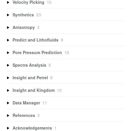
Velocity Picking
10
Synthetics
23
Anisotropy
3
Predict and Lithofluids
9
Pore Pressure Prediction
18
Spectra Analysis
5
Insight and Petrel
6
Insight and Kingdom
10
Data Manager
11
References
2
Acknowledgements
1