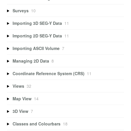
Surveys
10
Importing 3D SEG-Y Data
11
Importing 2D SEG-Y Data
11
Importing ASCII Volume
7
Managing 2D Data
8
Coordinate Reference System (CRS)
11
Views
32
Map View
14
3D View
7
Classes and Colourbars
18