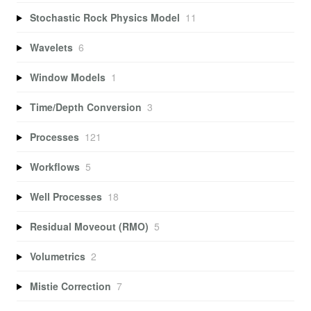
Stochastic Rock Physics Model
11
Wavelets
6
Window Models
1
Time/Depth Conversion
3
Processes
121
Workflows
5
Well Processes
18
Residual Moveout (RMO)
5
Volumetrics
2
Mistie Correction
7