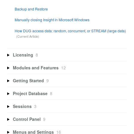
Backup and Restore
Manually closing Insight in Microsoft Windows
How DUG access data: random, concurrent, or STREAM (large data)
Licensing
8
Modules and Features
12
Getting Started
9
Project Database
8
Sessions
3
Control Panel
9
Menus and Settings
16