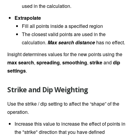
used in the calculation.
Extrapolate
Fill all points inside a specified region
The closest valid points are used in the
calculation.
Max search distance
has no effect.
Insight determines values for the new points using the
max search
,
spreading
,
smoothing
,
strike
and
dip
settings
.
Strike and Dip Weighting
Use the strike / dip setting to affect the “shape” of the
operation.
Increase this value to increase the effect of points in
the "strike" direction that you have defined