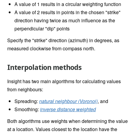
A value of 1 results in a circular weighting function
A value of 2 results in points in the chosen "strike"
direction having twice as much influence as the
perpendicular "dip" points
Specify the "strike" direction (azimuth) in degrees, as
measured clockwise from compass north.
Interpolation methods
Insight has two main algorithms for calculating values
from neighbours:
Spreading:
natural neighbour (Voronoi)
, and
Smoothing:
inverse distance weighted
Both algorithms use weights when determining the value
at a location. Values closest to the location have the