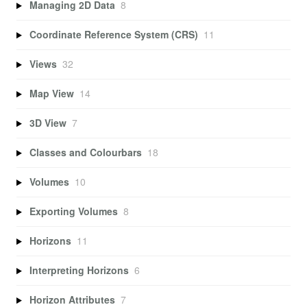
Managing 2D Data
8
Coordinate Reference System (CRS)
11
Views
32
Map View
14
3D View
7
Classes and Colourbars
18
Volumes
10
Exporting Volumes
8
Horizons
11
Interpreting Horizons
6
Horizon Attributes
7