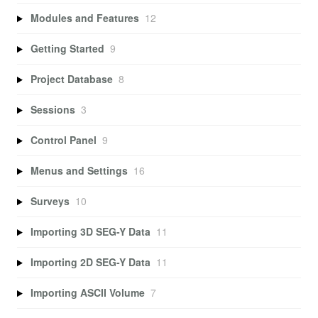
Modules and Features
12
Getting Started
9
Project Database
8
Sessions
3
Control Panel
9
Menus and Settings
16
Surveys
10
Importing 3D SEG-Y Data
11
Importing 2D SEG-Y Data
11
Importing ASCII Volume
7