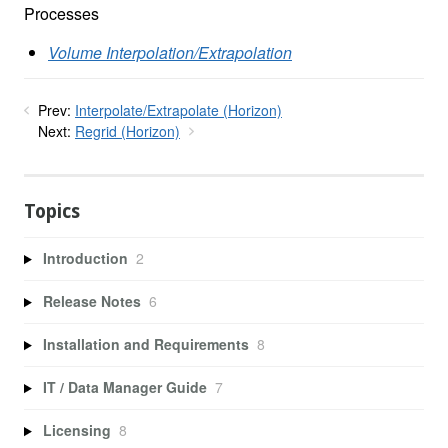
Processes
Volume Interpolation/Extrapolation
Prev:
Interpolate/Extrapolate (Horizon)
Next:
Regrid (Horizon)
Topics
Introduction
2
Release Notes
6
Installation and Requirements
8
IT / Data Manager Guide
7
Licensing
8