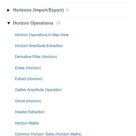
Horizons (Import/Export)
6
Horizon Operations
18
Horizon Operations in Map View
Horizon Amplitude Extraction
Derivative Filter (Horizon)
Erase (Horizon)
Extract (Horizon)
Gather Amplitude Operation
Ghost (Horizon)
Header Extraction
Horizon Maths
Common Horizon Tasks (Horizon Maths)