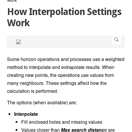
How Interpolation Settings
Work
Some horizon operations and processes use a weighted
method to interpolate and extrapolate results. When
creating new points, the operations use values from
many neighbours. These settings affect how the
calculation is performed.
The options (when available) are:
Interpolate
Fill enclosed holes and missing values
Values closer than
Max search distanc
e are