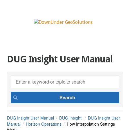
DUG Insight User Manual
DUG Insight User Manual
DUG Insight
DUG Insight User
Manual
Horizon Operations
How Interpolation Settings
Work