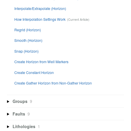
Interpolate/Extrapolate (Horizon)
How Interpolation Settings Work
Regrid (Horizon)
Smooth (Horizon)
Snap (Horizon)
Create Horizon from Well Markers
Create Constant Horizon
Create Gather Horizon from Non-Gather Horizon
Groups
9
Faults
9
Lithologies
1