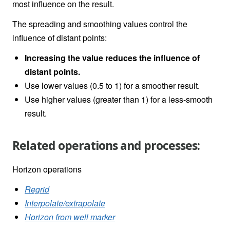
most influence on the result.
The spreading and smoothing values control the
influence of distant points:
Increasing the value reduces the influence of
distant points.
Use lower values (0.5 to 1) for a smoother result.
Use higher values (greater than 1) for a less-smooth
result.
Related operations and processes:
Horizon operations
Regrid
Interpolate/extrapolate
Horizon from well marker