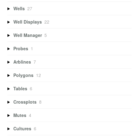
Wells
27
Well Displays
22
Well Manager
5
Probes
1
Arblines
7
Polygons
12
Tables
6
Crossplots
8
Mutes
4
Cultures
6