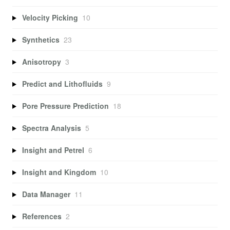
Velocity Picking
10
Synthetics
23
Anisotropy
3
Predict and Lithofluids
9
Pore Pressure Prediction
18
Spectra Analysis
5
Insight and Petrel
6
Insight and Kingdom
10
Data Manager
11
References
2