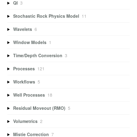
QI
3
Stochastic Rock Physics Model
11
Wavelets
6
Window Models
1
Time/Depth Conversion
3
Processes
121
Workflows
5
Well Processes
18
Residual Moveout (RMO)
5
Volumetrics
2
Mistie Correction
7